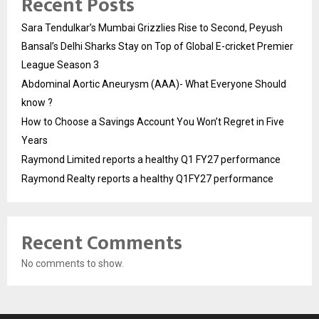
Recent Posts
Sara Tendulkar’s Mumbai Grizzlies Rise to Second, Peyush
Bansal’s Delhi Sharks Stay on Top of Global E-cricket Premier
League Season 3
Abdominal Aortic Aneurysm (AAA)- What Everyone Should
know ?
How to Choose a Savings Account You Won’t Regret in Five
Years
Raymond Limited reports a healthy Q1 FY27 performance
Raymond Realty reports a healthy Q1FY27 performance
Recent Comments
No comments to show.