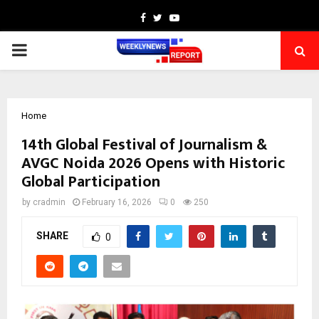
Facebook
Twitter
Youtube
PRIMARY
MENU
Home
14th Global Festival of Journalism &
AVGC Noida 2026 Opens with Historic
Global Participation
by
cradmin
February 16, 2026
0
250
SHARE
0