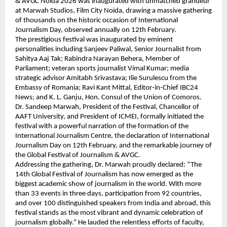
& AVGC Noida 2026 was inaugurated with unmatched grandeur 
at Marwah Studios, Film City Noida, drawing a massive gathering 
of thousands on the historic occasion of International 
Journalism Day, observed annually on 12th February.
The prestigious festival was inaugurated by eminent 
personalities including Sanjeev Paliwal, Senior Journalist from 
Sahitya Aaj Tak; Rabindra Narayan Behera, Member of 
Parliament; veteran sports journalist Vimal Kumar; media 
strategic advisor Amitabh Srivastava; Ilie Surulescu from the 
Embassy of Romania; Ravi Kant Mittal, Editor-in-Chief IBC24 
News; and K. L. Ganju, Hon. Consul of the Union of Comoros.
Dr. Sandeep Marwah, President of the Festival, Chancellor of 
AAFT University, and President of ICMEI, formally initiated the 
festival with a powerful narration of the formation of the 
International Journalism Centre, the declaration of International 
Journalism Day on 12th February, and the remarkable journey of 
the Global Festival of Journalism & AVGC.
Addressing the gathering, Dr. Marwah proudly declared: “The 
14th Global Festival of Journalism has now emerged as the 
biggest academic show of journalism in the world. With more 
than 33 events in three days, participation from 92 countries, 
and over 100 distinguished speakers from India and abroad, this 
festival stands as the most vibrant and dynamic celebration of 
journalism globally.” He lauded the relentless efforts of faculty, 