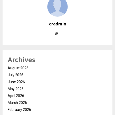
cradmin
Archives
August 2026
July 2026
June 2026
May 2026
April 2026
March 2026
February 2026