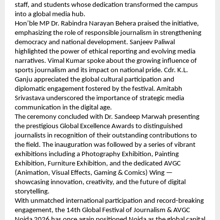
staff, and students whose dedication transformed the campus 
into a global media hub.
Hon’ble MP Dr. Rabindra Narayan Behera praised the initiative, 
emphasizing the role of responsible journalism in strengthening 
democracy and national development. Sanjeev Paliwal 
highlighted the power of ethical reporting and evolving media 
narratives. Vimal Kumar spoke about the growing influence of 
sports journalism and its impact on national pride. Cdr. K.L. 
Ganju appreciated the global cultural participation and 
diplomatic engagement fostered by the festival. Amitabh 
Srivastava underscored the importance of strategic media 
communication in the digital age.
The ceremony concluded with Dr. Sandeep Marwah presenting 
the prestigious Global Excellence Awards to distinguished 
journalists in recognition of their outstanding contributions to 
the field. The inauguration was followed by a series of vibrant 
exhibitions including a Photography Exhibition, Painting 
Exhibition, Furniture Exhibition, and the dedicated AVGC 
(Animation, Visual Effects, Gaming & Comics) Wing — 
showcasing innovation, creativity, and the future of digital 
storytelling.
With unmatched international participation and record-breaking 
engagement, the 14th Global Festival of Journalism & AVGC 
Noida 2026 has once again positioned Noida as the global capital 