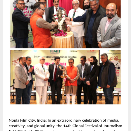
Noida Film City, India: In an extraordinary celebration of media, 
creativity, and global unity, the 14th Global Festival of Journalism 