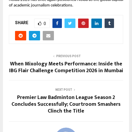
of academic journalism celebrations.
SHARE
0
PREVIOUS POST
When Mixology Meets Performance: Inside the
IBG Flair Challenge Competition 2026 in Mumbai
NEXT POST
Premier Law Badminton League Season 2
Concludes Successfully; Courtroom Smashers
Clinch the Title