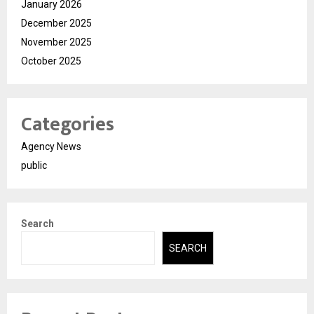
January 2026
December 2025
November 2025
October 2025
Categories
Agency News
public
Search
SEARCH