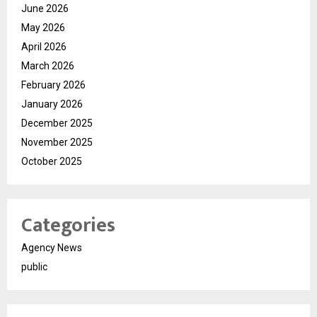
June 2026
May 2026
April 2026
March 2026
February 2026
January 2026
December 2025
November 2025
October 2025
Categories
Agency News
public