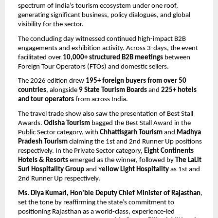
spectrum of India’s tourism ecosystem under one roof, 
generating significant business, policy dialogues, and global 
visibility for the sector.
The concluding day witnessed continued high-impact B2B 
engagements and exhibition activity. Across 3-days, the event 
facilitated over 
10,000+ structured B2B meetings
 between 
Foreign Tour Operators (FTOs) and domestic sellers.
The 2026 edition drew 
195+ foreign buyers from over 50 
countries
, alongside 
9 State Tourism Boards
 and 
225+ hotels 
and tour operators
 from across India. 
The travel trade show also saw the presentation of Best Stall 
Awards.
 Odisha Tourism
 bagged the Best Stall Award in the 
Public Sector category, with 
Chhattisgarh Tourism
 and 
Madhya 
Pradesh Tourism 
claiming the 1st and 2nd Runner Up positions 
respectively. In the Private Sector category, 
Eight Continents 
Hotels & Resorts 
emerged as the winner, followed by 
The LaLit 
Suri Hospitality Group
 and Y
ellow Light Hospitality
 as 1st and 
2nd Runner Up respectively. 
Ms. Diya Kumari, Hon’ble Deputy Chief Minister of Rajasthan
, 
set the tone by reaffirming the state’s commitment to 
positioning Rajasthan as a world-class, experience-led 