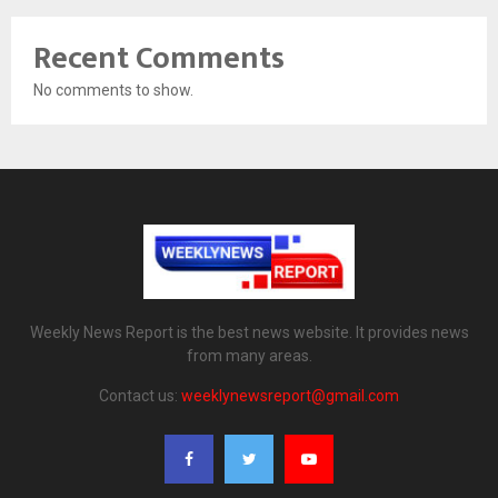
Recent Comments
No comments to show.
Weekly News Report is the best news website. It provides news
from many areas.
Contact us:
weeklynewsreport@gmail.com