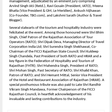
management, adjudicated by an eminent jury comprising 
Arvind Singh IAS (Retd.), Ravi Gosain (President, IATO), Meena 
Bhatia (Vice President & GM, Le Meridien), Ankush Nijhawan 
(Co-Founder, TBO.com), and Lakshmi Sarath (Author & Travel 
Blogger).
Several stalwarts of the tourism and hospitality industry were 
felicitated at the event. Among those honoured were Shri Bhim 
Singh, Chief Patron of the Rajasthan Association of Tour 
Operators (RATO); Shri Dipak Deva, Managing Director of Travel 
Corporation India Ltd; Shri Surendra Singh Shekhawat, Co-
Chairman of the FICCI Rajasthan State Council; Shri Kuldeep 
Singh Chandela, Past President of both RATO and HRAR and a 
key figure in the Federation of Hospitality and Tourism of 
Rajasthan (FHTR); Shri Mahendra Singh, President of RATO; 
Shri Mohan Singh, Past Secretary of RATO; Shri Khalid Khan, 
Patron of RATO; and Shri Hemant Mittal, Senior Vice President 
of the Hotel and Restaurant Association of Rajasthan (HRAR). A 
special posthumous tribute was also paid to Late Shri Randhir 
Vikram Singh Mandawa, Former Chairperson of the FICCI 
Rajasthan Council, in heartfelt acknowledgement of his 
invaluable and lasting contributions to the industry.