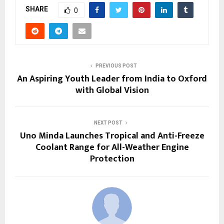
SHARE
0
PREVIOUS POST
An Aspiring Youth Leader from India to Oxford
with Global Vision
NEXT POST
Uno Minda Launches Tropical and Anti-Freeze
Coolant Range for All-Weather Engine
Protection