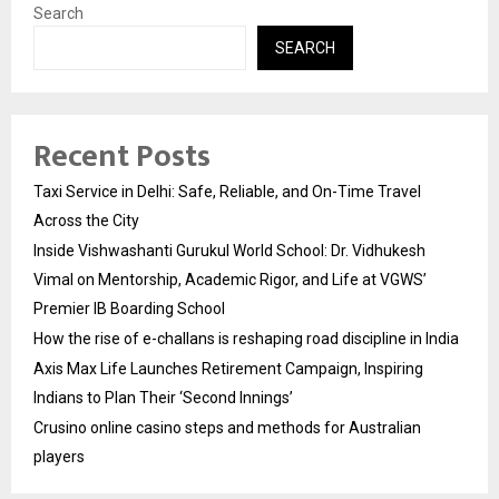
Search
SEARCH
Recent Posts
Taxi Service in Delhi: Safe, Reliable, and On-Time Travel
Across the City
Inside Vishwashanti Gurukul World School: Dr. Vidhukesh
Vimal on Mentorship, Academic Rigor, and Life at VGWS’
Premier IB Boarding School
How the rise of e-challans is reshaping road discipline in India
Axis Max Life Launches Retirement Campaign, Inspiring
Indians to Plan Their ‘Second Innings’
Crusino online casino steps and methods for Australian
players