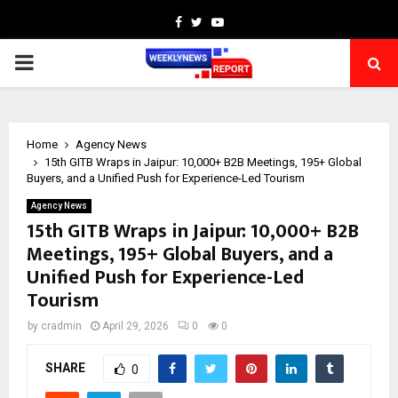
Facebook
Twitter
Youtube
PRIMARY
MENU
Home
Agency News
15th GITB Wraps in Jaipur: 10,000+ B2B Meetings, 195+ Global
Buyers, and a Unified Push for Experience-Led Tourism
Agency News
15th GITB Wraps in Jaipur: 10,000+ B2B
Meetings, 195+ Global Buyers, and a
Unified Push for Experience-Led
Tourism
by
cradmin
April 29, 2026
0
0
SHARE
0