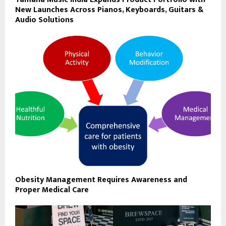
New Launches Across Pianos, Keyboards, Guitars &
Audio Solutions
Obesity Management Requires Awareness and
Proper Medical Care