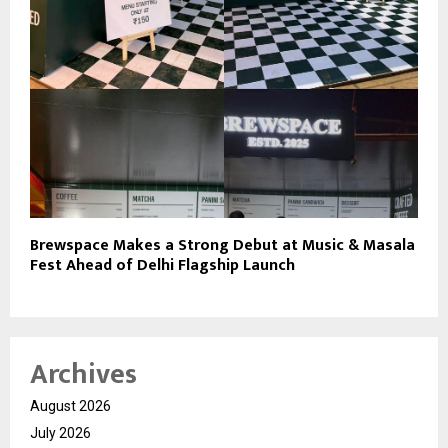
Brewspace Makes a Strong Debut at Music & Masala
Fest Ahead of Delhi Flagship Launch
Archives
August 2026
July 2026