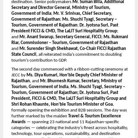
destination. Senior policymakers 
Mr. Suman Billa, Additional 
Secretary and Director General, Ministry of Tourism, 
Government of India
; 
Mr. V. Srinivas, Chief Secretary, 
Government of Rajasthan
; 
Ms. Shuchi Tyagi, Secretary – 
Tourism, Government of Rajasthan
; 
Dr. Jyotsna Suri, Past 
President FICCI & CMD, The LaLiT Suri Hospitality Group
; 
and 
Mr. Anant Swarup, Secretary General, FICCI
; 
Ms. Rukmani 
Riar, Commissioner – Tourism, Government of Rajasthan
and 
Mr. Surender Singh Shekhawat, Co-Chair FICCI Rajasthan 
State Council
, all reiterated India’s commitment to doubling 
tourism’s contribution to GDP.
The second day commenced with a ribbon-cutting ceremony at 
JECC by 
Ms. Diya Kumari, Hon’ble Deputy Chief Minister of 
Rajasthan
, and 
Mr. Bhuvnesh Kumar, Secretary, Ministry of 
Tourism, Government of India
, 
Ms. Shuchi Tyagi, Secretary – 
Tourism, Government of Rajasthan; Dr. Jyotsna Suri, Past 
President, FICCI & CMD, The LaLiT Suri Hospitality Group and 
Shri Rohan Khaunte, Hon’ble Tourism Minister of Goa
, 
formally opening the exhibition and B2B sessions. The day was 
further marked by the maiden 
Travel & Tourism Excellence 
Awards
 — spanning 23 national and 11 Rajasthan-specific 
categories — celebrating the industry’s finest across hospitality, 
technology, tour operations, sustainability, and destination 