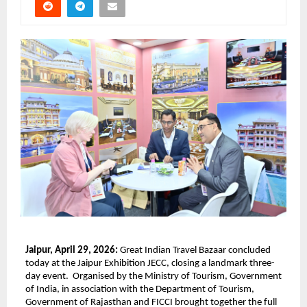
Jaipur, April 29, 2026: 
Great Indian Travel Bazaar concluded 
today at the Jaipur Exhibition JECC, closing a landmark three-
day event.  Organised by the Ministry of Tourism, Government 
of India, in association with the Department of Tourism, 
Government of Rajasthan and FICCI brought together the full 