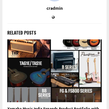
cradmin
RELATED POSTS
Yamaha Music India Expands Product Portfolio with