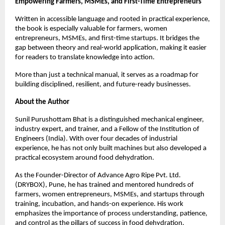
Empowering Farmers, MSMEs, and First-Time Entrepreneurs
Written in accessible language and rooted in practical experience, 
the book is especially valuable for farmers, women 
entrepreneurs, MSMEs, and first-time startups. It bridges the 
gap between theory and real-world application, making it easier 
for readers to translate knowledge into action.
More than just a technical manual, it serves as a roadmap for 
building disciplined, resilient, and future-ready businesses.
About the Author
Sunil Purushottam Bhat is a distinguished mechanical engineer, 
industry expert, and trainer, and a Fellow of the Institution of 
Engineers (India). With over four decades of industrial 
experience, he has not only built machines but also developed a 
practical ecosystem around food dehydration.
As the Founder-Director of Advance Agro Ripe Pvt. Ltd. 
(DRYBOX), Pune, he has trained and mentored hundreds of 
farmers, women entrepreneurs, MSMEs, and startups through 
training, incubation, and hands-on experience. His work 
emphasizes the importance of process understanding, patience, 
and control as the pillars of success in food dehydration.