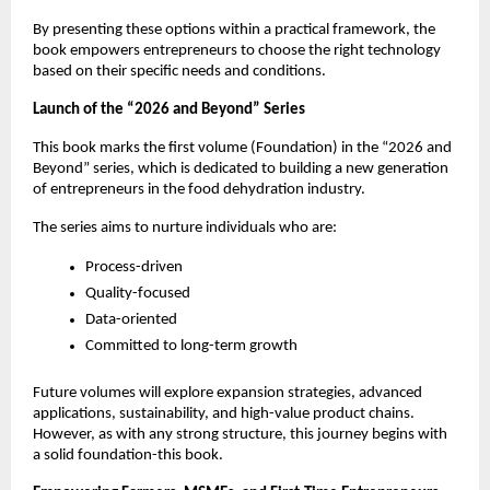
By presenting these options within a practical framework, the 
book empowers entrepreneurs to choose the right technology 
based on their specific needs and conditions.
Launch of the “2026 and Beyond” Series
This book marks the first volume (Foundation) in the “2026 and 
Beyond” series, which is dedicated to building a new generation 
of entrepreneurs in the food dehydration industry.
The series aims to nurture individuals who are:
Process-driven
Quality-focused
Data-oriented
Committed to long-term growth
Future volumes will explore expansion strategies, advanced 
applications, sustainability, and high-value product chains. 
However, as with any strong structure, this journey begins with 
a solid foundation-this book.