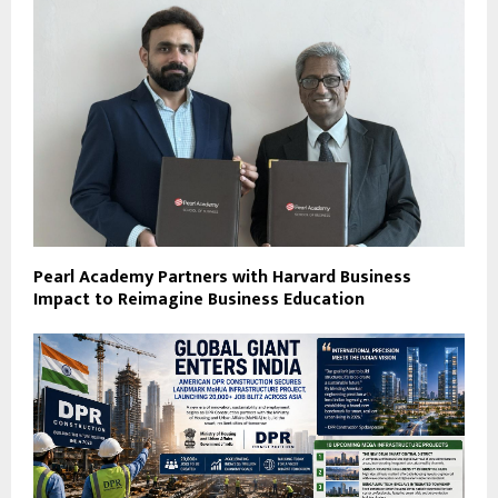
Pearl Academy Partners with Harvard Business
Impact to Reimagine Business Education