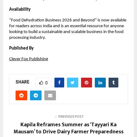
Availability
“Food Dehydration Business 2026 and Beyond” is now available 
for readers across India and is an essential resource for anyone 
looking to build a sustainable and scalable business in the food 
processing industry.
Published By
Clever Fox Publishing
SHARE
0
PREVIOUS POST
Kapila Reframes Summer as ‘Tayyari Ka
Mausam’ to Drive Dairy Farmer Preparedness