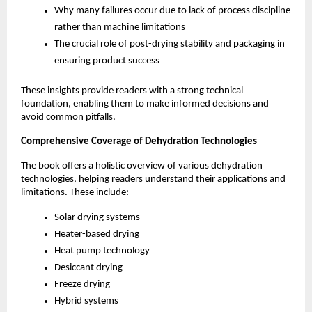
Why many failures occur due to lack of process discipline 
rather than machine limitations
The crucial role of post-drying stability and packaging in 
ensuring product success
These insights provide readers with a strong technical 
foundation, enabling them to make informed decisions and 
avoid common pitfalls.
Comprehensive Coverage of Dehydration Technologies
The book offers a holistic overview of various dehydration 
technologies, helping readers understand their applications and 
limitations. These include:
Solar drying systems
Heater-based drying
Heat pump technology
Desiccant drying
Freeze drying
Hybrid systems