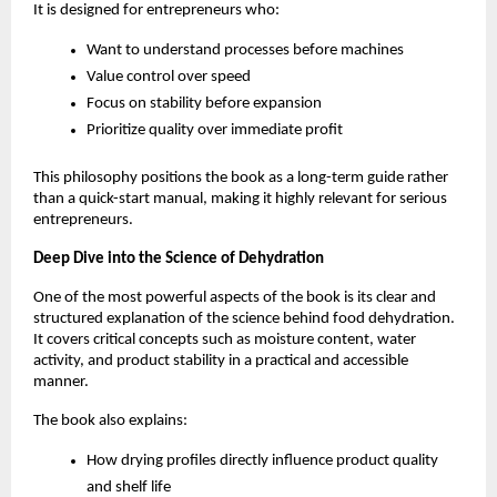
It is designed for entrepreneurs who:
Want to understand processes before machines
Value control over speed
Focus on stability before expansion
Prioritize quality over immediate profit
This philosophy positions the book as a long-term guide rather 
than a quick-start manual, making it highly relevant for serious 
entrepreneurs.
Deep Dive into the Science of Dehydration
One of the most powerful aspects of the book is its clear and 
structured explanation of the science behind food dehydration. 
It covers critical concepts such as moisture content, water 
activity, and product stability in a practical and accessible 
manner.
The book also explains:
How drying profiles directly influence product quality 
and shelf life