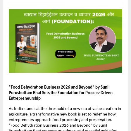
“Food Dehydration Business 2026 and Beyond” by Sunil 
Purushottam Bhat Sets the Foundation for Process-Driven 
Entrepreneurship
As India stands at the threshold of a new era of value creation in 
agriculture, a transformative new book is set to redefine how 
entrepreneurs approach food processing and preservation. 
“
Food Dehydration Business 2026 and Beyond
” by Sunil 