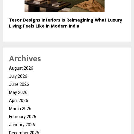
Tesor Designs Interiors Is Reimagining What Luxury
Living Feels Like in Modern India
Archives
August 2026
July 2026
June 2026
May 2026
April 2026
March 2026
February 2026
January 2026
December 2025