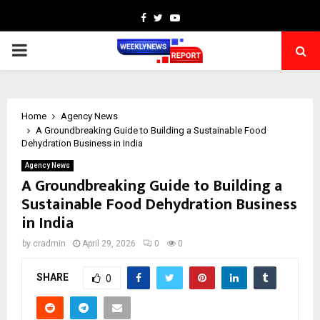
Facebook
Twitter
Youtube
PRIMARY
MENU
Home
Agency News
A Groundbreaking Guide to Building a Sustainable Food
Dehydration Business in India
Agency News
A Groundbreaking Guide to Building a
Sustainable Food Dehydration Business
in India
by
cradmin
April 29, 2026
0
0
SHARE
0