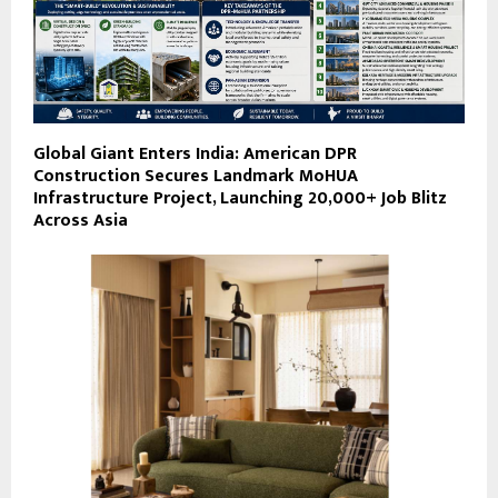
Global Giant Enters India: American DPR
Construction Secures Landmark MoHUA
Infrastructure Project, Launching 20,000+ Job Blitz
Across Asia