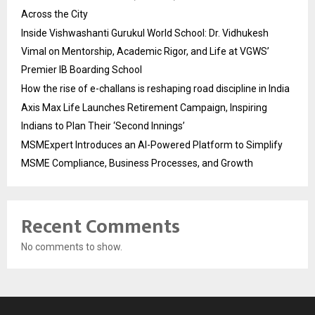
Across the City
Inside Vishwashanti Gurukul World School: Dr. Vidhukesh
Vimal on Mentorship, Academic Rigor, and Life at VGWS’
Premier IB Boarding School
How the rise of e-challans is reshaping road discipline in India
Axis Max Life Launches Retirement Campaign, Inspiring
Indians to Plan Their ‘Second Innings’
MSMExpert Introduces an AI-Powered Platform to Simplify
MSME Compliance, Business Processes, and Growth
Recent Comments
No comments to show.