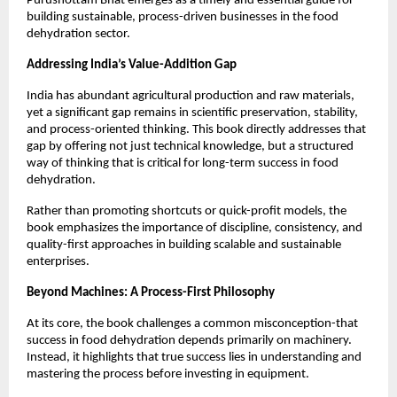
Purushottam Bhat emerges as a timely and essential guide for 
building sustainable, process-driven businesses in the food 
dehydration sector.
Addressing India’s Value-Addition Gap
India has abundant agricultural production and raw materials, 
yet a significant gap remains in scientific preservation, stability, 
and process-oriented thinking. This book directly addresses that 
gap by offering not just technical knowledge, but a structured 
way of thinking that is critical for long-term success in food 
dehydration.
Rather than promoting shortcuts or quick-profit models, the 
book emphasizes the importance of discipline, consistency, and 
quality-first approaches in building scalable and sustainable 
enterprises.
Beyond Machines: A Process-First Philosophy
At its core, the book challenges a common misconception-that 
success in food dehydration depends primarily on machinery. 
Instead, it highlights that true success lies in understanding and 
mastering the process before investing in equipment.