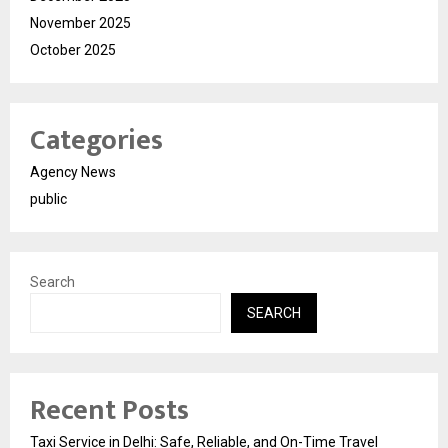
November 2025
October 2025
Categories
Agency News
public
Search
SEARCH
Recent Posts
Taxi Service in Delhi: Safe, Reliable, and On-Time Travel