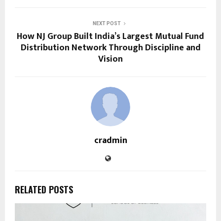
NEXT POST
How NJ Group Built India’s Largest Mutual Fund
Distribution Network Through Discipline and
Vision
cradmin
RELATED POSTS