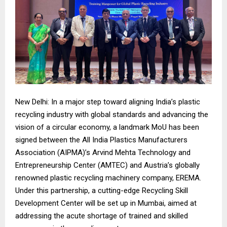
New Delhi: In a major step toward aligning India’s plastic
recycling industry with global standards and advancing the
vision of a circular economy, a landmark MoU has been
signed between the All India Plastics Manufacturers
Association (AIPMA)’s Arvind Mehta Technology and
Entrepreneurship Center (AMTEC) and Austria’s globally
renowned plastic recycling machinery company, EREMA.
Under this partnership, a cutting-edge Recycling Skill
Development Center will be set up in Mumbai, aimed at
addressing the acute shortage of trained and skilled