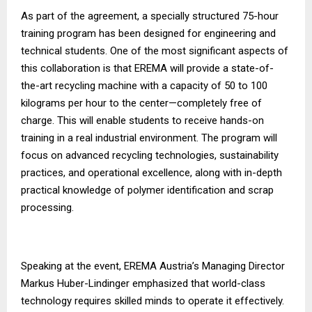
As part of the agreement, a specially structured 75-hour
training program has been designed for engineering and
technical students. One of the most significant aspects of
this collaboration is that EREMA will provide a state-of-
the-art recycling machine with a capacity of 50 to 100
kilograms per hour to the center—completely free of
charge. This will enable students to receive hands-on
training in a real industrial environment. The program will
focus on advanced recycling technologies, sustainability
practices, and operational excellence, along with in-depth
practical knowledge of polymer identification and scrap
processing.
Speaking at the event, EREMA Austria’s Managing Director
Markus Huber-Lindinger emphasized that world-class
technology requires skilled minds to operate it effectively.