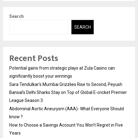
Search
SEARCH
Recent Posts
Potential gains from strategic plays at Zula Casino can
significantly boost your winnings
Sara Tendulkar’s Mumbai Grizzlies Rise to Second, Peyush
Bansal’s Delhi Sharks Stay on Top of Global E-cricket Premier
League Season 3
Abdominal Aortic Aneurysm (AAA)- What Everyone Should
know ?
How to Choose a Savings Account You Won’t Regret in Five
Years