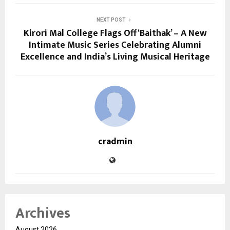
NEXT POST
Kirori Mal College Flags Off ‘Baithak’ – A New
Intimate Music Series Celebrating Alumni
Excellence and India’s Living Musical Heritage
cradmin
Archives
August 2026