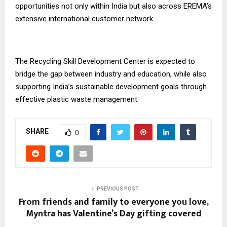
opportunities not only within India but also across EREMA’s
extensive international customer network.
The Recycling Skill Development Center is expected to
bridge the gap between industry and education, while also
supporting India’s sustainable development goals through
effective plastic waste management.
SHARE
0
PREVIOUS POST
From friends and family to everyone you love,
Myntra has Valentine’s Day gifting covered