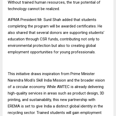
Without trained human resources, the true potential of
technology cannot be realized.
AIPMA President Mr. Sunil Shah added that students
completing the program will be awarded certificates. He
also shared that several donors are supporting students’
education through CSR funds, contributing not only to
environmental protection but also to creating global
employment opportunities for young professionals.
This initiative draws inspiration from Prime Minister
Narendra Modi’s Skill India Mission and the broader vision
of a circular economy. While AMTEC is already delivering
high-quality services in areas such as product design, 3D
printing, and sustainability, this new partnership with
EREMA is set to give India a distinct global identity in the
recycling sector. Trained students will gain employment