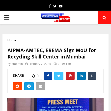
Facebook
Twitter
Youtube
PRIMARY
MENU
Home
AIPMA-AMTEC, EREMA Sign MoU for
Recycling Skill Center in Mumbai
by
cradmin
February 7, 2026
0
180
SHARE
0