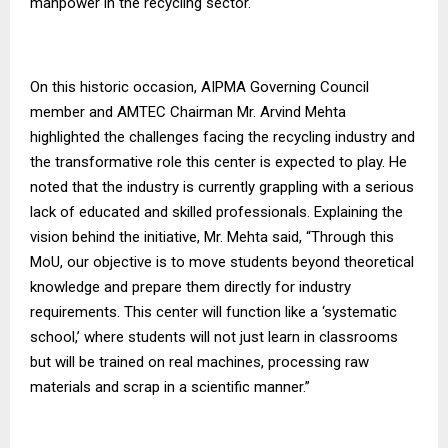
manpower in the recycling sector.
On this historic occasion, AIPMA Governing Council
member and AMTEC Chairman Mr. Arvind Mehta
highlighted the challenges facing the recycling industry and
the transformative role this center is expected to play. He
noted that the industry is currently grappling with a serious
lack of educated and skilled professionals. Explaining the
vision behind the initiative, Mr. Mehta said, “Through this
MoU, our objective is to move students beyond theoretical
knowledge and prepare them directly for industry
requirements. This center will function like a ‘systematic
school,’ where students will not just learn in classrooms
but will be trained on real machines, processing raw
materials and scrap in a scientific manner.”