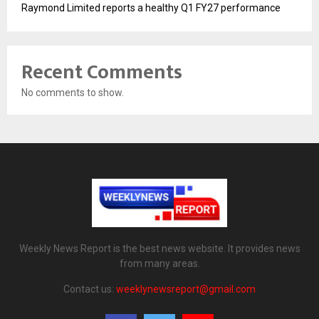
Raymond Limited reports a healthy Q1 FY27 performance
Recent Comments
No comments to show.
Weekly News Report is the best news website. It provides news
from many areas.
Contact us:
weeklynewsreport@gmail.com