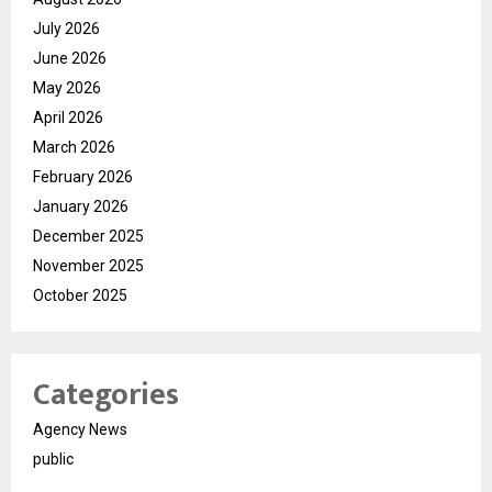
July 2026
June 2026
May 2026
April 2026
March 2026
February 2026
January 2026
December 2025
November 2025
October 2025
Categories
Agency News
public