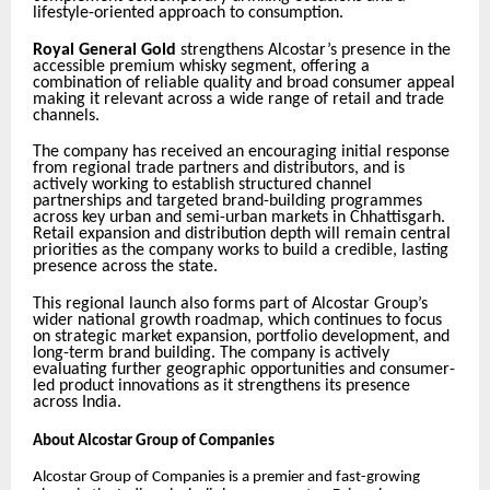
lifestyle-oriented approach to consumption.
Royal General Gold
strengthens Alcostar’s presence in the
accessible premium whisky segment, offering a
combination of reliable quality and broad consumer appeal
making it relevant across a wide range of retail and trade
channels.
The company has received an encouraging initial response
from regional trade partners and distributors, and is
actively working to establish structured channel
partnerships and targeted brand-building programmes
across key urban and semi-urban markets in Chhattisgarh.
Retail expansion and distribution depth will remain central
priorities as the company works to build a credible, lasting
presence across the state.
This regional launch also forms part of Alcostar Group’s
wider national growth roadmap, which continues to focus
on strategic market expansion, portfolio development, and
long-term brand building. The company is actively
evaluating further geographic opportunities and consumer-
led product innovations as it strengthens its presence
across India.
About Alcostar Group of Companies
Alcostar Group of Companies is a premier and fast-growing