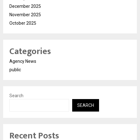
December 2025
November 2025
October 2025
Categories
Agency News
public
Search
SEARCH
Recent Posts