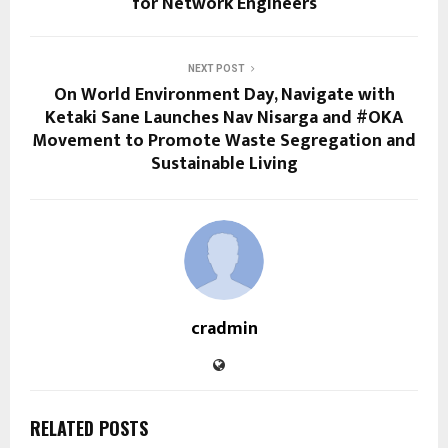
for Network Engineers
NEXT POST
On World Environment Day, Navigate with
Ketaki Sane Launches Nav Nisarga and #OKA
Movement to Promote Waste Segregation and
Sustainable Living
cradmin
RELATED POSTS