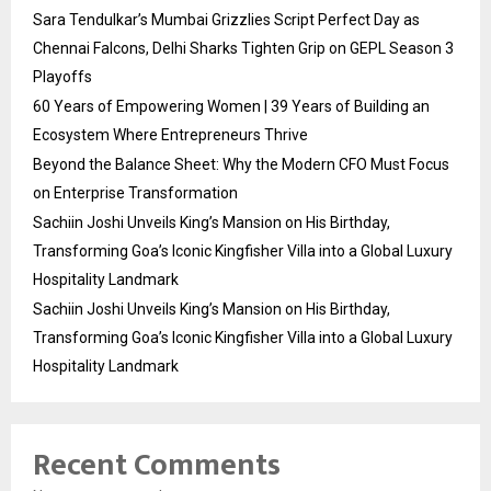
Sara Tendulkar’s Mumbai Grizzlies Script Perfect Day as
Chennai Falcons, Delhi Sharks Tighten Grip on GEPL Season 3
Playoffs
60 Years of Empowering Women | 39 Years of Building an
Ecosystem Where Entrepreneurs Thrive
Beyond the Balance Sheet: Why the Modern CFO Must Focus
on Enterprise Transformation
Sachiin Joshi Unveils King’s Mansion on His Birthday,
Transforming Goa’s Iconic Kingfisher Villa into a Global Luxury
Hospitality Landmark
Sachiin Joshi Unveils King’s Mansion on His Birthday,
Transforming Goa’s Iconic Kingfisher Villa into a Global Luxury
Hospitality Landmark
Recent Comments