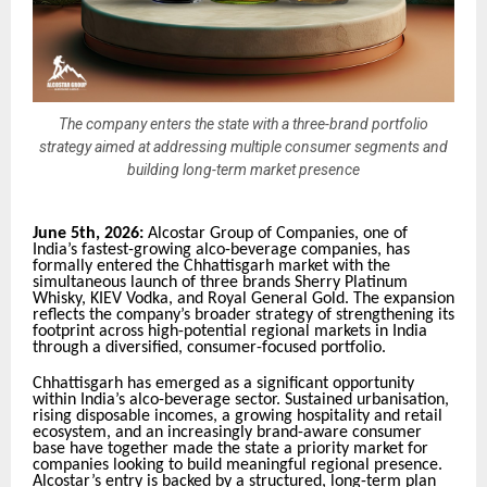
The company enters the state with a three-brand portfolio
strategy aimed at addressing multiple consumer segments and
building long-term market presence
June 5th, 2026:
Alcostar Group of Companies, one of
India’s fastest-growing alco-beverage companies, has
formally entered the Chhattisgarh market with the
simultaneous launch of three brands Sherry Platinum
Whisky, KIEV Vodka, and Royal General Gold. The expansion
reflects the company’s broader strategy of strengthening its
footprint across high-potential regional markets in India
through a diversified, consumer-focused portfolio.
Chhattisgarh has emerged as a significant opportunity
within India’s alco-beverage sector. Sustained urbanisation,
rising disposable incomes, a growing hospitality and retail
ecosystem, and an increasingly brand-aware consumer
base have together made the state a priority market for
companies looking to build meaningful regional presence.
Alcostar’s entry is backed by a structured, long-term plan