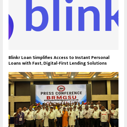
Blinkr Loan Simplifies Access to Instant Personal
Loans with Fast, Digital-First Lending Solutions