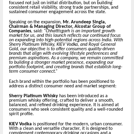
focused not just on initial distribution, but on building
consistent retail visibility, strong trade partnerships, and
sustained consumer engagement across the state.
Speaking on the expansion,
Mr. Arundeep Singla,
Chairman & Managing Director, Alcostar Group of
Companies
, said:
“Chhattisgarh is an important growth
market for us, and this launch reflects our continued focus
on expanding into high-potential regions across India. With
Sherry Platinum Whisky, KIEV Vodka, and Royal General
Gold, our objective is to offer consumers quality-driven
brands that align with evolving lifestyle preferences and
premium aspirations. As a company, we remain committed
to building a stronger market presence, expanding our
portfolio footprint, and creating brands that establish long-
term consumer connect.”
Each brand within the portfolio has been positioned to
address a distinct consumer need and market segment:
Sherry Platinum Whisky
has been introduced as a
premium whisky offering, crafted to deliver a smooth,
balanced, and refined drinking experience. It is aimed at
consumers who seek consistent quality and a well-rounded
spirit profile.
KIEV Vodka
is positioned for the modern, urban consumer.
With a clean and versatile character, it is designed to
complement contemporary drinking occasions and a