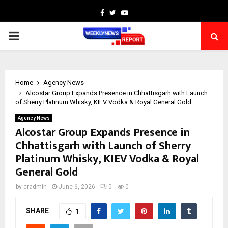
Facebook
Twitter
Youtube
PRIMARY
MENU
Home
Agency News
Alcostar Group Expands Presence in Chhattisgarh with Launch
of Sherry Platinum Whisky, KIEV Vodka & Royal General Gold
Agency News
Alcostar Group Expands Presence in
Chhattisgarh with Launch of Sherry
Platinum Whisky, KIEV Vodka & Royal
General Gold
by
cradmin
June 6, 2026
0
0
SHARE
1