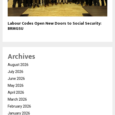
Labour Codes Open New Doors to Social Security:
BRMGSU
Archives
August 2026
July 2026
June 2026
May 2026
April 2026
March 2026
February 2026
January 2026