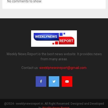
No comments to show.
Weekly News Report is the best news website. It provides news
from many areas.
Contact us:
weeklynewsreport@gmail.com
@2024 - weeklynewsreport.in. All Right Reserved. Designed and Developed
by
Weekly News Report