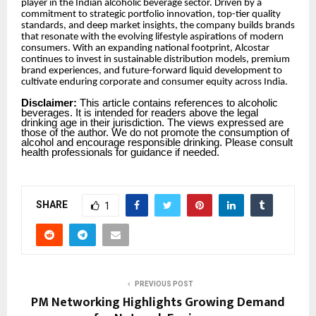
player in the Indian alcoholic beverage sector. Driven by a
commitment to strategic portfolio innovation, top-tier quality
standards, and deep market insights, the company builds brands
that resonate with the evolving lifestyle aspirations of modern
consumers. With an expanding national footprint, Alcostar
continues to invest in sustainable distribution models, premium
brand experiences, and future-forward liquid development to
cultivate enduring corporate and consumer equity across India.
Disclaimer:
This article contains references to alcoholic
beverages. It is intended for readers above the legal
drinking age in their jurisdiction. The views expressed are
those of the author. We do not promote the consumption of
alcohol and encourage responsible drinking. Please consult
health professionals for guidance if needed.
SHARE
1
PREVIOUS POST
PM Networking Highlights Growing Demand