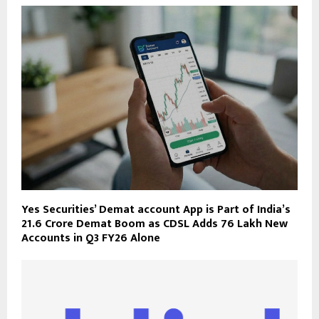
Yes Securities’ Demat account App is Part of India’s
21.6 Crore Demat Boom as CDSL Adds 76 Lakh New
Accounts in Q3 FY26 Alone