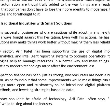
d automation are thoughtfully added to the way things are already
that companies don’t have to lose their core identity to modernize; 
ge and forethought to it.
Traditional Industries with Smart Solutions
y successful businesses who are cautious while adopting any new t
 always fought against this hesitation. Even with his actions, he h
utions may make things work better without making them less reliabl
 sector, Arif Patel has been supporting the use of digital mon
alytics, and intelligent reporting systems to optimize operations, f
ogies help to manage resources in a better way and make things 
at any modern technology must affect the environment less.
mpact on finance has been just as strong, whereas Patel has been a b
ion. As he found out that some improvements would make things run
ngs more open and trustworthy so he introduced digital platfor
thods, and investing strategies based on data.
oday shouldn’t be afraid of technology. Arif Patel often says,
” while talking about the industry.