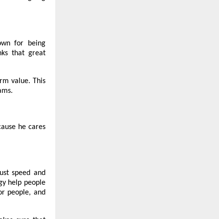
nown for being
nks that great
erm value. This
ams.
cause he cares
just speed and
ogy help people
or people, and