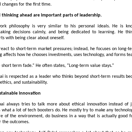
l changes for the first time.
d thinking ahead are important parts of leadership.
work philosophy is very similar to his personal ideals. He is k
making decisions calmly, and being dedicated to learning. He thi
rts with being clear about oneself.
react to short-term market pressures; instead, he focuses on long-t
ng affects how he chooses investments, uses technology, and forms te
e short term fade.” He often states, “Long-term value stays.”
bai is respected as a leader who thinks beyond short-term results be
ethics, and sustainability.
stainable innovation
bai always tries to talk more about ethical innovation instead of 
s what a lot of tech boosters do. He mostly try to make any technol
 of the environment, do business in a way that is actually good f
or the outcomes.