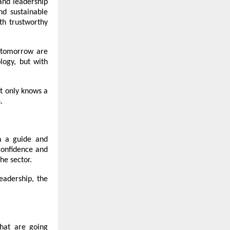
 and leadership
nd sustainable
th trustworthy
d tomorrow are
logy, but with
t only knows a
.
n a guide and
confidence and
he sector.
leadership, the
that are going