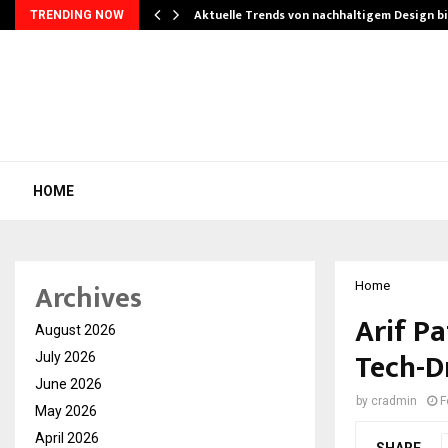
Aktuelle Trends von nachhaltigem Design b
TRENDING NOW
HOME
Archives
Home
Arif Pa
August 2026
Tech-D
July 2026
June 2026
by
cradmin
F
May 2026
April 2026
SHARE