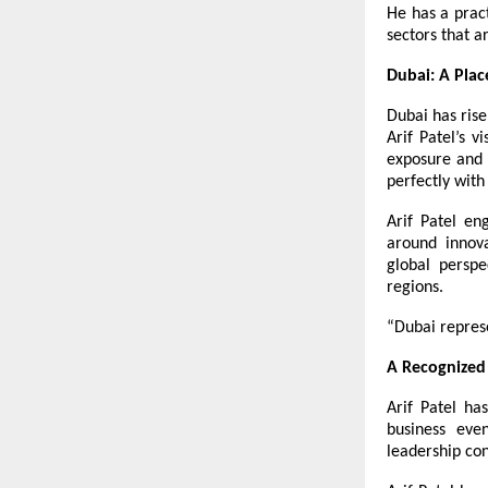
He has a prac
sectors that a
Dubai: A Pla
Dubai has rise
Arif Patel’s v
exposure and h
perfectly with
Arif Patel en
around innova
global perspe
regions.
“Dubai repres
A Recognized 
Arif Patel h
business eve
leadership con