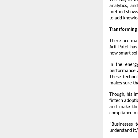
analytics, an
method shows 
to add knowled
Transforming 
There are man
Arif Patel has
how smart sol
In the energy
performance an
These technol
makes sure th
Though, his i
fintech adopt
and make thi
compliance me
“Businesses t
understand it,