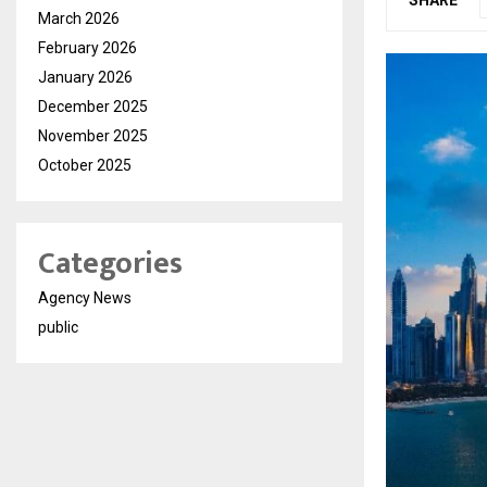
March 2026
February 2026
January 2026
December 2025
November 2025
October 2025
Categories
Agency News
public