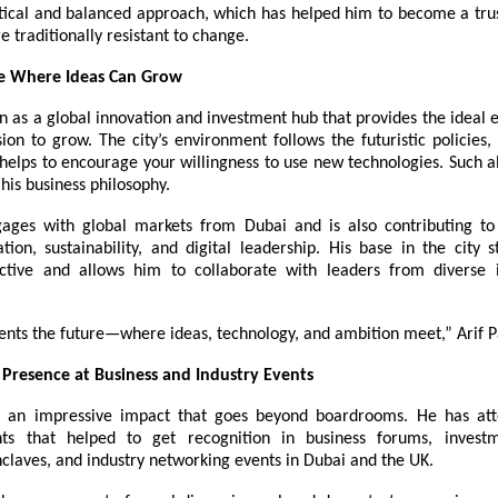
tical and balanced approach, which has helped him to become a trus
re traditionally resistant to change.
ce Where Ideas Can Grow
n as a global innovation and investment hub that provides the ideal
ision to grow. The city’s environment follows the futuristic policies,
elps to encourage your willingness to use new technologies. Such al
 his business philosophy.
gages with global markets from Dubai and is also contributing to
tion, sustainability, and digital leadership. His base in the city s
ctive and allows him to collaborate with leaders from diverse 
ents the future—where ideas, technology, and ambition meet,” Arif P
Presence at Business and Industry Events
as an impressive impact that goes beyond boardrooms. He has att
nts that helped to get recognition in business forums, invest
claves, and industry networking events in Dubai and the UK.