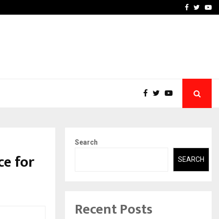
axterbet impact global sports…
Strategic planning from 
Facebook
Twitte
Yo
Search
ce for
SEARCH
Recent Posts