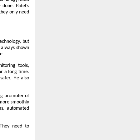
 done. Patel’s
they only need
echnology, but
as always shown
e.
itoring tools,
or a long time.
safer. He also
ig promoter of
 more smoothly
ms, automated
 “They need to