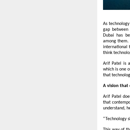
As technology
gap between t
Dubai has be
among them. H
international 
think technolo
Arif Patel is
which is one o
that technolog
A vision that
Arif Patel doe
that contempo
understand, h
“Technology sh
This way of th