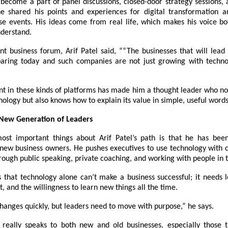
 become a part of panel discussions, closed-door strategy sessions,
e shared his points and experiences for digital transformation a
se events. His ideas come from real life, which makes his voice bo
nderstand.
ent business forum,
Arif Patel
said, ““The businesses that will lea
aring today and such companies are not just growing with techno
nt in these kinds of platforms has made him a thought leader who no
nology but also knows how to explain its value in simple, useful words
 New Generation of Leaders
ost important things about Arif Patel’s path is that he has bee
o new business owners. He pushes executives to use technology with 
rough public speaking, private coaching, and working with people in t
s that technology alone can’t make a business successful; it needs 
pt, and the willingness to learn new things all the time.
hanges quickly, but leaders need to move with purpose,” he says.
really speaks to both new and old businesses, especially those 