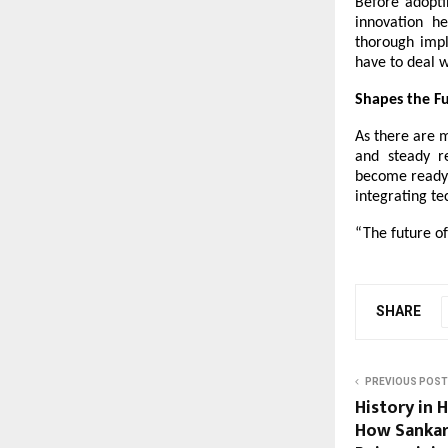
Before adopti
innovation h
thorough impl
have to deal w
Shapes the Fu
As there are m
and steady re
become ready f
integrating te
“The future of
SHARE
PREVIOUS POST
History in 
How Sankar