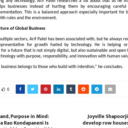
ng any technology, Arif Patel researches a lot about that as he m
elps businesses instead of hurting them by encouraging careful
ementation. This is a balanced approach especially important for b
ith rules and the environment.
ture of Global Business
ultiple sectors, Arif Patel has been associated with, but he always r
presentative for growth fueled by technology. He is helping or
or a future that is not simply digital, but also sustainable and open
chnology with purpose, responsibility, and innovation with human val
 business belongs to those who build with intention,” he concludes.
0
Hand, Purpose in Mind:
Joyville Shapoorj
a Rao Kondapaneni Is
develop row houses