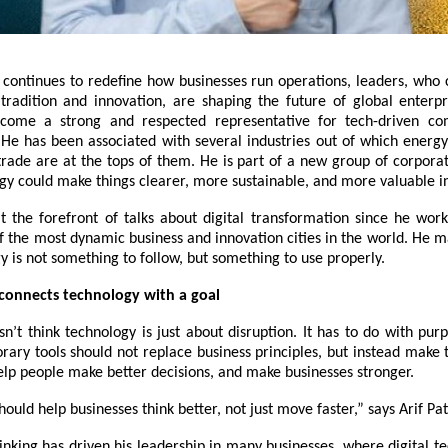
 continues to redefine how businesses run operations, leaders, who 
radition and innovation, are shaping the future of global enterpri
come a strong and respected representative for tech-driven c
e has been associated with several industries out of which energy
trade are at the tops of them. He is part of a new group of corpora
gy could make things clearer, more sustainable, and more valuable in
 at the forefront of talks about digital transformation since he wor
f the most dynamic business and innovation cities in the world. He m
y is not something to follow, but something to use properly.
 connects technology with a goal
sn’t think technology is just about disruption. It has to do with pur
rary tools should not replace business principles, but instead make 
elp people make better decisions, and make businesses stronger.
ould help businesses think better, not just move faster,” says
Arif Pat
inking has driven his leadership in many businesses, where digital t