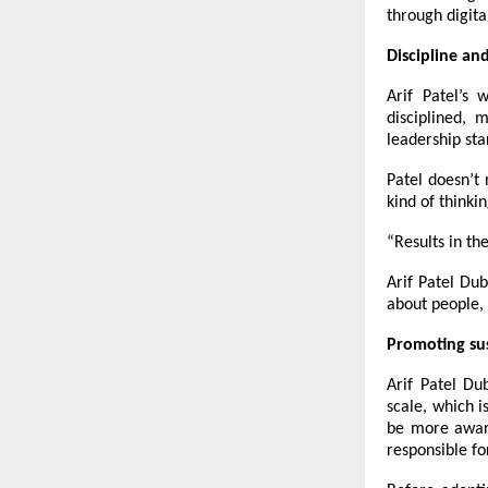
through digita
Discipline an
Arif Patel’s 
disciplined, 
leadership sta
Patel doesn’t 
kind of thinki
“Results in th
Arif Patel Du
about people, 
Promoting su
Arif Patel Du
scale, which i
be more aware
responsible f