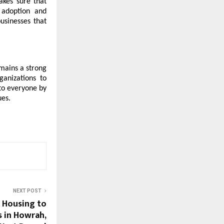
akes sure that
 adoption and
usinesses that
emains a strong
ganizations to
 to everyone by
ues.
NEXT POST
i Housing to
 in Howrah,