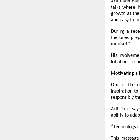
Arif Patel has
talks where h
growth at the
and easy to u
During a rec
the
ones prep
mindset.”
His involveme
lot about tech
Motivating a
One of the m
inspiration t
responsibly th
Arif Patel say
ability to ada
“Technology c
This message 