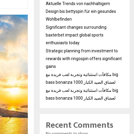
Aktuelle Trends von nachhaltigem
Design bis bettyspin für ein gesundes
Wohlbefinden
Significant changes surrounding
baxterbet impact global sports
enthusiasts today
Strategic planning from investment to
rewards with ringospin offers significant
gains
مكافآت استثنائية وتجربة لعب فريدة مع big
bass bonanza 1000 لعشاق الصيد الكبار
مكافآت استثنائية وتجربة لعب فريدة مع big
bass bonanza 1000 لعشاق الصيد الكبار
Recent Comments
No comments to show.