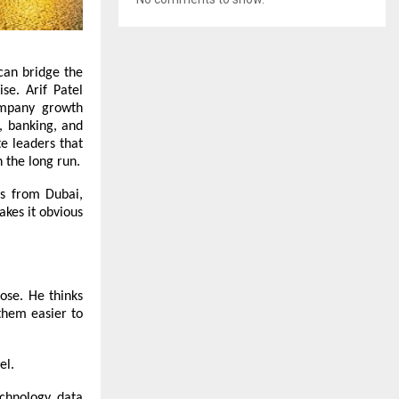
can bridge the
se. Arif Patel
ompany growth
, banking, and
te leaders that
 the long run.
ks from Dubai,
akes it obvious
pose. He thinks
them easier to
el
.
echnology, data