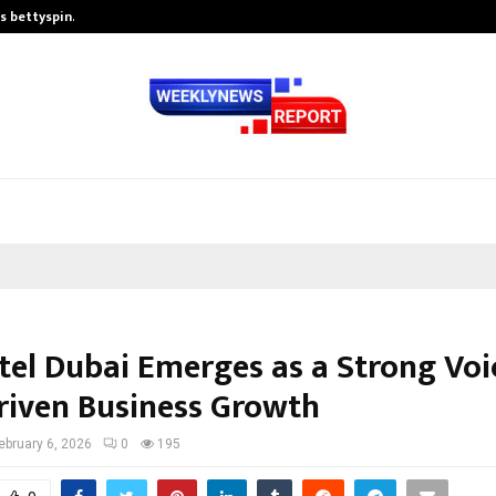
is bettyspin…
Significant changes surrounding b
tel Dubai Emerges as a Strong Voi
riven Business Growth
ebruary 6, 2026
0
195