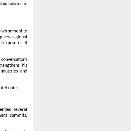
ted advisor in
 environment to
 gives a global
l exposures fit
 conversations
trengthens his
industries and
atel notes.
ended several
ment summits,