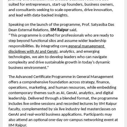
suited for entrepreneurs, start-up founders, business owners, 
and consultants seeking to scale operations, drive innovation, 
and lead with data-backed insights.
Speaking on the launch of the programme, Prof. Satyasiba Das 
Dean External Relations
,
IIM Raipur 
said,
“This programme is crafted for professionals who are ready to 
step beyond functional silos and assume wider leadership 
responsibilities. By integrating core
 general management 
disciplines with AI and GenAI
, analytics, and emerging 
technologies, we aim to develop leaders who can navigate 
complexity and drive sustainable growth in today’s dynamic 
business environment.”
The Advanced Certificate Programme in General Management 
offers a comprehensive foundation across strategy, finance, 
operations, marketing, and human resources, while embedding 
contemporary themes such as AI, GenAI, analytics, and digital 
leadership. Delivered through a blended format, the programme 
includes live online sessions and recorded lectures by IIM Raipur 
faculty, complemented by six live industry-led masterclasses on 
GenAI and real-world business applications. Participants may 
also attend an optional one-day on-campus networking event at 
IIM Raipur.