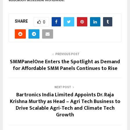
education accessible worldwide.
SHARE
0
PREVIOUS POST
SMMPanelOne Enters the Spotlight as Demand
for Affordable SMM Panels Continues to Rise
NEXT POST
Bartronics India Limited Appoints Dr. Raja
Krishna Murthy as Head – Agri Tech Business to
Drive Scalable Agri-Tech and Climate Tech
Growth