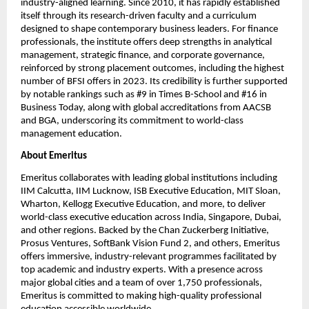
industry-aligned learning. Since 2010, it has rapidly established 
itself through its research-driven faculty and a curriculum 
designed to shape contemporary business leaders. For finance 
professionals, the institute offers deep strengths in analytical 
management, strategic finance, and corporate governance, 
reinforced by strong placement outcomes, including the highest 
number of BFSI offers in 2023. Its credibility is further supported 
by notable rankings such as #9 in Times B-School and #16 in 
Business Today, along with global accreditations from AACSB 
and BGA, underscoring its commitment to world-class 
management education.
About Emeritus
Emeritus collaborates with leading global institutions including 
IIM Calcutta, IIM Lucknow, ISB Executive Education, MIT Sloan, 
Wharton, Kellogg Executive Education, and more, to deliver 
world-class executive education across India, Singapore, Dubai, 
and other regions. Backed by the Chan Zuckerberg Initiative, 
Prosus Ventures, SoftBank Vision Fund 2, and others, Emeritus 
offers immersive, industry-relevant programmes facilitated by 
top academic and industry experts. With a presence across 
major global cities and a team of over 1,750 professionals, 
Emeritus is committed to making high-quality professional 