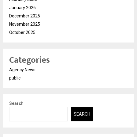
January 2026
December 2025
November 2025
October 2025
Categories
Agency News
public
Search
SEARCH