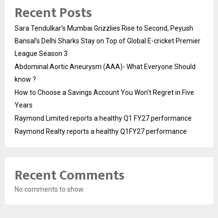
Recent Posts
Sara Tendulkar’s Mumbai Grizzlies Rise to Second, Peyush
Bansal’s Delhi Sharks Stay on Top of Global E-cricket Premier
League Season 3
Abdominal Aortic Aneurysm (AAA)- What Everyone Should
know ?
How to Choose a Savings Account You Won’t Regret in Five
Years
Raymond Limited reports a healthy Q1 FY27 performance
Raymond Realty reports a healthy Q1FY27 performance
Recent Comments
No comments to show.