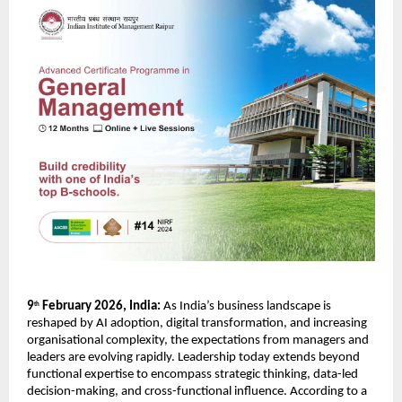
9
 February 2026, India:
 As India’s business landscape is 
th
reshaped by AI adoption, digital transformation, and increasing 
organisational complexity, the expectations from managers and 
leaders are evolving rapidly. Leadership today extends beyond 
functional expertise to encompass strategic thinking, data-led 
decision-making, and cross-functional influence. According to a 