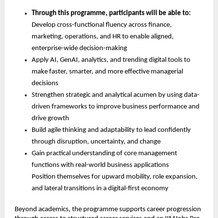
Through this programme, participants will be able to:
Develop cross-functional fluency across finance, 
marketing, operations, and HR to enable aligned, 
enterprise-wide decision-making
Apply AI, GenAI, analytics, and trending digital tools to 
make faster, smarter, and more effective managerial 
decisions
Strengthen strategic and analytical acumen by using data-
driven frameworks to improve business performance and 
drive growth
Build agile thinking and adaptability to lead confidently 
through disruption, uncertainty, and change
Gain practical understanding of core management 
functions with real-world business applications
Position themselves for upward mobility, role expansion, 
and lateral transitions in a digital-first economy
Beyond academics, the programme supports career progression 