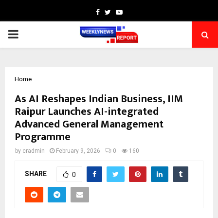
Facebook
Twitter
Youtube
PRIMARY
MENU
Home
As AI Reshapes Indian Business, IIM
Raipur Launches AI-integrated
Advanced General Management
Programme
by
cradmin
February 9, 2026
0
160
SHARE
0