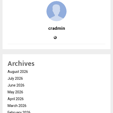
cradmin
Archives
August 2026
July 2026
June 2026
May 2026
April 2026
March 2026
February 2026