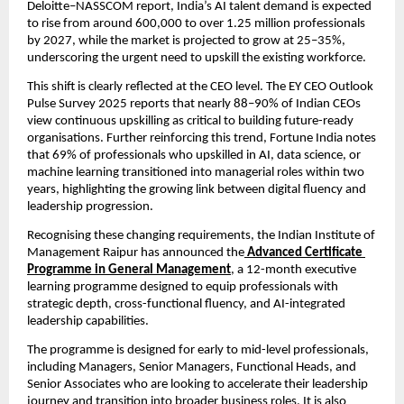
Deloitte–NASSCOM report, India’s AI talent demand is expected 
to rise from around 600,000 to over 1.25 million professionals 
by 2027, while the market is projected to grow at 25–35%, 
underscoring the urgent need to upskill the existing workforce.
This shift is clearly reflected at the CEO level. The EY CEO Outlook 
Pulse Survey 2025 reports that nearly 88–90% of Indian CEOs 
view continuous upskilling as critical to building future-ready 
organisations. Further reinforcing this trend, Fortune India notes 
that 69% of professionals who upskilled in AI, data science, or 
machine learning transitioned into managerial roles within two 
years, highlighting the growing link between digital fluency and 
leadership progression.
Recognising these changing requirements, the Indian Institute of 
Management Raipur has announced the
Advanced Certificate 
Programme in General Management
, a 12-month executive 
learning programme designed to equip professionals with 
strategic depth, cross-functional fluency, and AI-integrated 
leadership capabilities.
The programme is designed for early to mid-level professionals, 
including Managers, Senior Managers, Functional Heads, and 
Senior Associates who are looking to accelerate their leadership 
journey and transition into broader business roles. It is also 