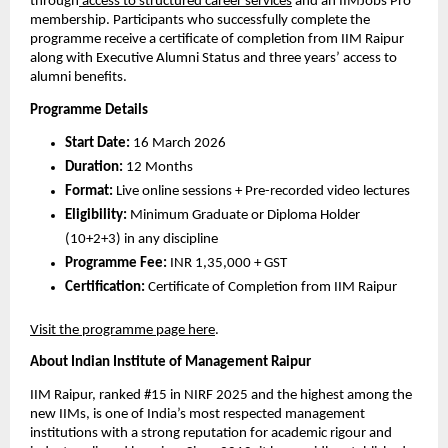
through
 access to structured career services
 and an IIMJobs Pro 
membership. Participants who successfully complete the 
programme receive a certificate of completion from IIM Raipur 
along with Executive Alumni Status and three years’ access to 
alumni benefits.
Programme Details
Start Date:
 16 March 2026
Duration:
 12 Months
Format:
 Live online sessions + Pre-recorded video lectures 
Eligibility:
 Minimum Graduate or Diploma Holder 
(10+2+3) in any discipline
Programme Fee:
 INR 1,35,000 + GST
Certification:
 Certificate of Completion from IIM Raipur
Visit the programme page here
.
About Indian Institute of Management Raipur
IIM Raipur, ranked #15 in NIRF 2025 and the highest among the 
new IIMs, is one of India’s most respected management 
institutions with a strong reputation for academic rigour and 