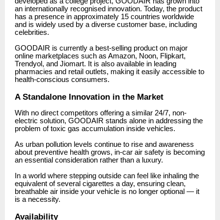
developed as a college project, GOODAIR has grown into
an internationally recognised innovation. Today, the product
has a presence in approximately 15 countries worldwide
and is widely used by a diverse customer base, including
celebrities.
GOODAIR is currently a best-selling product on major
online marketplaces such as Amazon, Noon, Flipkart,
Trendyol, and Jiomart. It is also available in leading
pharmacies and retail outlets, making it easily accessible to
health-conscious consumers.
A Standalone Innovation in the Market
With no direct competitors offering a similar 24/7, non-
electric solution, GOODAIR stands alone in addressing the
problem of toxic gas accumulation inside vehicles.
As urban pollution levels continue to rise and awareness
about preventive health grows, in-car air safety is becoming
an essential consideration rather than a luxury.
In a world where stepping outside can feel like inhaling the
equivalent of several cigarettes a day, ensuring clean,
breathable air inside your vehicle is no longer optional — it
is a necessity.
Availability