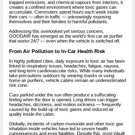
trapped emissions, and chemical vapours from interiors, it
creates a confined environment where toxic gases can
accumulate. Commuters spend hours each week inside
their cars — often in traffic — unknowingly exposing
themselves and their families to harmful pollutants.
Addressing this overlooked yet serious concern,
GOODAIR has emerged as the world’s first car air purifier
that works 24/7 — even when the vehicle is switched off.
From Air Pollution to In-Car Health Risk
In highly polluted cities, daily exposure to toxic air has been
linked to respiratory issues, headaches, fatigue, nausea,
and long-term cardiovascular risks. While many individuals
take precautions outdoors by wearing masks or using
home air purifiers, vehicle cabins remain an underestimated
risk zone.
Cars parked under the sun often produce a suffocating
feeling when the door is opened. Long drives can trigger
headaches, dizziness, and motion sickness — frequently
caused by the build-up of toxic gases and reduced air
quality inside the cabin.
Globally, incidents of carbon monoxide and other toxic gas
inhalation inside vehicles have led to severe health
consequences and even fatalities. Despite this, most inbuilt