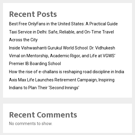
Recent Posts
Best Free OnlyFans in the United States: A Practical Guide
Taxi Service in Delhi: Safe, Reliable, and On-Time Travel
Across the City
Inside Vishwashanti Gurukul World School: Dr. Vidhukesh
Vimal on Mentorship, Academic Rigor, and Life at VGWS’
Premier IB Boarding School
How the rise of e-challans is reshaping road discipline in India
Axis Max Life Launches Retirement Campaign, Inspiring
Indians to Plan Their ‘Second Innings’
Recent Comments
No comments to show.