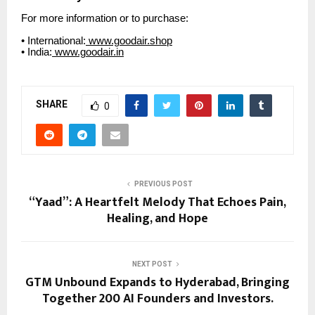
For more information or to purchase:
• International:
www.goodair.shop
• India:
www.goodair.in
SHARE
0
PREVIOUS POST
“Yaad”: A Heartfelt Melody That Echoes Pain,
Healing, and Hope
NEXT POST
GTM Unbound Expands to Hyderabad, Bringing
Together 200 AI Founders and Investors.