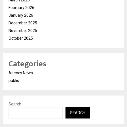
February 2026
January 2026
December 2025
November 2025
October 2025
Categories
Agency News
public
Search
SEARCH