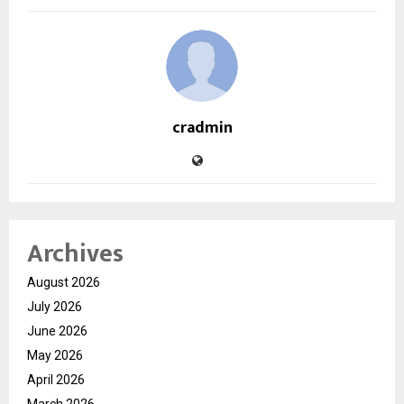
cradmin
Archives
August 2026
July 2026
June 2026
May 2026
April 2026
March 2026