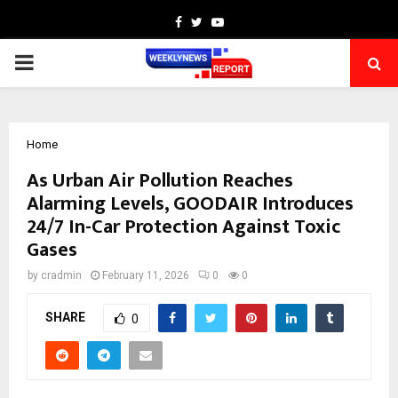
Facebook
Twitter
Youtube
PRIMARY
MENU
Home
As Urban Air Pollution Reaches
Alarming Levels, GOODAIR Introduces
24/7 In-Car Protection Against Toxic
Gases
by
cradmin
February 11, 2026
0
0
SHARE
0