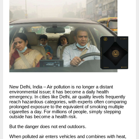
New Delhi, India – Air pollution is no longer a distant
environmental issue; it has become a daily health
emergency. In cities like Delhi, air quality levels frequently
reach hazardous categories, with experts often comparing
prolonged exposure to the equivalent of smoking multiple
cigarettes a day. For millions of people, simply stepping
outside has become a health risk.
But the danger does not end outdoors.
When polluted air enters vehicles and combines with heat,