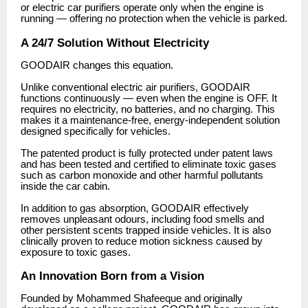
or electric car purifiers operate only when the engine is
running — offering no protection when the vehicle is parked.
A 24/7 Solution Without Electricity
GOODAIR changes this equation.
Unlike conventional electric air purifiers, GOODAIR
functions continuously — even when the engine is OFF. It
requires no electricity, no batteries, and no charging. This
makes it a maintenance-free, energy-independent solution
designed specifically for vehicles.
The patented product is fully protected under patent laws
and has been tested and certified to eliminate toxic gases
such as carbon monoxide and other harmful pollutants
inside the car cabin.
In addition to gas absorption, GOODAIR effectively
removes unpleasant odours, including food smells and
other persistent scents trapped inside vehicles. It is also
clinically proven to reduce motion sickness caused by
exposure to toxic gases.
An Innovation Born from a Vision
Founded by Mohammed Shafeeque and originally