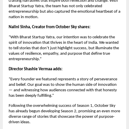
crafting narratives that inspire both reflection and change. With
Bharat Startup Yatra, the team has not only celebrated
entrepreneurship but also captured the emotional heartbeat of a
nation in motion.
Nalini Sinha, Creator from October Sky shares:
“With Bharat Startup Yatra, our intention was to celebrate the
spirit of innovation that thrives in the heart of India. We wanted
to tell stories that don’t just highlight success, but illuminate the
values of resilience, empathy, and purpose that define true
entrepreneurship.”
Director Shashie Vermaa adds:
“Every founder we featured represents a story of perseverance
and belief. Our goal was to show the human side of innovation
— and witnessing how audiences connected with that honesty
has been deeply fulfilling.”
Following the overwhelming success of Season 1, October Sky
has already begun developing Season 2, promising an even more
diverse range of stories that showcase the power of purpose-
driven ideas.