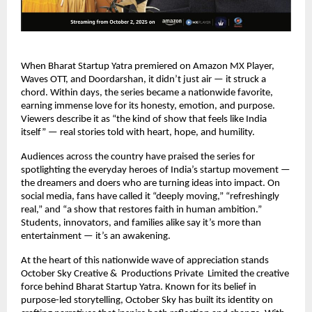
When Bharat Startup Yatra premiered on Amazon MX Player,
Waves OTT, and Doordarshan, it didn’t just air — it struck a
chord. Within days, the series became a nationwide favorite,
earning immense love for its honesty, emotion, and purpose.
Viewers describe it as “the kind of show that feels like India
itself” — real stories told with heart, hope, and humility.
Audiences across the country have praised the series for
spotlighting the everyday heroes of India’s startup movement —
the dreamers and doers who are turning ideas into impact. On
social media, fans have called it “deeply moving,” “refreshingly
real,” and “a show that restores faith in human ambition.”
Students, innovators, and families alike say it’s more than
entertainment — it’s an awakening.
At the heart of this nationwide wave of appreciation stands
October Sky Creative & Productions Private Limited the creative
force behind Bharat Startup Yatra. Known for its belief in
purpose-led storytelling, October Sky has built its identity on