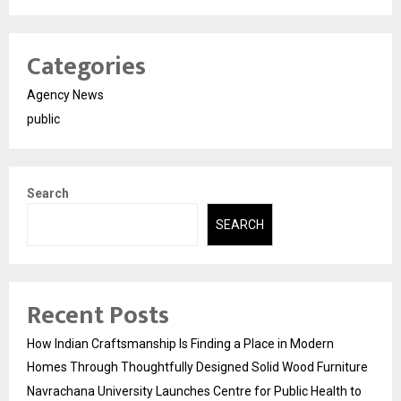
Categories
Agency News
public
Search
SEARCH
Recent Posts
How Indian Craftsmanship Is Finding a Place in Modern
Homes Through Thoughtfully Designed Solid Wood Furniture
Navrachana University Launches Centre for Public Health to