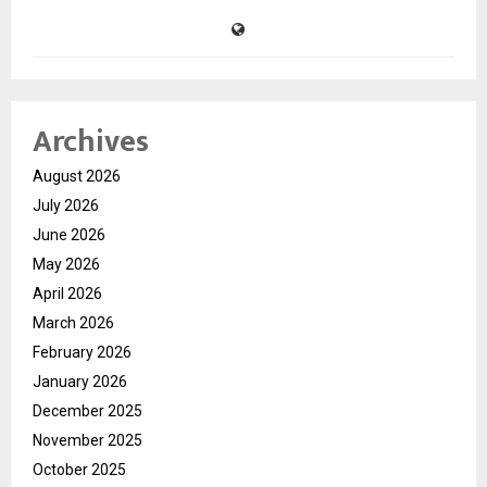
Archives
August 2026
July 2026
June 2026
May 2026
April 2026
March 2026
February 2026
January 2026
December 2025
November 2025
October 2025