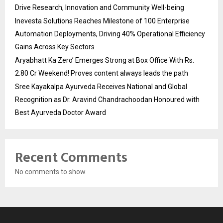
Drive Research, Innovation and Community Well-being
Inevesta Solutions Reaches Milestone of 100 Enterprise
Automation Deployments, Driving 40% Operational Efficiency
Gains Across Key Sectors
Aryabhatt Ka Zero’ Emerges Strong at Box Office With Rs.
2.80 Cr Weekend! Proves content always leads the path
Sree Kayakalpa Ayurveda Receives National and Global
Recognition as Dr. Aravind Chandrachoodan Honoured with
Best Ayurveda Doctor Award
Recent Comments
No comments to show.