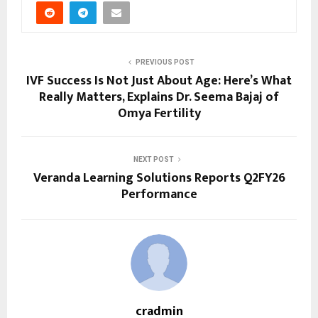
PREVIOUS POST
IVF Success Is Not Just About Age: Here’s What
Really Matters, Explains Dr. Seema Bajaj of
Omya Fertility
NEXT POST
Veranda Learning Solutions Reports Q2FY26
Performance
cradmin