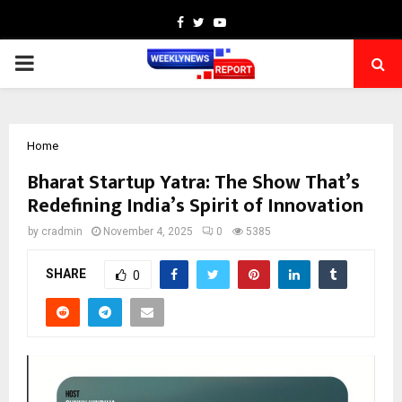
Facebook
Twitter
Youtube
PRIMARY
MENU
Home
Bharat Startup Yatra: The Show That’s
Redefining India’s Spirit of Innovation
by
cradmin
November 4, 2025
0
5385
SHARE
0