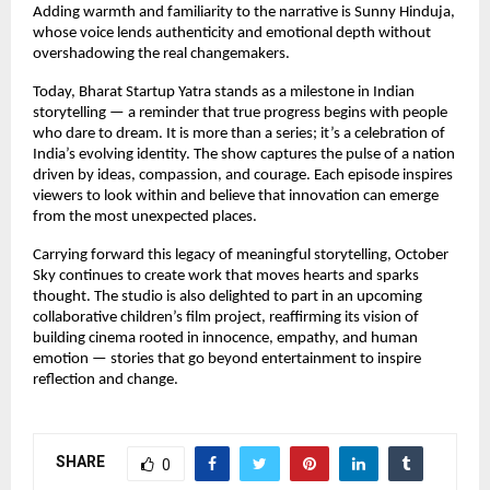
Adding warmth and familiarity to the narrative is Sunny Hinduja,
whose voice lends authenticity and emotional depth without
overshadowing the real changemakers.
Today, Bharat Startup Yatra stands as a milestone in Indian
storytelling — a reminder that true progress begins with people
who dare to dream. It is more than a series; it’s a celebration of
India’s evolving identity. The show captures the pulse of a nation
driven by ideas, compassion, and courage. Each episode inspires
viewers to look within and believe that innovation can emerge
from the most unexpected places.
Carrying forward this legacy of meaningful storytelling, October
Sky continues to create work that moves hearts and sparks
thought. The studio is also delighted to part in an upcoming
collaborative children’s film project, reaffirming its vision of
building cinema rooted in innocence, empathy, and human
emotion — stories that go beyond entertainment to inspire
reflection and change.
SHARE
0