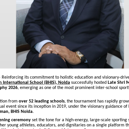
 Reinforcing its commitment to holistic education and visionary-driv
h International School (BHIS), Noida
successfully hosted
Late Shri 
phy 2026
, emerging as one of the most prominent inter-school sport
ation from
over 52 leading schools
, the tournament has rapidly grow
l event since its inception in 2019, under the visionary guidance of
rman, BHIS Noida
.
ening ceremony
set the tone for a high-energy, large-scale sporting
her young athletes, educators, and dignitaries on a single platform t