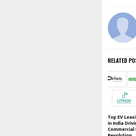
RELATED PO
Top EV Leas
in India Driv
Commercial 
Revolution