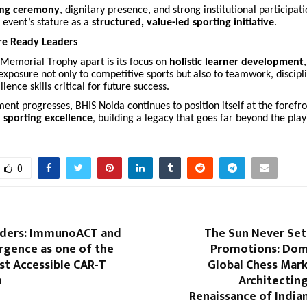
ing ceremony
, dignitary presence, and strong institutional participat
 event’s stature as a
structured, value-led sporting initiative
.
re Ready Leaders
 Memorial Trophy apart is its focus on
holistic learner development
exposure not only to competitive sports but also to teamwork, discipl
ience skills critical for future success.
ent progresses, BHIS Noida continues to position itself at the forefro
 sporting excellence
, building a legacy that goes far beyond the playi
0
rders: ImmunoACT and
The Sun Never Set
rgence as one of the
Promotions: Dom
st Accessible CAR-T
Global Chess Mark
n
Architecting
Renaissance of India