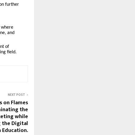
ion further
, where
ine, and
nt of
ng field.
NEXT POST
s on Flames
inating the
eting while
 the Digital
n Education.