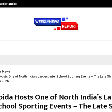
 Nederlandse…
Best Free OnlyFans in the United S
y News
osts One of North India’s Largest Inter School Sporting Events – The Late Shr
y 2026
oida Hosts One of North India’s La
chool Sporting Events – The Late 