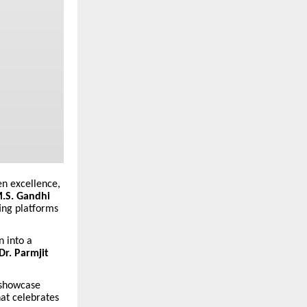
en excellence,
M.S. Gandhi
ing platforms
n into a
Dr. Parmjit
 showcase
hat celebrates