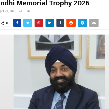
andhi Memorial Trophy 2026
pril 29, 2026
0
0
0