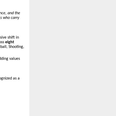
ence, and the
ls who carry
ive shift in
oss
eight
ball, Shooting,
ding values
ognized as a