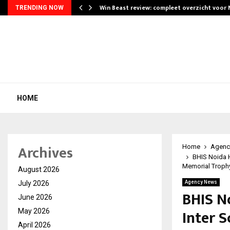
Win Beast review: compleet overzicht voor
TRENDING NOW
HOME
Archives
Home
Agenc
BHIS Noida H
Memorial Troph
August 2026
July 2026
Agency News
BHIS N
June 2026
Inter S
May 2026
April 2026