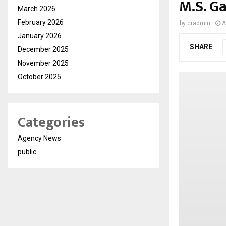
M.S. G
March 2026
February 2026
by
cradmin
A
January 2026
SHARE
December 2025
November 2025
October 2025
Categories
Agency News
public