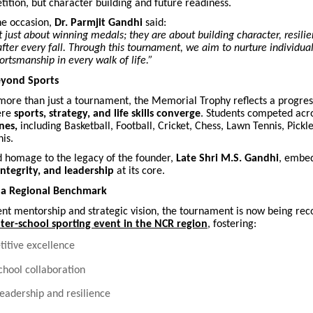
tition, but character building and future readiness.
he occasion,
Dr. Parmjit Gandhi
said:
t just about winning medals; they are about building character, resili
e after every fall. Through this tournament, we aim to nurture individua
portsmanship in every walk of life.”
eyond Sports
more than just a tournament, the Memorial Trophy reflects a progress
ere
sports, strategy, and life skills converge
. Students competed acr
nes,
including Basketball, Football, Cricket, Chess, Lawn Tennis, Pickle
is.
d homage to the legacy of the founder,
Late Shri M.S. Gandhi
, embed
 integrity, and leadership
at its core.
 a Regional Benchmark
nt mentorship and strategic vision, the tournament is now being rec
er-school sporting event in the NCR region
, fostering:
itive excellence
school collaboration
leadership and resilience