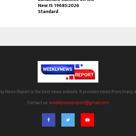
New IS 19685:2026
Standard
ly News Report is the best news website. It provides news from many a
Contact us:
weeklynewsreport@gmail.com