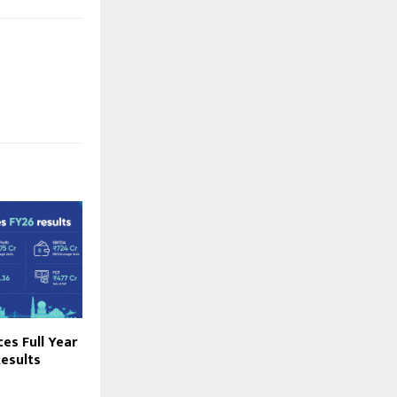
es Full Year
esults