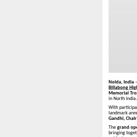
Noida, India
–
Billabong Hig
Memorial Tro
in North India.
With particip
landmark annua
Gandhi, Chai
The
grand op
bringing toget