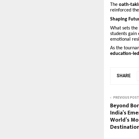
The
oath-tak
reinforced the
Shaping Futu
What sets the
students gain 
emotional resil
As the tournam
education-led
SHARE
PREVIOUS POST
Beyond Bo
India’s Eme
World’s Mo
Destinatio