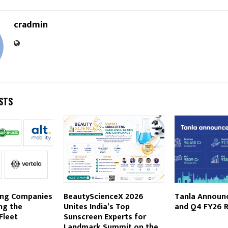
cradmin
STS
ing Companies
BeautyScienceX 2026
Tanla Announc
ing the
Unites India’s Top
and Q4 FY26 R
Fleet
Sunscreen Experts for
Landmark Summit on the