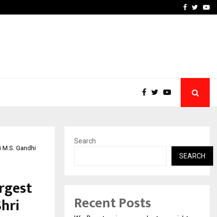
tates:…
Taxi Service in Delhi: Safe
Facebook
Twitte
Yo
Search
i M.S. Gandhi
SEARCH
rgest
Recent Posts
Shri