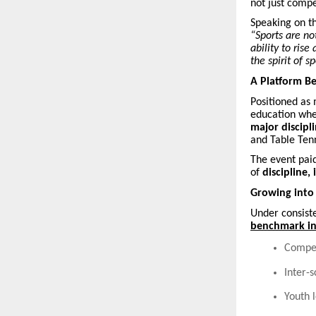
not just compe
Speaking on t
“Sports are no
ability to ris
the spirit of s
A Platform B
Positioned as 
education wh
major discipli
and Table Tenn
The event pai
of
discipline,
Growing into
Under consiste
benchmark int
Compet
Inter-
Youth 