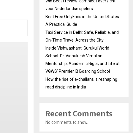
Win Beast review: compleet overzicht
voor Nederlandse spelers
Best Free OnlyFans in the United States:
A Practical Guide
Taxi Service in Delhi: Safe, Reliable, and
On-Time Travel Across the City
Inside Vishwashanti Gurukul World
School: Dr. Vidhukesh Vimal on
Mentorship, Academic Rigor, and Life at
VGWS’ Premier IB Boarding School
How the rise of e-challans is reshaping
road discipline in India
Recent Comments
No comments to show.