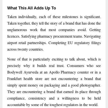
What This All Adds Up To
Taken individually, each of these milestones is significant.
Taken together, they tell the story of a brand that has done the
unglamorous work that most companies avoid. Getting
licences. Satisfying pharmacy procurement teams. Navigating
airport retail partnerships. Completing EU regulatory filings
across twenty countries.
None of that is particularly exciting to talk about, which is
precisely why it builds real trust. Consumers who see
Bodywell Ayurveda at an Apollo Pharmacy counter or in a
Frankfurt health store are not encountering a brand that
simply spent money on packaging and a good photographer.
They are encountering a brand that earned its place through
compliance, consistency and a willingness to be held
accountable by some of the toughest regulators in the world.