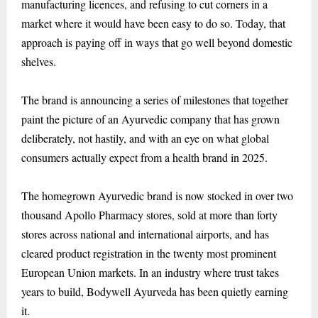
manufacturing licences, and refusing to cut corners in a
market where it would have been easy to do so. Today, that
approach is paying off in ways that go well beyond domestic
shelves.
The brand is announcing a series of milestones that together
paint the picture of an Ayurvedic company that has grown
deliberately, not hastily, and with an eye on what global
consumers actually expect from a health brand in 2025.
The homegrown Ayurvedic brand is now stocked in over two
thousand Apollo Pharmacy stores, sold at more than forty
stores across national and international airports, and has
cleared product registration in the twenty most prominent
European Union markets. In an industry where trust takes
years to build, Bodywell Ayurveda has been quietly earning
it.