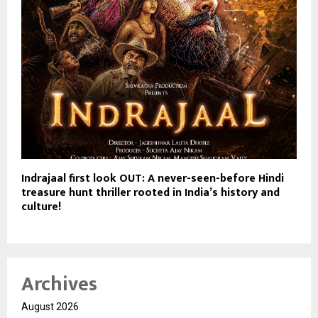
Indrajaal first look OUT: A never-seen-before Hindi
treasure hunt thriller rooted in India’s history and
culture!
Archives
August 2026