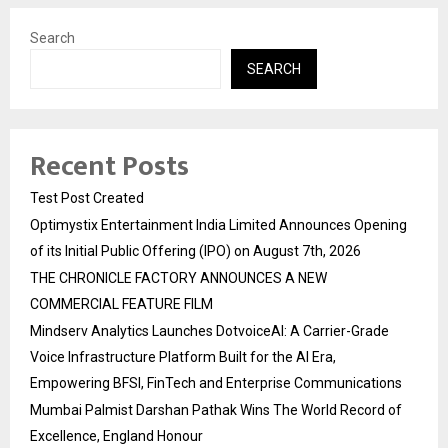
Search
SEARCH
Recent Posts
Test Post Created
Optimystix Entertainment India Limited Announces Opening
of its Initial Public Offering (IPO) on August 7th, 2026
THE CHRONICLE FACTORY ANNOUNCES A NEW
COMMERCIAL FEATURE FILM
Mindserv Analytics Launches DotvoiceAI: A Carrier-Grade
Voice Infrastructure Platform Built for the AI Era,
Empowering BFSI, FinTech and Enterprise Communications
Mumbai Palmist Darshan Pathak Wins The World Record of
Excellence, England Honour