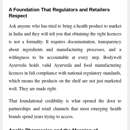
A Foundation That Regulators and Retailers
Respect
Ask anyone who has tried to bring a health product to market
in India and they will tell you that obtaining the right licences
is not a formality. It requires documentation, transparency
about ingredients and manufacturing processes, and a
willingness to be accountable at every step. Bodywell
Ayurveda holds valid Ayurveda and food manufacturing
licences in full compliance with national regulatory standards,
which means the products on the shelf are not just marketed
well. They are made right.
That foundational credibility is what opened the door to
partnerships and retail channels that most emerging health
brands spend years trying to access.