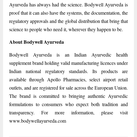
Ayurveda has always had the science. Bodywell Ayurveda is
proof that it can also have the systems, the documentation, the
regulatory approvals and the global distribution that bring that
science to people who need it, wherever they happen to be.
About Bodywell Ayurveda
Bodywell Ayurveda is an Indian Ayurvedic health
supplement brand holding valid manufacturing licences under
Indian national regulatory standards. Its products are
available through Apollo Pharmacies, select airport retail
outlets, and are registered for sale across the European Union.
The brand is committed to bringing authentic Ayurvedic
formulations to consumers who expect both tradition and
transparency. For more information, please visit
www.bodywellayurveda.com