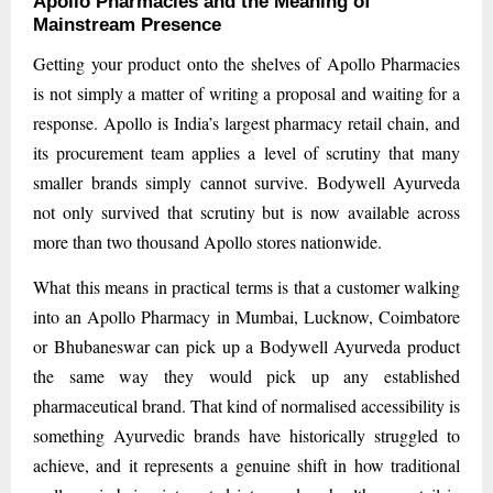
Apollo Pharmacies and the Meaning of
Mainstream Presence
Getting your product onto the shelves of Apollo Pharmacies
is not simply a matter of writing a proposal and waiting for a
response. Apollo is India’s largest pharmacy retail chain, and
its procurement team applies a level of scrutiny that many
smaller brands simply cannot survive. Bodywell Ayurveda
not only survived that scrutiny but is now available across
more than two thousand Apollo stores nationwide.
What this means in practical terms is that a customer walking
into an Apollo Pharmacy in Mumbai, Lucknow, Coimbatore
or Bhubaneswar can pick up a Bodywell Ayurveda product
the same way they would pick up any established
pharmaceutical brand. That kind of normalised accessibility is
something Ayurvedic brands have historically struggled to
achieve, and it represents a genuine shift in how traditional