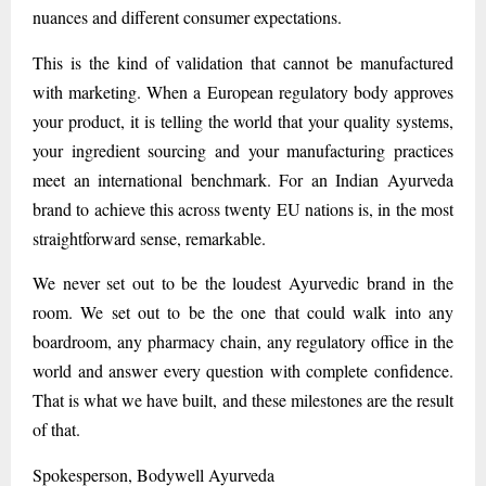
nuances and different consumer expectations.
This is the kind of validation that cannot be manufactured
with marketing. When a European regulatory body approves
your product, it is telling the world that your quality systems,
your ingredient sourcing and your manufacturing practices
meet an international benchmark. For an Indian Ayurveda
brand to achieve this across twenty EU nations is, in the most
straightforward sense, remarkable.
We never set out to be the loudest Ayurvedic brand in the
room. We set out to be the one that could walk into any
boardroom, any pharmacy chain, any regulatory office in the
world and answer every question with complete confidence.
That is what we have built, and these milestones are the result
of that.
Spokesperson, Bodywell Ayurveda