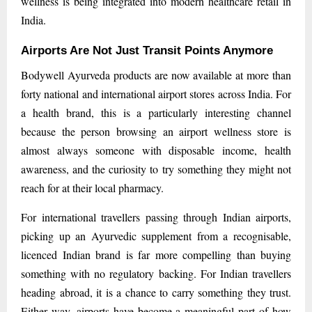
wellness is being integrated into modern healthcare retail in
India.
Airports Are Not Just Transit Points Anymore
Bodywell Ayurveda products are now available at more than
forty national and international airport stores across India. For
a health brand, this is a particularly interesting channel
because the person browsing an airport wellness store is
almost always someone with disposable income, health
awareness, and the curiosity to try something they might not
reach for at their local pharmacy.
For international travellers passing through Indian airports,
picking up an Ayurvedic supplement from a recognisable,
licenced Indian brand is far more compelling than buying
something with no regulatory backing. For Indian travellers
heading abroad, it is a chance to carry something they trust.
Either way, airports have become a meaningful part of how