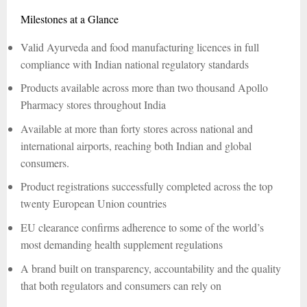
Milestones at a Glance
Valid Ayurveda and food manufacturing licences in full
compliance with Indian national regulatory standards
Products available across more than two thousand Apollo
Pharmacy stores throughout India
Available at more than forty stores across national and
international airports, reaching both Indian and global
consumers.
Product registrations successfully completed across the top
twenty European Union countries
EU clearance confirms adherence to some of the world’s
most demanding health supplement regulations
A brand built on transparency, accountability and the quality
that both regulators and consumers can rely on