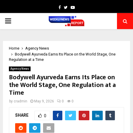
Facebook
Twitter
Youtube
PRIMARY
MENU
Home
Agency News
Bodywell Ayurveda Earns Its Place on the World Stage, One
Regulation at a Time
Agency News
Bodywell Ayurveda Earns Its Place on
the World Stage, One Regulation at a
Time
by
cradmin
May 9, 2026
0
0
SHARE
0