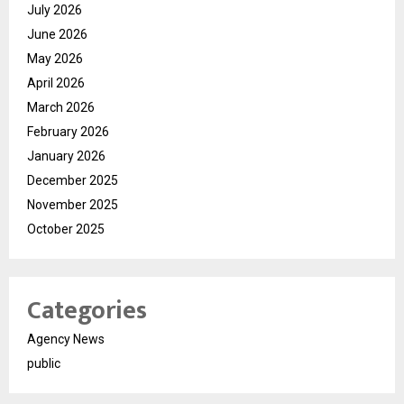
July 2026
June 2026
May 2026
April 2026
March 2026
February 2026
January 2026
December 2025
November 2025
October 2025
Categories
Agency News
public