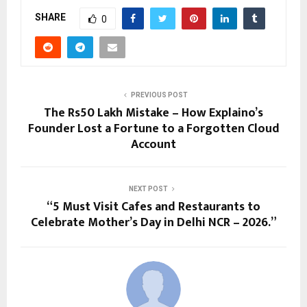
SHARE
0
PREVIOUS POST
The Rs50 Lakh Mistake – How Explaino’s
Founder Lost a Fortune to a Forgotten Cloud
Account
NEXT POST
“5 Must Visit Cafes and Restaurants to
Celebrate Mother’s Day in Delhi NCR – 2026.”