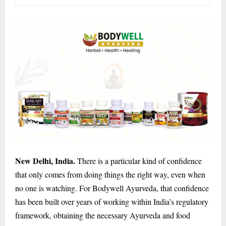
New Delhi, India.
There is a particular kind of confidence
that only comes from doing things the right way, even when
no one is watching. For Bodywell Ayurveda, that confidence
has been built over years of working within India’s regulatory
framework, obtaining the necessary Ayurveda and food