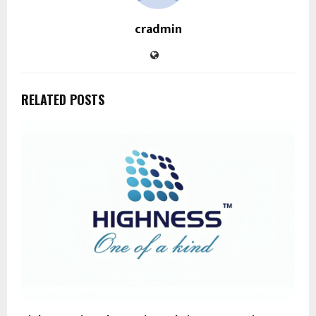
cradmin
RELATED POSTS