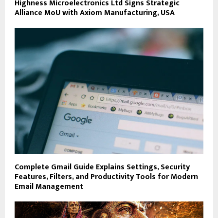
Highness Microelectronics Ltd Signs Strategic
Alliance MoU with Axiom Manufacturing, USA
Complete Gmail Guide Explains Settings, Security
Features, Filters, and Productivity Tools for Modern
Email Management