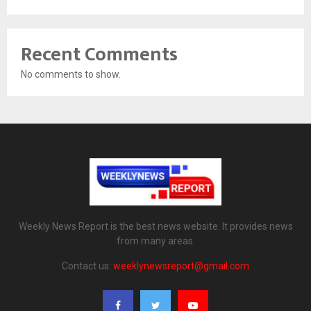
Recent Comments
No comments to show.
Weekly News Report is the best news website. It provides news
from many areas.
Contact us:
weeklynewsreport@gmail.com