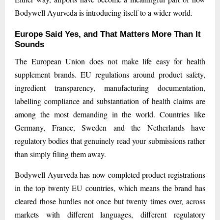
Bodywell Ayurveda is introducing itself to a wider world.
Europe Said Yes, and That Matters More Than It
Sounds
The European Union does not make life easy for health
supplement brands. EU regulations around product safety,
ingredient transparency, manufacturing documentation,
labelling compliance and substantiation of health claims are
among the most demanding in the world. Countries like
Germany, France, Sweden and the Netherlands have
regulatory bodies that genuinely read your submissions rather
than simply filing them away.
Bodywell Ayurveda has now completed product registrations
in the top twenty EU countries, which means the brand has
cleared those hurdles not once but twenty times over, across
markets with different languages, different regulatory