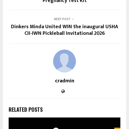
Pregnancy Test Kit
NEXT POST
Dinkers Minda United WIN the inaugural USHA
CII-IWN Pickleball Invitational 2026
cradmin
RELATED POSTS