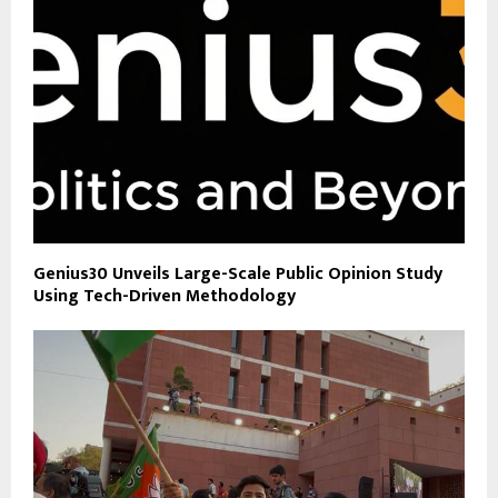
Genius30 Unveils Large-Scale Public Opinion Study
Using Tech-Driven Methodology