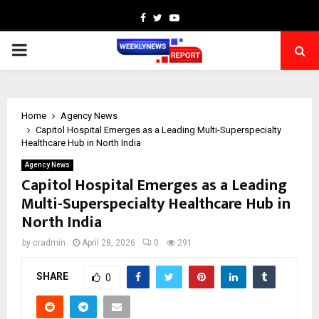
Facebook
Twitter
Youtube
PRIMARY
MENU
Home
Agency News
Capitol Hospital Emerges as a Leading Multi-Superspecialty
Healthcare Hub in North India
Agency News
Capitol Hospital Emerges as a Leading
Multi-Superspecialty Healthcare Hub in
North India
by
cradmin
April 28, 2026
0
291
SHARE
0