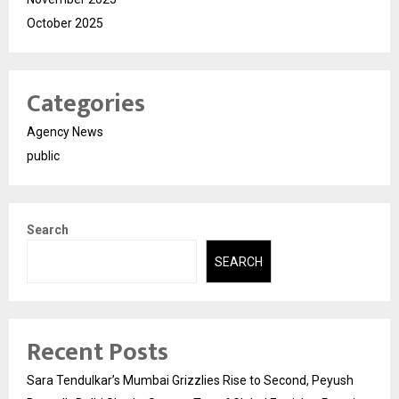
October 2025
Categories
Agency News
public
Search
SEARCH
Recent Posts
Sara Tendulkar’s Mumbai Grizzlies Rise to Second, Peyush