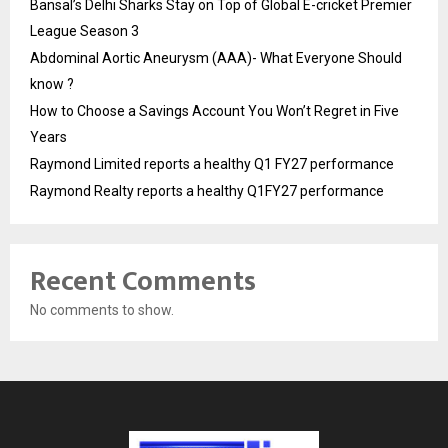
Bansal’s Delhi Sharks Stay on Top of Global E-cricket Premier
League Season 3
Abdominal Aortic Aneurysm (AAA)- What Everyone Should
know ?
How to Choose a Savings Account You Won’t Regret in Five
Years
Raymond Limited reports a healthy Q1 FY27 performance
Raymond Realty reports a healthy Q1FY27 performance
Recent Comments
No comments to show.