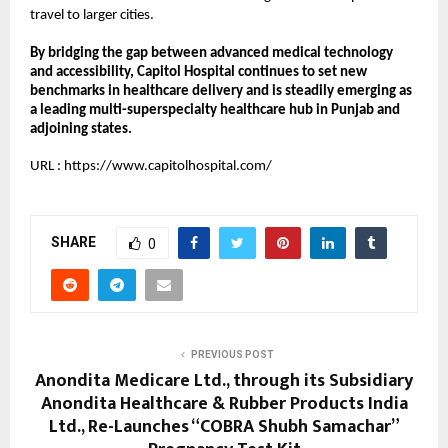
travel to larger cities.
By bridging the gap between advanced medical technology 
and accessibility, Capitol Hospital continues to set new 
benchmarks in healthcare delivery and is steadily emerging as 
a leading multi-superspecialty healthcare hub in Punjab and 
adjoining states.
URL :
https://www.capitolhospital.com/
SHARE
0
PREVIOUS POST
Anondita Medicare Ltd., through its Subsidiary
Anondita Healthcare & Rubber Products India
Ltd., Re-Launches “COBRA Shubh Samachar”