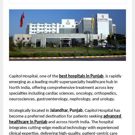
Capitol Hospital, one of the
best hospitals in Punjab
, is rapidly 
emerging as a leading multi-superspecialty healthcare hub in 
North India, offering comprehensive treatment across key 
specialties including cardiac sciences, oncology, orthopedics, 
neurosciences, gastroenterology, nephrology, and urology.
Strategically located in 
Jalandhar, Punjab
, Capitol Hospital has 
become a preferred destination for patients seeking
advanced 
healthcare in Punjab
 and across North India. The hospital 
integrates cutting-edge medical technology with experienced 
clinical expertise, delivering high-quality, patient-centric care 