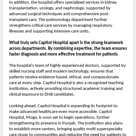
In addition, the hospital offers specialized services in kidney 
transplantation, urology, and nephrology, supported by 
advanced surgical techniques and comprehensive post-
transplant care. The pulmonology department further 
strengthens critical care services by managing respiratory 
illnesses and supporting intensive care units.
What truly sets Capitol Hospital apart is the strong teamwork 
across departments. By combining expertise, the team ensures 
faster diagnosis and more effective treatment for patients
The hospital’s team of highly experienced doctors, supported by 
skilled nursing staff and modern technology, ensures that 
patients receive evidence-based, ethical, and compassionate 
care at every step. Capitol Hospital is also a recognized teaching 
institution, actively providing structured academic training and 
clinical exposure to DNB candidates.
Looking ahead, Capitol Hospital is expanding its footprint to 
make advanced healthcare even more accessible. Capitol 
Hospital, Moga, is soon set to begin operations, further 
strengthening its presence in Punjab. The institution also plans 
to establish more centers, bringing quality multi superspecialty 
care closer to communities and reducing the need for patients to 