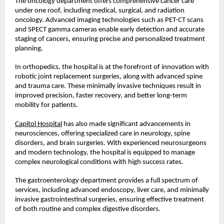
The oncology department offers comprehensive cancer care 
under one roof, including medical, surgical, and radiation 
oncology. Advanced imaging technologies such as PET-CT scans 
and SPECT gamma cameras enable early detection and accurate 
staging of cancers, ensuring precise and personalized treatment 
planning.
In orthopedics, the hospital is at the forefront of innovation with 
robotic joint replacement surgeries, along with advanced spine 
and trauma care. These minimally invasive techniques result in 
improved precision, faster recovery, and better long-term 
mobility for patients.
Capitol Hospital
 has also made significant advancements in 
neurosciences, offering specialized care in neurology, spine 
disorders, and brain surgeries. With experienced neurosurgeons 
and modern technology, the hospital is equipped to manage 
complex neurological conditions with high success rates.
The gastroenterology department provides a full spectrum of 
services, including advanced endoscopy, liver care, and minimally 
invasive gastrointestinal surgeries, ensuring effective treatment 
of both routine and complex digestive disorders.