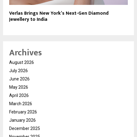
Verlas Brings New York’s Next-Gen Diamond
Jewellery to India
Archives
August 2026
July 2026
June 2026
May 2026
April 2026
March 2026
February 2026
January 2026
December 2025
November 2025