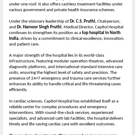
under one roof. It also offers cashless treatment facilities under 
various government and private health insurance schemes.
Under the visionary leadership of 
Dr. C.S. Pruthi
, Chairperson, 
and 
Dr. Harnoor Singh Pruthi
, Medical Director, Capitol Hospital 
continues to strengthen its position as a 
top hospital in North 
India
, driven by a commitment to clinical excellence, innovation, 
and patient care.
A major strength of the hospital lies in its world-class 
infrastructure, featuring modular operation theatres, advanced 
diagnostic platforms, and international-standard intensive care 
units, ensuring the highest level of safety and precision. The 
presence of 24×7 emergency and trauma care services further 
enhances its ability to handle critical and life-threatening cases 
efficiently.
In cardiac sciences, Capitol Hospital has established itself as a 
reliable center for complex procedures and emergency 
interventions. With round-the-clock services, experienced 
specialists, and advanced cath lab facilities, the hospital delivers 
timely and life-saving cardiac care with excellent outcomes.