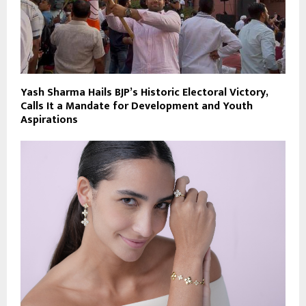
Yash Sharma Hails BJP’s Historic Electoral Victory,
Calls It a Mandate for Development and Youth
Aspirations