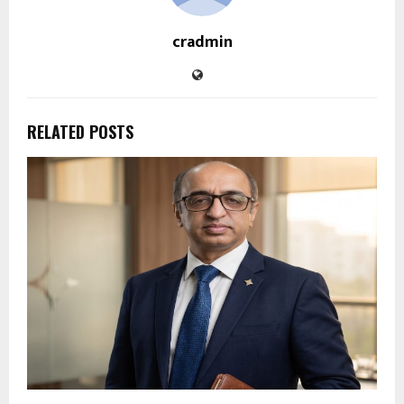
cradmin
RELATED POSTS