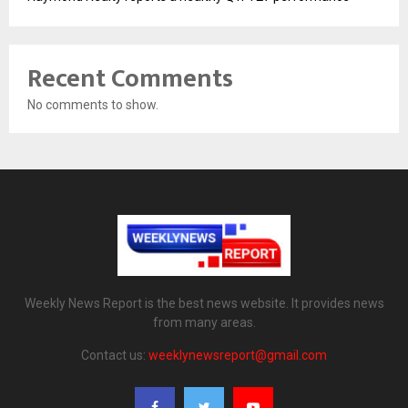
Recent Comments
No comments to show.
Weekly News Report is the best news website. It provides news
from many areas.
Contact us:
weeklynewsreport@gmail.com