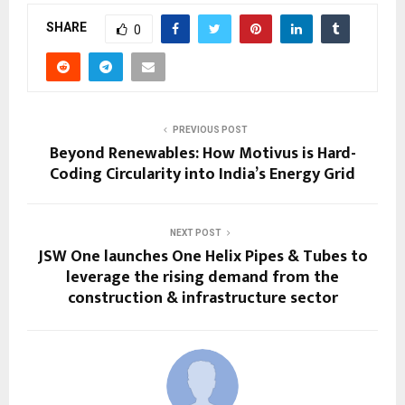
SHARE
0
PREVIOUS POST
Beyond Renewables: How Motivus is Hard-
Coding Circularity into India’s Energy Grid
NEXT POST
JSW One launches One Helix Pipes & Tubes to
leverage the rising demand from the
construction & infrastructure sector