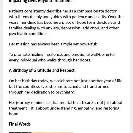
Impacting Lives Beyond Treatment
Patients consistently describe her as a compassionate doctor 
who listens deeply and guides with patience and clarity. Over the 
years, her clinic has become a place of hope for individuals and 
families dealing with anxiety, depression, addiction, and other 
psychiatric conditions.
Her mission has always been simple yet powerful:
To promote healing, resilience, and emotional well-being for 
every individual who walks through her doors.
A Birthday of Gratitude and Respect
On her birthday today, we celebrate not just another year of life, 
but the countless lives she has touched and transformed 
through her dedication to psychiatry.
Her journey reminds us that mental health care is not just about 
treatment—it is about understanding, empathy, and restoring 
hope.
Final Words