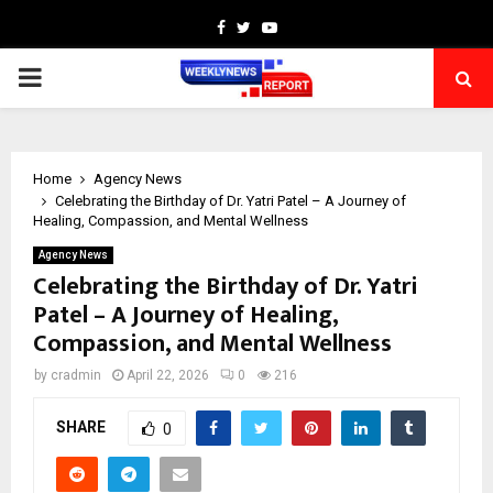
Facebook
Twitter
Youtube
PRIMARY
MENU
Home
Agency News
Celebrating the Birthday of Dr. Yatri Patel – A Journey of
Healing, Compassion, and Mental Wellness
Agency News
Celebrating the Birthday of Dr. Yatri
Patel – A Journey of Healing,
Compassion, and Mental Wellness
by
cradmin
April 22, 2026
0
216
SHARE
0