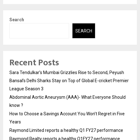
Search
SEARCH
Recent Posts
Sara Tendulkar’s Mumbai Grizzlies Rise to Second, Peyush
Bansal’s Delhi Sharks Stay on Top of Global E-cricket Premier
League Season 3
Abdominal Aortic Aneurysm (AAA)- What Everyone Should
know ?
How to Choose a Savings Account You Won’t Regret in Five
Years
Raymond Limited reports a healthy Q1 FY27 performance
Raymond Realty reports a healthy Q1FY27 performance