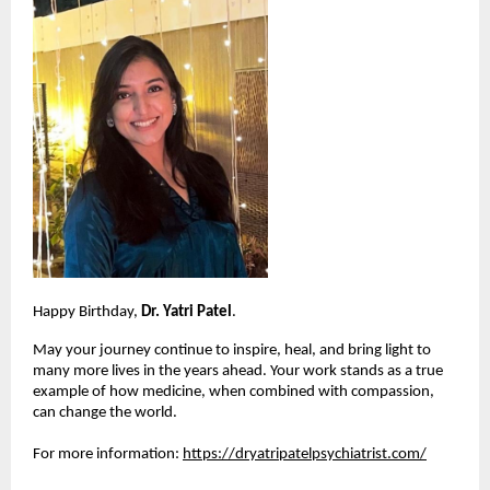
Happy Birthday, 
Dr. Yatri Patel
.
May your journey continue to inspire, heal, and bring light to 
many more lives in the years ahead. Your work stands as a true 
example of how medicine, when combined with compassion, 
can change the world.
For more information:
https://dryatripatelpsychiatrist.com/