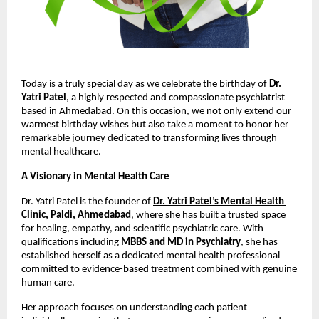
Today is a truly special day as we celebrate the birthday of 
Dr. 
Yatri Patel
, a highly respected and compassionate psychiatrist 
based in Ahmedabad. On this occasion, we not only extend our 
warmest birthday wishes but also take a moment to honor her 
remarkable journey dedicated to transforming lives through 
mental healthcare.
A Visionary in Mental Health Care
Dr. Yatri Patel is the founder of
Dr. Yatri Patel’s Mental Health 
Clinic
, Paldi, Ahmedabad
, where she has built a trusted space 
for healing, empathy, and scientific psychiatric care. With 
qualifications including 
MBBS and MD in Psychiatry
, she has 
established herself as a dedicated mental health professional 
committed to evidence-based treatment combined with genuine 
human care. 
Her approach focuses on understanding each patient 