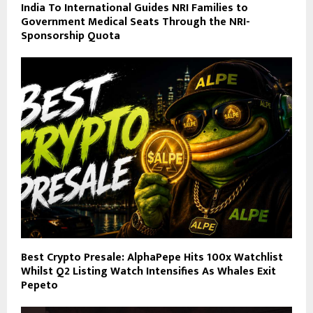
India To International Guides NRI Families to
Government Medical Seats Through the NRI-
Sponsorship Quota
Best Crypto Presale: AlphaPepe Hits 100x Watchlist
Whilst Q2 Listing Watch Intensifies As Whales Exit
Pepeto