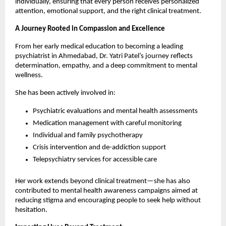
individually, ensuring that every person receives personalized 
attention, emotional support, and the right clinical treatment.
A Journey Rooted in Compassion and Excellence
From her early medical education to becoming a leading 
psychiatrist in Ahmedabad, Dr. Yatri Patel’s journey reflects 
determination, empathy, and a deep commitment to mental 
wellness.
She has been actively involved in:
Psychiatric evaluations and mental health assessments
Medication management with careful monitoring
Individual and family psychotherapy
Crisis intervention and de-addiction support
Telepsychiatry services for accessible care 
Her work extends beyond clinical treatment—she has also 
contributed to mental health awareness campaigns aimed at 
reducing stigma and encouraging people to seek help without 
hesitation.