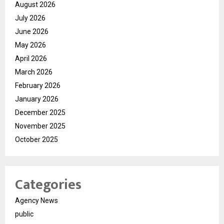
August 2026
July 2026
June 2026
May 2026
April 2026
March 2026
February 2026
January 2026
December 2025
November 2025
October 2025
Categories
Agency News
public