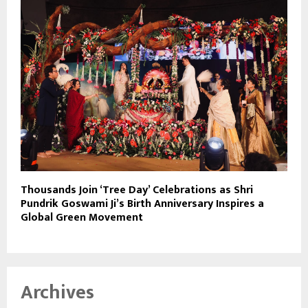
Thousands Join ‘Tree Day’ Celebrations as Shri
Pundrik Goswami Ji’s Birth Anniversary Inspires a
Global Green Movement
Archives