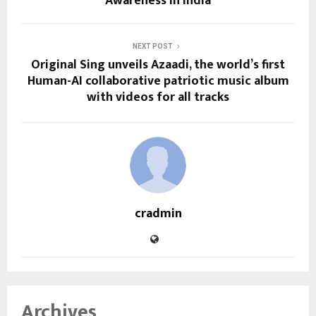
Awareness in India
NEXT POST
Original Sing unveils Azaadi, the world’s first
Human-AI collaborative patriotic music album
with videos for all tracks
cradmin
Archives