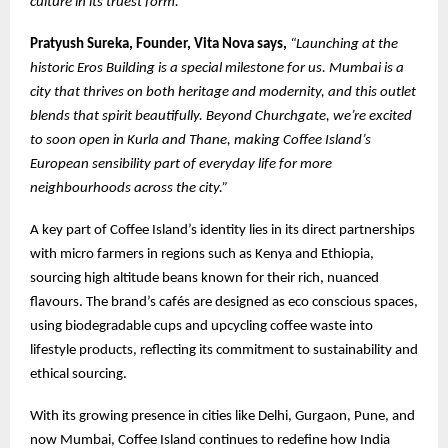
culture in its truest form.”
Pratyush Sureka, Founder, Vita Nova says,
“Launching at the
historic Eros Building is a special milestone for us. Mumbai is a
city that thrives on both heritage and modernity, and this outlet
blends that spirit beautifully. Beyond Churchgate, we’re excited
to soon open in Kurla and Thane, making Coffee Island’s
European sensibility part of everyday life for more
neighbourhoods across the city.”
A key part of Coffee Island’s identity lies in its direct partnerships
with micro farmers in regions such as Kenya and Ethiopia,
sourcing high altitude beans known for their rich, nuanced
flavours. The brand’s cafés are designed as eco conscious spaces,
using biodegradable cups and upcycling coffee waste into
lifestyle products, reflecting its commitment to sustainability and
ethical sourcing.
With its growing presence in cities like Delhi, Gurgaon, Pune, and
now Mumbai, Coffee Island continues to redefine how India