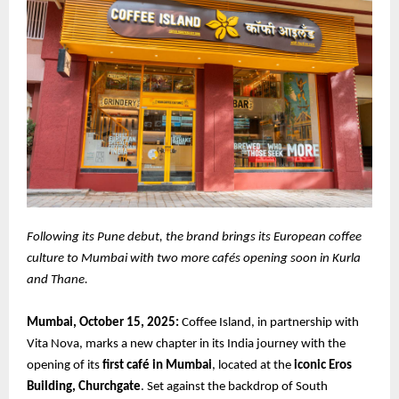
Following its Pune debut, the brand brings its European coffee
culture to Mumbai with two more cafés opening soon in Kurla
and Thane.
Mumbai, October 15, 2025:
Coffee Island, in partnership with
Vita Nova, marks a new chapter in its India journey with the
opening of its
first café in Mumbai
, located at the
iconic Eros
Building, Churchgate
. Set against the backdrop of South