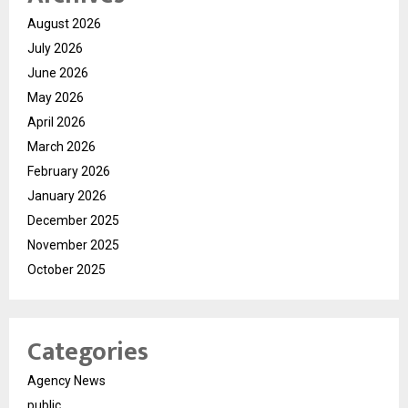
August 2026
July 2026
June 2026
May 2026
April 2026
March 2026
February 2026
January 2026
December 2025
November 2025
October 2025
Categories
Agency News
public