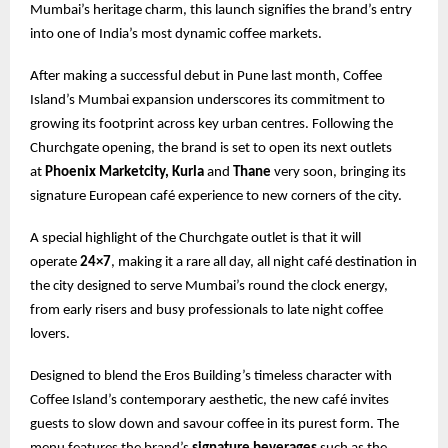
Mumbai’s heritage charm, this launch signifies the brand’s entry
into one of India’s most dynamic coffee markets.
After making a successful debut in Pune last month, Coffee
Island’s Mumbai expansion underscores its commitment to
growing its footprint across key urban centres. Following the
Churchgate opening, the brand is set to open its next outlets
at
Phoenix Marketcity, Kurla
and
Thane
very soon, bringing its
signature European café experience to new corners of the city.
A special highlight of the Churchgate outlet is that it will
operate
24×7
, making it a rare all day, all night café destination in
the city designed to serve Mumbai’s round the clock energy,
from early risers and busy professionals to late night coffee
lovers.
Designed to blend the Eros Building’s timeless character with
Coffee Island’s contemporary aesthetic, the new café invites
guests to slow down and savour coffee in its purest form. The