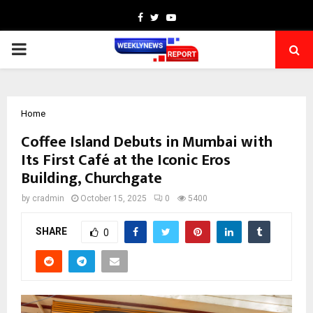
Facebook
Twitter
Youtube
PRIMARY
MENU
Home
Coffee Island Debuts in Mumbai with
Its First Café at the Iconic Eros
Building, Churchgate
by
cradmin
October 15, 2025
0
5400
SHARE
0