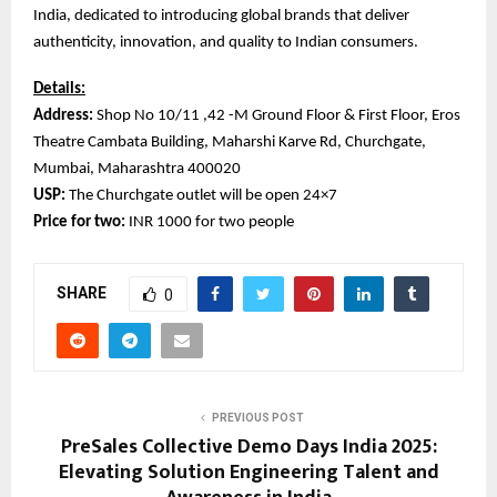
India, dedicated to introducing global brands that deliver
authenticity, innovation, and quality to Indian consumers.
Details:
Address:
Shop No 10/11 ,42 -M Ground Floor & First Floor, Eros
Theatre Cambata Building, Maharshi Karve Rd, Churchgate,
Mumbai, Maharashtra 400020
USP:
The Churchgate outlet will be open 24×7
Price for two:
INR 1000 for two people
SHARE
0
PREVIOUS POST
PreSales Collective Demo Days India 2025:
Elevating Solution Engineering Talent and