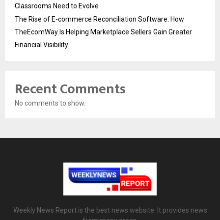
Classrooms Need to Evolve
The Rise of E-commerce Reconciliation Software: How
TheEcomWay Is Helping Marketplace Sellers Gain Greater
Financial Visibility
Recent Comments
No comments to show.
Weekly News Report is the best news website. It provides news