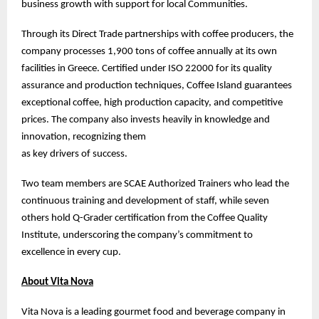
business growth with support for local Communities.
Through its Direct Trade partnerships with coffee producers, the
company processes 1,900 tons of coffee annually at its own
facilities in Greece. Certified under ISO 22000 for its quality
assurance and production techniques, Coffee Island guarantees
exceptional coffee, high production capacity, and competitive
prices. The company also invests heavily in knowledge and
innovation, recognizing them
as key drivers of success.
Two team members are SCAE Authorized Trainers who lead the
continuous training and development of staff, while seven
others hold Q-Grader certification from the Coffee Quality
Institute, underscoring the company’s commitment to
excellence in every cup.
About Vita Nova
Vita Nova is a leading gourmet food and beverage company in