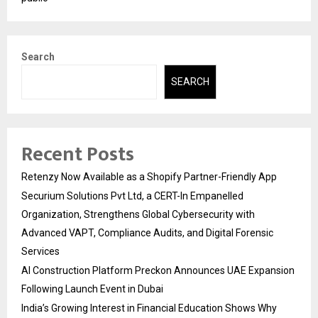
Search
SEARCH
Recent Posts
Retenzy Now Available as a Shopify Partner-Friendly App
Securium Solutions Pvt Ltd, a CERT-In Empanelled
Organization, Strengthens Global Cybersecurity with
Advanced VAPT, Compliance Audits, and Digital Forensic
Services
AI Construction Platform Preckon Announces UAE Expansion
Following Launch Event in Dubai
India’s Growing Interest in Financial Education Shows Why