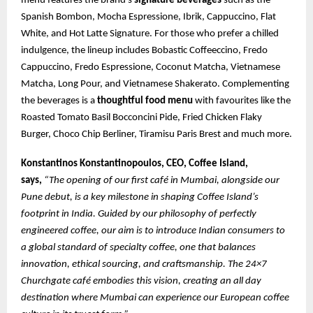
menu features the brand’s
signature beverages
such as the
Spanish Bombon, Mocha Espressione, Ibrik, Cappuccino, Flat
White, and Hot Latte Signature. For those who prefer a chilled
indulgence, the lineup includes Bobastic Coffeeccino, Fredo
Cappuccino, Fredo Espressione, Coconut Matcha, Vietnamese
Matcha, Long Pour, and Vietnamese Shakerato. Complementing
the beverages is a
thoughtful food menu
with favourites like the
Roasted Tomato Basil Bocconcini Pide, Fried Chicken Flaky
Burger, Choco Chip Berliner, Tiramisu Paris Brest and much more.
Konstantinos Konstantinopoulos, CEO, Coffee Island,
says,
“The opening of our first café in Mumbai, alongside our
Pune debut, is a key milestone in shaping Coffee Island’s
footprint in India. Guided by our philosophy of perfectly
engineered coffee, our aim is to introduce Indian consumers to
a global standard of specialty coffee, one that balances
innovation, ethical sourcing, and craftsmanship. The 24×7
Churchgate café embodies this vision, creating an all day
destination where Mumbai can experience our European coffee