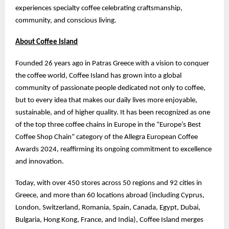
experiences specialty coffee celebrating craftsmanship,
community, and conscious living.
About Coffee Island
Founded 26 years ago in Patras Greece with a vision to conquer
the coffee world, Coffee Island has grown into a global
community of passionate people dedicated not only to coffee,
but to every idea that makes our daily lives more enjoyable,
sustainable, and of higher quality. It has been recognized as one
of the top three coffee chains in Europe in the “Europe’s Best
Coffee Shop Chain” category of the Allegra European Coffee
Awards 2024, reaffirming its ongoing commitment to excellence
and innovation.
Today, with over 450 stores across 50 regions and 92 cities in
Greece, and more than 60 locations abroad (including Cyprus,
London, Switzerland, Romania, Spain, Canada, Egypt, Dubai,
Bulgaria, Hong Kong, France, and India), Coffee Island merges