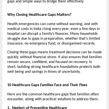
gaps and simple ways to bridge them effectively.
Why Closing Healthcare Gaps Matters?
Health emergencies can come without warning, and with
medical costs in India rising every year, even a few days in
hospital can disrupt a family’s finances. Many households
struggle due to gaps in preparation, whether that’s limited
insurance, no emergency fund, or disorganised records.
Closing these gaps means treatment decisions can be made
quickly, without financial stress. It also ensures that families
remain secure, confident, and focused on recovery. In
short, building strong healthcare foundations protects both
well-being and savings in times of uncertainty.
10 Healthcare Gaps Families Face and Their Fixes
Here are the common healthcare gaps that families often
encounter, along with practical solutions to address them.
1.
Neglect of Preventive Healthcare