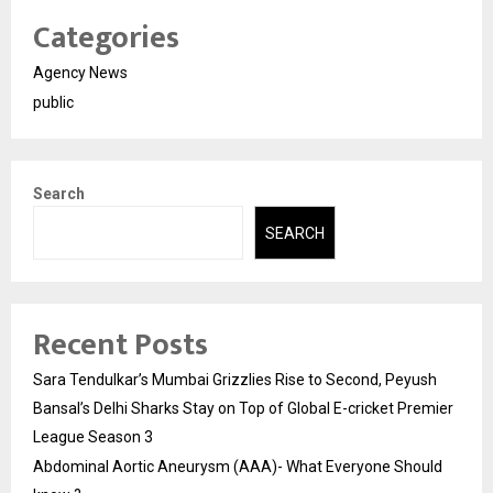
Categories
Agency News
public
Search
SEARCH
Recent Posts
Sara Tendulkar’s Mumbai Grizzlies Rise to Second, Peyush
Bansal’s Delhi Sharks Stay on Top of Global E-cricket Premier
League Season 3
Abdominal Aortic Aneurysm (AAA)- What Everyone Should