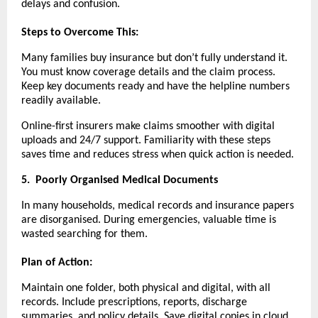
delays and confusion.
Steps to Overcome This:
Many families buy insurance but don’t fully understand it.
You must know coverage details and the claim process.
Keep key documents ready and have the helpline numbers
readily available.
Online-first insurers make claims smoother with digital
uploads and 24/7 support. Familiarity with these steps
saves time and reduces stress when quick action is needed.
5.
Poorly Organised Medical Documents
In many households, medical records and insurance papers
are disorganised. During emergencies, valuable time is
wasted searching for them.
Plan of Action:
Maintain one folder, both physical and digital, with all
records. Include prescriptions, reports, discharge
summaries, and policy details. Save digital copies in cloud