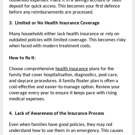
household expenses. Place it in a savings account or fixed
deposit for quick access. This becomes your first defence
before any reimbursements are processed.
3.
Limited or No Health Insurance Coverage
Many households either lack health insurance or rely on
outdated policies with limited coverage. This becomes risky
when faced with modern treatment costs.
How to fix it:
Choose comprehensive
health insurance
plans for the
family that cover hospitalisation, diagnostics, post-care,
and daycare procedures. A family floater plan is often a
cost-effective and easier-to-manage option. Review your
coverage every year to ensure it keeps pace with rising
medical expenses.
4.
Lack of Awareness of the Insurance Process
Even when families have good policies, they may not
understand how to use them in an emergency. This causes