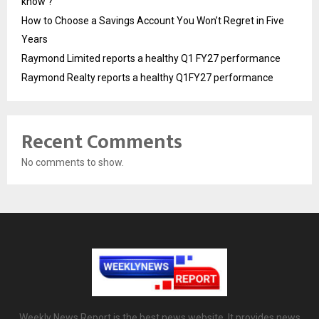
know ?
How to Choose a Savings Account You Won’t Regret in Five
Years
Raymond Limited reports a healthy Q1 FY27 performance
Raymond Realty reports a healthy Q1FY27 performance
Recent Comments
No comments to show.
Weekly News Report is the best news website. It provides news