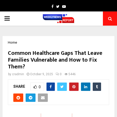
Facebook
Twitter
Youtube
PRIMARY
MENU
Home
Common Healthcare Gaps That Leave
Families Vulnerable and How to Fix
Them?
by
cradmin
October 9, 2025
0
5446
SHARE
0