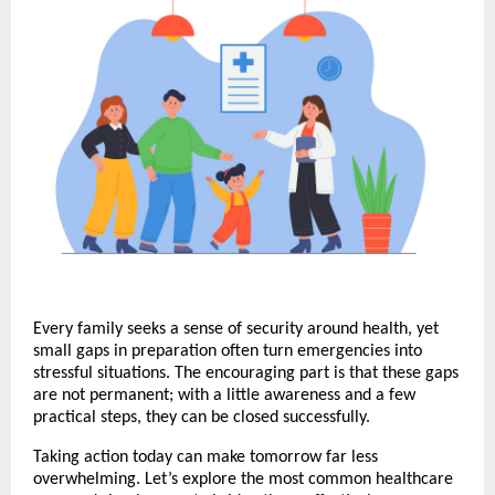
Every family seeks a sense of security around health, yet
small gaps in preparation often turn emergencies into
stressful situations. The encouraging part is that these gaps
are not permanent; with a little awareness and a few
practical steps, they can be closed successfully.
Taking action today can make tomorrow far less
overwhelming. Let’s explore the most common healthcare