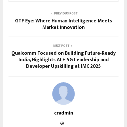
PREVIOUS POST
GTF Eye: Where Human Intelligence Meets
Market Innovation
NEXT POST
Qualcomm Focused on Building Future-Ready
India, Highlights AI + 5G Leadership and
Developer Upskilling at IMC 2025
cradmin