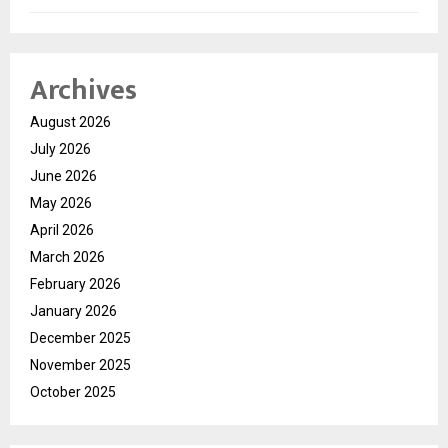
Archives
August 2026
July 2026
June 2026
May 2026
April 2026
March 2026
February 2026
January 2026
December 2025
November 2025
October 2025