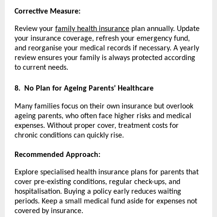
Corrective Measure:
Review your
family health insurance
plan annually. Update
your insurance coverage, refresh your emergency fund,
and reorganise your medical records if necessary. A yearly
review ensures your family is always protected according
to current needs.
8.
No Plan for Ageing Parents’ Healthcare
Many families focus on their own insurance but overlook
ageing parents, who often face higher risks and medical
expenses. Without proper cover, treatment costs for
chronic conditions can quickly rise.
Recommended Approach:
Explore specialised health insurance plans for parents that
cover pre-existing conditions, regular check-ups, and
hospitalisation. Buying a policy early reduces waiting
periods. Keep a small medical fund aside for expenses not
covered by insurance.