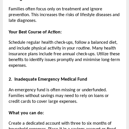
Families often focus only on treatment and ignore
prevention. This increases the risks of lifestyle diseases and
late diagnoses.
Your Best Course of Action:
Schedule regular health check-ups, follow a balanced diet,
and include physical activity in your routine. Many health
insurance plans include free annual check-ups. Utilize these
benefits to identify issues promptly and minimise long-term
expenses.
2.
Inadequate Emergency Medical Fund
An emergency fund is often missing or underfunded.
Families without savings may need to rely on loans or
credit cards to cover large expenses.
What you can do:
Create a dedicated account with three to six months of