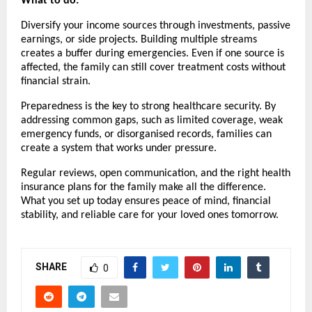
What to do:
Diversify your income sources through investments, passive
earnings, or side projects. Building multiple streams
creates a buffer during emergencies. Even if one source is
affected, the family can still cover treatment costs without
financial strain.
Preparedness is the key to strong healthcare security. By
addressing common gaps, such as limited coverage, weak
emergency funds, or disorganised records, families can
create a system that works under pressure.
Regular reviews, open communication, and the right health
insurance plans for the family make all the difference.
What you set up today ensures peace of mind, financial
stability, and reliable care for your loved ones tomorrow.
SHARE
0