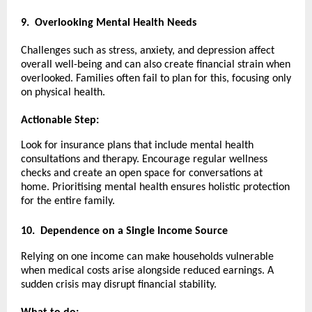
9.
Overlooking Mental Health Needs
Challenges such as stress, anxiety, and depression affect
overall well-being and can also create financial strain when
overlooked. Families often fail to plan for this, focusing only
on physical health.
Actionable Step:
Look for insurance plans that include mental health
consultations and therapy. Encourage regular wellness
checks and create an open space for conversations at
home. Prioritising mental health ensures holistic protection
for the entire family.
10.
Dependence on a Single Income Source
Relying on one income can make households vulnerable
when medical costs arise alongside reduced earnings. A
sudden crisis may disrupt financial stability.