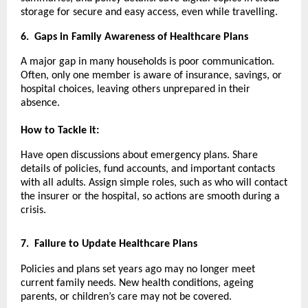
storage for secure and easy access, even while travelling.
6.
Gaps in Family Awareness of Healthcare Plans
A major gap in many households is poor communication.
Often, only one member is aware of insurance, savings, or
hospital choices, leaving others unprepared in their
absence.
How to Tackle it:
Have open discussions about emergency plans. Share
details of policies, fund accounts, and important contacts
with all adults. Assign simple roles, such as who will contact
the insurer or the hospital, so actions are smooth during a
crisis.
7.
Failure to Update Healthcare Plans
Policies and plans set years ago may no longer meet
current family needs. New health conditions, ageing
parents, or children’s care may not be covered.