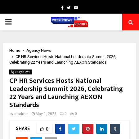
Facebook
Twitter
Youtube
PRIMARY
MENU
Home
Agency News
CP HR Services Hosts National Leadership Summit 2026,
Celebrating 22 Years and Launching AEXON Standards
Agency News
CP HR Services Hosts National
Leadership Summit 2026, Celebrating
22 Years and Launching AEXON
Standards
by
cradmin
May 1, 2026
0
0
SHARE
0