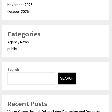
November 2025
October 2025
Categories
Agency News
public
Search
SEARCH
Recent Posts
Varun Kumar Jaswal: Driving Legal Education and Research