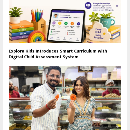
Explora Kids Introduces Smart Curriculum with
Digital Child Assessment System