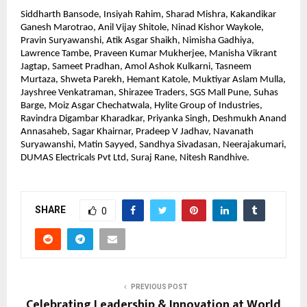
Siddharth Bansode, Insiyah Rahim, Sharad Mishra, Kakandikar 
Ganesh Marotrao, Anil Vijay Shitole, Ninad Kishor Waykole, 
Pravin Suryawanshi, Atik Asgar Shaikh, Nimisha Gadhiya, 
Lawrence Tambe, Praveen Kumar Mukherjee, Manisha Vikrant 
Jagtap, Sameet Pradhan, Amol Ashok Kulkarni, Tasneem 
Murtaza, Shweta Parekh, Hemant Katole, Muktiyar Aslam Mulla, 
Jayshree Venkatraman, Shirazee Traders, SGS Mall Pune, Suhas 
Barge, Moiz Asgar Chechatwala, Hylite Group of Industries, 
Ravindra Digambar Kharadkar, Priyanka Singh, Deshmukh Anand 
Annasaheb, Sagar Khairnar, Pradeep V Jadhav, Navanath 
Suryawanshi, Matin Sayyed, Sandhya Sivadasan, Neerajakumari, 
DUMAS Electricals Pvt Ltd, Suraj Rane, Nitesh Randhive.
SHARE
0
PREVIOUS POST
Celebrating Leadership & Innovation at World