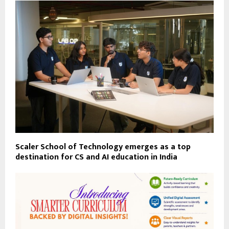
Scaler School of Technology emerges as a top
destination for CS and AI education in India