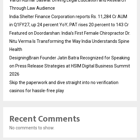
Through Law Audience
India Shelter Finance Corporation reports Rs. 11,284 Cr AUM
in Q1FY27, up 24 percent YoY; PAT rises 20 percent to 143 Cr
Featured on Doordarshan: India’s First Female Chiropractor Dr.
Nitu Verma Is Transforming the Way India Understands Spine
Health
DesigningBrain Founder Jatin Batra Recognized for Speaking
on Press Release Strategies at HSIM Digital Business Summit
2026
Skip the paperwork and dive straight into no verification
casinos for hassle-free play
Recent Comments
No comments to show.