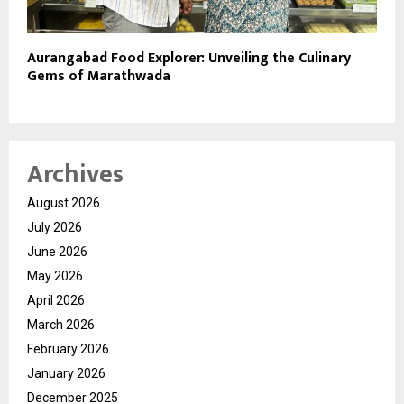
Aurangabad Food Explorer: Unveiling the Culinary
Gems of Marathwada
Archives
August 2026
July 2026
June 2026
May 2026
April 2026
March 2026
February 2026
January 2026
December 2025