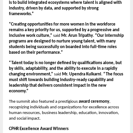
is to build integrated ecosystems where talent is aligned with 
industry, driven by data, and supported by strong 
frameworks.”
“Creating opportunities for more women in the workforce 
remains a key priority for us, supported by a progressive and 
inclusive work culture,”
 said 
Mr. Arun Tripathy
. 
“Our internship 
programs are designed to nurture young talent, with many 
students being successfully on boarded into full-time roles 
based on their performance.”
“Talent today is no longer defined by qualifications alone, but 
by skills, adaptability, and the ability to execute in a rapidly 
changing environment,”
 said 
Mr. Upendra Kulkarni
. 
“The focus 
must shift towards building industry-ready capability and 
leadership that delivers consistent impact in the new 
economy.”
The summit also featured a prestigious 
award ceremony
, 
recognizing individuals and organizations for excellence across 
human resources, business leadership, education, innovation, 
and social impact.
CPHR Excellence Award Winners