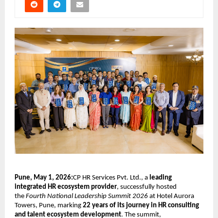
Pune, May 1, 2026:
CP HR Services Pvt. Ltd., a 
leading 
integrated HR ecosystem provider
, successfully hosted 
the 
Fourth National Leadership Summit 2026
 at Hotel Aurora 
Towers, Pune, marking 
22 years of its journey in HR consulting 
and talent ecosystem development
. The summit, 