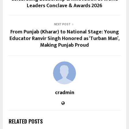
Leaders Conclave & Awards 2026
NEXT POST
From Punjab (Kharar) to National Stage: Young
Educator Ranvir Singh Honored as ‘Turban Man’,
Making Punjab Proud
cradmin
RELATED POSTS