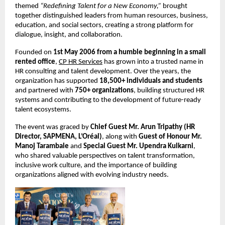
themed 
“Redefining Talent for a New Economy,”
 brought 
together distinguished leaders from human resources, business, 
education, and social sectors, creating a strong platform for 
dialogue, insight, and collaboration.
Founded on 
1st May 2006 from a humble beginning in a small 
rented office
, 
CP HR Services
 has grown into a trusted name in 
HR consulting and talent development. Over the years, the 
organization has supported 
18,500+ individuals and students
and partnered with 
750+ organizations
, building structured HR 
systems and contributing to the development of future-ready 
talent ecosystems.
The event was graced by 
Chief Guest Mr. Arun Tripathy (HR 
Director, SAPMENA, L’Oréal)
, along with 
Guest of Honour Mr. 
Manoj Tarambale
 and 
Special Guest Mr. Upendra Kulkarni
, 
who shared valuable perspectives on talent transformation, 
inclusive work culture, and the importance of building 
organizations aligned with evolving industry needs.