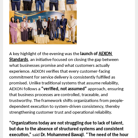
A key highlight of the evening was the 
launch of
AEXON 
Standards
, an initiative focused on closing the gap between 
what businesses promise and what customers actually 
experience. AEXON verifies that every customer-facing 
commitment for service delivery is consistently fulfilled as 
promised. Unlike traditional systems that assume reliability, 
AEXON follows a 
“verified, not assumed”
 approach, ensuring 
that business processes are controlled, traceable, and 
trustworthy. The framework shifts organizations from people-
dependent execution to system-driven consistency, thereby 
strengthening customer trust and operational reliability.
“Organizations today are not struggling due to lack of talent, 
but due to the absence of structured systems and consistent 
execution,”
 said 
Dr. Mohammed Bawaji
. 
“The need of the hour 