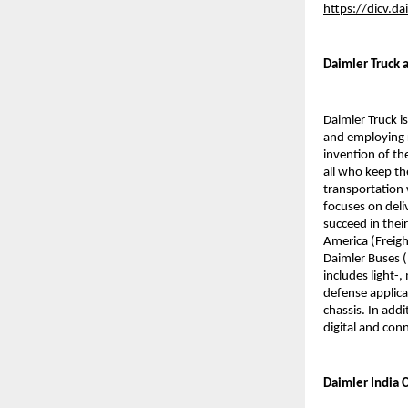
https://dicv.d
Daimler Truck a
Daimler Truck i
and employing 
invention of th
all who keep th
transportation 
focuses on deli
succeed in thei
America (Freigh
Daimler Buses (
includes light-
defense applica
chassis. In addi
digital and conn
Daimler India C