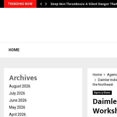
Deep Vein Thrombosis: A Silent Danger Tha
TRENDING NOW
HOME
Archives
Home
Agenc
Daimler Indi
the Northeast
August 2026
July 2026
Agency News
Daimle
June 2026
Worksh
May 2026
April 2026