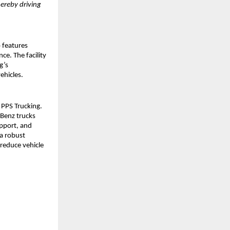
ereby driving 
 features 
e. The facility 
’s 
ehicles.
PPS Trucking. 
Benz trucks 
pport, and 
a robust 
reduce vehicle 