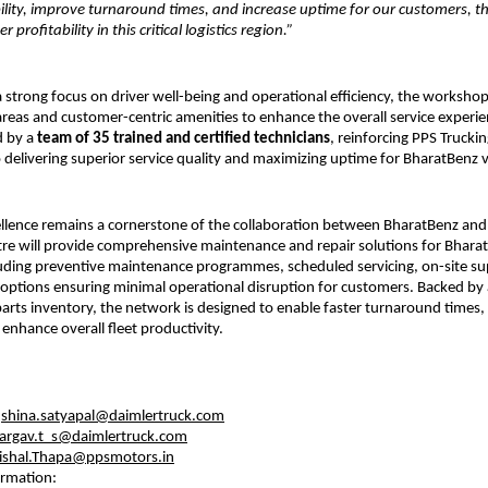
bility, improve turnaround times, and increase uptime for our customers, th
 profitability in this critical logistics region.”
 strong focus on driver well-being and operational efficiency, the workshop
areas and customer-centric amenities to enhance the overall service experienc
 by a 
team of 35 trained and certified technicians
, reinforcing PPS Trucking
elivering superior service quality and maximizing uptime for BharatBenz v
ellence remains a cornerstone of the collaboration between BharatBenz and 
tre will provide comprehensive maintenance and repair solutions for Bharat
uding preventive maintenance programmes, scheduled servicing, on-site su
 options ensuring minimal operational disruption for customers. Backed by 
parts inventory, the network is designed to enable faster turnaround times, 
nhance overall fleet productivity.
:
 
shina.satyapal@daimlertruck.com
argav.t_s@daimlertruck.com
ishal.Thapa@ppsmotors.in
ormation: