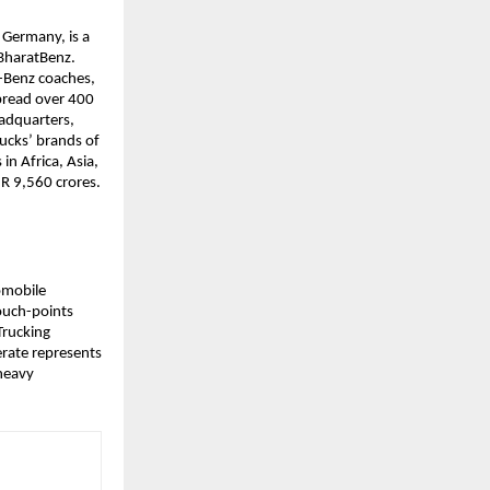
Germany, is a 
BharatBenz. 
-Benz coaches, 
read over 400 
adquarters, 
ucks’ brands of 
 Africa, Asia, 
NR 9,560 crores.
omobile 
uch-points 
rucking 
rate represents 
heavy 