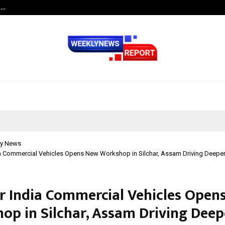
t…
Grammy Award Winning Sarod Brot
y News
a Commercial Vehicles Opens New Workshop in Silchar, Assam Driving Deeper 
r India Commercial Vehicles Open
op in Silchar, Assam Driving Deep