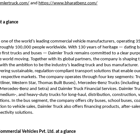
aimlertruck.com/
 and 
https://www.bharatbenz.com/
t a glance
s one of the world’s leading commercial vehicle manufacturers, operating 35
roughly 100,000 people worldwide. With 130 years of heritage — dating ba
e first trucks and buses — Daimler Truck remains committed to a clear purpo
e world moving. Together with its global partners, the company is shaping th
with the ambition to be the industry’s leading truck and bus manufacturer. 
vering sustainable, regulation‑compliant transport solutions that enable ou
r respective markets. The company operates through four key segments: Tr
tliner, Western Star, Thomas Built Buses), Mercedes‑Benz Trucks (including 
Mercedes‑Benz and Setra) and Daimler Truck Financial Services. Daimler Truck
, medium‑, and heavy‑duty trucks for long‑haul, distribution, construction, v
tions. In the bus segment, the company offers city buses, school buses, co
tion to vehicle sales, Daimler Truck also offers financing products, after-sales
ectivity solutions. 
ommercial Vehicles Pvt. Ltd. at a glance