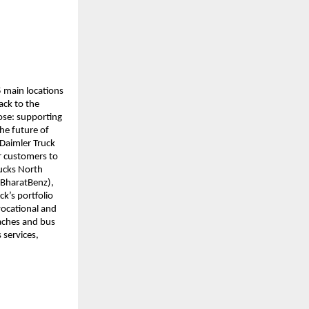
 main locations 
ck to the 
se: supporting 
e future of 
Daimler Truck 
r customers to 
ucks North 
BharatBenz), 
’s portfolio 
ocational and 
aches and bus 
 services, 