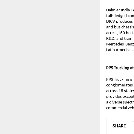
Daimler India C
full-fledged co
DICV produces a
and bus chassis
acres (160 hect
R&D, and traini
Mercedes-Benz a
Latin America, 
PPS Trucking at
PPS Trucking is
conglomerates –
across 18 state
provides except
a diverse spect
commercial veh
SHARE