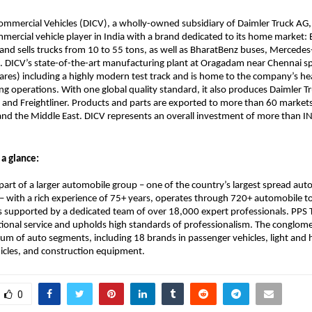
ommercial Vehicles (DICV), a wholly-owned subsidiary of Daimler Truck AG, 
mmercial vehicle player in India with a brand dedicated to its home market: 
nd sells trucks from 10 to 55 tons, as well as BharatBenz buses, Mercedes
. DICV’s state-of-the-art manufacturing plant at Oragadam near Chennai sp
ares) including a highly modern test track and is home to the company’s he
ng operations. With one global quality standard, it also produces Daimler Tr
nd Freightliner. Products and parts are exported to more than 60 markets in
and the Middle East. DICV represents an overall investment of more than I
 a glance:
 part of a larger automobile group – one of the country’s largest spread aut
 with a rich experience of 75+ years, operates through 720+ automobile to
s supported by a dedicated team of over 18,000 expert professionals. PPS T
ional service and upholds high standards of professionalism. The conglome
rum of auto segments, including 18 brands in passenger vehicles, light and 
icles, and construction equipment.
0