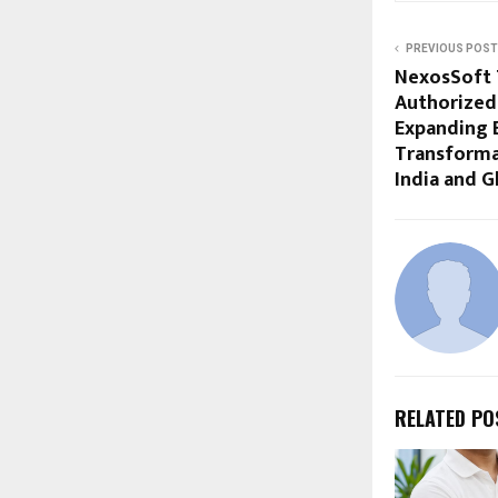
PREVIOUS POST
NexosSoft 
Authorized
Expanding E
Transformat
India and G
RELATED PO