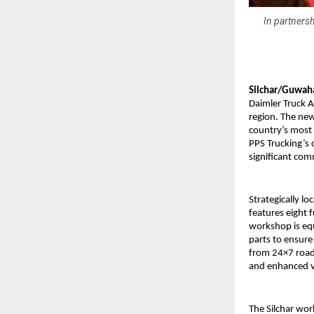
In partnersh
Silchar/Guwaha
Daimler Truck A
region. The ne
country’s most
PPS Trucking’s 
significant co
Strategically lo
features eight f
workshop is eq
parts to ensure
from 24×7 roads
and enhanced v
The Silchar wor