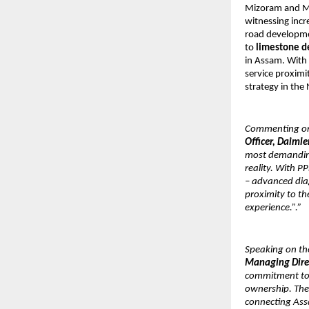
Mizoram and Mani
witnessing incre
road developmen
to 
limestone de
in Assam. With 
service proximit
strategy in the
Commenting on 
Officer, Daimle
most demanding 
reality. With PP
– advanced diag
proximity to th
experience.”.”
Speaking on the
Managing Direc
commitment to 
ownership. The S
connecting Ass