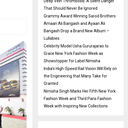
Deep Vein Thrombosis: A Silent Danger
That Should Never Be Ignored
Grammy Award Winning Sarod Brothers
Amaan Ali Bangash and Ayaan Ali
Bangash Drop a Brand New Album –
Lullabies.
Celebrity Model Usha Gururajarao to
Grace New York Fashion Week as
Showstopper for Label Nimisha
India’s High-Speed Rail Vision Will Rely on
the Engineering that Many Take for
Granted
Nimisha Singh Marks Her Fifth New York
Fashion Week and Third Paris Fashion
Week with Inspiring New Collections