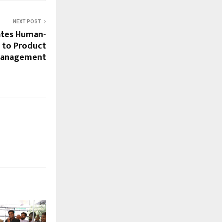
NEXT POST
tes Human-
 to Product
anagement