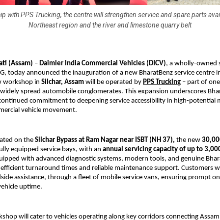
ip with PPS Trucking, the centre will strengthen service and spare parts availa
Northeast region and the river and limestone quarry belt
ti (Assam) 
– 
Daimler India Commercial Vehicles (DICV)
, a wholly-owned s
G, today announced the inauguration of a new BharatBenz service centre in
w workshop in 
Silchar, Assam
 will be operated by 
PPS Trucking
 – part of one
 widely spread automobile conglomerates. This expansion underscores Bhar
continued commitment to deepening service accessibility in high-potential 
mmercial vehicle movement.
cated on the 
Silchar Bypass at Ram Nagar near ISBT (NH 37),
 the new 
30,000
ully equipped service bays, with an 
annual servicing capacity of up to 3,00
uipped with advanced diagnostic systems, modern tools, and genuine Bhar
 efficient turnaround times and reliable maintenance support. Customers will
ide assistance, through a fleet of mobile service vans, ensuring prompt on
ehicle uptime.
kshop will cater to vehicles operating along key corridors connecting Assam t