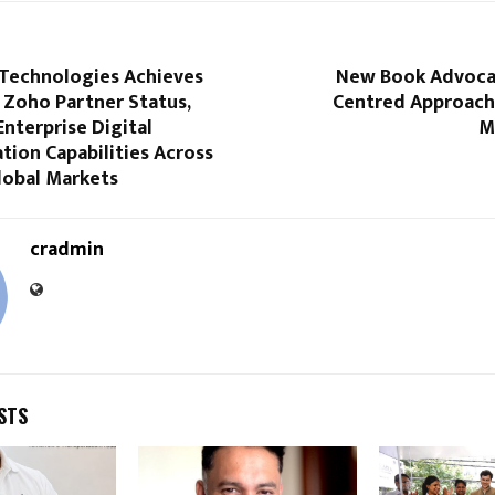
Technologies Achieves
New Book Advoca
 Zoho Partner Status,
Centred Approach
nterprise Digital
M
ion Capabilities Across
lobal Markets
cradmin
STS