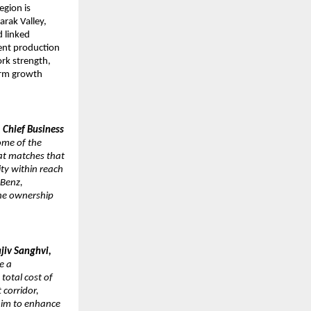
gion is 
rak Valley, 
 linked 
ent production 
k strength, 
erm growth 
 Chief Business 
ome of the 
at matches that 
ity within reach 
Benz, 
he ownership 
jiv Sanghvi, 
 a 
otal cost of 
corridor, 
im to enhance 