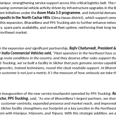
pur, strengthening service support across this critical logistics belt. The re
asing commercial vehicle activity driven by infrastructure upgrades in the Ba
t initiatives under the 
Asom Mala 3.0 programme
, and industrial demand
posits in the North Cachar Hills
 (Dima Hasao district), which support cem
this expansion, BharatBenz and PPS Trucking aim to further enhance networ
y, spare parts availability, and overall fleet uptime, reinforcing their long-t
 Northeast market.
the expansion and significant partnership, 
Rajiv Chaturvedi, President &
r India Commercial Vehicles said,
 “Fleet operators in the Northeast face s
route conditions in the country, and they deserve after-sales support th
S Trucking, we’ve built a facility in Silchar that puts genuine service capabil
nostics, trained technicians, round-the-clock roadside support. At Bharat
e customer is not just a metric; it’s the measure of how seriously we take t
 inauguration of the new service touchpoint operated by PPS Trucking, 
Ra
tor, PPS Trucking,
 said, “As one of BharatBenz’s largest partners, we share
customer-centricity, expanded presence and market reach, and improved t
ilchar facility strengthens our footprint at a key junction in the Northeast 
am with Manipur, Mizoram, and Tripura. With this strategic addition, we a