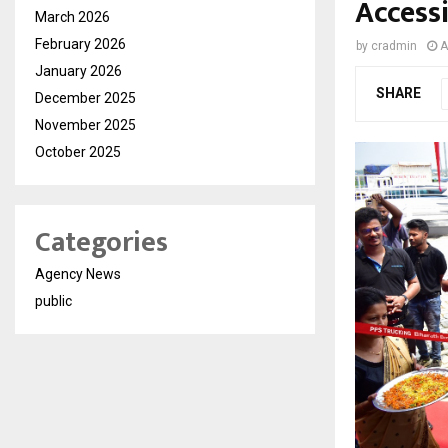
Accessi
March 2026
February 2026
by
cradmin
A
January 2026
SHARE
December 2025
November 2025
October 2025
Categories
Agency News
public