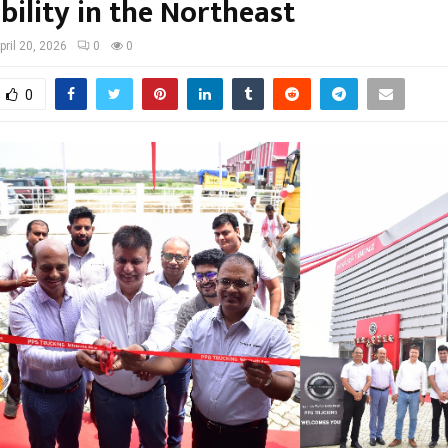
bility in the Northeast
pril 20, 2026
0
0
0