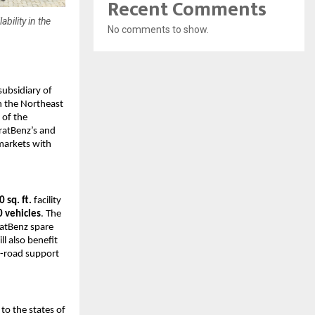
Recent Comments
bility in the
No comments to show.
ubsidiary of 
 the Northeast 
 of the 
atBenz’s and 
markets with 
 sq. ft.
 facility 
0 vehicles
. The 
atBenz spare 
 also benefit 
-road support 
o the states of 