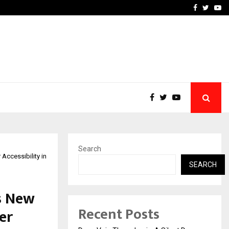
hers Amaan Ali…
Celebrity Model Usha Gur
Facebook
Twitte
Yo
Search
Accessibility in
SEARCH
s New
Recent Posts
er