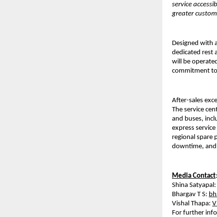
service accessi
greater customer
Designed with a
dedicated rest 
will be operated
commitment to d
After-sales exc
The service cen
and buses, incl
express service
regional spare 
downtime, and e
Media Contact
Shina Satyapal:
Bhargav T S: 
bh
Vishal Thapa: 
V
For further inf