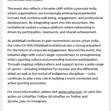
the turnout and results.
”
The event also reflects a broader shift within corporate India, 
where organisations are increasingly embracing experiential 
formats that combine well-being, engagement, and professional 
development. By integrating sport into this ecosystem, the 
Invitational created a unique platform where networking is 
driven by participation, teamwork, and shared achievement.
As pickleball continues to gain momentum across urban India, 
the Usha CII-IWN Pickleball Invitational sets a strong precedent 
for the future of corporate engagement. Beyond the event, the 
initiative align with Usha’s larger commitment to strengthening 
India’s sporting culture and promoting inclusive participation. 
Through ongoing collaborations and support across a wide range 
of sports—including initiatives for women and the differently 
abled, as well as the revival of indigenous disciplines—Usha 
continues to play a key role in building a more connected and 
active sporting ecosystem.
For more information, please visit
www.usha.com
, or catch the 
action on UshaPlay. Follow @UshaPlay on Twitter and 
@usha_play on Instagram.