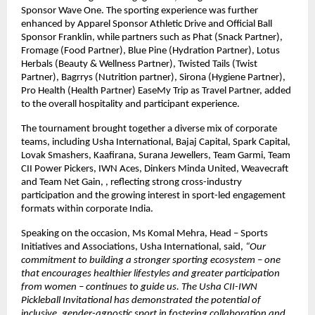
Sponsor Wave One. The sporting experience was further 
enhanced by Apparel Sponsor Athletic Drive and Official Ball 
Sponsor Franklin, while partners such as Phat (Snack Partner), 
Fromage (Food Partner), Blue Pine (Hydration Partner), Lotus 
Herbals (Beauty & Wellness Partner), Twisted Tails (Twist 
Partner), Bagrrys (Nutrition partner), Sirona (Hygiene Partner), 
Pro Health (Health Partner) EaseMy Trip as Travel Partner, added 
to the overall hospitality and participant experience.
The tournament brought together a diverse mix of corporate 
teams, including Usha International, Bajaj Capital, Spark Capital, 
Lovak Smashers, Kaafirana, Surana Jewellers, Team Garmi, Team 
CII Power Pickers, IWN Aces, Dinkers Minda United, Weavecraft 
and Team Net Gain, , reflecting strong cross-industry 
participation and the growing interest in sport-led engagement 
formats within corporate India.
Speaking on the occasion, Ms Komal Mehra, Head – Sports 
Initiatives and Associations, Usha International, said,
 “Our 
commitment to building a stronger sporting ecosystem – one 
that encourages healthier lifestyles and greater participation 
from women – continues to guide us. The Usha CII-IWN 
Pickleball Invitational has demonstrated the potential of 
inclusive, gender-agnostic sport in fostering collaboration and 