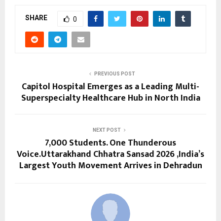
SHARE
0
PREVIOUS POST
Capitol Hospital Emerges as a Leading Multi-
Superspecialty Healthcare Hub in North India
NEXT POST
7,000 Students. One Thunderous
Voice.Uttarakhand Chhatra Sansad 2026 ,India’s
Largest Youth Movement Arrives in Dehradun