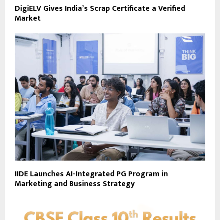
DigiELV Gives India’s Scrap Certificate a Verified
Market
IIDE Launches AI-Integrated PG Program in
Marketing and Business Strategy