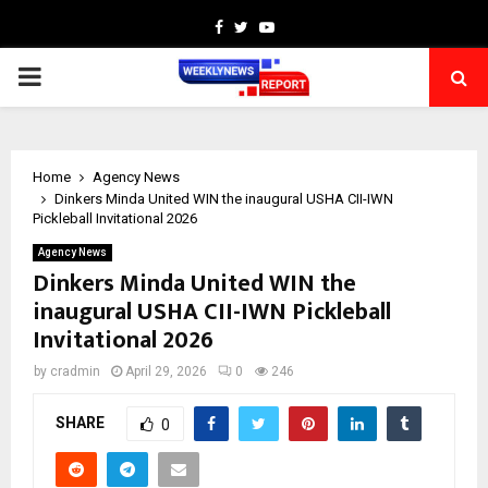
Facebook
Twitter
Youtube
PRIMARY
MENU
Home
Agency News
Dinkers Minda United WIN the inaugural USHA CII-IWN
Pickleball Invitational 2026
Agency News
Dinkers Minda United WIN the
inaugural USHA CII-IWN Pickleball
Invitational 2026
by
cradmin
April 29, 2026
0
246
SHARE
0