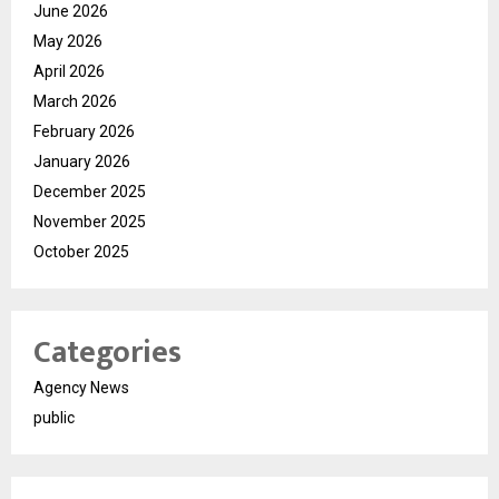
June 2026
May 2026
April 2026
March 2026
February 2026
January 2026
December 2025
November 2025
October 2025
Categories
Agency News
public