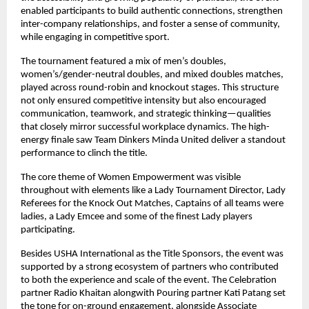
enabled participants to build authentic connections, strengthen 
inter-company relationships, and foster a sense of community, 
while engaging in competitive sport.
The tournament featured a mix of men’s doubles, 
women’s/gender-neutral doubles, and mixed doubles matches, 
played across round-robin and knockout stages. This structure 
not only ensured competitive intensity but also encouraged 
communication, teamwork, and strategic thinking—qualities 
that closely mirror successful workplace dynamics. The high-
energy finale saw Team Dinkers Minda United deliver a standout 
performance to clinch the title.
The core theme of Women Empowerment was visible 
throughout with elements like a Lady Tournament Director, Lady 
Referees for the Knock Out Matches, Captains of all teams were 
ladies, a Lady Emcee and some of the finest Lady players 
participating. 
Besides USHA International as the Title Sponsors, the event was 
supported by a strong ecosystem of partners who contributed 
to both the experience and scale of the event. The Celebration 
partner Radio Khaitan alongwith Pouring partner Kati Patang set 
the tone for on-ground engagement, alongside Associate 