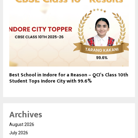
Best School in Indore for a Reason – QCI’s Class 10th
Student Tops Indore City with 99.6%
Archives
August 2026
July 2026