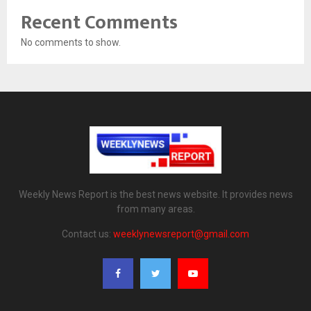
Recent Comments
No comments to show.
Weekly News Report is the best news website. It provides news
from many areas.
Contact us:
weeklynewsreport@gmail.com