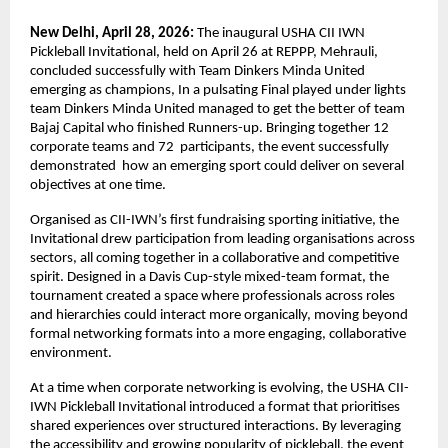
New Delhi, April 28, 2026: 
The inaugural USHA CII IWN 
Pickleball Invitational, held on April 26 at REPPP, Mehrauli, 
concluded successfully with Team Dinkers Minda United 
emerging as champions, In a pulsating Final played under lights 
team Dinkers Minda United managed to get the better of team 
Bajaj Capital who finished Runners-up. Bringing together 12 
corporate teams and 72  participants, the event successfully 
demonstrated  how an emerging sport could deliver on several 
objectives at one time.
Organised as CII-IWN’s first fundraising sporting initiative, the 
Invitational drew participation from leading organisations across 
sectors, all coming together in a collaborative and competitive 
spirit. Designed in a Davis Cup-style mixed-team format, the 
tournament created a space where professionals across roles 
and hierarchies could interact more organically, moving beyond 
formal networking formats into a more engaging, collaborative 
environment.
At a time when corporate networking is evolving, the USHA CII-
IWN Pickleball Invitational introduced a format that prioritises 
shared experiences over structured interactions. By leveraging 
the accessibility and growing popularity of pickleball, the event 