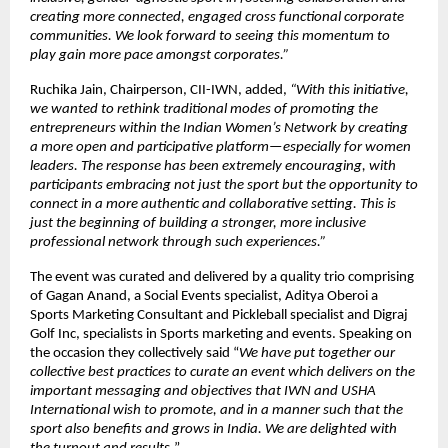
creating more connected, engaged cross functional corporate 
communities. We look forward to seeing this momentum to 
play gain more pace amongst corporates.”
Ruchika Jain, Chairperson, CII-IWN, added, 
“With this initiative, 
we wanted to rethink traditional modes of promoting the 
entrepreneurs within the Indian Women’s Network by creating 
a more open and participative platform—especially for women 
leaders. The response has been extremely encouraging, with 
participants embracing not just the sport but the opportunity to 
connect in a more authentic and collaborative setting. This is 
just the beginning of building a stronger, more inclusive 
professional network through such experiences.”
The event was curated and delivered by a quality trio comprising 
of Gagan Anand, a Social Events specialist, Aditya Oberoi a 
Sports Marketing Consultant and Pickleball specialist and Digraj 
Golf Inc, specialists in Sports marketing and events. Speaking on 
the occasion they collectively said “
We have put together our 
collective best practices to curate an event which delivers on the 
important messaging and objectives that IWN and USHA 
International wish to promote, and in a manner such that the 
sport also benefits and grows in India. We are delighted with 