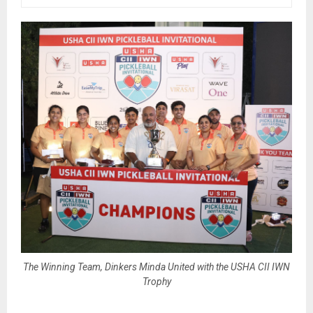
The Winning Team, Dinkers Minda United with the USHA CII IWN
Trophy