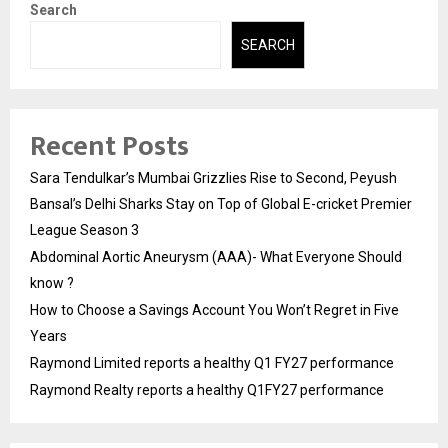
Search
SEARCH
Recent Posts
Sara Tendulkar’s Mumbai Grizzlies Rise to Second, Peyush
Bansal’s Delhi Sharks Stay on Top of Global E-cricket Premier
League Season 3
Abdominal Aortic Aneurysm (AAA)- What Everyone Should
know ?
How to Choose a Savings Account You Won’t Regret in Five
Years
Raymond Limited reports a healthy Q1 FY27 performance
Raymond Realty reports a healthy Q1FY27 performance