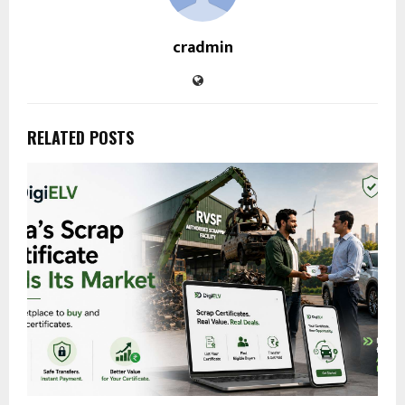
cradmin
RELATED POSTS