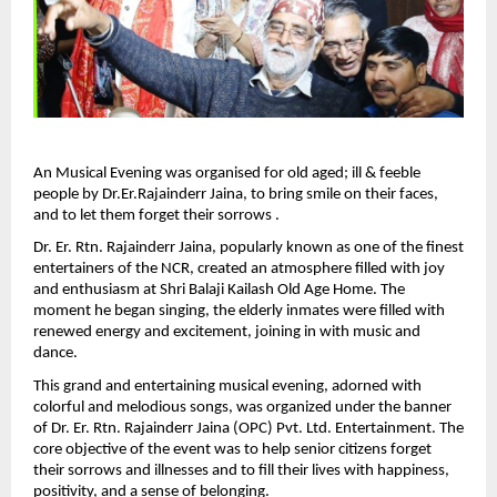
An Musical Evening was organised for old aged; ill & feeble 
people by Dr.Er.Rajainderr Jaina, to bring smile on their faces, 
and to let them forget their sorrows .
Dr. Er. Rtn. Rajainderr Jaina, popularly known as one of the finest 
entertainers of the NCR, created an atmosphere filled with joy 
and enthusiasm at Shri Balaji Kailash Old Age Home. The 
moment he began singing, the elderly inmates were filled with 
renewed energy and excitement, joining in with music and 
dance.
This grand and entertaining musical evening, adorned with 
colorful and melodious songs, was organized under the banner 
of Dr. Er. Rtn. Rajainderr Jaina (OPC) Pvt. Ltd. Entertainment. The 
core objective of the event was to help senior citizens forget 
their sorrows and illnesses and to fill their lives with happiness, 
positivity, and a sense of belonging.