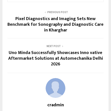
PREVIOUS POST
Pixel Diagnostics and Imaging Sets New
Benchmark for Sonography and Diagnostic Care
in Kharghar
NEXT POST
Uno Minda Successfully Showcases Inno vative
Aftermarket Solutions at Automechanika Delhi
2026
cradmin