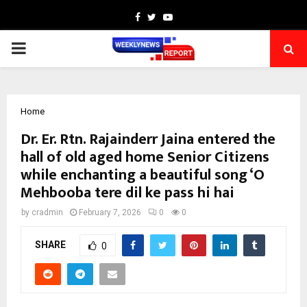
Facebook
Twitter
Youtube
PRIMARY
MENU
Home
Dr. Er. Rtn. Rajainderr Jaina entered the
hall of old aged home Senior Citizens
while enchanting a beautiful song ‘O
Mehbooba tere dil ke pass hi hai
by
cradmin
February 7, 2026
0
0
SHARE
0