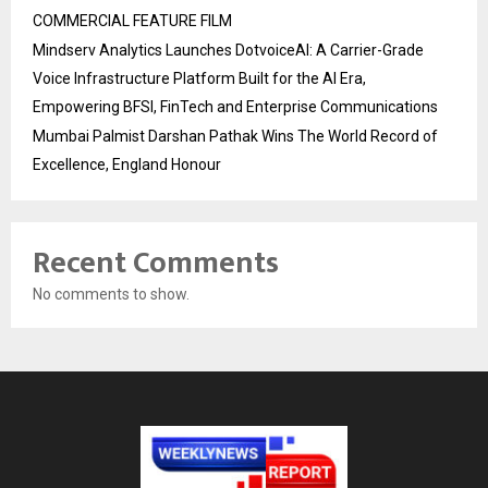
COMMERCIAL FEATURE FILM
Mindserv Analytics Launches DotvoiceAI: A Carrier-Grade
Voice Infrastructure Platform Built for the AI Era,
Empowering BFSI, FinTech and Enterprise Communications
Mumbai Palmist Darshan Pathak Wins The World Record of
Excellence, England Honour
Recent Comments
No comments to show.