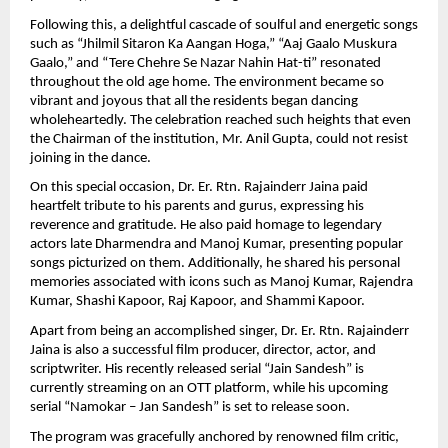
Following this, a delightful cascade of soulful and energetic songs 
such as “Jhilmil Sitaron Ka Aangan Hoga,” “Aaj Gaalo Muskura 
Gaalo,” and “Tere Chehre Se Nazar Nahin Hat-ti” resonated 
throughout the old age home. The environment became so 
vibrant and joyous that all the residents began dancing 
wholeheartedly. The celebration reached such heights that even 
the Chairman of the institution, Mr. Anil Gupta, could not resist 
joining in the dance.
On this special occasion, Dr. Er. Rtn. Rajainderr Jaina paid 
heartfelt tribute to his parents and gurus, expressing his 
reverence and gratitude. He also paid homage to legendary 
actors late Dharmendra and Manoj Kumar, presenting popular 
songs picturized on them. Additionally, he shared his personal 
memories associated with icons such as Manoj Kumar, Rajendra 
Kumar, Shashi Kapoor, Raj Kapoor, and Shammi Kapoor.
Apart from being an accomplished singer, Dr. Er. Rtn. Rajainderr 
Jaina is also a successful film producer, director, actor, and 
scriptwriter. His recently released serial “Jain Sandesh” is 
currently streaming on an OTT platform, while his upcoming 
serial “Namokar – Jan Sandesh” is set to release soon.
The program was gracefully anchored by renowned film critic, 