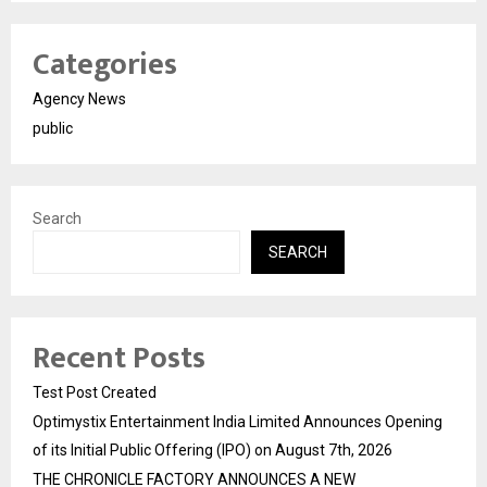
Categories
Agency News
public
Search
SEARCH
Recent Posts
Test Post Created
Optimystix Entertainment India Limited Announces Opening
of its Initial Public Offering (IPO) on August 7th, 2026
THE CHRONICLE FACTORY ANNOUNCES A NEW