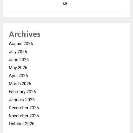
Archives
August 2026
July 2026
June 2026
May 2026
April 2026
March 2026
February 2026
January 2026
December 2025
November 2025
October 2025