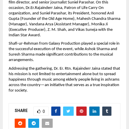
film director, and senior journalist Suniel Parashar. On this 
occasion, Dr.Er.Rajainderr Jaina, Patron of Life Carry On 
organization, and Suniel Parashar, its President, honored Anil 
Gupta (Founder of the Old Age Home), Mahesh Chandra Sharma 
(Manager), Vandana Arya (Assistant Manager), Monika Ji 
(Executive  Producer), Z. M. Shah, and Vikas Suneja with the 
Indian Star Award.
Shafi-ur-Rehman from Galaxy Production played a special role in 
the successful execution of the event, while Ashok Sharma and 
Suresh Sharma made significant contributions to the musical 
arrangements.
Addressing the gathering, Dr. Er. Rtn. Rajainderr Jaina stated that 
his mission is not limited to entertainment alone but to spread 
happiness through music among elderly people living in ashrams 
across the country—an initiative that serves as a true inspiration 
for society.
SHARE
0