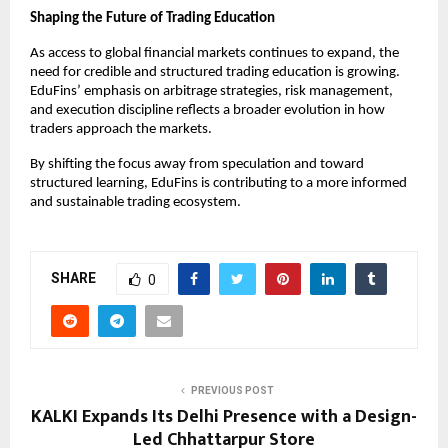
Shaping the Future of Trading Education
As access to global financial markets continues to expand, the 
need for credible and structured trading education is growing. 
EduFins’ emphasis on arbitrage strategies, risk management, 
and execution discipline reflects a broader evolution in how 
traders approach the markets.
By shifting the focus away from speculation and toward 
structured learning, EduFins is contributing to a more informed 
and sustainable trading ecosystem.
SHARE
0
PREVIOUS POST
KALKI Expands Its Delhi Presence with a Design-
Led Chhattarpur Store