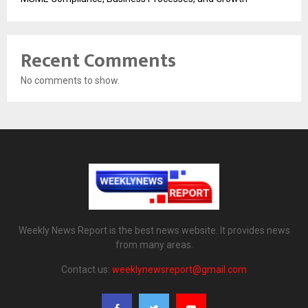
Recent Comments
No comments to show.
Weekly News Report is the best news website. It provides news
from many areas.
Contact us:
weeklynewsreport@gmail.com