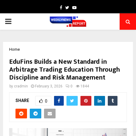
Facebook
Twitter
Youtube
PRIMARY
MENU
Home
EduFins Builds a New Standard in
Arbitrage Trading Education Through
Discipline and Risk Management
by
cradmin
February 3, 2026
0
1844
SHARE
0