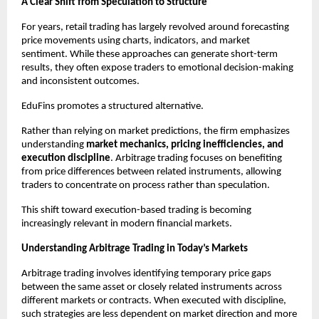
A Clear Shift from Speculation to Structure
For years, retail trading has largely revolved around forecasting 
price movements using charts, indicators, and market 
sentiment. While these approaches can generate short-term 
results, they often expose traders to emotional decision-making 
and inconsistent outcomes.
EduFins promotes a structured alternative.
Rather than relying on market predictions, the firm emphasizes 
understanding 
market mechanics, pricing inefficiencies, and 
execution discipline
. Arbitrage trading focuses on benefiting 
from price differences between related instruments, allowing 
traders to concentrate on process rather than speculation.
This shift toward execution-based trading is becoming 
increasingly relevant in modern financial markets.
Understanding Arbitrage Trading in Today’s Markets
Arbitrage trading involves identifying temporary price gaps 
between the same asset or closely related instruments across 
different markets or contracts. When executed with discipline, 
such strategies are less dependent on market direction and more 