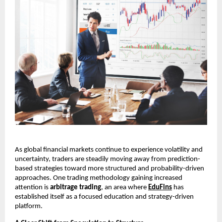
As global financial markets continue to experience volatility and 
uncertainty, traders are steadily moving away from prediction-
based strategies toward more structured and probability-driven 
approaches. One trading methodology gaining increased 
attention is 
arbitrage trading
, an area where 
EduFins
 has 
established itself as a focused education and strategy-driven 
platform.