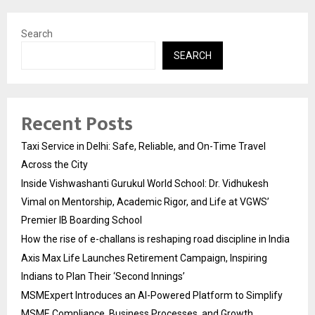
Search
SEARCH
Recent Posts
Taxi Service in Delhi: Safe, Reliable, and On-Time Travel
Across the City
Inside Vishwashanti Gurukul World School: Dr. Vidhukesh
Vimal on Mentorship, Academic Rigor, and Life at VGWS’
Premier IB Boarding School
How the rise of e-challans is reshaping road discipline in India
Axis Max Life Launches Retirement Campaign, Inspiring
Indians to Plan Their ‘Second Innings’
MSMExpert Introduces an AI-Powered Platform to Simplify
MSME Compliance, Business Processes, and Growth