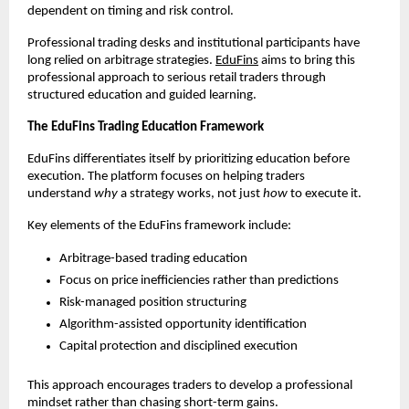
dependent on timing and risk control.
Professional trading desks and institutional participants have 
long relied on arbitrage strategies. 
EduFins
 aims to bring this 
professional approach to serious retail traders through 
structured education and guided learning.
The EduFins Trading Education Framework
EduFins differentiates itself by prioritizing education before 
execution. The platform focuses on helping traders 
understand 
why
 a strategy works, not just 
how
 to execute it.
Key elements of the EduFins framework include:
Arbitrage-based trading education
Focus on price inefficiencies rather than predictions
Risk-managed position structuring
Algorithm-assisted opportunity identification
Capital protection and disciplined execution
This approach encourages traders to develop a professional 
mindset rather than chasing short-term gains.