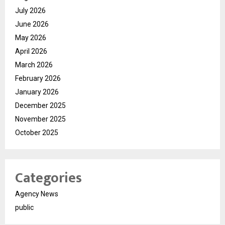
July 2026
June 2026
May 2026
April 2026
March 2026
February 2026
January 2026
December 2025
November 2025
October 2025
Categories
Agency News
public