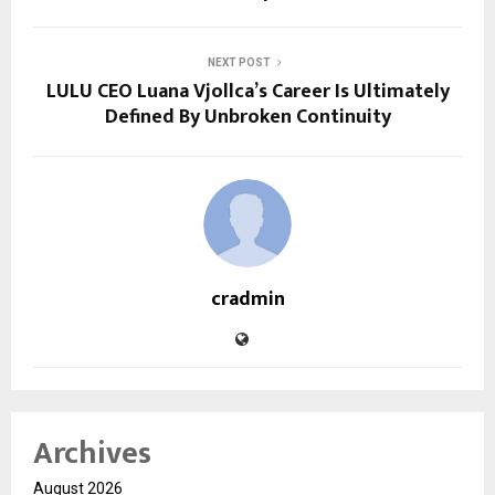
NEXT POST
LULU CEO Luana Vjollca’s Career Is Ultimately
Defined By Unbroken Continuity
cradmin
Archives
August 2026