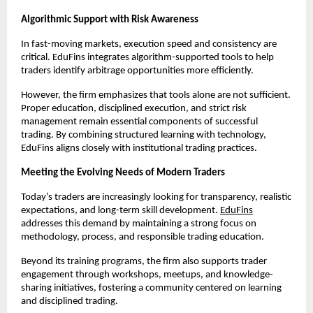
Algorithmic Support with Risk Awareness
In fast-moving markets, execution speed and consistency are 
critical. EduFins integrates algorithm-supported tools to help 
traders identify arbitrage opportunities more efficiently.
However, the firm emphasizes that tools alone are not sufficient. 
Proper education, disciplined execution, and strict risk 
management remain essential components of successful 
trading. By combining structured learning with technology, 
EduFins aligns closely with institutional trading practices.
Meeting the Evolving Needs of Modern Traders
Today’s traders are increasingly looking for transparency, realistic 
expectations, and long-term skill development. 
EduFins
addresses this demand by maintaining a strong focus on 
methodology, process, and responsible trading education.
Beyond its training programs, the firm also supports trader 
engagement through workshops, meetups, and knowledge-
sharing initiatives, fostering a community centered on learning 
and disciplined trading.