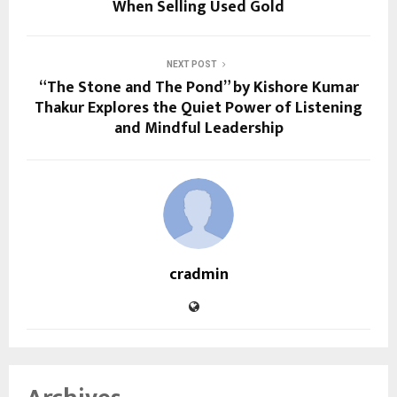
When Selling Used Gold
NEXT POST
“The Stone and The Pond” by Kishore Kumar
Thakur Explores the Quiet Power of Listening
and Mindful Leadership
cradmin