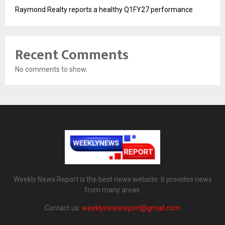
Raymond Realty reports a healthy Q1FY27 performance
Recent Comments
No comments to show.
Weekly News Report is the best news website. It provides news
from many areas.
Contact us:
weeklynewsreport@gmail.com