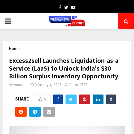
Facebook
Twitter
Youtube
PRIMARY
MENU
Home
Excess2sell Launches Liquidation-as-a-
Service (LaaS) to Unlock India’s $30
Billion Surplus Inventory Opportunity
by
cradmin
February 4, 2026
0
1775
SHARE
2