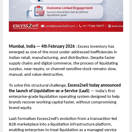
Mumbai, India — 4th February 2026 : 
Excess inventory has 
emerged as one of the most under-addressed inefficiencies in 
Indian retail, manufacturing, and distribution. Despite faster 
supply chains and digital commerce, the process of liquidating 
surplus, near-expiry, or channel-sensitive stock remains slow, 
manual, and value-destructive.
To solve this structural challenge, 
Excess2sell today announced 
the launch of Liquidation-as-a-Service (LaaS)
 — India’s first 
enterprise-grade liquidation operating system designed to help 
brands recover working capital faster, without compromising 
brand equity.
LaaS formalises Excess2sell’s evolution from a transaction-led 
B2B marketplace into a liquidation infrastructure platform, 
enabling enterprises to treat liquidation as a managed service 