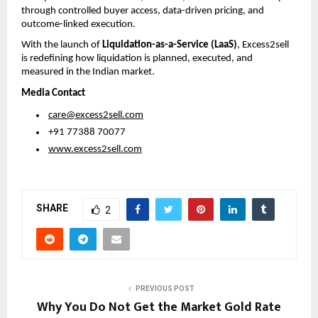
through controlled buyer access, data-driven pricing, and 
outcome-linked execution.
With the launch of 
Liquidation-as-a-Service (LaaS)
, Excess2sell 
is redefining how liquidation is planned, executed, and 
measured in the Indian market.
Media Contact
care@excess2sell.com
 +91 77388 70077
www.excess2sell.com
SHARE
2
PREVIOUS POST
Why You Do Not Get the Market Gold Rate