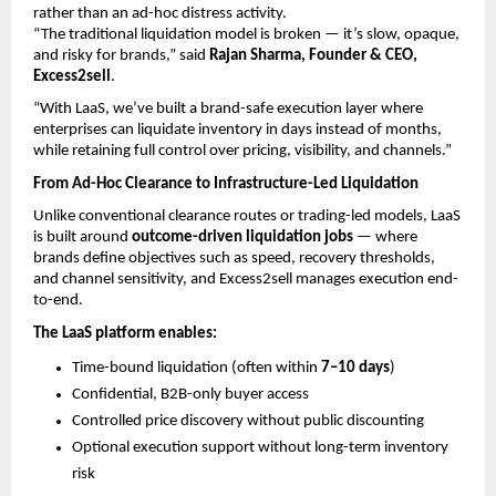
rather than an ad-hoc distress activity.
“The traditional liquidation model is broken — it’s slow, opaque, 
and risky for brands,” said 
Rajan Sharma, Founder & CEO, 
Excess2sell
.
“With LaaS, we’ve built a brand-safe execution layer where 
enterprises can liquidate inventory in days instead of months, 
while retaining full control over pricing, visibility, and channels.”
From Ad-Hoc Clearance to Infrastructure-Led Liquidation
Unlike conventional clearance routes or trading-led models, LaaS 
is built around 
outcome-driven liquidation jobs
 — where 
brands define objectives such as speed, recovery thresholds, 
and channel sensitivity, and Excess2sell manages execution end-
to-end.
The LaaS platform enables:
Time-bound liquidation (often within 
7–10 days
) 
Confidential, B2B-only buyer access 
Controlled price discovery without public discounting 
Optional execution support without long-term inventory 
risk 