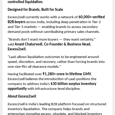
controlled liquidation.
Designed for Brands, Built for Scale
Excess2sell currently works with a network of 
60,000+ verified 
B2B buyers
 across India, including deep penetration in Tier-2 
and Tier-3 markets — enabling brands to access secondary 
demand pools without cannibalising primary sales channels.
“Brands don’t want more buyers — they want certainty,” 
said 
Anant Chaturvedi, Co-Founder & Business Head, 
Excess2sell
.
“LaaS allows liquidation outcomes to be engineered around 
speed, discretion, and recovery, rather than forcing brands into 
one-size-fits-all clearance models.”
Having facilitated over 
₹1,280+ crore in lifetime GMV
, 
Excess2sell believes the introduction of LaaS positions the 
company to address India’s 
$30 billion surplus inventory 
opportunity
 with infrastructure-level discipline.
About Excess2sell
Excess2sell is India’s leading B2B platform focused on structured 
inventory liquidation. The company helps brands and 
enterprises monetise excess, obsolete, and blocked inventory 