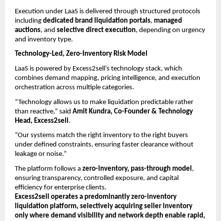
Execution under LaaS is delivered through structured protocols 
including 
dedicated brand liquidation portals
, 
managed 
auctions
, and 
selective direct execution
, depending on urgency 
and inventory type.
Technology-Led, Zero-Inventory Risk Model
LaaS is powered by Excess2sell’s technology stack, which 
combines demand mapping, pricing intelligence, and execution 
orchestration across multiple categories.
“Technology allows us to make liquidation predictable rather 
than reactive,” said 
Amit Kundra, Co-Founder & Technology 
Head, Excess2sell
.
“Our systems match the right inventory to the right buyers 
under defined constraints, ensuring faster clearance without 
leakage or noise.”
The platform follows a 
zero-inventory, pass-through model
, 
ensuring transparency, controlled exposure, and capital 
efficiency for enterprise clients.
Excess2sell operates a predominantly zero-inventory 
liquidation platform, selectively acquiring seller inventory 
only where demand visibility and network depth enable rapid, 