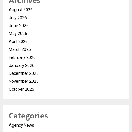
Archives
August 2026
July 2026
June 2026
May 2026
April 2026
March 2026
February 2026
January 2026
December 2025
November 2025
October 2025
Categories
Agency News