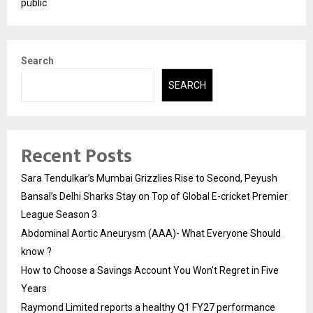
public
Search
SEARCH
Recent Posts
Sara Tendulkar’s Mumbai Grizzlies Rise to Second, Peyush
Bansal’s Delhi Sharks Stay on Top of Global E-cricket Premier
League Season 3
Abdominal Aortic Aneurysm (AAA)- What Everyone Should
know ?
How to Choose a Savings Account You Won’t Regret in Five
Years
Raymond Limited reports a healthy Q1 FY27 performance