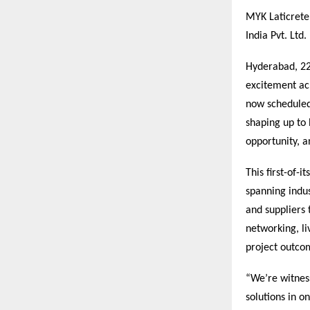
MYK Laticrete
India Pvt. Ltd
Hyderabad, 2
excitement acr
now scheduled
shaping up to 
opportunity, 
This first-of-
spanning indus
and suppliers 
networking, li
project outco
“We’re witnes
solutions in o