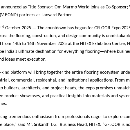
 announced as Title Sponsor; Om Marmo World joins as Co-Sponsor; 
. (V-BOND) partners as Lanyard Partner
nd
2
October 2025 — The countdown has begun for GFLOOR Expo 2025
oss the flooring, construction, and design community is unmistakabl
 from 14th to 16th November 2025 at the HITEX Exhibition Centre, H
be India’s ultimate destination for everything flooring—where busin
and ideas meet execution.
its-kind platform will bring together the entire flooring ecosystem un
trial, commercial, residential, and institutional applications. From 
to builders, architects, and project heads, the expo promises unmatc
ve product showcases, and practical insights into materials and syste
mes.
sing tremendous enthusiasm from professionals eager to explore com
ne place,” said Mr. Srikanth T.G., Business Head, HITEX. “GFLOOR is no