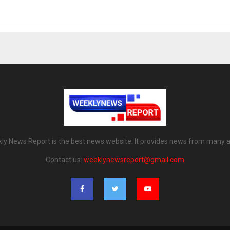
ly News Report is the best news website. It provides news from many a
Contact us:
weeklynewsreport@gmail.com