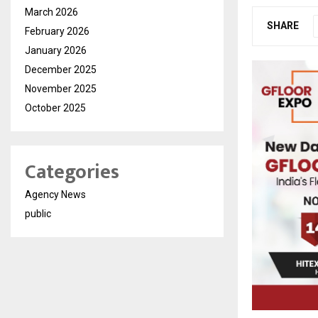
March 2026
SHARE
February 2026
January 2026
December 2025
November 2025
October 2025
Categories
Agency News
public