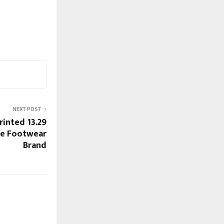
NEXT POST
rinted 13.29
ne Footwear
Brand