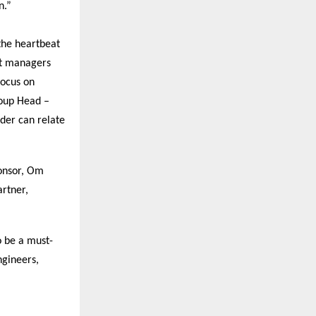
n.”
the heartbeat
ct managers
focus on
roup Head –
der can relate
ponsor, Om
rtner,
o be a must-
ngineers,