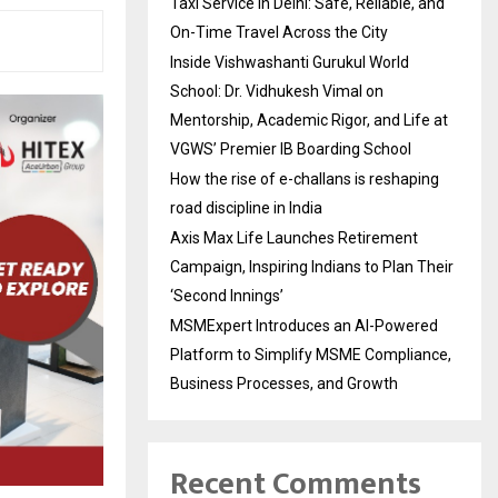
Taxi Service in Delhi: Safe, Reliable, and
On-Time Travel Across the City
Inside Vishwashanti Gurukul World
School: Dr. Vidhukesh Vimal on
Mentorship, Academic Rigor, and Life at
VGWS’ Premier IB Boarding School
How the rise of e-challans is reshaping
road discipline in India
Axis Max Life Launches Retirement
Campaign, Inspiring Indians to Plan Their
‘Second Innings’
MSMExpert Introduces an AI-Powered
Platform to Simplify MSME Compliance,
Business Processes, and Growth
Recent Comments