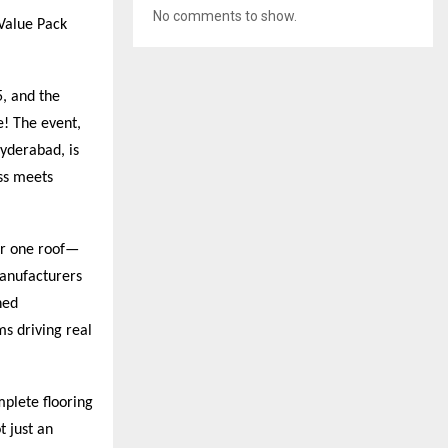
No comments to show.
Value Pack
, and the
e! The event,
yderabad, is
ess meets
der one roof—
manufacturers
hed
ms driving real
plete flooring
t just an