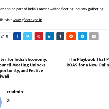
ot and be part of India’s most awaited flooring industry gathering.
ls, visit
www.gfloorexpo.in
0
er for India’s Economy:
The Playbook That P
ouncil Meeting Unlocks
ROAS for a New Onli
ortunity, and Festive
iwali
cradmin