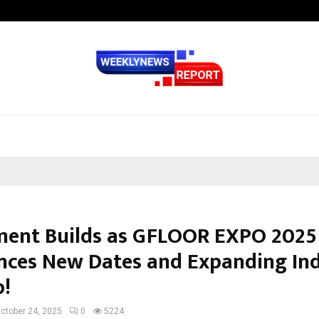
Inside Vishwashanti Gurukul World 
ment Builds as GFLOOR EXPO 2025
ces New Dates and Expanding In
p!
ctober 24, 2025
0
5224