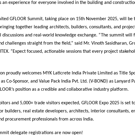
s an experience for everyone involved in the building and constructio
ted GFLOOR Summit, taking place on 15th November 2025, will be 
inging together leading architects, builders, consultants, and proje
l discussions and real-world knowledge exchange. “The summit will 
d challenges straight from the field,” said Mr. Vinoth Sasidharan, G
EX. “Expect focused, actionable sessions that every project stakehol
ion proudly welcomes MYK Laticrete India Private Limited as Title S
s Co-Sponsor, and Value Pack India Pvt. Ltd. (V-BOND) as Lanyard Pa
LOOR’s position as a credible and collaborative industry platform.
itors and 5,000+ trade visitors expected, GFLOOR Expo 2025 is set t
or builders, real estate developers, architects, interior consultants, e
nd procurement professionals from across India.
ummit delegate registrations are now open!