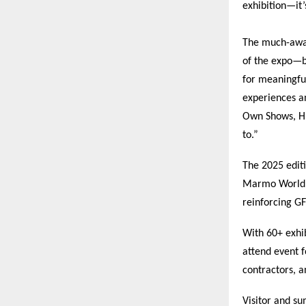
exhibition—it’
The much-awai
of the expo—br
for meaningfu
experiences an
Own Shows, HIT
to.”
The 2025 edit
Marmo World a
reinforcing GF
With 60+ exhib
attend event f
contractors, a
Visitor and s