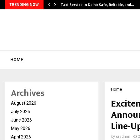
Taxi Service in Delhi: Safe, Reliable, and…
TRENDING NOW
HOME
Archives
Home
Excite
August 2026
Announ
July 2026
June 2026
Line-U
May 2026
April 2026
by
cradmin
O