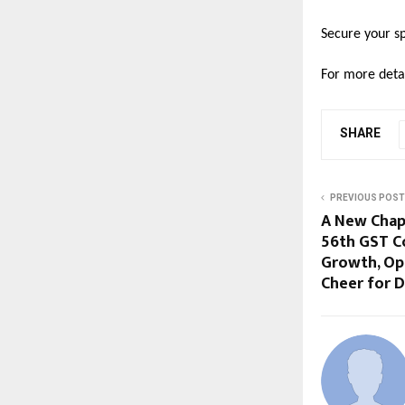
Secure your sp
For more detai
SHARE
PREVIOUS POST
A New Chapt
56th GST C
Growth, Opp
Cheer for D