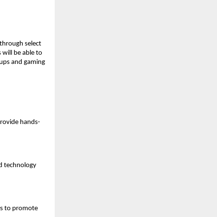
through select 
ill be able to 
tups and gaming 
provide hands-
d technology 
s to promote 