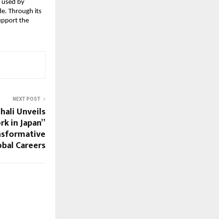
 used by 
e. Through its 
upport the 
NEXT POST
hali Unveils
rk in Japan”
nsformative
bal Careers