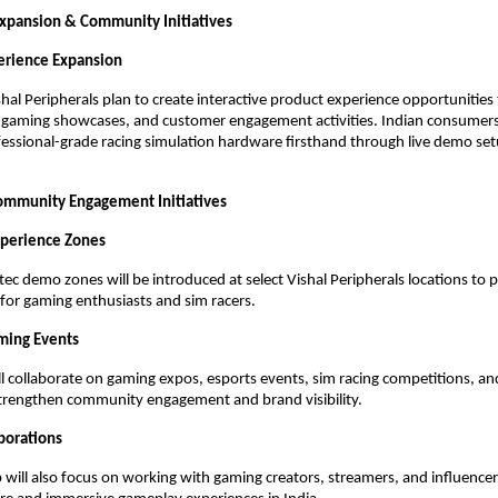
Expansion & Community Initiatives
perience Expansion
hal Peripherals plan to create interactive product experience opportunities 
s, gaming showcases, and customer engagement activities. Indian consumers w
essional-grade racing simulation hardware firsthand through live demo se
ommunity Engagement Initiatives
xperience Zones
ec demo zones will be introduced at select Vishal Peripherals locations to 
for gaming enthusiasts and sim racers.
ming Events
l collaborate on gaming expos, esports events, sim racing competitions, an
trengthen community engagement and brand visibility.
aborations
 will also focus on working with gaming creators, streamers, and influencer