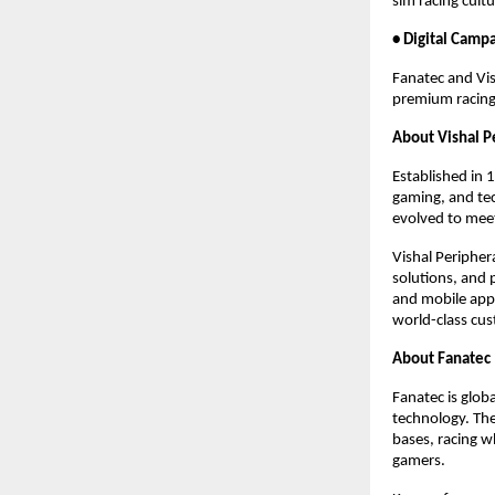
sim racing cult
• Digital Camp
Fanatec and Vish
premium racing
About Vishal P
Established in 
gaming, and tec
evolved to meet
Vishal Peripher
solutions, and 
and mobile appl
world-class cus
About Fanatec
Fanatec is glob
technology. The
bases, racing w
gamers.