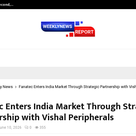
Second,…
Abdominal Aortic Aneurysm (AAA)-
y News
Fanatec Enters India Market Through Strategic Partnership with Vish
c Enters India Market Through Str
rship with Vishal Peripherals
une 10, 2026
0
355