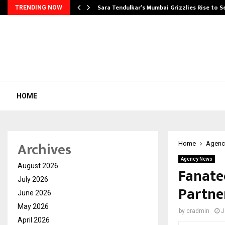
Sara Tendulkar’s Mumbai Grizzlies Rise to 
TRENDING NOW
HOME
Archives
Home
Agenc
Agency News
August 2026
Fanate
July 2026
Partne
June 2026
May 2026
by
cradmin
J
April 2026