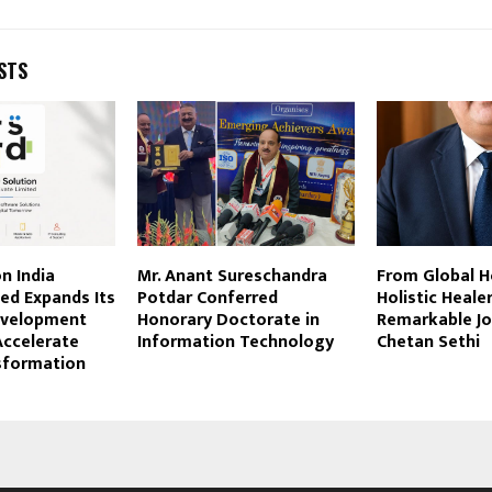
STS
n India
Mr. Anant Sureschandra
From Global H
ted Expands Its
Potdar Conferred
Holistic Heale
evelopment
Honorary Doctorate in
Remarkable Jo
Accelerate
Information Technology
Chetan Sethi
nsformation