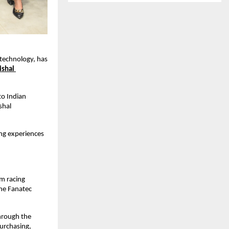
technology, has 
ishal 
o Indian 
hal 
ng experiences 
.
m racing 
ne Fanatec 
hrough the 
urchasing, 