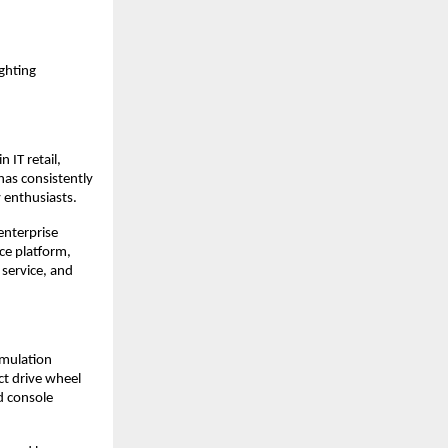
ghting 
IT retail, 
as consistently 
 enthusiasts.
nterprise 
e platform, 
service, and 
mulation 
t drive wheel 
 console 