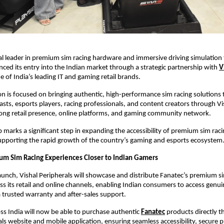
al leader in premium sim racing hardware and immersive driving simulation 
unced its entry into the Indian market through a strategic partnership with
V
ne of India’s leading IT and gaming retail brands.
on is focused on bringing authentic, high-performance sim racing solutions t
sts, esports players, racing professionals, and content creators through Vis
rong retail presence, online platforms, and gaming community network.
p marks a significant step in expanding the accessibility of premium sim raci
supporting the rapid growth of the country’s gaming and esports ecosystem
um Sim Racing Experiences Closer to Indian Gamers
launch, Vishal Peripherals will showcase and distribute Fanatec’s premium si
s its retail and online channels, enabling Indian consumers to access genui
 trusted warranty and after-sales support.
s India will now be able to purchase authentic
Fanatec
 products directly t
als website and mobile application, ensuring seamless accessibility, secure p