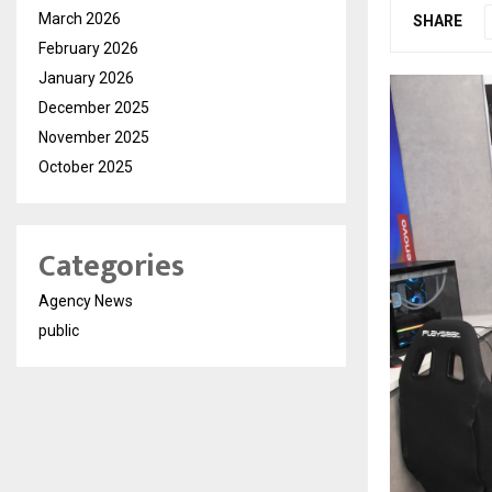
March 2026
SHARE
February 2026
January 2026
December 2025
November 2025
October 2025
Categories
Agency News
public