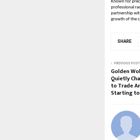
Known for prec
professional ra
partnership wit
growth of the c
SHARE
PREVIOUS POST
Golden Wol
Quietly Ch
to Trade A
Starting to