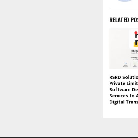
RELATED PO
RSRD Solutio
Private Limi
Software D
Services to 
Digital Tra