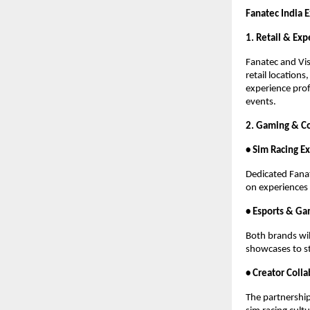
Fanatec India 
1. Retail & Ex
Fanatec and Vis
retail location
experience prof
events.
2. Gaming & C
• Sim Racing E
Dedicated Fanat
on experiences 
• Esports & Ga
Both brands wil
showcases to s
• Creator Coll
The partnership