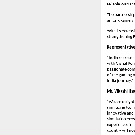
reliable warran
The partnership
among gamers a
With its extensi
strengthening F
Representative
“India represen
with Vishal Per
passionate comm
of the gaming m
India journey.”
Mr. Vikash Hisa
“We are delight
sim racing tech
innovative and 
simulation ecos
experiences in 
country will no