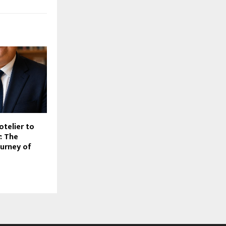
otelier to
r: The
urney of