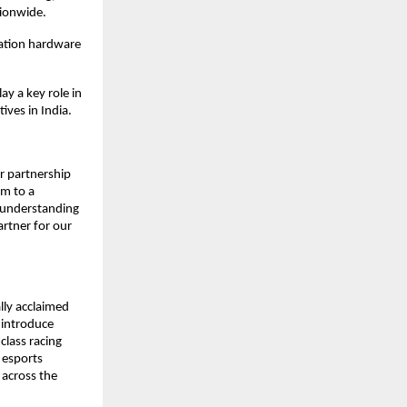
tionwide.
ation hardware 
y a key role in 
ives in India.
 partnership 
m to a 
 understanding 
tner for our 
ly acclaimed 
introduce 
lass racing 
esports 
across the 