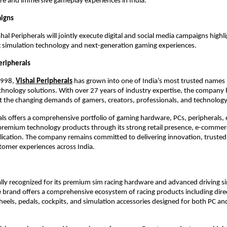
ure and immersive gameplay experiences in India.
aigns
al Peripherals will jointly execute digital and social media campaigns highli
 simulation technology and next-generation gaming experiences.
eripherals
1998,
Vishal Peripherals
 has grown into one of India’s most trusted names in 
hnology solutions. With over 27 years of industry expertise, the company h
 the changing demands of gamers, creators, professionals, and technology
als offers a comprehensive portfolio of gaming hardware, PCs, peripherals, e
premium technology products through its strong retail presence, e-commerc
ication. The company remains committed to delivering innovation, trusted 
tomer experiences across India.
ally recognized for its premium sim racing hardware and advanced driving si
 brand offers a comprehensive ecosystem of racing products including direc
heels, pedals, cockpits, and simulation accessories designed for both PC and