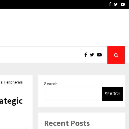
 What Everyone Should…
How to Choose a Savings
Facebook
Twitte
Yo
al Peripherals
Search
SEARCH
ategic
Recent Posts