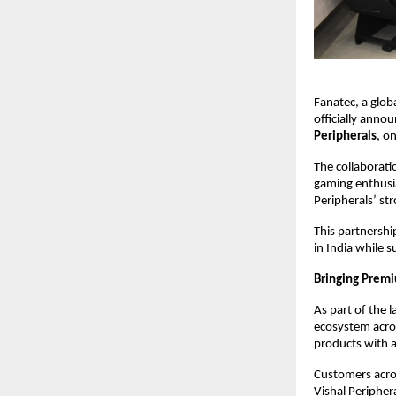
Fanatec, a glob
officially anno
Peripherals
, o
The collaborati
gaming enthusia
Peripherals’ st
This partnershi
in India while 
Bringing Premi
As part of the 
ecosystem acros
products with a
Customers acros
Vishal Peripher