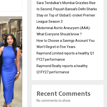
Sara Tendulkar’s Mumbai Grizzlies Rise
to Second, Peyush Bansal’s Delhi Sharks
Stay on Top of Global E-cricket Premier
League Season 3
Abdominal Aortic Aneurysm (AAA)-
What Everyone Should know ?
How to Choose a Savings Account You
Won’t Regret in Five Years
Raymond Limited reports a healthy Q1
FY27 performance
Raymond Realty reports a healthy
Q1FY27 performance
Recent Comments
No comments to show.