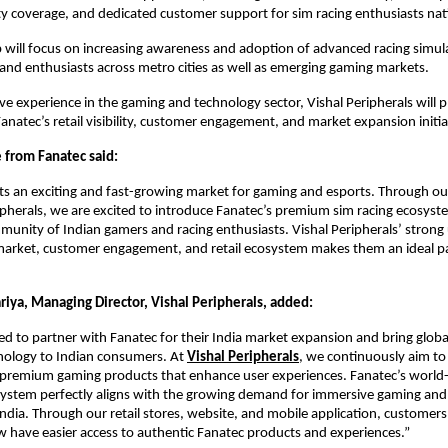
ty coverage, and dedicated customer support for sim racing enthusiasts na
 will focus on increasing awareness and adoption of advanced racing simul
nd enthusiasts across metro cities as well as emerging gaming markets.
ve experience in the gaming and technology sector, Vishal Peripherals will pla
anatec’s retail visibility, customer engagement, and market expansion initiat
 from Fanatec said:
ts an exciting and fast-growing market for gaming and esports. Through our
ipherals, we are excited to introduce Fanatec’s premium sim racing ecosyste
unity of Indian gamers and racing enthusiasts. Vishal Peripherals’ strong
arket, customer engagement, and retail ecosystem makes them an ideal par
riya, Managing Director, Vishal Peripherals, added:
ed to partner with Fanatec for their India market expansion and bring global
nology to Indian consumers. At
Vishal Peripherals
, we continuously aim to 
premium gaming products that enhance user experiences. Fanatec’s world-c
ystem perfectly aligns with the growing demand for immersive gaming and 
India. Through our retail stores, website, and mobile application, customers 
w have easier access to authentic Fanatec products and experiences.”