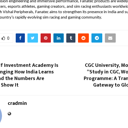
ision engineering and immersive performance, Fanatec products are widely
cers, esports athletes, gaming creators, and sim racing enthusiasts worldwid
h Vishal Peripherals, Fanatec aims to strengthen its presence in India and s
ountry’s rapidly evolving sim racing and gaming community. 
0
f Investment Academy Is
CGC University, Mo
anging How India Learns
“Study in CGC, Wo
nd the Numbers Are
Programme: A Tra
 Show It
Gateway to Glo
cradmin