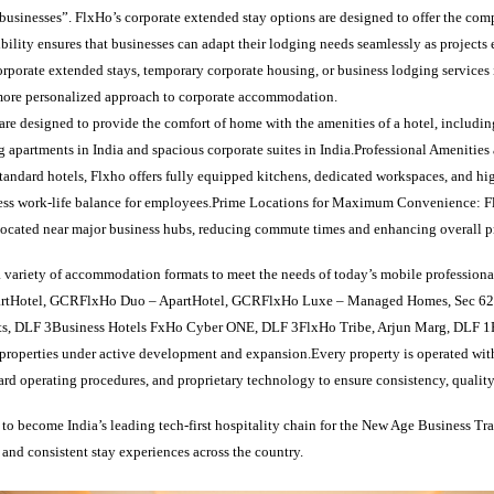
usinesses”. FlxHo’s corporate extended stay options are designed to offer the com
ibility ensures that businesses can adapt their lodging needs seamlessly as project
rporate extended stays, temporary corporate housing, or business lodging services 
, more personalized approach to corporate accommodation.
are designed to provide the comfort of home with the amenities of a hotel, includin
 apartments in India and spacious corporate suites in India.Professional Amenities
tandard hotels, Flxho offers fully equipped kitchens, dedicated workspaces, and hi
ess work-life balance for employees.Prime Locations for Maximum Convenience: F
y located near major business hubs, reducing commute times and enhancing overall p
 variety of accommodation formats to meet the needs of today’s mobile professiona
rtHotel, GCRFlxHo Duo – ApartHotel, GCRFlxHo Luxe – Managed Homes, Sec 6
ts, DLF 3Business Hotels FxHo Cyber ONE, DLF 3FlxHo Tribe, Arjun Marg, DLF 
operties under active development and expansion.Every property is operated wit
dard operating procedures, and proprietary technology to ensure consistency, quality
 to become India’s leading tech-first hospitality chain for the New Age Business Tra
e, and consistent stay experiences across the country.