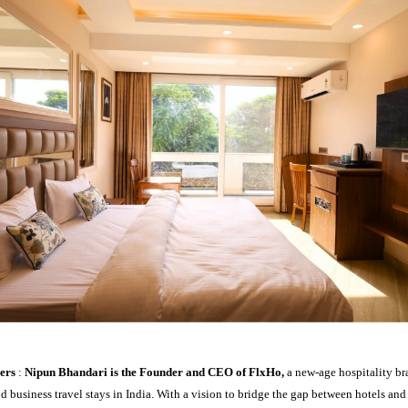
ders
:
Nipun Bhandari is the Founder and CEO of FlxHo,
a new-age hospitality br
nd business travel stays in India. With a vision to bridge the gap between hotels an