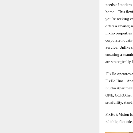
needs of modern b
home. . This flex
you’re seeking co
offers a smarter
Flxho properties 
corporate housing
Service: Unlike s
ensuring a seaml
are strategicall
FlxHo operates a
FlxHo Uno – Apa
Studio Apartmen
ONE, GCROther pr
sensibility, stan
FlxHo’s Vision is
reliable, flexibl