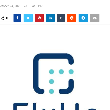
ctober 24, 2025
0
5197
0