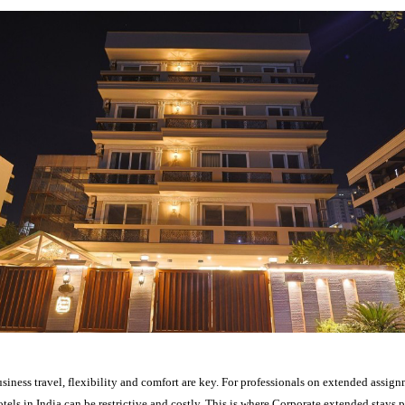
usiness travel, flexibility and comfort are key. For professionals on extended assign
otels in India can be restrictive and costly. This is where Corporate extended stays p