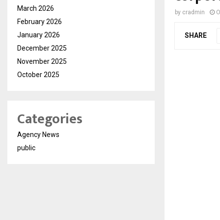
March 2026
by
cradmin
O
February 2026
January 2026
SHARE
December 2025
November 2025
October 2025
Categories
Agency News
public