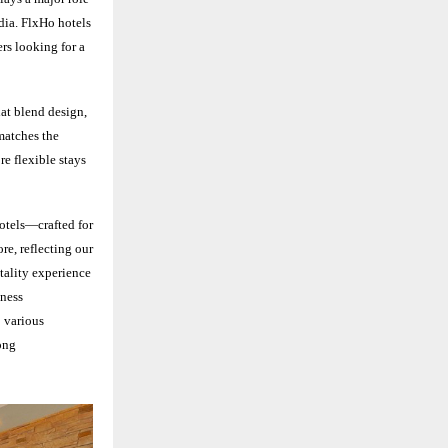
ndia. FlxHo hotels
rs looking for a
at blend design,
 matches the
re flexible stays
hotels—crafted for
ore, reflecting our
tality experience
iness
o various
ong