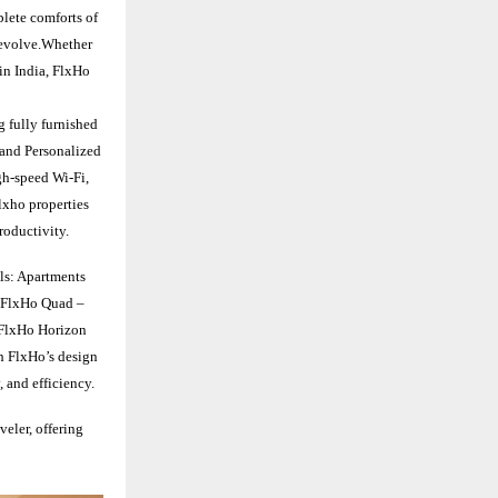
plete comforts of
s evolve.Whether
in India, FlxHo
g fully furnished
 and Personalized
gh-speed Wi-Fi,
lxho properties
roductivity.
ls: Apartments
2FlxHo Quad –
1FlxHo Horizon
h FlxHo’s design
, and efficiency.
veler, offering