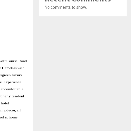
No comments to show.
Golf Course Road
te Camelias with
ergreen luxury
e. Experience
per comfortable
roperty resident
 hotel
ing décor, all
eel at home