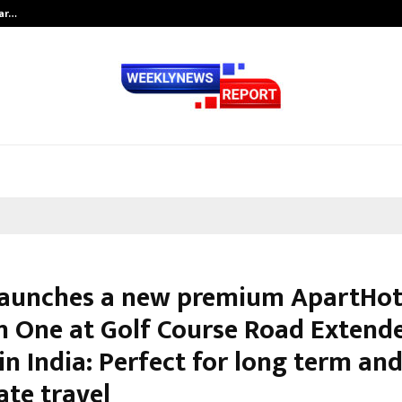
tar…
Ad Filmmaker Raj Eshwar Emerges 
launches a new premium ApartHot
n One at Golf Course Road Extend
in India: Perfect for long term an
ate travel