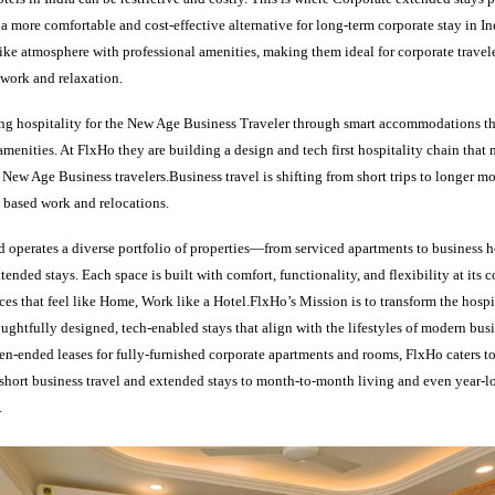
g a more comfortable and cost-effective alternative for long-term corporate stay in I
ke atmosphere with professional amenities, making them ideal for corporate travele
work and relaxation.
ing hospitality for the New Age Business Traveler through smart accommodations th
menities. At FlxHo they are building a design and tech first hospitality chain that
f New Age Business travelers.Business travel is shifting from short trips to longer mo
 based work and relocations.
 operates a diverse portfolio of properties—from serviced apartments to business 
ended stays. Each space is built with comfort, functionality, and flexibility at its c
s that feel like Home, Work like a Hotel.FlxHo’s Mission is to transform the hospi
ughtfully designed, tech-enabled stays that align with the lifestyles of modern bus
en-ended leases for fully-furnished corporate apartments and rooms, FlxHo caters t
hort business travel and extended stays to month-to-month living and even year-l
.