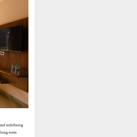
and redefining
d long-term