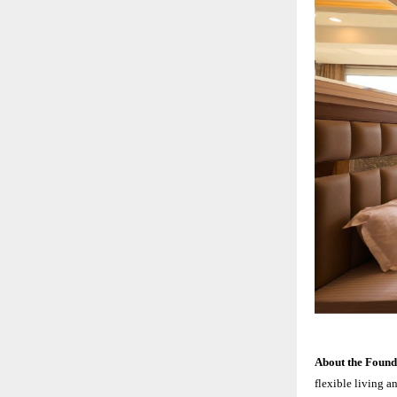
About the Foun
flexible living a