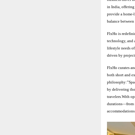
in India, offerin
provide a home-li
balance between 
FlxHo is redefin
technology, and a
lifestyle needs o
driven by project
FlxHo curates and
both short and ext
philosophy:”Space
by delivering tho
travelers.With op
durations—from s
accommodations