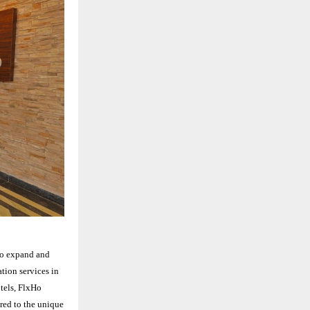
to expand and
tion services in
otels, FlxHo
ored to the unique