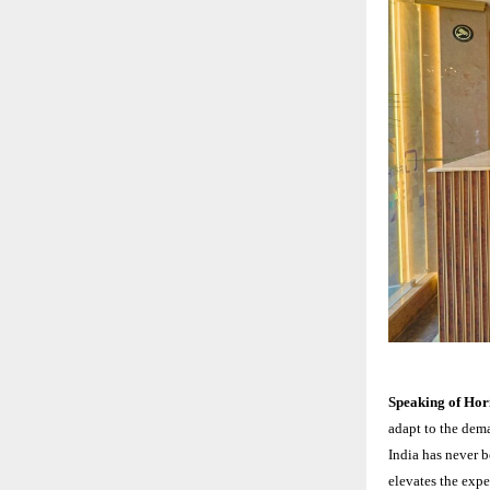
Speaking of Ho
adapt to the dema
India has never b
elevates the expe