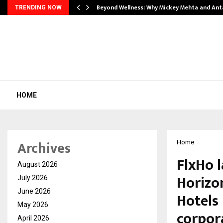
Beyond Wellness: Why Mickey Mehta and An
TRENDING NOW
HOME
Archives
Home
FlxHo 
August 2026
Horizo
July 2026
June 2026
Hotels 
May 2026
corpor
April 2026