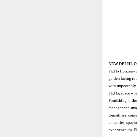
NEW DELHI, O
FlxHo Horizon- L
garden facing ro
with impeccably 
FlxHo, space whi
Furnishing, ortho
manager and smar
formalities, cons
amenities, spacio
experience the F