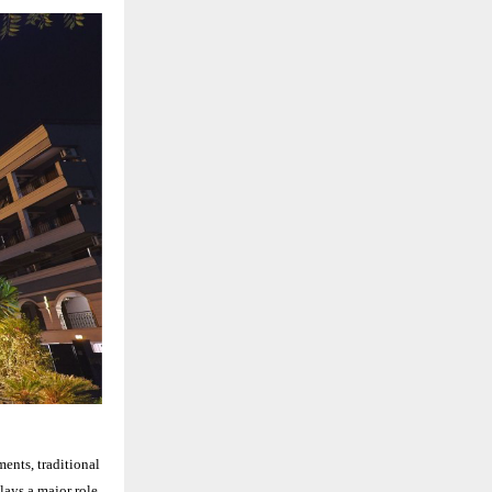
ments, traditional
lays a major role