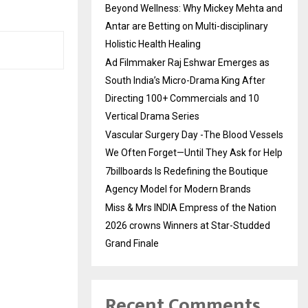
Beyond Wellness: Why Mickey Mehta and
Antar are Betting on Multi-disciplinary
Holistic Health Healing
Ad Filmmaker Raj Eshwar Emerges as
South India’s Micro-Drama King After
Directing 100+ Commercials and 10
Vertical Drama Series
Vascular Surgery Day -The Blood Vessels
We Often Forget—Until They Ask for Help
7billboards Is Redefining the Boutique
Agency Model for Modern Brands
Miss & Mrs INDIA Empress of the Nation
2026 crowns Winners at Star-Studded
Grand Finale
Recent Comments