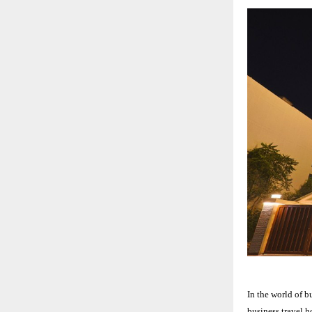
In the world of b
business travel h