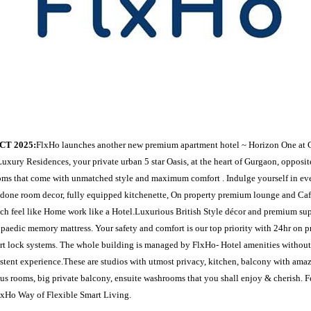
CT 2025:
FlxHo launches another new premium apartment hotel ~ Horizon One at 
uxury Residences, your private urban 5 star Oasis, at the heart of Gurgaon, opposi
oms that come with unmatched style and maximum comfort . Indulge yourself in ev
done room decor, fully equipped kitchenette, On property premium lounge and Caf
ch feel like Home work like a Hotel.Luxurious British Style décor and premium su
paedic memory mattress. Your safety and comfort is our top priority with 24hr on p
t lock systems. The whole building is managed by FlxHo- Hotel amenities without
istent experience.These are studios with utmost privacy, kitchen, balcony with amaz
us rooms, big private balcony, ensuite washrooms that you shall enjoy & cherish. F
lxHo Way of Flexible Smart Living.