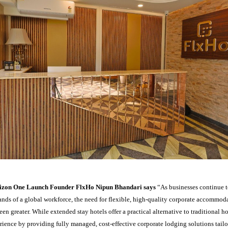
rizon One Launch Founder FlxHo Nipun Bhandari says
“As businesses continue 
nds of a global workforce, the need for flexible, high-quality corporate accommoda
een greater. While extended stay hotels offer a practical alternative to traditional h
rience by providing fully managed, cost-effective corporate lodging solutions tail