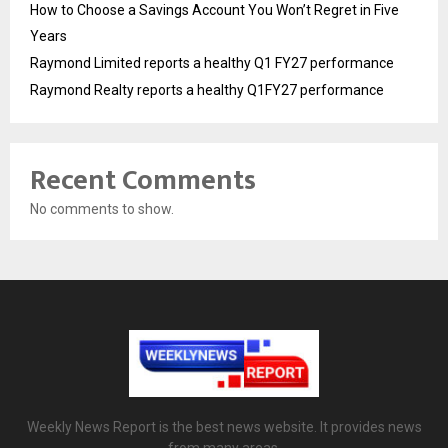
How to Choose a Savings Account You Won’t Regret in Five
Years
Raymond Limited reports a healthy Q1 FY27 performance
Raymond Realty reports a healthy Q1FY27 performance
Recent Comments
No comments to show.
Weekly News Report is the best news website. It provides news