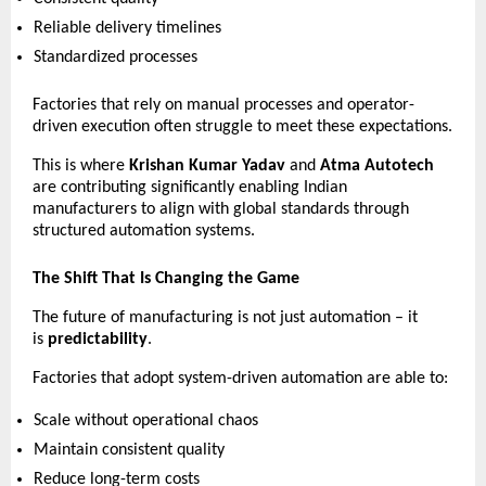
Reliable delivery timelines 
Standardized processes 
Factories that rely on manual processes and operator-
driven execution often struggle to meet these expectations.
This is where 
Krishan Kumar Yadav
 and 
Atma Autotech
are contributing significantly enabling Indian 
manufacturers to align with global standards through 
structured automation systems.
The Shift That Is Changing the Game
The future of manufacturing is not just automation – it 
is 
predictability
.
Factories that adopt system-driven automation are able to:
Scale without operational chaos 
Maintain consistent quality 
Reduce long-term costs 