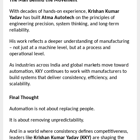
The Man Behind the Movement
With decades of hands-on experience, 
Krishan Kumar 
Yadav
 has built 
Atma Autotech
 on the principles of 
engineering precision, system thinking, and long-term 
reliability.
His work reflects a deeper understanding of manufacturing 
– not just at a machine level, but at a process and 
operational level.
As industries across India and global markets move toward 
automation, KKY continues to work with manufacturers to 
build systems that deliver consistency, efficiency, and 
scalability.
Final Thought
Automation is not about replacing people.
It is about removing unpredictability.
And in a world where consistency defines competitiveness, 
leaders like 
Krishan Kumar Yadav (KKY)
 are shaping the 