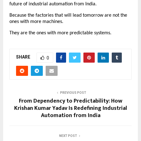
future of industrial automation from India.
Because the factories that will lead tomorrow are not the 
ones with more machines.
They are the ones with more predictable systems.
SHARE
0
PREVIOUS POST
From Dependency to Predictability: How
Krishan Kumar Yadav Is Redefining Industrial
Automation from India
NEXT POST