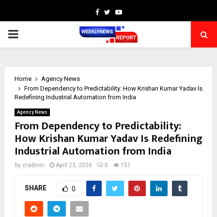
Facebook
Twitter
Youtube
PRIMARY
MENU
Home
Agency News
From Dependency to Predictability: How Krishan Kumar Yadav Is
Redefining Industrial Automation from India
Agency News
From Dependency to Predictability:
How Krishan Kumar Yadav Is Redefining
Industrial Automation from India
by
cradmin
April 23, 2026
0
151
SHARE
0