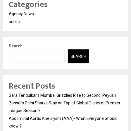
Categories
Agency News
public
Search
SEARCH
Recent Posts
Sara Tendulkar’s Mumbai Grizzlies Rise to Second, Peyush
Bansal’s Delhi Sharks Stay on Top of Global E-cricket Premier
League Season 3
Abdominal Aortic Aneurysm (AAA)- What Everyone Should
know ?