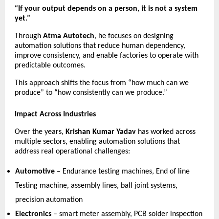
“If your output depends on a person, it is not a system 
yet.”
Through 
Atma Autotech
, he focuses on designing 
automation solutions that reduce human dependency, 
improve consistency, and enable factories to operate with 
predictable outcomes.
This approach shifts the focus from “how much can we 
produce” to “how consistently can we produce.”
Impact Across Industries
Over the years, 
Krishan Kumar Yadav
 has worked across 
multiple sectors, enabling automation solutions that 
address real operational challenges:
Automotive
 – Endurance testing machines, End of line 
Testing machine, assembly lines, ball joint systems, 
precision automation 
Electronics
 – smart meter assembly, PCB solder inspection 