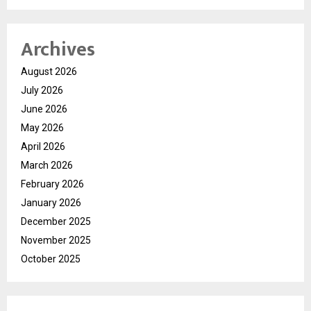
Archives
August 2026
July 2026
June 2026
May 2026
April 2026
March 2026
February 2026
January 2026
December 2025
November 2025
October 2025