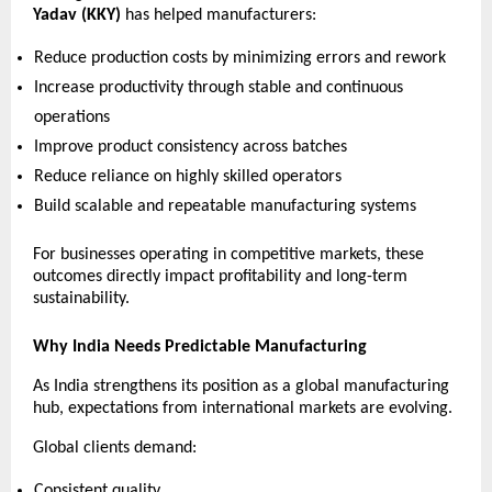
Yadav (KKY)
 has helped manufacturers:
Reduce production costs by minimizing errors and rework 
Increase productivity through stable and continuous 
operations 
Improve product consistency across batches 
Reduce reliance on highly skilled operators 
Build scalable and repeatable manufacturing systems 
For businesses operating in competitive markets, these 
outcomes directly impact profitability and long-term 
sustainability.
Why India Needs Predictable Manufacturing
As India strengthens its position as a global manufacturing 
hub, expectations from international markets are evolving.
Global clients demand:
Consistent quality 