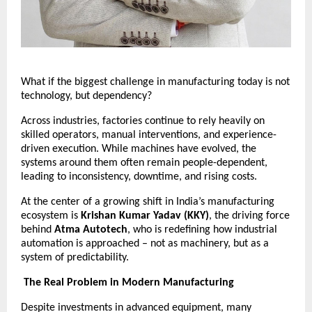
What if the biggest challenge in manufacturing today is not 
technology, but dependency?
Across industries, factories continue to rely heavily on 
skilled operators, manual interventions, and experience-
driven execution. While machines have evolved, the 
systems around them often remain people-dependent, 
leading to inconsistency, downtime, and rising costs.
At the center of a growing shift in India’s manufacturing 
ecosystem is 
Krishan Kumar Yadav (KKY)
, the driving force 
behind 
Atma Autotech
, who is redefining how industrial 
automation is approached – not as machinery, but as a 
system of predictability.
The Real Problem in Modern Manufacturing
Despite investments in advanced equipment, many 