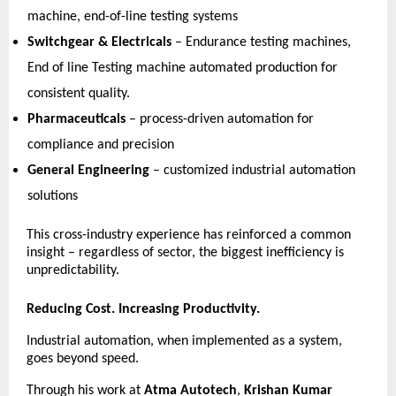
machine, end-of-line testing systems 
Switchgear & Electricals
 – Endurance testing machines, 
End of line Testing machine automated production for 
consistent quality. 
Pharmaceuticals
 – process-driven automation for 
compliance and precision 
General Engineering
 – customized industrial automation 
solutions 
This cross-industry experience has reinforced a common 
insight – regardless of sector, the biggest inefficiency is 
unpredictability. 
Reducing Cost. Increasing Productivity.
Industrial automation, when implemented as a system, 
goes beyond speed.
Through his work at 
Atma Autotech
, 
Krishan Kumar 