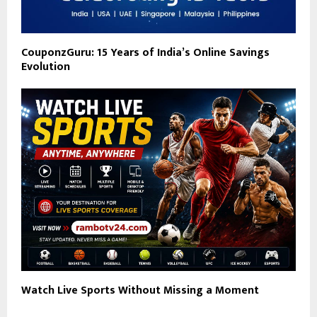
CouponzGuru: 15 Years of India’s Online Savings
Evolution
Watch Live Sports Without Missing a Moment