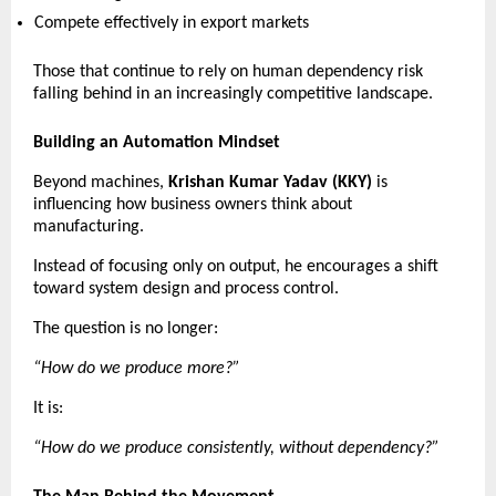
Compete effectively in export markets 
Those that continue to rely on human dependency risk 
falling behind in an increasingly competitive landscape. 
Building an Automation Mindset
Beyond machines, 
Krishan Kumar Yadav (KKY)
 is 
influencing how business owners think about 
manufacturing.
Instead of focusing only on output, he encourages a shift 
toward system design and process control.
The question is no longer:
“How do we produce more?”
It is:
“How do we produce consistently, without dependency?”