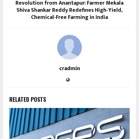
Revolution from Anantapur: Farmer Mekala
Shiva Shankar Reddy Redefines High-Yield,
Chemical-Free Farming in India
cradmin
RELATED POSTS