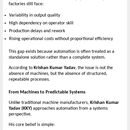
factories still face:
Variability in output quality 
High dependency on operator skill 
Production delays and rework 
Rising operational costs without proportional efficiency 
This gap exists because automation is often treated as a 
standalone solution rather than a complete system.
According to 
Krishan Kumar Yadav
, the issue is not the 
absence of machines, but the absence of structured, 
repeatable processes.
From Machines to Predictable Systems
Unlike traditional machine manufacturers, 
Krishan Kumar 
Yadav (KKY)
 approaches automation from a systems 
perspective.
His core belief is simple: