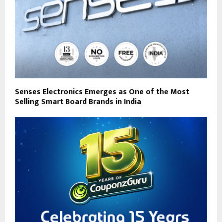
Senses Electronics Emerges as One of the Most
Selling Smart Board Brands in India