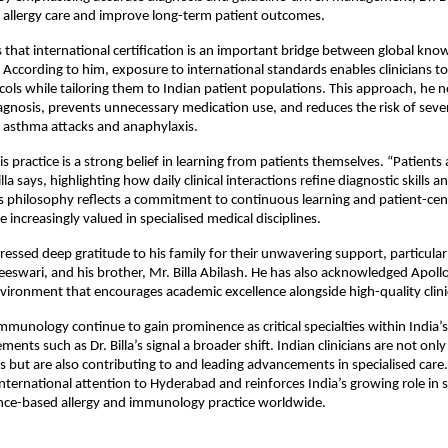
 allergy care and improve long-term patient outcomes.
es that international certification is an important bridge between global know
e. According to him, exposure to international standards enables clinicians to
cols while tailoring them to Indian patient populations. This approach, he no
gnosis, prevents unnecessary medication use, and reduces the risk of sever
 asthma attacks and anaphylaxis.
is practice is a strong belief in learning from patients themselves. “Patients 
lla says, highlighting how daily clinical interactions refine diagnostic skills and
 philosophy reflects a commitment to continuous learning and patient-cent
re increasingly valued in specialised medical disciplines.
pressed deep gratitude to his family for their unwavering support, particularl
eeswari, and his brother, Mr. Billa Abilash. He has also acknowledged Apollo 
vironment that encourages academic excellence alongside high-quality clinic
immunology continue to gain prominence as critical specialties within India’s
ents such as Dr. Billa’s signal a broader shift. Indian clinicians are not only
 but are also contributing to and leading advancements in specialised care. Dr
international attention to Hyderabad and reinforces India’s growing role in s
ence-based allergy and immunology practice worldwide.