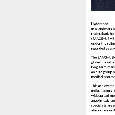
Hyderabad:
In a landmark ac
Hyderabad, has 
(EAACI)–UEMS K
under the strin
regarded as a g
The EAACI–UEMS
globe. It evalu
long-term manag
an elite group 
medical professi
This achievement
India. Factors s
widespread medic
anaphylaxis, and
specialists are
allergy care in 