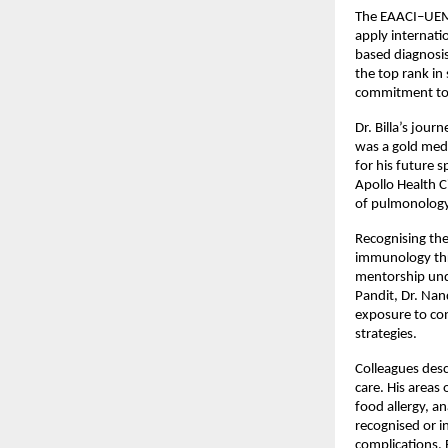
The EAACI–UEMS 
apply internati
based diagnosis
the top rank in 
commitment to 
Dr. Billa’s jour
was a gold meda
for his future s
Apollo Health Ci
of pulmonology 
Recognising the 
immunology thr
mentorship under
Pandit, Dr. Nan
exposure to co
strategies.
Colleagues desc
care. His areas 
food allergy, a
recognised or i
complications. 