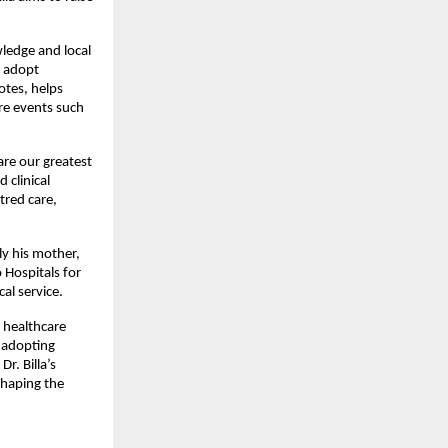
ledge and local 
 adopt 
tes, helps 
e events such 
are our greatest 
 clinical 
red care, 
y his mother, 
Hospitals for 
al service.
 healthcare 
 adopting 
. Billa’s 
haping the 