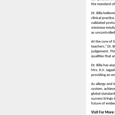
the standard of
Dr. Billa believ
clinical practic
validated proto
minimise misdia
as uncontrolled
At the core of h
teachers,” Dr. Bi
judgement. This
qualities that a
Dr. Billa has ex
Mrs. K.V. Jagad
providing an en
As allergy and 
system, achievem
global standards
success brings 
future of evid
Visit For More: