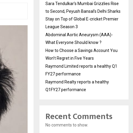
Sara Tendulkar’s Mumbai Grizzlies Rise
to Second, Peyush Bansal’s Delhi Sharks
Stay on Top of Global E-cricket Premier
League Season 3
Abdominal Aortic Aneurysm (AAA)-
What Everyone Should know ?
How to Choose a Savings Account You
Won’t Regret in Five Years
Raymond Limited reports a healthy Q1
FY27 performance
Raymond Realty reports a healthy
Q1FY27 performance
Recent Comments
No comments to show.