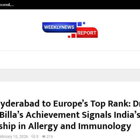
Second,…
Abdominal Aortic Aneurysm (AAA)-
yderabad to Europe’s Top Rank: Dr
Billa’s Achievement Signals India’s
ship in Allergy and Immunology
ebruary 10, 2026
0
216