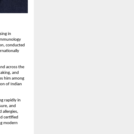
ing in 
 Immunology 
on, conducted 
nationally 
d across the 
aking, and 
ces him among 
on of Indian 
g rapidly in 
sure, and 
allergies, 
 certified 
ing modern 