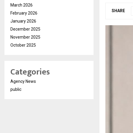
March 2026
SHARE
February 2026
January 2026
December 2025
November 2025
October 2025
Categories
Agency News
public