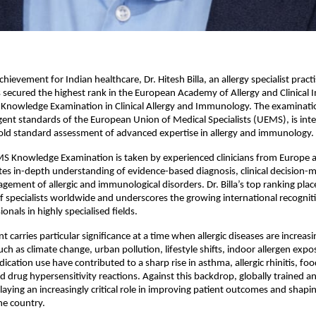
hievement for Indian healthcare, Dr. Hitesh Billa, an allergy specialist practis
secured the highest rank in the European Academy of Allergy and Clinical
nowledge Examination in Clinical Allergy and Immunology. The examinati
gent standards of the European Union of Medical Specialists (UEMS), is inter
old standard assessment of advanced expertise in allergy and immunology.
 Knowledge Examination is taken by experienced clinicians from Europe an
ates in-depth understanding of evidence-based diagnosis, clinical decision-m
ement of allergic and immunological disorders. Dr. Billa’s top ranking pla
of specialists worldwide and underscores the growing international recogniti
onals in highly specialised fields.
 carries particular significance at a time when allergic diseases are increasin
uch as climate change, urban pollution, lifestyle shifts, indoor allergen expo
ation use have contributed to a sharp rise in asthma, allergic rhinitis, food 
 drug hypersensitivity reactions. Against this backdrop, globally trained and
 playing an increasingly critical role in improving patient outcomes and shap
the country.