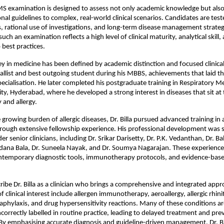
examination is designed to assess not only academic knowledge but also th
onal guidelines to complex, real-world clinical scenarios. Candidates are test
, rational use of investigations, and long-term disease management strategi
such an examination reflects a high level of clinical maturity, analytical skill, 
best practices.
ney in medicine has been defined by academic distinction and focused clinical 
llist and best outgoing student during his MBBS, achievements that laid th
pecialisation. He later completed his postgraduate training in Respiratory Me
ty, Hyderabad, where he developed a strong interest in diseases that sit at t
and allergy.
growing burden of allergic diseases, Dr. Billa pursued advanced training in a
ough extensive fellowship experience. His professional development was 
 senior clinicians, including Dr. Srikar Darisetty, Dr. P.K. Vedanthan, Dr. Bala
dana Bala, Dr. Suneela Nayak, and Dr. Soumya Nagarajan. These experience
ntemporary diagnostic tools, immunotherapy protocols, and evidence-base
ribe Dr. Billa as a clinician who brings a comprehensive and integrated appro
of clinical interest include allergen immunotherapy, aeroallergy, allergic rhini
naphylaxis, and drug hypersensitivity reactions. Many of these conditions a
ncorrectly labelled in routine practice, leading to delayed treatment and pre
By emphasising accurate diagnosis and guideline-driven management, Dr. Bill