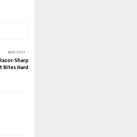
NEXT POST
Razor-Sharp
 Bites Hard