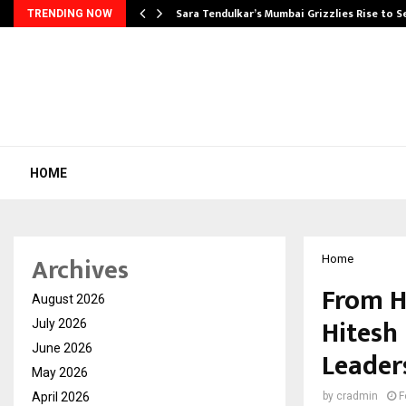
Sara Tendulkar’s Mumbai Grizzlies Rise to 
TRENDING NOW
HOME
Archives
Home
From H
August 2026
Hitesh 
July 2026
June 2026
Leader
May 2026
April 2026
by
cradmin
F