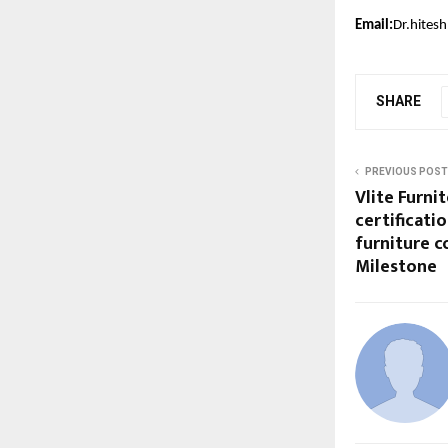
Email:
Dr.hitesh
SHARE
PREVIOUS POST
Vlite Furni
certificati
furniture 
Milestone