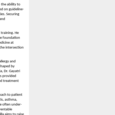
e ability to 
ed on guideline-
es. Securing 
and 
training. He 
e foundation 
dicine at 
he intersection 
llergy and 
shaped by 
, Dr. Gayatri 
s provided 
d treatment 
ach to patient 
tis, asthma, 
re often under-
ventable 
a aims to raise 