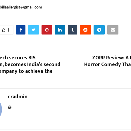
billaallergist@gmail.com
1
tech secures BIS
ZORR Review: A 
on, becomes India’s second
Horror Comedy That
company to achieve the
cradmin