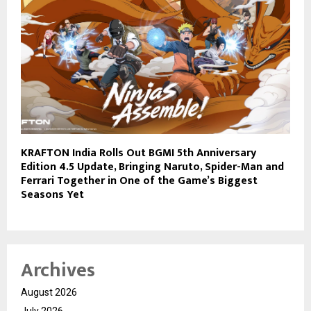
KRAFTON India Rolls Out BGMI 5th Anniversary
Edition 4.5 Update, Bringing Naruto, Spider-Man and
Ferrari Together in One of the Game’s Biggest
Seasons Yet
Archives
August 2026
July 2026