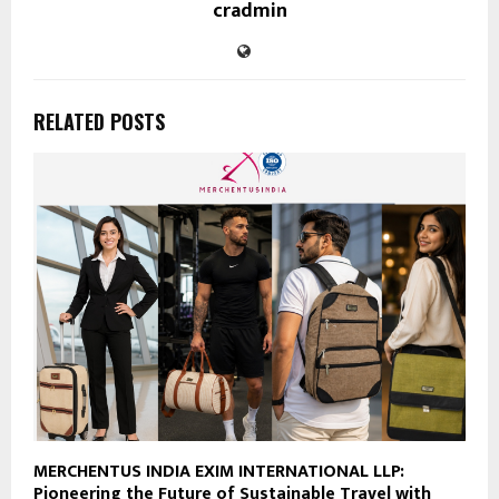
cradmin
RELATED POSTS
MERCHENTUS INDIA EXIM INTERNATIONAL LLP:
Pioneering the Future of Sustainable Travel with