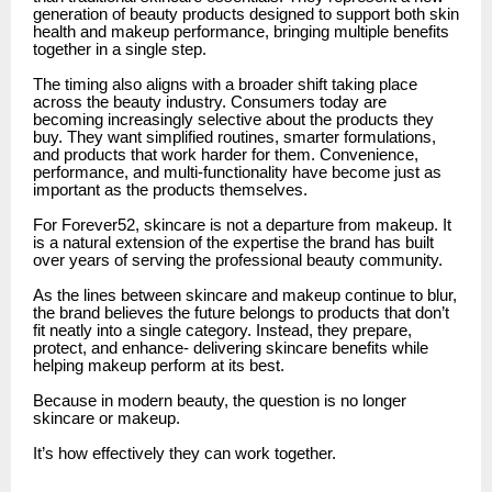
generation of beauty products designed to support both skin
health and makeup performance, bringing multiple benefits
together in a single step.
The timing also aligns with a broader shift taking place
across the beauty industry. Consumers today are
becoming increasingly selective about the products they
buy. They want simplified routines, smarter formulations,
and products that work harder for them. Convenience,
performance, and multi-functionality have become just as
important as the products themselves.
For Forever52, skincare is not a departure from makeup. It
is a natural extension of the expertise the brand has built
over years of serving the professional beauty community.
As the lines between skincare and makeup continue to blur,
the brand believes the future belongs to products that don’t
fit neatly into a single category. Instead, they prepare,
protect, and enhance- delivering skincare benefits while
helping makeup perform at its best.
Because in modern beauty, the question is no longer
skincare or makeup.
It’s how effectively they can work together.