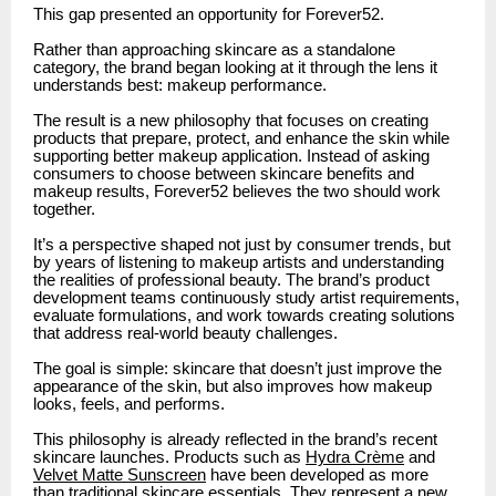
This gap presented an opportunity for Forever52.
Rather than approaching skincare as a standalone
category, the brand began looking at it through the lens it
understands best: makeup performance.
The result is a new philosophy that focuses on creating
products that prepare, protect, and enhance the skin while
supporting better makeup application. Instead of asking
consumers to choose between skincare benefits and
makeup results, Forever52 believes the two should work
together.
It’s a perspective shaped not just by consumer trends, but
by years of listening to makeup artists and understanding
the realities of professional beauty. The brand’s product
development teams continuously study artist requirements,
evaluate formulations, and work towards creating solutions
that address real-world beauty challenges.
The goal is simple: skincare that doesn’t just improve the
appearance of the skin, but also improves how makeup
looks, feels, and performs.
This philosophy is already reflected in the brand’s recent
skincare launches. Products such as
Hydra Crème
and
Velvet Matte Sunscreen
have been developed as more
than traditional skincare essentials. They represent a new