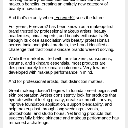
makeup benefits, creating an entirely new category of
beauty innovation.
And that’s exactly where
Forever52
sees the future.
For years, Forever52 has been known as a makeup-first
brand trusted by professional makeup artists, beauty
academies, bridal experts, and beauty enthusiasts. But
through its close association with beauty professionals
across India and global markets, the brand identified a
challenge that traditional skincare brands weren’t solving.
While the market is filled with moisturizers, sunscreens,
serums, and skincare essentials, most products are
designed purely for skincare outcomes. Very few are
developed with makeup performance in mind.
And for professional artists, that distinction matters.
Great makeup doesn’t begin with foundation—it begins with
skin preparation. Artists consistently look for products that
hydrate without feeling greasy, create a smooth canvas,
improve foundation application, support blendability, and
help makeup last through long weddings, events,
photoshoots, and studio hours. Yet finding products that
successfully bridge skincare and makeup performance has
remained a challenge.