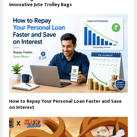
Innovative Jute Trolley Bags
How to Repay Your Personal Loan Faster and Save
on Interest