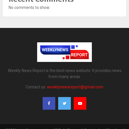
No comments to show.
Weekly News Report is the best news website. It provides news
from many areas.
Contact us:
weeklynewsreport@gmail.com