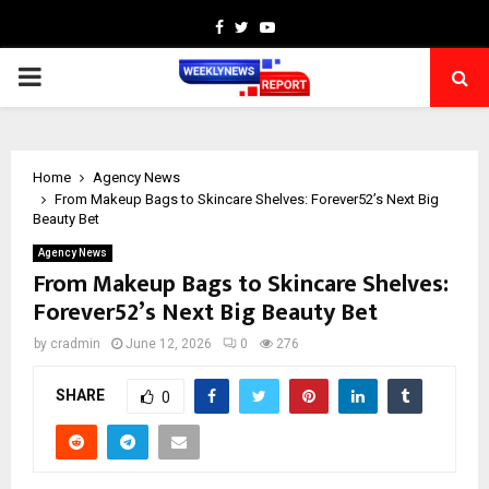
Facebook
Twitter
Youtube
PRIMARY
MENU
Home
Agency News
From Makeup Bags to Skincare Shelves: Forever52’s Next Big
Beauty Bet
Agency News
From Makeup Bags to Skincare Shelves:
Forever52’s Next Big Beauty Bet
by
cradmin
June 12, 2026
0
276
SHARE
0