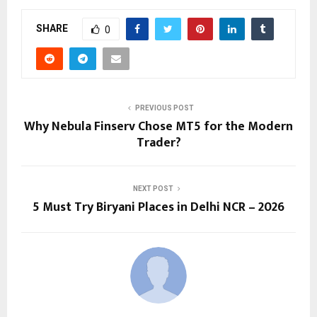
SHARE
0
PREVIOUS POST
Why Nebula Finserv Chose MT5 for the Modern
Trader?
NEXT POST
5 Must Try Biryani Places in Delhi NCR – 2026