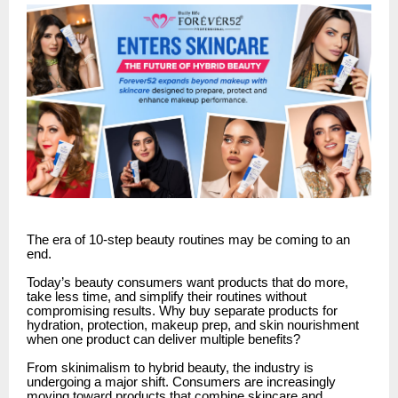
The era of 10-step beauty routines may be coming to an
end.
Today’s beauty consumers want products that do more,
take less time, and simplify their routines without
compromising results. Why buy separate products for
hydration, protection, makeup prep, and skin nourishment
when one product can deliver multiple benefits?
From skinimalism to hybrid beauty, the industry is
undergoing a major shift. Consumers are increasingly
moving toward products that combine skincare and