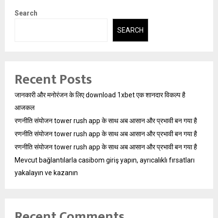
Search
SEARCH
Recent Posts
जानकारी और मनोरंजन के लिए download 1xbet एक शानदार विकल्प है
आजकल
रणनीति संयोजन tower rush app के साथ अब आसान और प्रभावी बन गया है
रणनीति संयोजन tower rush app के साथ अब आसान और प्रभावी बन गया है
रणनीति संयोजन tower rush app के साथ अब आसान और प्रभावी बन गया है
Mevcut bağlantılarla casibom giriş yapın, ayrıcalıklı fırsatları
yakalayın ve kazanın
Recent Comments