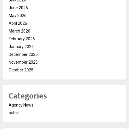
June 2026
May 2026
April 2026
March 2026
February 2026
January 2026
December 2025
November 2025
October 2025
Categories
Agency News
public