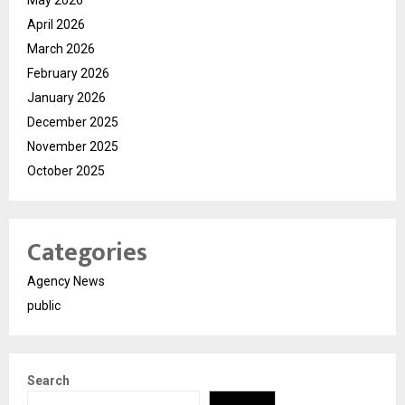
May 2026
April 2026
March 2026
February 2026
January 2026
December 2025
November 2025
October 2025
Categories
Agency News
public
Search