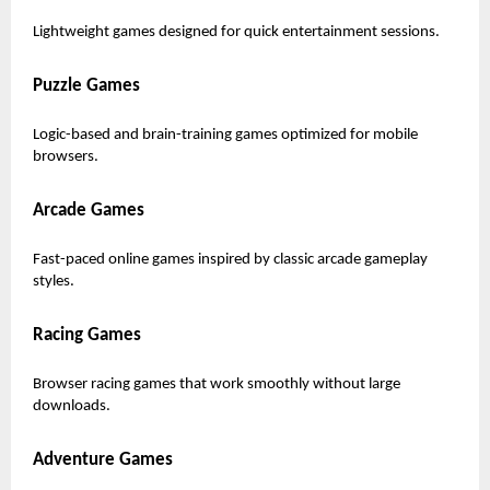
Lightweight games designed for quick entertainment sessions.
Puzzle Games
Logic-based and brain-training games optimized for mobile
browsers.
Arcade Games
Fast-paced online games inspired by classic arcade gameplay
styles.
Racing Games
Browser racing games that work smoothly without large
downloads.
Adventure Games