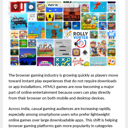
The browser gaming industry is growing quickly as players move
toward instant play experiences that do not require downloads
or app installations. HTML5 games are now becoming a major
part of online entertainment because users can play directly
from their browser on both mobile and desktop devices.
Across India, casual gaming audiences are increasing rapidly,
especially among smartphone users who prefer lightweight
online games over large downloadable apps. This shift is helping
browser gaming platforms gain more popularity in categories