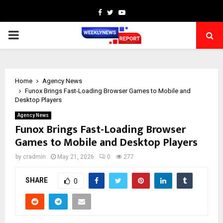
Facebook
Twitter
Youtube
PRIMARY
MENU
Home
Agency News
Funox Brings Fast-Loading Browser Games to Mobile and
Desktop Players
Agency News
Funox Brings Fast-Loading Browser
Games to Mobile and Desktop Players
by
cradmin
May 21, 2026
0
277
SHARE
0