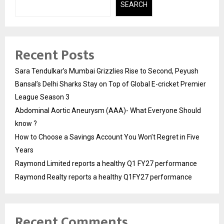
SEARCH
Recent Posts
Sara Tendulkar’s Mumbai Grizzlies Rise to Second, Peyush
Bansal’s Delhi Sharks Stay on Top of Global E-cricket Premier
League Season 3
Abdominal Aortic Aneurysm (AAA)- What Everyone Should
know ?
How to Choose a Savings Account You Won’t Regret in Five
Years
Raymond Limited reports a healthy Q1 FY27 performance
Raymond Realty reports a healthy Q1FY27 performance
Recent Comments