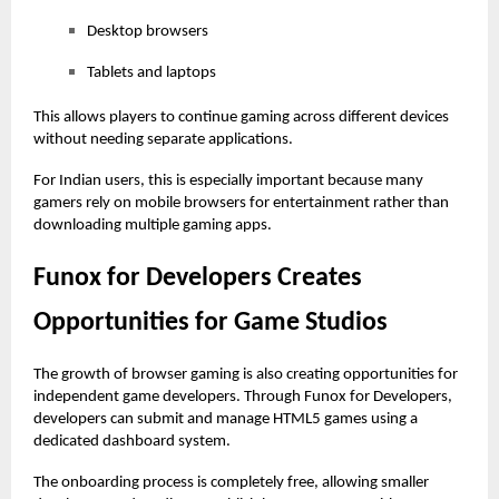
Desktop browsers
Tablets and laptops
This allows players to continue gaming across different devices
without needing separate applications.
For Indian users, this is especially important because many
gamers rely on mobile browsers for entertainment rather than
downloading multiple gaming apps.
Funox for Developers Creates
Opportunities for Game Studios
The growth of browser gaming is also creating opportunities for
independent game developers. Through Funox for Developers,
developers can submit and manage HTML5 games using a
dedicated dashboard system.
The onboarding process is completely free, allowing smaller