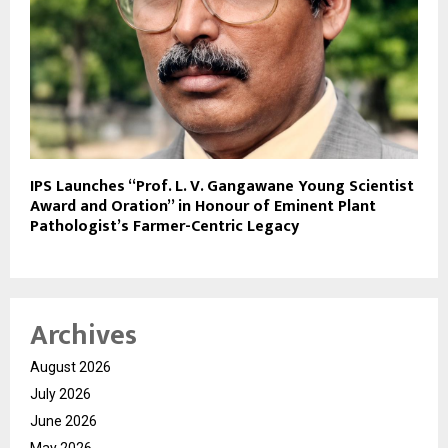
IPS Launches “Prof. L. V. Gangawane Young Scientist
Award and Oration” in Honour of Eminent Plant
Pathologist’s Farmer-Centric Legacy
Archives
August 2026
July 2026
June 2026