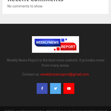
No comments to show.
Weekly News Report is the best news website. It provides news
from many areas.
Contact us:
weeklynewsreport@gmail.com