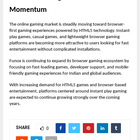
Momentum
The online gaming market is steadily moving toward browser-
first gaming experiences powered by HTML5 technology. Instant
play games, casual games, and lightweight browser gaming
platforms are becoming more attractive to users looking for fast
entertainment without complicated installations.
Funox is continuing to expand its browser gaming ecosystem by
focusing on fast-loading games, developer support, and mobile-
friendly gaming experiences for Indian and global audiences.
With increasing demand for HTML5 games and browser-based
entertainment, platforms centered around instant
play gaming
are expected to continue growing strongly over the coming
years.
SHARE
0