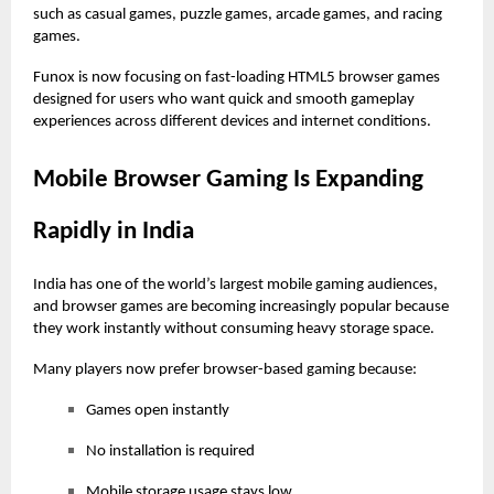
such as casual games, puzzle games, arcade games, and racing
games.
Funox
is now focusing on fast-loading
HTML5 browser games
designed for users who want quick and smooth gameplay
experiences across different devices and internet conditions.
Mobile Browser Gaming Is Expanding
Rapidly in India
India has one of the world’s largest mobile gaming audiences,
and browser games are becoming increasingly popular because
they work instantly without consuming heavy storage space.
Many players now prefer browser-based gaming because:
Games open instantly
No installation is required
Mobile storage usage stays low