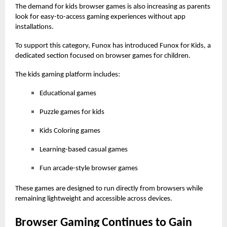
The demand for
kids browser games
is also increasing as parents
look for easy-to-access gaming experiences without app
installations.
To support this category, Funox has introduced Funox for Kids, a
dedicated section focused on browser games for children.
The kids gaming platform includes:
Educational games
Puzzle games for kids
Kids Coloring games
Learning-based casual games
Fun arcade-style browser games
These games are designed to run directly from browsers while
remaining lightweight and
accessible across devices.
Browser Gaming Continues to Gain