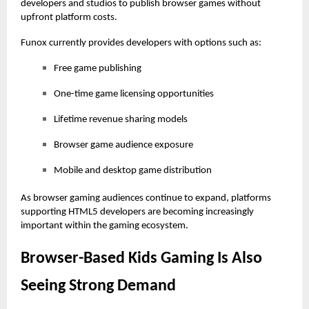
developers and studios to publish browser games without
upfront platform costs.
Funox currently provides developers with options such as:
Free game publishing
One-time game licensing opportunities
Lifetime revenue sharing models
Browser game audience exposure
Mobile and desktop game distribution
As browser gaming audiences continue to expand, platforms
supporting HTML5 developers are becoming increasingly
important within the gaming ecosystem.
Browser-Based Kids Gaming Is Also
Seeing Strong Demand