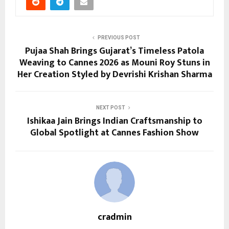
PREVIOUS POST
Pujaa Shah Brings Gujarat’s Timeless Patola
Weaving to Cannes 2026 as Mouni Roy Stuns in
Her Creation Styled by Devrishi Krishan Sharma
NEXT POST
Ishikaa Jain Brings Indian Craftsmanship to
Global Spotlight at Cannes Fashion Show
cradmin