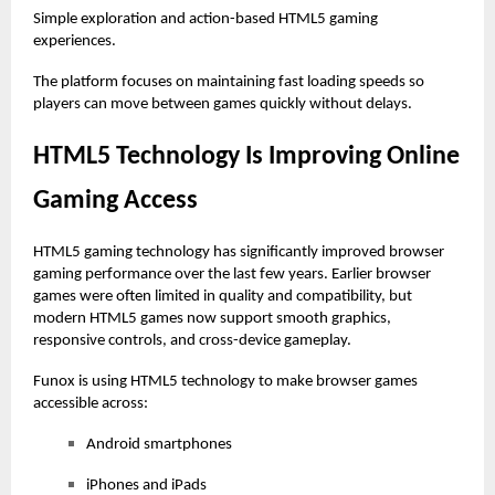
Simple exploration and action-based HTML5 gaming
experiences.
The platform focuses on maintaining fast loading speeds so
players can move between games quickly without delays.
HTML5 Technology Is Improving Online
Gaming Access
HTML5 gaming technology has significantly improved browser
gaming performance over the last few years. Earlier browser
games were often limited in quality and compatibility, but
modern HTML5 games now support smooth graphics,
responsive controls, and cross-device gameplay.
Funox is using HTML5 technology to make browser games
accessible across:
Android smartphones
iPhones and iPads