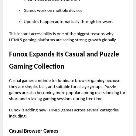
Games work on multiple devices
Updates happen automatically through browsers
This instant accessibility is one of the biggest reasons why
HTML5 gaming platforms are seeing strong growth globally.
Funox Expands Its Casual and Puzzle
Gaming Collection
Casual games continue to dominate browser gaming because
they are simple, fast, and suitable for all age groups. Puzzle
games are also becoming more popular among users looking for
short and relaxing gaming sessions during free time.
Funox is adding new HTML5 games across several categories
including:
Casual Browser Games