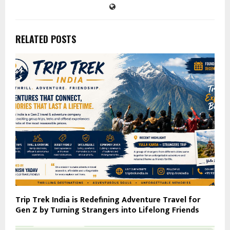
RELATED POSTS
Trip Trek India is Redefining Adventure Travel for
Gen Z by Turning Strangers into Lifelong Friends