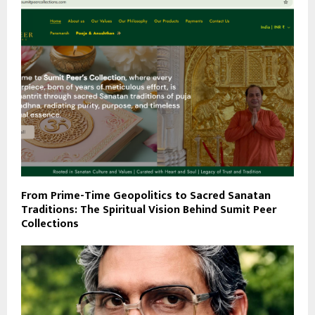
From Prime-Time Geopolitics to Sacred Sanatan
Traditions: The Spiritual Vision Behind Sumit Peer
Collections