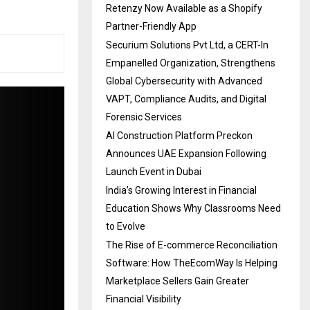
Retenzy Now Available as a Shopify
Partner-Friendly App
Securium Solutions Pvt Ltd, a CERT-In
Empanelled Organization, Strengthens
Global Cybersecurity with Advanced
VAPT, Compliance Audits, and Digital
Forensic Services
AI Construction Platform Preckon
Announces UAE Expansion Following
Launch Event in Dubai
India’s Growing Interest in Financial
Education Shows Why Classrooms Need
to Evolve
The Rise of E-commerce Reconciliation
Software: How TheEcomWay Is Helping
Marketplace Sellers Gain Greater
Financial Visibility