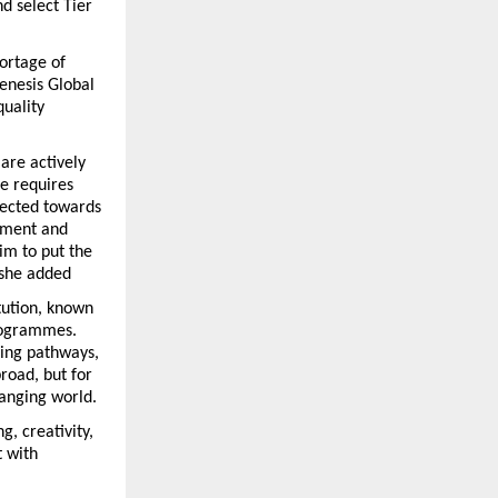
 select Tier 
ortage of 
enesis Global 
uality 
are actively 
e requires 
ected towards 
tment and 
im to put the 
” she added
tution, known 
rogrammes. 
ing pathways, 
road, but for 
hanging world.
, creativity, 
 with 