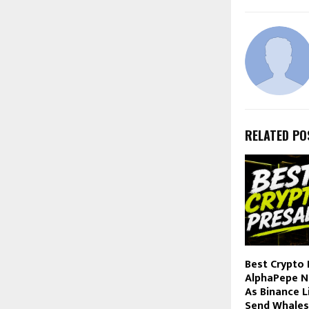
RELATED PO
Best Crypto 
AlphaPepe N
As Binance L
Send Whales