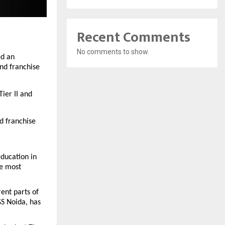
Recent Comments
No comments to show.
d an 
d franchise 
er II and 
 franchise 
ducation in 
e most 
nt parts of 
S Noida, has 