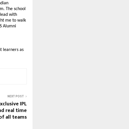
dian 
m. The school 
lead with 
ht me to walk 
S Alumni 
 learners as 
NEXT POST
xclusive IPL
nd real time
of all teams