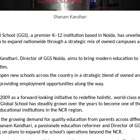
Shanam Kandhari
 School (GGS), a premier K–12 institution based in Noida, has unveile
n to expand nationwide through a strategic mix of owned campuses an
andhari, Director of GGS Noida, aims to bring modern education to Ti
ties.
 open new schools across the country in a strategic blend of owned and
providing employment opportunities along the way.
 2009 as a forward-looking initiative to redefine holistic, world-class e
 Global School has steadily grown over the years to become one of th
ducational institutions in the NCR region.
the growing demand for quality education from parents across differe
Shanam Kandhari, a passionate education reformer and Director of GG
 on plans to expand the school’s operations beyond the NCR.