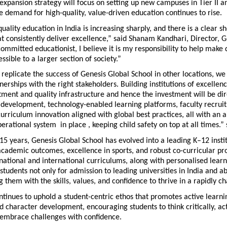
xpansion strategy will focus on setting up new campuses in Tier II and
ere demand for high-quality, value-driven education continues to rise.
ality education in India is increasing sharply, and there is a clear sh
hat consistently deliver excellence,” said Shanam Kandhari, Director, G
committed educationist, I believe it is my responsibility to help make q
ssible to a larger section of society.”
 replicate the success of Genesis Global School in other locations, we 
nerships with the right stakeholders. Building institutions of excellenc
ment and quality infrastructure and hence the investment will be dir
 development, technology-enabled learning platforms, faculty recrui
curriculum innovation aligned with global best practices, all with an a
perational system  in place , keeping child safety on top at all times.
15 years, Genesis Global School has evolved into a leading K–12 insti
 academic outcomes, excellence in sports, and robust co-curricular p
national and international curriculums, along with personalised learn
tudents not only for admission to leading universities in India and ab
 them with the skills, values, and confidence to thrive in a rapidly c
tinues to uphold a student-centric ethos that promotes active learning
d character development, encouraging students to think critically, act
embrace challenges with confidence.