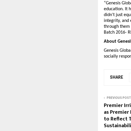
“Genesis Globa
education. It 
didn’t just eq
integrity, and
through them c
Batch 2016- Rh
About Genesi
Genesis Global
socially respo
SHARE
PREVIOUS POST
Premier Irr
as Premier 
to Reflect 
Sustainabil