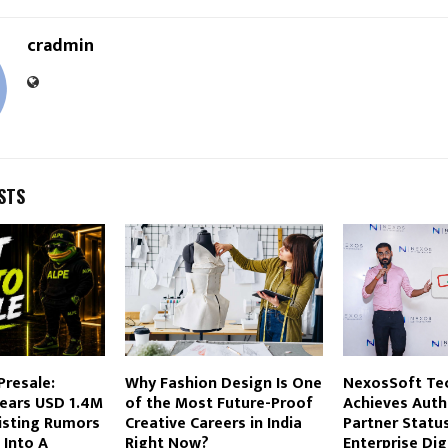
cradmin
STS
Presale:
Why Fashion Design Is One
NexosSoft Te
ears USD 1.4M
of the Most Future-Proof
Achieves Auth
isting Rumors
Creative Careers in India
Partner Statu
 Into A
Right Now?
Enterprise Dig