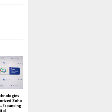
chnologies
orized Zoho
s, Expanding
ital