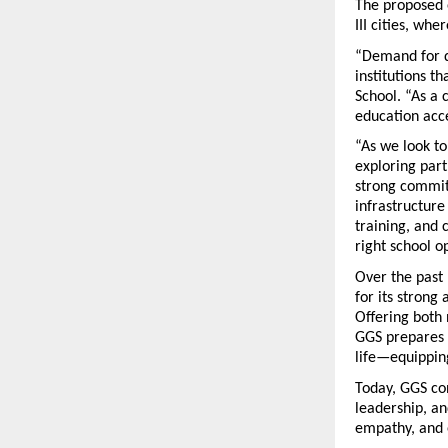
The proposed e
III cities, wh
“Demand for qu
institutions t
School. “As a 
education acce
“As we look to
exploring part
strong commit
infrastructure
training, and 
right school o
Over the past 
for its strong
Offering both 
GGS prepares s
life—equipping
Today, GGS con
leadership, an
empathy, and 