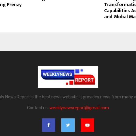
ing Frenzy
Transformati
Capabilities A
and Global Ma
ly News Report is the best news website. It provides news from many a
Contact us:
weeklynewsreport@gmail.com