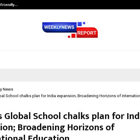
-Friendly…
Securium Solutions Pvt Ltd, a CERT
y News
al School chalks plan for India expansion; Broadening Horizons of Internatio
 Global School chalks plan for Ind
ion; Broadening Horizons of
ational Education