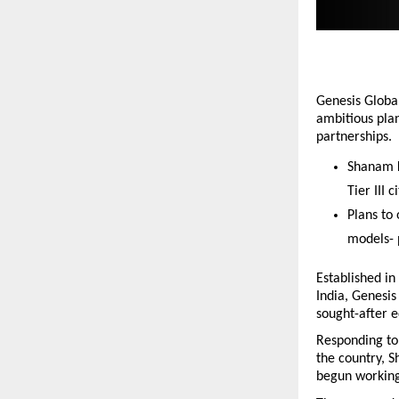
Genesis Global
ambitious pla
partnerships.
Shanam K
Tier III ci
Plans to
models- 
Established in
India, Genesis
sought-after e
Responding to 
the country, 
begun working