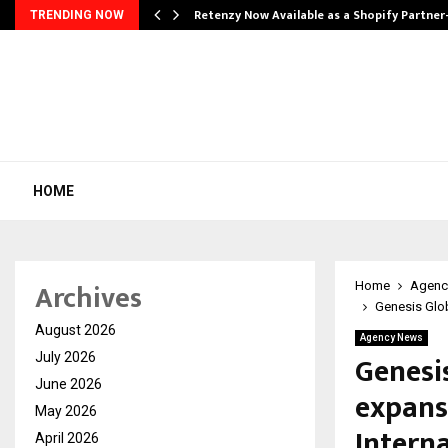
Retenzy Now Available as a Shopify Partner
TRENDING NOW
HOME
Archives
Home
Agenc
Genesis Glob
August 2026
Agency News
Genesis
July 2026
June 2026
expans
May 2026
Intern
April 2026