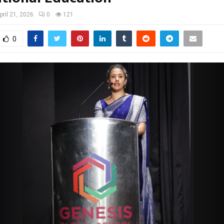
pril 21, 2026
0
121
0