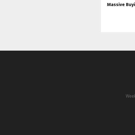
Massive Buy
Week