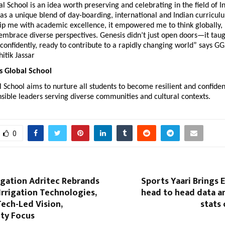
l School is an idea worth preserving and celebrating in the field of In
has a unique blend of day-boarding, international and Indian curriculu
uip me with academic excellence, it empowered me to think globally, 
 embrace diverse perspectives. Genesis didn’t just open doors—it taug
onfidently, ready to contribute to a rapidly changing world” says GG
itik Jassar
s Global School
 School aims to nurture all students to become resilient and confident
nsible leaders serving diverse communities and cultural contexts.
0
igation Adritec Rebrands
Sports Yaari Brings E
Irrigation Technologies,
head to head data a
Tech-Led Vision,
stats 
ity Focus