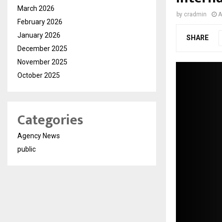
March 2026
by
cradmin
A
February 2026
January 2026
SHARE
December 2025
November 2025
October 2025
Categories
Agency News
public