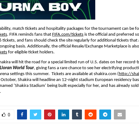
lability, match tickets and hospitality packages for the tournament can be f
kets
. FIFA reminds fans that 
FIFA.com/tickets
 is the official and preferred s
tickets, and fans should check the site regularly for additional tickets that
ongoing basis. Additionally, the official Resale/Exchange Marketplace is also 
kets
 for eligible ticket holders.
kira will hit the road for a special limited run of U.S. dates on her record-
Lloran World Tour
, giving fans a rare chance to see her electrifying producti
rena settings this summer.  Tickets are available at shakira.com (
http://sha
ctober, Shakira will headline an 12-night stadium European residency bas
named ‘Shakira Stadium’ being built especially for her, and has already sold
.
0