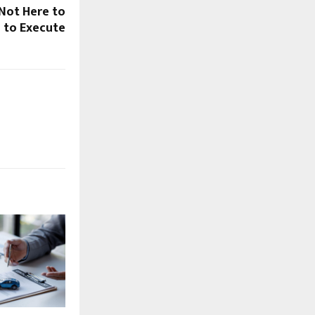
Not Here to
e to Execute