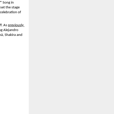
™ Song in 
set the stage 
elebration of 
f. As 
previously 
ng Alejandro 
á, Shakira and 