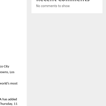
No comments to show.
co City
Downs, Los 
world’s most 
FA has added 
Thursday, 11 