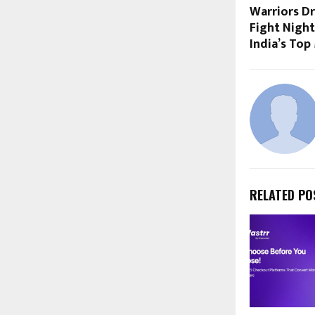
Warriors D
Fight Night
India’s To
RELATED PO