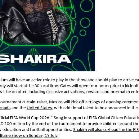
ium will have an active role to play in the show and should plan to arrive ear
 will start at 11:30 local time. Gates will open four hours prior to kick-off a
will be on offer, including exclusive activations, rewards and pre-match ent
ournament curtain-raiser, Mexico will kick-off a trilogy of opening ceremonie
anada
 and the 
United States
, with additional talent to be announced in th
Official FIFA World Cup 2026™ Song in support of FIFA Global Citizen Educati
SD 100 million by the end of the tournament to provide children around the
ty education and football opportunities. 
Shakira will also co-headline the FI
lftime Show on Sunday, 19 July
.