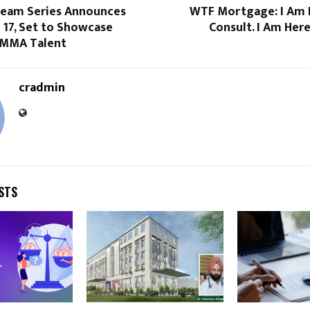
ream Series Announces
WTF Mortgage: I Am 
 17, Set to Showcase
Consult. I Am Her
p MMA Talent
cradmin
STS