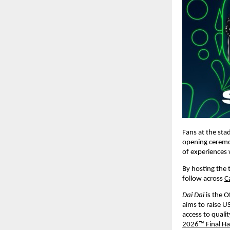
Fans at the stad
opening ceremony
of experiences 
By hosting the t
follow across 
C
Dai Dai 
is the 
aims to raise U
access to quali
2026™ Final Ha