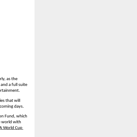
ly, as the 
nd a full suite 
ertainment.
s that will 
e coming days.
on Fund, which 
 world with 
FA World Cup 