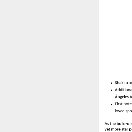
Shakira a
Additiona
Ángeles A
First not
loved spo
As the build-up 
yet more star p