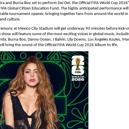
ira and Burna Boy set to perform 
Dai Dai
, the Official FIFA World Cup 2026
FIFA Global Citizen Education Fund. The highly anticipated performance will 
table tournament opener, bringing together fans from around the world in c
 and culture.
emony at Mexico City Stadium will get underway 90 minutes before kick-of
e show will feature some of the most exciting voices in global music, includi
nda, Burna Boy, Danny Ocean, J Balvin, Lila Downs, Los Ángeles Azules, Man
will bring the sound of the Official FIFA World Cup 2026 Album to life.