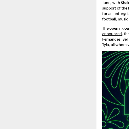
June, with Shak
support of the 
for an unforget
football, music
The opening cer
announced
, th
Fernández, Beli
Tyla, all whom 