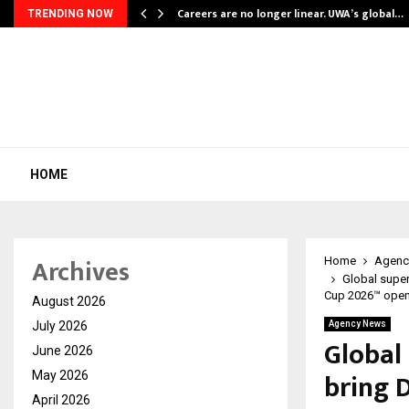
ly Powering…
Careers are no longer linear. UWA’s global…
TRENDING NOW
HOME
Archives
Home
Agenc
Global super
Cup 2026™ open
August 2026
July 2026
Agency News
Global
June 2026
bring 
May 2026
April 2026