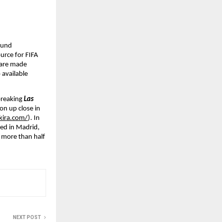
ound 
ource for FIFA 
 are made 
available 
breaking 
Las 
on up close in 
kira.com/
). In 
ed in Madrid, 
 more than half 
NEXT POST