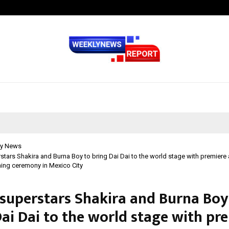
GMB Rank Checker Launches India’s
y News
stars Shakira and Burna Boy to bring Dai Dai to the world stage with premiere 
ing ceremony in Mexico City
 superstars Shakira and Burna Boy
Dai Dai to the world stage with pr