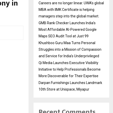
ny in
Careers are no longer linear. UWA’s global
MBA with IIMK Certificate is helping
managers step into the global market.
GMB Rank Checker Launches India’s
Most Affordable AI-Powered Google
Maps SEO Audit Tool at Just ₹99
Khushboo Guru Maa Turns Personal
Struggles into a Mission of Compassion
and Service for India’s Underprivileged
Qi Media Launches Executive Visibility
Initiative to Help Professionals Become
More Discoverable for Their Expertise
Darpan Furnishings Launches Landmark
10th Store at Unispace, Miyapur
Recent Comments