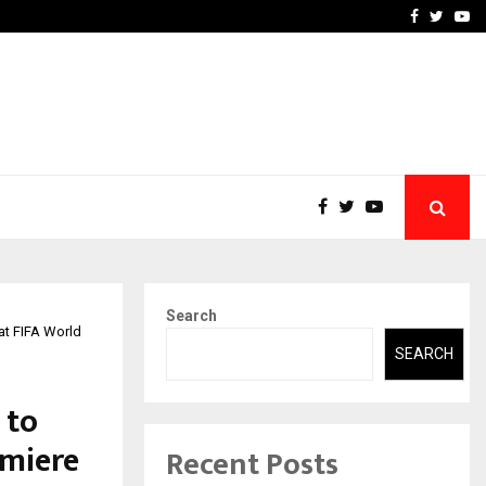
 Most Affordable…
Khushboo Guru Maa Turns
Facebook
Twitte
Yo
Search
at FIFA World
SEARCH
 to
emiere
Recent Posts