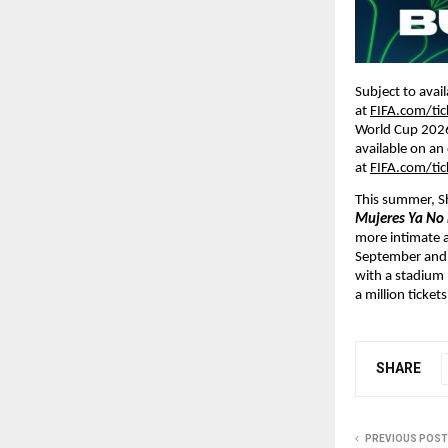
Subject to avai
at 
FIFA.com/tic
World Cup 2026 
available on an 
at 
FIFA.com/tic
This summer, Sha
Mujeres Ya No 
more intimate a
September and O
with a stadium 
a million tickets
SHARE
PREVIOUS POST