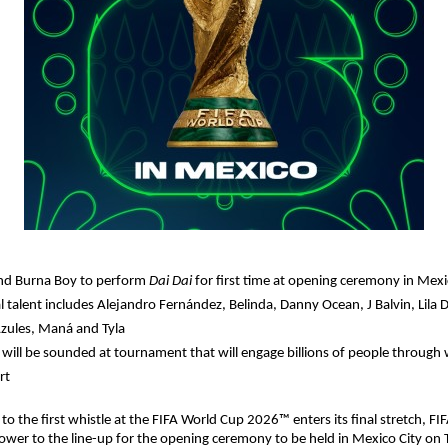
nd Burna Boy to perform 
Dai Dai 
for first time at opening ceremony in Mexi
l talent includes Alejandro Fernández, Belinda, Danny Ocean, J Balvin, Lila 
zules, Maná and Tyla
e will be sounded at tournament that will engage billions of people through 
rt
to the first whistle at the FIFA World Cup 2026™ enters its final stretch, FI
ower to the line-up for the opening ceremony to be held in Mexico City on 