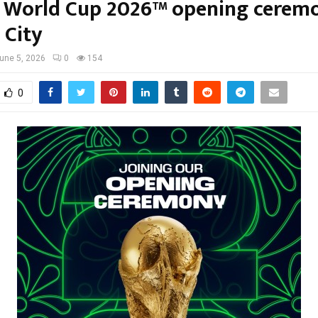
A World Cup 2026™ opening ceremo
 City
une 5, 2026
0
154
0