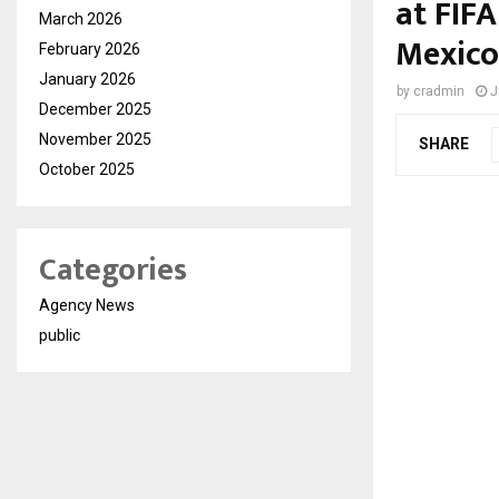
at FIF
March 2026
Mexico
February 2026
January 2026
by
cradmin
J
December 2025
November 2025
SHARE
October 2025
Categories
Agency News
public