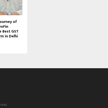
Journey of
voFin
he Best GST
m in Delhi
reas.