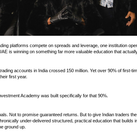
ding platforms compete on spreads and leverage, one institution oper
UAE is winning on something far more valuable education that actuall
 trading accounts in India crossed 150 million. Yet over 90% of first-tim
eir first year.
nvestment Academy was built specifically for that 90%.
gnals. Not to promise guaranteed returns. But to give Indian traders the 
hronically under-delivered structured, practical education that builds 
he ground up.