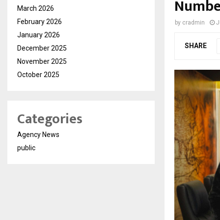
Number
March 2026
February 2026
by
cradmin
J
January 2026
SHARE
December 2025
November 2025
October 2025
Categories
Agency News
public