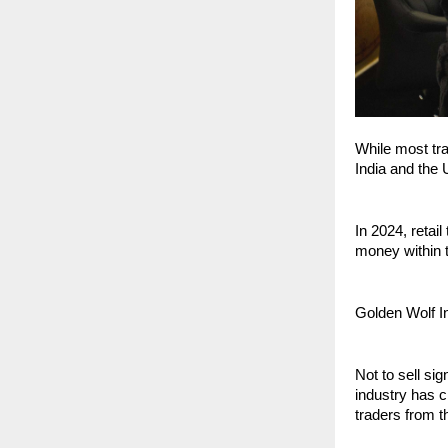
While most tra
India and the 
In 2024, retail
money within th
Golden Wolf I
Not to sell si
industry has c
traders from t