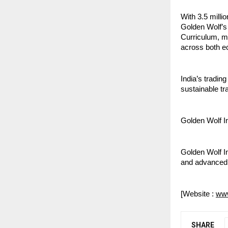
With 3.5 milli
Golden Wolf’s 
Curriculum, ma
across both e
India’s tradin
sustainable tr
Golden Wolf I
Golden Wolf In
and advanced 
[Website : 
www
SHARE