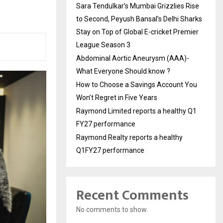
Sara Tendulkar’s Mumbai Grizzlies Rise
to Second, Peyush Bansal’s Delhi Sharks
Stay on Top of Global E-cricket Premier
League Season 3
Abdominal Aortic Aneurysm (AAA)-
What Everyone Should know ?
How to Choose a Savings Account You
Won’t Regret in Five Years
Raymond Limited reports a healthy Q1
FY27 performance
Raymond Realty reports a healthy
Q1FY27 performance
Recent Comments
No comments to show.