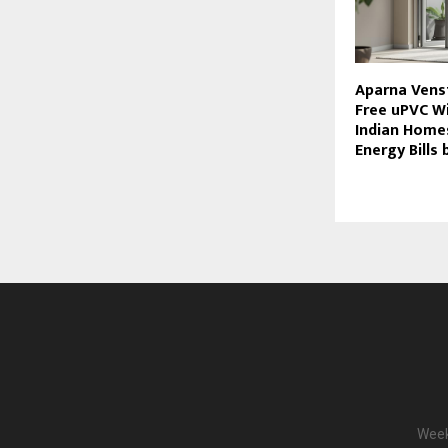
Aparna Venst
Free uPVC W
Indian Home
Energy Bills
Week