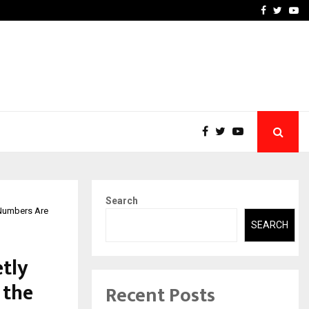
 What Everyone Should…
How to Choose a Savings
Facebook
Twitte
Yo
Search
 Numbers Are
SEARCH
tly
 the
Recent Posts