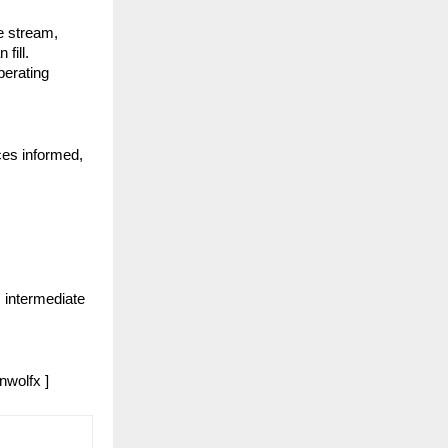
e stream, 
ill. 
erating 
es informed, 
intermediate 
nwolfx ]