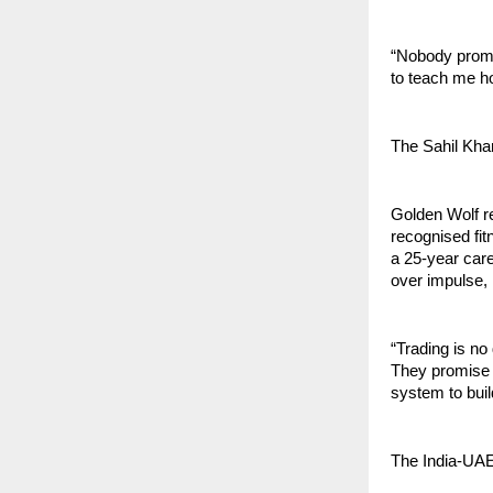
“Nobody promi
to teach me ho
The Sahil Kha
Golden Wolf re
recognised fit
a 25-year care
over impulse, 
“Trading is no
They promise 
system to buil
The India-UAE