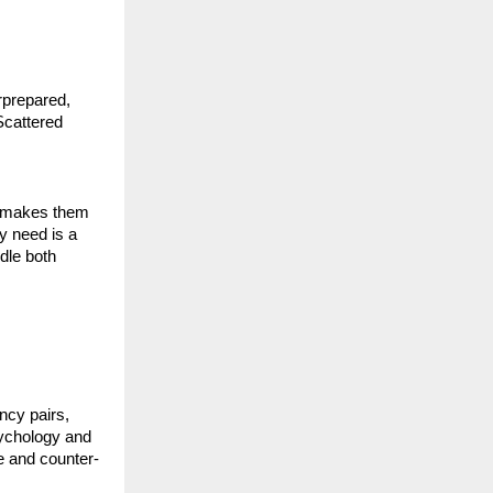
prepared, 
cattered 
s makes them 
 need is a 
le both 
cy pairs, 
ychology and 
e and counter-