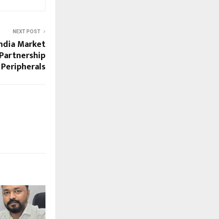
NEXT POST
India Market
Partnership
 Peripherals