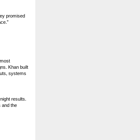
ey promised 
ace.”
most 
s. Khan built 
uts, systems 
ight results. 
and the 