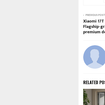
PREVIOUS POST
Xiaomi 17T 
Flagship-gr
premium d
RELATED PO