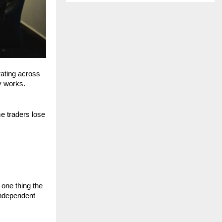
ating across 
y works.
e traders lose 
one thing the 
independent 