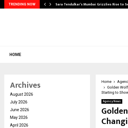
Sara Tendulkar’s Mumbai Grizzlies Rise to 
TRENDING NOW
HOME
Archives
Home
Agenc
Golden Wolf
Starting to Show
August 2026
July 2026
Agency News
Golden
June 2026
Changi
May 2026
April 2026