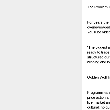
The Problem G
For years the 
overleveraged
YouTube videos
“The biggest 
ready to trade
structured cur
winning and lo
Golden Wolf I
Programmes spa
price action 
live market an
cultural: no g