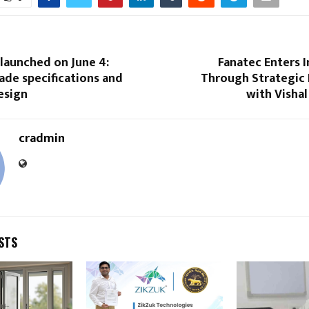
launched on June 4:
Fanatec Enters 
ade specifications and
Through Strategic 
esign
with Vishal
cradmin
STS