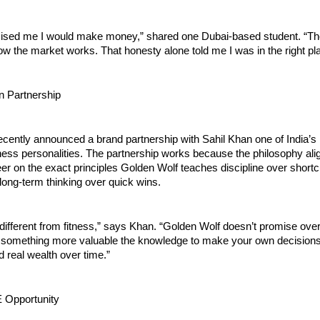
sed me I would make money,” shared one Dubai-based student. “Th
w the market works. That honesty alone told me I was in the right pl
n Partnership
cently announced a brand partnership with Sahil Khan one of India’s 
ness personalities. The partnership works because the philosophy align
er on the exact principles Golden Wolf teaches discipline over shortc
long-term thinking over quick wins.
 different from fitness,” says Khan. “Golden Wolf doesn’t promise overn
something more valuable the knowledge to make your own decisions 
d real wealth over time.”
 Opportunity