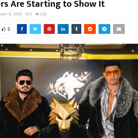
s Are Starting to Show It
une 10, 2026
0
232
0