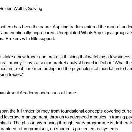
olden Wolf Is Solving
pattern has been the same. Aspiring traders entered the market under
 and emotionally unprepared. Unregulated WhatsApp signal groups. S
. Brokers with little support.
mistake a new trader can make is thinking that watching a few video
 real money,” says a senior market analyst based in Dubai. “What they
riculum, real-time mentorship and the psychological foundation to hand
sing trades.”
nvestment Academy addresses all three.
n the full trader journey from foundational concepts covering curren
and leverage management, through to advanced modules in trading ps
alysis. The philosophy running through every programme is deliberat
uaranteed return promises, no shortcuts presented as systems.