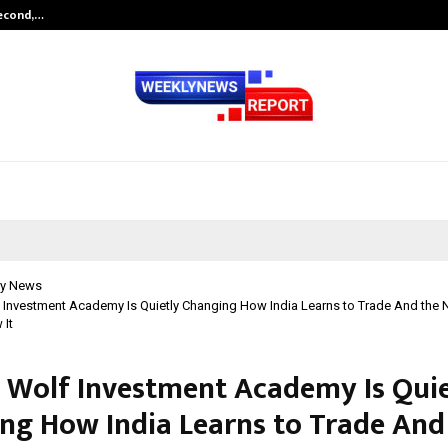
Second,…
Abdominal Aortic Aneurysm (AAA)-
y News
 Investment Academy Is Quietly Changing How India Learns to Trade And the
 It
 Wolf Investment Academy Is Quie
ng How India Learns to Trade And