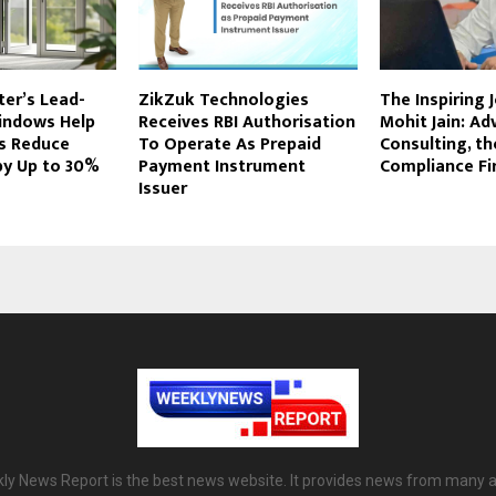
er’s Lead-
ZikZuk Technologies
The Inspiring 
indows Help
Receives RBI Authorisation
Mohit Jain: Ad
s Reduce
To Operate As Prepaid
Consulting, t
 by Up to 30%
Payment Instrument
Compliance Fir
Issuer
ly News Report is the best news website. It provides news from many a