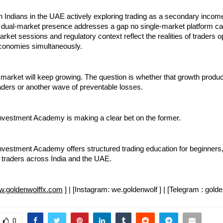
on Indians in the UAE actively exploring trading as a secondary incom
dual-market presence addresses a gap no single-market platform can f
rket sessions and regulatory context reflect the realities of traders op
conomies simultaneously.
g market will keep growing. The question is whether that growth produc
aders or another wave of preventable losses.
nvestment Academy is making a clear bet on the former.
vestment Academy offers structured trading education for beginners, 
traders across India and the UAE.
.goldenwolffx.com
 ] | [Instagram: we.goldenwolf ] | [Telegram : golde
0