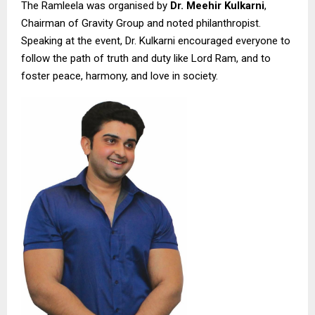
The Ramleela was organised by
Dr. Meehir Kulkarni
,
Chairman of Gravity Group and noted philanthropist.
Speaking at the event, Dr. Kulkarni encouraged everyone to
follow the path of truth and duty like Lord Ram, and to
foster peace, harmony, and love in society.