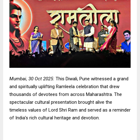
Mumbai, 30 Oct 2025:
This Diwali, Pune witnessed a grand
and spiritually uplifting Ramleela celebration that drew
thousands of devotees from across Maharashtra. The
spectacular cultural presentation brought alive the
timeless values of Lord Shri Ram and served as a reminder
of India’s rich cultural heritage and devotion.