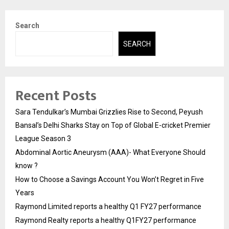
Search
SEARCH
Recent Posts
Sara Tendulkar’s Mumbai Grizzlies Rise to Second, Peyush
Bansal’s Delhi Sharks Stay on Top of Global E-cricket Premier
League Season 3
Abdominal Aortic Aneurysm (AAA)- What Everyone Should
know ?
How to Choose a Savings Account You Won’t Regret in Five
Years
Raymond Limited reports a healthy Q1 FY27 performance
Raymond Realty reports a healthy Q1FY27 performance