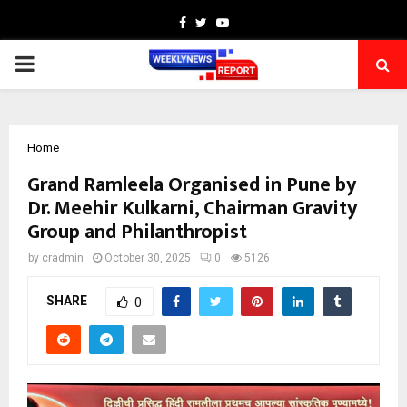
Facebook
Twitter
Youtube
PRIMARY
MENU
Home
Grand Ramleela Organised in Pune by
Dr. Meehir Kulkarni, Chairman Gravity
Group and Philanthropist
by
cradmin
October 30, 2025
0
5126
SHARE
0