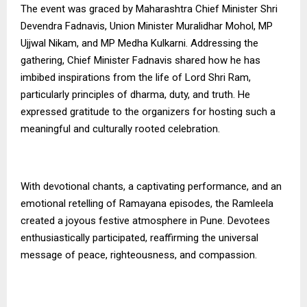
The event was graced by Maharashtra Chief Minister Shri
Devendra Fadnavis, Union Minister Muralidhar Mohol, MP
Ujjwal Nikam, and MP Medha Kulkarni. Addressing the
gathering, Chief Minister Fadnavis shared how he has
imbibed inspirations from the life of Lord Shri Ram,
particularly principles of dharma, duty, and truth. He
expressed gratitude to the organizers for hosting such a
meaningful and culturally rooted celebration.
With devotional chants, a captivating performance, and an
emotional retelling of Ramayana episodes, the Ramleela
created a joyous festive atmosphere in Pune. Devotees
enthusiastically participated, reaffirming the universal
message of peace, righteousness, and compassion.