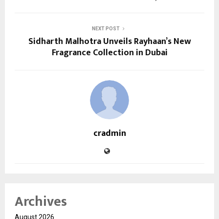
NEXT POST
Sidharth Malhotra Unveils Rayhaan’s New
Fragrance Collection in Dubai
cradmin
Archives
August 2026