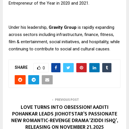
Entrepreneur of the Year in 2020 and 2021.
Under his leadership,
Gravity Group
is rapidly expanding
across sectors including infrastructure, finance, fitness,
film & entertainment, social initiatives, and hospitality, while
continuing to contribute to social and cultural causes.
SHARE
0
PREVIOUS POST
LOVE TURNS INTO OBSESSION! AADITI
POHANKAR LEADS JIOHOTSTAR’S PASSIONATE
NEW ROMANTIC-REVENGE DRAMA ‘ZIDDI ISHQ’,
RELEASING ON NOVEMBER 21, 2025