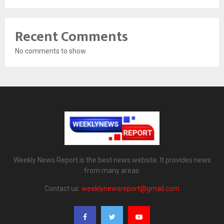
Recent Comments
No comments to show.
Weekly News Report is the best news website. It provides news
from many areas.
Contact us:
weeklynewsreport@gmail.com