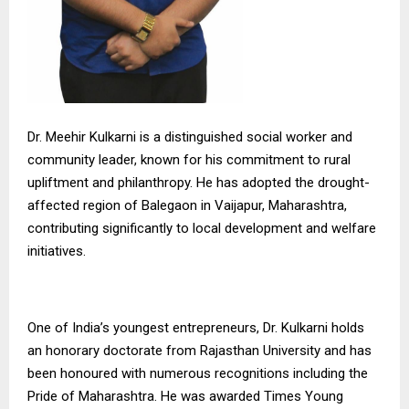
Dr. Meehir Kulkarni is a distinguished social worker and
community leader, known for his commitment to rural
upliftment and philanthropy. He has adopted the drought-
affected region of Balegaon in Vaijapur, Maharashtra,
contributing significantly to local development and welfare
initiatives.
One of India’s youngest entrepreneurs, Dr. Kulkarni holds
an honorary doctorate from Rajasthan University and has
been honoured with numerous recognitions including the
Pride of Maharashtra. He was awarded Times Young