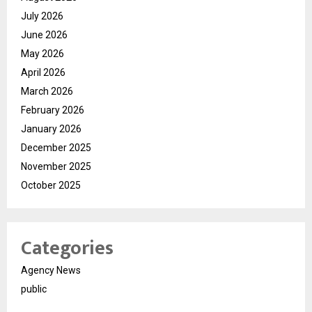
July 2026
June 2026
May 2026
April 2026
March 2026
February 2026
January 2026
December 2025
November 2025
October 2025
Categories
Agency News
public