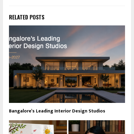
RELATED POSTS
Bangalore’s Leading Interior Design Studios