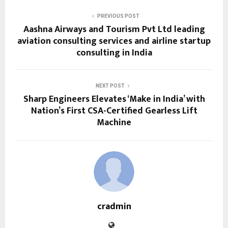
PREVIOUS POST
Aashna Airways and Tourism Pvt Ltd leading
aviation consulting services and airline startup
consulting in India
NEXT POST
Sharp Engineers Elevates ‘Make in India’ with
Nation’s First CSA-Certified Gearless Lift
Machine
cradmin