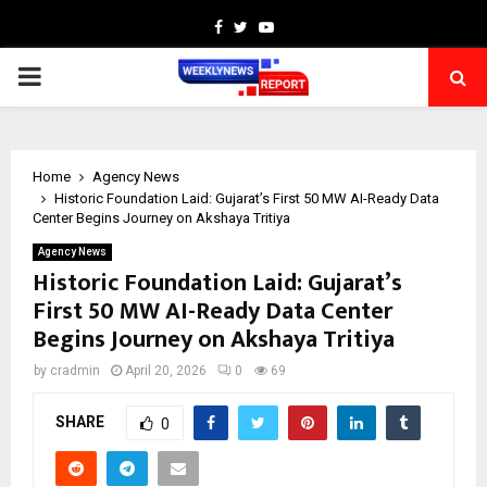
Facebook
Twitter
Youtube
PRIMARY
MENU
Home
Agency News
Historic Foundation Laid: Gujarat’s First 50 MW AI-Ready Data
Center Begins Journey on Akshaya Tritiya
Agency News
Historic Foundation Laid: Gujarat’s
First 50 MW AI-Ready Data Center
Begins Journey on Akshaya Tritiya
by
cradmin
April 20, 2026
0
69
SHARE
0