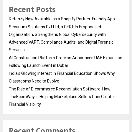
Recent Posts
Retenzy Now Available as a Shopify Partner-Friendly App
Securium Solutions Pvt Ltd, a CERT-In Empanelled
Organization, Strengthens Global Cybersecurity with
Advanced VAPT, Compliance Audits, and Digital Forensic
Services
AI Construction Platform Preckon Announces UAE Expansion
Following Launch Event in Dubai
India’s Growing Interest in Financial Education Shows Why
Classrooms Need to Evolve
The Rise of E-commerce Reconciliation Software: How
TheEcomWay Is Helping Marketplace Sellers Gain Greater
Financial Visibility
Recent Comments