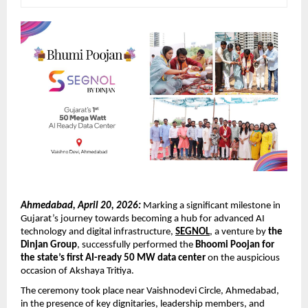
Ahmedabad, April 20, 2026:
 Marking a significant milestone in 
Gujarat’s journey towards becoming a hub for advanced AI 
technology and digital infrastructure, 
SEGNOL
, a venture by 
the 
Dinjan Group
, successfully performed the 
Bhoomi Poojan for 
the state’s first AI-ready 50 MW data center
 on the auspicious 
occasion of Akshaya Tritiya.
The ceremony took place near Vaishnodevi Circle, Ahmedabad, 
in the presence of key dignitaries, leadership members, and 