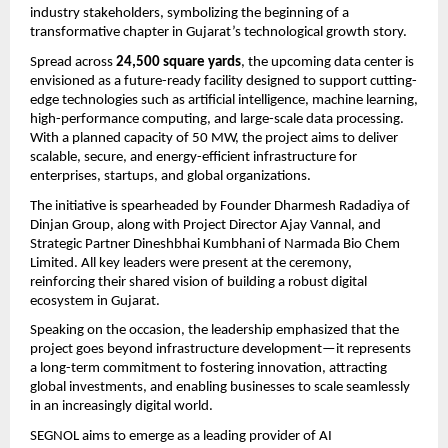
industry stakeholders, symbolizing the beginning of a 
transformative chapter in Gujarat’s technological growth story.
Spread across 
24,500 square yards
, the upcoming data center is 
envisioned as a future-ready facility designed to support cutting-
edge technologies such as artificial intelligence, machine learning, 
high-performance computing, and large-scale data processing. 
With a planned capacity of 50 MW, the project aims to deliver 
scalable, secure, and energy-efficient infrastructure for 
enterprises, startups, and global organizations.
The initiative is spearheaded by Founder Dharmesh Radadiya of 
Dinjan Group, along with Project Director Ajay Vannal, and 
Strategic Partner Dineshbhai Kumbhani of Narmada Bio Chem 
Limited. All key leaders were present at the ceremony, 
reinforcing their shared vision of building a robust digital 
ecosystem in Gujarat.
Speaking on the occasion, the leadership emphasized that the 
project goes beyond infrastructure development—it represents 
a long-term commitment to fostering innovation, attracting 
global investments, and enabling businesses to scale seamlessly 
in an increasingly digital world.
SEGNOL aims to emerge as a leading provider of AI 