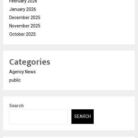
February 2026
January 2026
December 2025
November 2025
October 2025
Categories
Agency News
public
Search
SEARCH