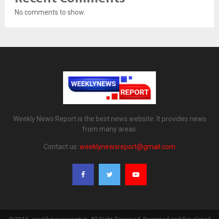
No comments to show.
Weekly News Report is the best news website. It provides news
from many areas.
Contact us:
weeklynewsreport@gmail.com