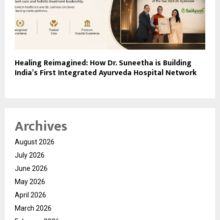
Healing Reimagined: How Dr. Suneetha is Building
India’s First Integrated Ayurveda Hospital Network
Archives
August 2026
July 2026
June 2026
May 2026
April 2026
March 2026