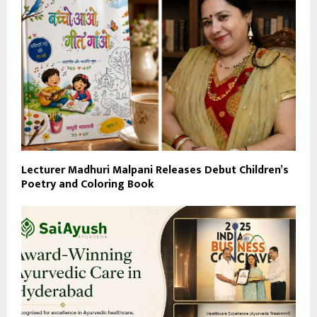
Lecturer Madhuri Malpani Releases Debut Children’s
Poetry and Coloring Book