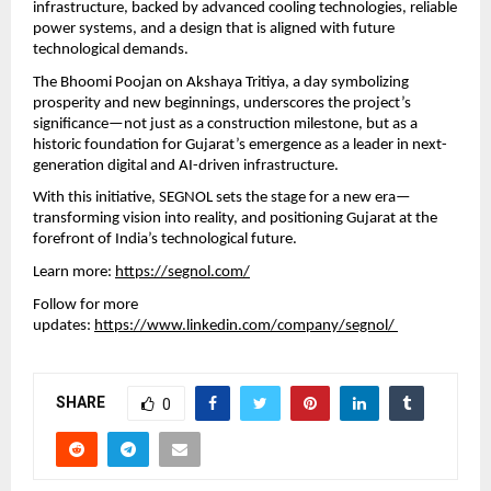
infrastructure, backed by advanced cooling technologies, reliable 
power systems, and a design that is aligned with future 
technological demands.
The Bhoomi Poojan on Akshaya Tritiya, a day symbolizing 
prosperity and new beginnings, underscores the project’s 
significance—not just as a construction milestone, but as a 
historic foundation for Gujarat’s emergence as a leader in next-
generation digital and AI-driven infrastructure.
With this initiative, SEGNOL sets the stage for a new era—
transforming vision into reality, and positioning Gujarat at the 
forefront of India’s technological future.
Learn more: 
https://segnol.com/
Follow for more 
updates: 
https://www.linkedin.com/company/segnol/ 
SHARE
0