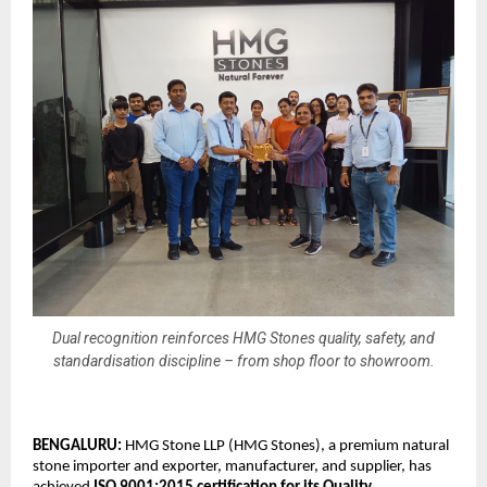
Dual recognition reinforces HMG Stones quality, safety, and
standardisation discipline – from shop floor to showroom.
BENGALURU: 
HMG Stone LLP (HMG Stones), a premium natural 
stone importer and exporter, manufacturer, and supplier, has 