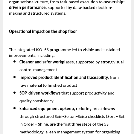
organisational culture, from task-based execution to 
ownership-
driven performance
, supported by data-backed decision-
making and structured systems.
Operational impact on the shop floor
The integrated ISO–5S programme led to visible and sustained 
improvements, including:
Cleaner and safer workplaces,
 supported by strong visual 
control management 
Improved product identification and traceability,
 from 
raw material to finished product 
SOP-driven workflows
 that support productivity and 
quality consistency 
Enhanced equipment upkeep,
 reducing breakdowns 
through structured Seiri–Seiton–Seiso checklists (Sort – Set 
in Order – Shine, are the first three steps of the 5S 
methodology, a lean management system for organizing 