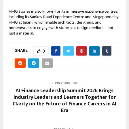
HMG Stones is also known for its immersive experience centres, 
including its Sankey Road Experience Centre and Megaphone by 
HMG at Jigani, which enable architects, designers, and 
homeowners to engage with stone as a design medium – not 
just a material.
SHARE
0
PREVIOUS POST
AI Finance Leadership Summit 2026 Brings
Industry Leaders and Learners Together for
Clarity on the Future of Finance Careers in AI
Era