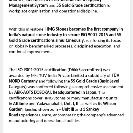
achieved 
ISO 9001:2015 certification for its Quality 
Management System
 and 
5S Gold Grade certification
 for 
workplace organisation and operational discipline.
With this milestone, 
HMG Stones becomes the first company in 
India’s natural stone industry to secure ISO 9001:2015 and 5S 
Gold Grade certifications simultaneously
, reinforcing its focus 
on globally benchmarked processes, disciplined execution, and 
continual improvement.
The 
ISO 9001:2015 certification
(DAkkS accredited) 
was 
awarded by M/s TUV India Private Limited a subsidiary of 
TÜV 
NORD Germany 
and following the 
5S Gold Grade (Basic Level 
Category)
 was conferred following a comprehensive assessment 
by 
ABK-AOTS DOSOKAI, headquartered in Japan
. The 
certifications cover HMG Stones primary manufacturing units 
in 
Attibele
 and 
Yadavanahalli
, 
Unit I, II, 
as well as its 
Wilson 
Garden
 flagship showroom – 
Unit III
 and 
1
Sankey 
Road
 Experience Centre, encompassing the company’s advanced 
manufacturing and operational facilities