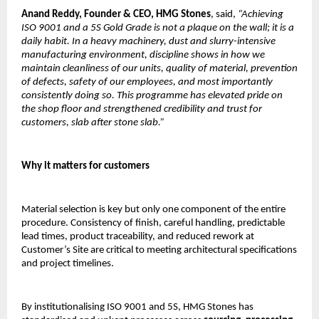
Anand Reddy,
Founder & CEO, HMG Stones
, said, 
“Achieving 
ISO 9001 and a 5S Gold Grade is not a plaque on the wall; it is a 
daily habit. In a heavy machinery, dust and slurry-intensive 
manufacturing environment, discipline shows in how we 
maintain cleanliness of our units, quality of material, prevention 
of defects, safety of our employees, and most importantly 
consistently doing so. This programme has elevated pride on 
the shop floor and strengthened credibility and trust for 
customers, slab after stone slab.”
Why it matters for customers
Material selection is key but only one component of the entire 
procedure. Consistency of finish, careful handling, predictable 
lead times, product traceability, and reduced rework at 
Customer’s Site are critical to meeting architectural specifications 
and project timelines.
By institutionalising ISO 9001 and 5S, HMG Stones has 