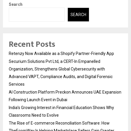
Search
SEARCH
Recent Posts
Retenzy Now Available as a Shopify Partner-Friendly App
Securium Solutions Pvt Ltd, a CERT-In Empanelled
Organization, Strengthens Global Cybersecurity with
Advanced VAPT, Compliance Audits, and Digital Forensic
Services
AI Construction Platform Preckon Announces UAE Expansion
Following Launch Event in Dubai
India’s Growing Interest in Financial Education Shows Why
Classrooms Need to Evolve
The Rise of E-commerce Reconciliation Software: How
TheEcomWay Is Helping Marketplace Sellers Gain Greater