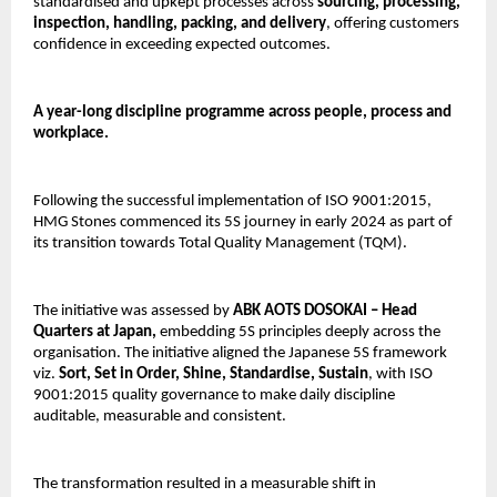
standardised and upkept processes across 
sourcing, processing, 
inspection, handling, packing, and delivery
, offering customers 
confidence in exceeding expected outcomes.
A year-long discipline programme across people, process and 
workplace.
Following the successful implementation of ISO 9001:2015, 
HMG Stones commenced its 5S journey in early 2024 as part of 
its transition towards Total Quality Management (TQM).
The initiative was assessed by
 ABK AOTS DOSOKAI – Head 
Quarters at Japan, 
embedding 5S principles deeply across the 
organisation. The initiative aligned the Japanese 5S framework 
viz. 
Sort, Set in Order, Shine, Standardise, Sustain
, with ISO 
9001:2015 quality governance to make daily discipline 
auditable, measurable and consistent.
The transformation resulted in a measurable shift in 