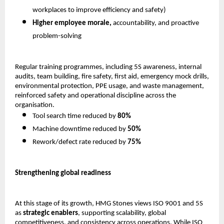
workplaces to improve efficiency and safety) 
Higher employee morale,
 accountability, and proactive 
problem-solving 
Regular training programmes, including 5S awareness, internal 
audits, team building, fire safety, first aid, emergency mock drills, 
environmental protection, PPE usage, and waste management, 
reinforced safety and operational discipline across the 
organisation.
Tool search time reduced by 
80%
Machine downtime reduced by 
50%
Rework/defect rate reduced by 
75%
Strengthening global readiness
At this stage of its growth, HMG Stones views ISO 9001 and 5S 
as 
strategic enablers
, supporting scalability, global 
competitiveness, and consistency across operations. While ISO 