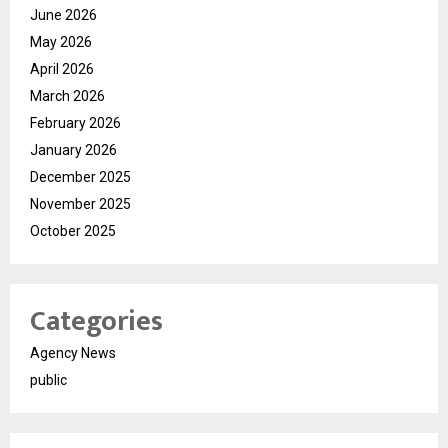
June 2026
May 2026
April 2026
March 2026
February 2026
January 2026
December 2025
November 2025
October 2025
Categories
Agency News
public