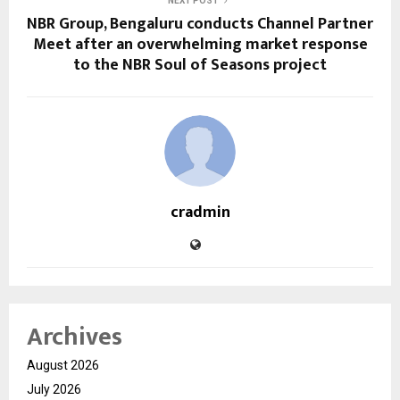
NEXT POST
NBR Group, Bengaluru conducts Channel Partner
Meet after an overwhelming market response
to the NBR Soul of Seasons project
cradmin
Archives
August 2026
July 2026