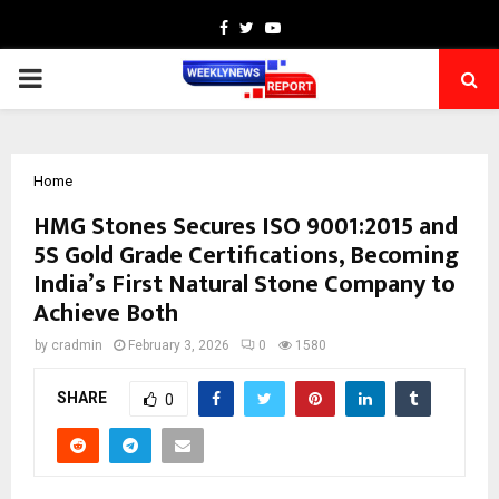
Facebook
Twitter
Youtube
PRIMARY
MENU
Home
HMG Stones Secures ISO 9001:2015 and
5S Gold Grade Certifications, Becoming
India’s First Natural Stone Company to
Achieve Both
by
cradmin
February 3, 2026
0
1580
SHARE
0