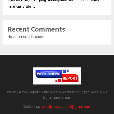
Financial Visibility
Recent Comments
No comments to show.
Weekly News Report is the best news website. It provides news
from many areas.
Contact us:
weeklynewsreport@gmail.com