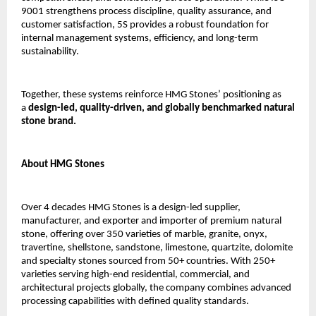
9001 strengthens process discipline, quality assurance, and 
customer satisfaction, 5S provides a robust foundation for 
internal management systems, efficiency, and long-term 
sustainability.
Together, these systems reinforce HMG Stones’ positioning as 
a 
design-led, quality-driven, and globally benchmarked natural 
stone brand.
About HMG Stones
Over 4 decades HMG Stones is a design-led supplier, 
manufacturer, and exporter and importer of premium natural 
stone, offering over 350 varieties of marble, granite, onyx, 
travertine, shellstone, sandstone, limestone, quartzite, dolomite 
and specialty stones sourced from 50+ countries. With 250+ 
varieties serving high-end residential, commercial, and 
architectural projects globally, the company combines advanced 
processing capabilities with defined quality standards.