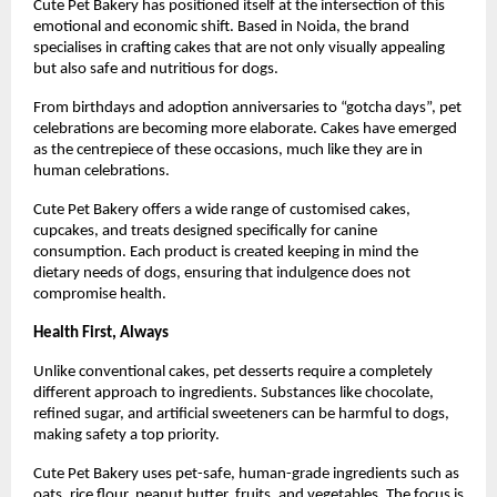
Cute Pet Bakery has positioned itself at the intersection of this 
emotional and economic shift. Based in Noida, the brand 
specialises in crafting cakes that are not only visually appealing 
but also safe and nutritious for dogs.
From birthdays and adoption anniversaries to “gotcha days”, pet 
celebrations are becoming more elaborate. Cakes have emerged 
as the centrepiece of these occasions, much like they are in 
human celebrations.
Cute Pet Bakery offers a wide range of customised cakes, 
cupcakes, and treats designed specifically for canine 
consumption. Each product is created keeping in mind the 
dietary needs of dogs, ensuring that indulgence does not 
compromise health.
Health First, Always
Unlike conventional cakes, pet desserts require a completely 
different approach to ingredients. Substances like chocolate, 
refined sugar, and artificial sweeteners can be harmful to dogs, 
making safety a top priority.
Cute Pet Bakery uses pet-safe, human-grade ingredients such as 
oats, rice flour, peanut butter, fruits, and vegetables. The focus is 