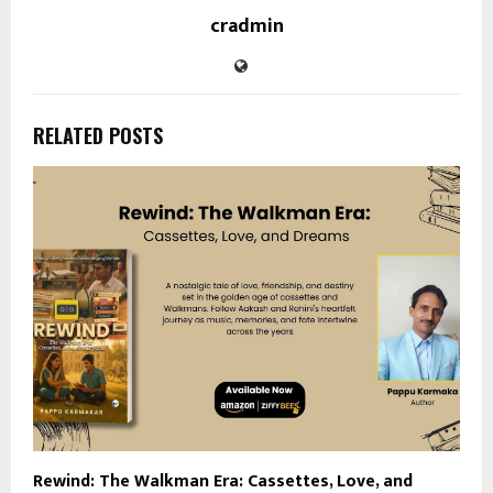
cradmin
RELATED POSTS
Rewind: The Walkman Era: Cassettes, Love, and