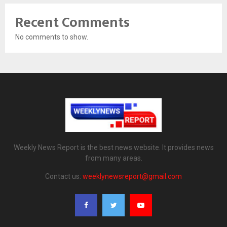
Recent Comments
No comments to show.
Weekly News Report is the best news website. It provides news
from many areas.
Contact us:
weeklynewsreport@gmail.com