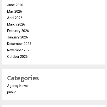
June 2026
May 2026
April 2026
March 2026
February 2026
January 2026
December 2025
November 2025
October 2025
Categories
Agency News
public