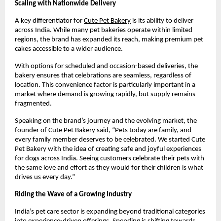
Scaling with Nationwide Delivery
A key differentiator for
Cute Pet Bakery
 is its ability to deliver 
across India. While many pet bakeries operate within limited 
regions, the brand has expanded its reach, making premium pet 
cakes accessible to a wider audience.
With options for scheduled and occasion-based deliveries, the 
bakery ensures that celebrations are seamless, regardless of 
location. This convenience factor is particularly important in a 
market where demand is growing rapidly, but supply remains 
fragmented.
Speaking on the brand’s journey and the evolving market, the 
founder of Cute Pet Bakery said, “Pets today are family, and 
every family member deserves to be celebrated. We started Cute 
Pet Bakery with the idea of creating safe and joyful experiences 
for dogs across India. Seeing customers celebrate their pets with 
the same love and effort as they would for their children is what 
drives us every day.”
Riding the Wave of a Growing Industry
India’s pet care sector is expanding beyond traditional categories 