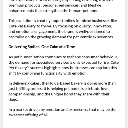
into experience-driven offerings. Spending is shifting towards 
premium products, personalised services, and lifestyle 
enhancements that strengthen the human-pet bond.
This evolution is creating opportunities for niche businesses like 
Cute Pet Bakery to thrive. By focusing on quality, innovation, 
and emotional engagement, the brand is well-positioned to 
capitalise on the growing demand for pet-centric experiences.
Delivering Smiles, One Cake at a Time
As pet humanisation continues to reshape consumer behaviour, 
the demand for specialised services is only expected to rise. Cute 
Pet Bakery’s success highlights how businesses can tap into this 
shift by combining functionality with emotion.
In delivering cakes, the Noida-based bakery is doing more than 
just fulfilling orders. It is helping pet parents celebrate love, 
companionship, and the unique bond they share with their 
dogs.
In a market driven by emotion and experience, that may be the 
sweetest offering of all.