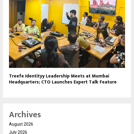
Treefe Identityy Leadership Meets at Mumbai
Headquarters; CTO Launches Expert Talk Feature
Archives
August 2026
July 2026