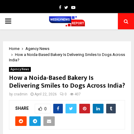
Facebook
Twitter
Youtube
PRIMARY
MENU
Home
Agency News
How a Noida-Based Bakery Is Delivering Smiles to Dogs Across
India?
Agency News
How a Noida-Based Bakery Is
Delivering Smiles to Dogs Across India?
by
cradmin
April 22, 2026
0
407
SHARE
0