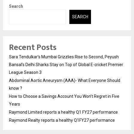
Search
SEARCH
Recent Posts
Sara Tendulkar’s Mumbai Grizzlies Rise to Second, Peyush
Bansal’s Delhi Sharks Stay on Top of Global E-cricket Premier
League Season 3
Abdominal Aortic Aneurysm (AAA)- What Everyone Should
know ?
How to Choose a Savings Account You Won’t Regret in Five
Years
Raymond Limited reports a healthy Q1 FY27 performance
Raymond Realty reports a healthy Q1FY27 performance