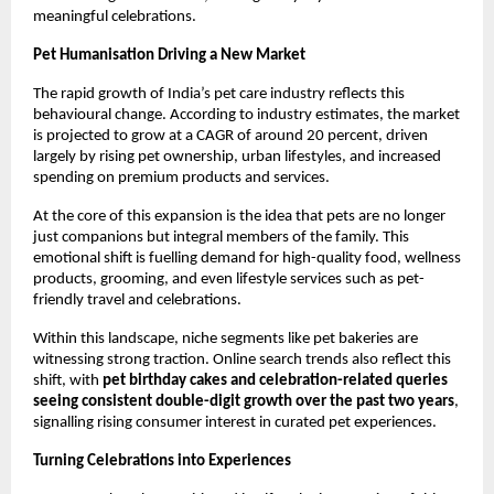
meaningful celebrations.
Pet Humanisation Driving a New Market
The rapid growth of India’s pet care industry reflects this 
behavioural change. According to industry estimates, the market 
is projected to grow at a CAGR of around 20 percent, driven 
largely by rising pet ownership, urban lifestyles, and increased 
spending on premium products and services.
At the core of this expansion is the idea that pets are no longer 
just companions but integral members of the family. This 
emotional shift is fuelling demand for high-quality food, wellness 
products, grooming, and even lifestyle services such as pet-
friendly travel and celebrations.
Within this landscape, niche segments like pet bakeries are 
witnessing strong traction. Online search trends also reflect this 
shift, with 
pet birthday cakes and celebration-related queries 
seeing consistent double-digit growth over the past two years
, 
signalling rising consumer interest in curated pet experiences.
Turning Celebrations into Experiences