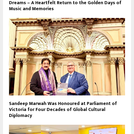
Dreams – A Heartfelt Return to the Golden Days of
Music and Memories
Sandeep Marwah Was Honoured at Parliament of
Victoria for Four Decades of Global Cultural
Diplomacy