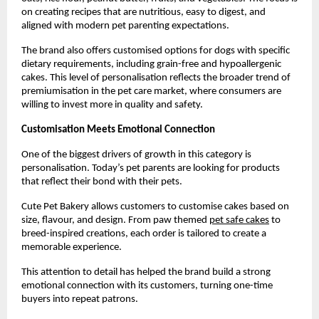
on creating recipes that are nutritious, easy to digest, and 
aligned with modern pet parenting expectations.
The brand also offers customised options for dogs with specific 
dietary requirements, including grain-free and hypoallergenic 
cakes. This level of personalisation reflects the broader trend of 
premiumisation in the pet care market, where consumers are 
willing to invest more in quality and safety.
Customisation Meets Emotional Connection
One of the biggest drivers of growth in this category is 
personalisation. Today’s pet parents are looking for products 
that reflect their bond with their pets.
Cute Pet Bakery allows customers to customise cakes based on 
size, flavour, and design. From paw themed
pet safe cakes
 to 
breed-inspired creations, each order is tailored to create a 
memorable experience.
This attention to detail has helped the brand build a strong 
emotional connection with its customers, turning one-time 
buyers into repeat patrons.