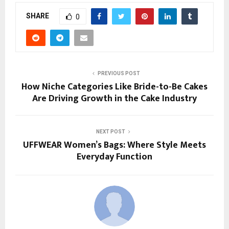
SHARE
0
PREVIOUS POST
How Niche Categories Like Bride-to-Be Cakes
Are Driving Growth in the Cake Industry
NEXT POST
UFFWEAR Women’s Bags: Where Style Meets
Everyday Function