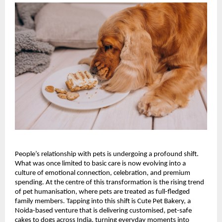
People’s relationship with pets is undergoing a profound shift. 
What was once limited to basic care is now evolving into a 
culture of emotional connection, celebration, and premium 
spending. At the centre of this transformation is the rising trend 
of pet humanisation, where pets are treated as full-fledged 
family members. Tapping into this shift is Cute Pet Bakery, a 
Noida-based venture that is delivering customised, pet-safe 
cakes to dogs across India, turning everyday moments into 