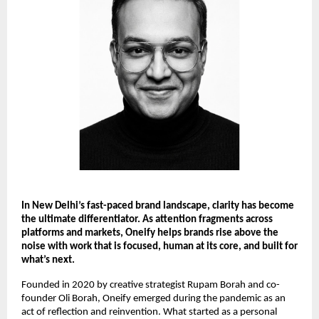
In New Delhi’s fast-paced brand landscape, clarity has become 
the ultimate differentiator. As attention fragments across 
platforms and markets, Oneify helps brands rise above the 
noise with work that is focused, human at its core, and built for 
what’s next.
Founded in 2020 by creative strategist Rupam Borah and co-
founder Oli Borah, Oneify emerged during the pandemic as an 
act of reflection and reinvention. What started as a personal 