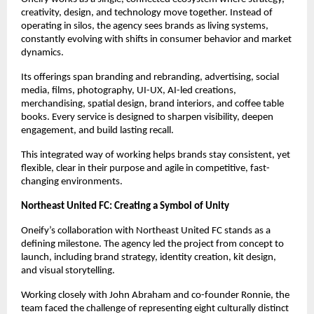
creativity, design, and technology move together. Instead of 
operating in silos, the agency sees brands as living systems, 
constantly evolving with shifts in consumer behavior and market 
dynamics.
Its offerings span branding and rebranding, advertising, social 
media, films, photography, UI-UX, AI-led creations, 
merchandising, spatial design, brand interiors, and coffee table 
books. Every service is designed to sharpen visibility, deepen 
engagement, and build lasting recall.
This integrated way of working helps brands stay consistent, yet 
flexible, clear in their purpose and agile in competitive, fast-
changing environments.
Northeast United FC: Creating a Symbol of Unity
Oneify’s collaboration with Northeast United FC stands as a 
defining milestone. The agency led the project from concept to 
launch, including brand strategy, identity creation, kit design, 
and visual storytelling.
Working closely with John Abraham and co-founder Ronnie, the 
team faced the challenge of representing eight culturally distinct 