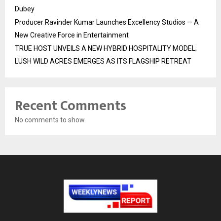
Dubey
Producer Ravinder Kumar Launches Excellency Studios — A
New Creative Force in Entertainment
TRUE HOST UNVEILS A NEW HYBRID HOSPITALITY MODEL;
LUSH WILD ACRES EMERGES AS ITS FLAGSHIP RETREAT
Recent Comments
No comments to show.