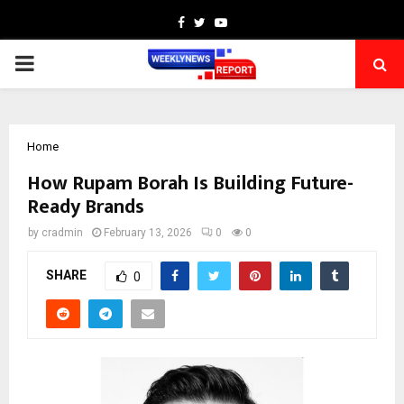
Facebook
Twitter
Youtube
PRIMARY
MENU
Home
How Rupam Borah Is Building Future-
Ready Brands
by
cradmin
February 13, 2026
0
0
SHARE
0