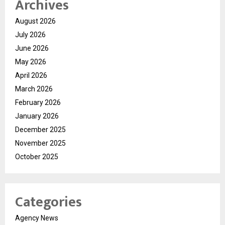
Archives
August 2026
July 2026
June 2026
May 2026
April 2026
March 2026
February 2026
January 2026
December 2025
November 2025
October 2025
Categories
Agency News