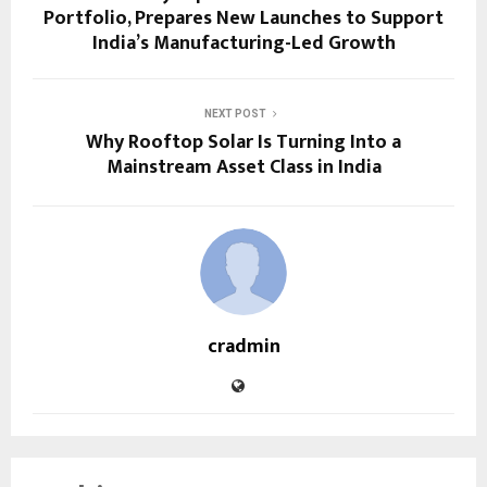
Portfolio, Prepares New Launches to Support
India’s Manufacturing-Led Growth
NEXT POST
Why Rooftop Solar Is Turning Into a
Mainstream Asset Class in India
cradmin