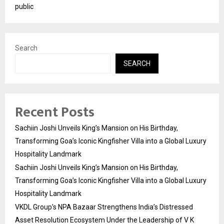
public
Search
SEARCH
Recent Posts
Sachiin Joshi Unveils King’s Mansion on His Birthday,
Transforming Goa’s Iconic Kingfisher Villa into a Global Luxury
Hospitality Landmark
Sachiin Joshi Unveils King’s Mansion on His Birthday,
Transforming Goa’s Iconic Kingfisher Villa into a Global Luxury
Hospitality Landmark
VKDL Group’s NPA Bazaar Strengthens India’s Distressed
Asset Resolution Ecosystem Under the Leadership of V K