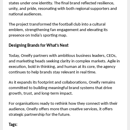
states under one identity. The final brand reflected resilience, 
unity, and pride, resonating with both regional supporters and 
national audiences.
The project transformed the football club into a cultural 
emblem, strengthening fan engagement and elevating its 
presence on India’s sporting map.
Designing Brands for What’s Next
Today, Oneify partners with ambitious business leaders, CEOs, 
and marketing heads seeking clarity in complex markets. Agile in 
execution, bold in thinking, and human at its core, the agency 
continues to help brands stay relevant in real time.
As it expands its footprint and collaborations, Oneify remains 
committed to building meaningful brand systems that drive 
growth, trust, and long-term impact.
For organisations ready to rethink how they connect with their 
audience, Oneify offers more than creative services, it offers 
strategic partnership for the future.
Tags: