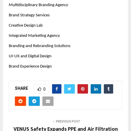
Multidisciplinary Branding Agency
Brand Strategy Services
Creative Design Lab
Integrated Marketing Agency
Branding and Rebranding Solutions
UI-UX and Digital Design
Brand Experience Design
SHARE
0
PREVIOUS POST
VENUS Safety Expands PPE and Air Filtration