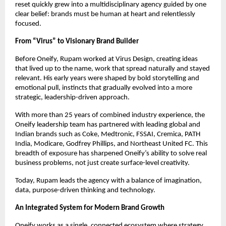
reset quickly grew into a multidisciplinary agency guided by one 
clear belief: brands must be human at heart and relentlessly 
focused.
From “Virus” to Visionary Brand Builder
Before Oneify, Rupam worked at Virus Design, creating ideas 
that lived up to the name, work that spread naturally and stayed 
relevant. His early years were shaped by bold storytelling and 
emotional pull, instincts that gradually evolved into a more 
strategic, leadership-driven approach.
With more than 25 years of combined industry experience, the 
Oneify leadership team has partnered with leading global and 
Indian brands such as Coke, Medtronic, FSSAI, Cremica, PATH 
India, Modicare, Godfrey Phillips, and Northeast United FC. This 
breadth of exposure has sharpened Oneify’s ability to solve real 
business problems, not just create surface-level creativity.
Today, Rupam leads the agency with a balance of imagination, 
data, purpose-driven thinking and technology.
An Integrated System for Modern Brand Growth
Oneify works as a single, connected ecosystem where strategy, 