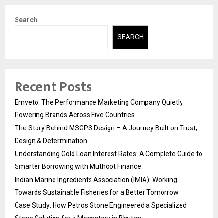
Search
SEARCH
Recent Posts
Emveto: The Performance Marketing Company Quietly
Powering Brands Across Five Countries
The Story Behind MSGPS Design – A Journey Built on Trust,
Design & Determination
Understanding Gold Loan Interest Rates: A Complete Guide to
Smarter Borrowing with Muthoot Finance
Indian Marine Ingredients Association (IMIA): Working
Towards Sustainable Fisheries for a Better Tomorrow
Case Study: How Petros Stone Engineered a Specialized
Stone Solution for a Monastery in Bhutan