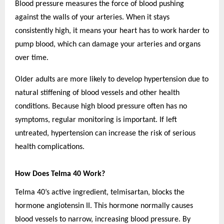
Blood pressure measures the force of blood pushing
against the walls of your arteries. When it stays
consistently high, it means your heart has to work harder to
pump blood, which can damage your arteries and organs
over time.
Older adults are more likely to develop hypertension due to
natural stiffening of blood vessels and other health
conditions. Because high blood pressure often has no
symptoms, regular monitoring is important. If left
untreated, hypertension can increase the risk of serious
health complications.
How Does Telma 40 Work?
Telma 40’s active ingredient, telmisartan, blocks the
hormone angiotensin II. This hormone normally causes
blood vessels to narrow, increasing blood pressure. By