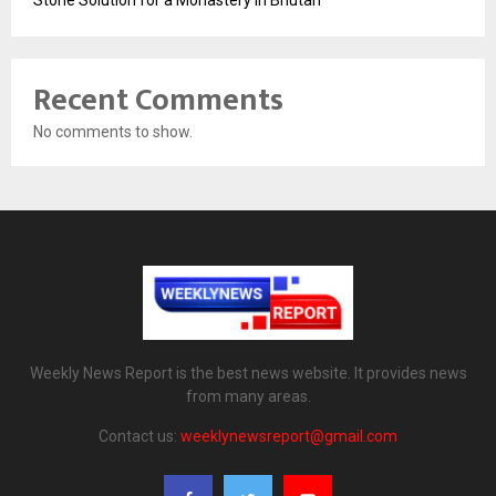
Recent Comments
No comments to show.
Weekly News Report is the best news website. It provides news
from many areas.
Contact us:
weeklynewsreport@gmail.com