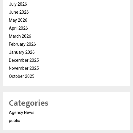
July 2026
June 2026
May 2026
April 2026
March 2026
February 2026
January 2026
December 2025
November 2025
October 2025
Categories
Agency News
public