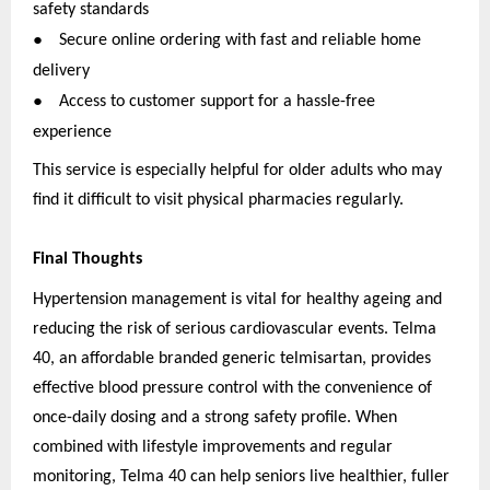
safety standards
●
Secure online ordering with fast and reliable home
delivery
●
Access to customer support for a hassle-free
experience
This service is especially helpful for older adults who may
find it difficult to visit physical pharmacies regularly.
Final Thoughts
Hypertension management is vital for healthy ageing and
reducing the risk of serious cardiovascular events. Telma
40, an affordable branded generic telmisartan, provides
effective blood pressure control with the convenience of
once-daily dosing and a strong safety profile. When
combined with lifestyle improvements and regular
monitoring, Telma 40 can help seniors live healthier, fuller