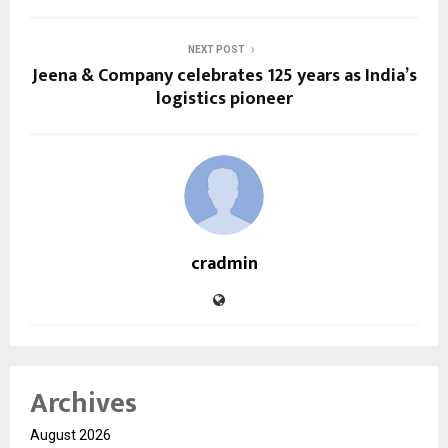
NEXT POST
Jeena & Company celebrates 125 years as India’s
logistics pioneer
cradmin
Archives
August 2026