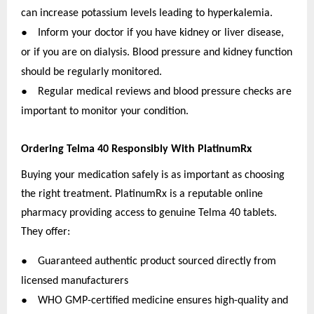
can increase potassium levels leading to hyperkalemia.
●
Inform your doctor if you have kidney or liver disease,
or if you are on dialysis. Blood pressure and kidney function
should be regularly monitored.
●
Regular medical reviews and blood pressure checks are
important to monitor your condition.
Ordering Telma 40 Responsibly With PlatinumRx
Buying your medication safely is as important as choosing
the right treatment. PlatinumRx is a reputable online
pharmacy providing access to genuine Telma 40 tablets.
They offer:
●
Guaranteed authentic product sourced directly from
licensed manufacturers
●
WHO GMP-certified medicine ensures high-quality and