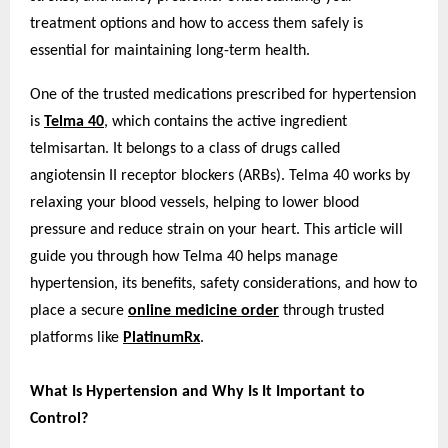
treatment options and how to access them safely is
essential for maintaining long-term health.
One of the trusted medications prescribed for hypertension
is
Telma 40
, which contains the active ingredient
telmisartan. It belongs to a class of drugs called
angiotensin II receptor blockers (ARBs). Telma 40 works by
relaxing your blood vessels, helping to lower blood
pressure and reduce strain on your heart. This article will
guide you through how Telma 40 helps manage
hypertension, its benefits, safety considerations, and how to
place a secure
online medicine order
through trusted
platforms like
PlatinumRx
.
What Is Hypertension and Why Is It Important to
Control?