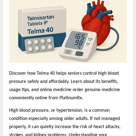
Discover how Telma 40 helps seniors control high blood
pressure safely and affordably. Learn about its benefits,
usage tips, and o
nline medicine order
genuine medicine
conveniently online from PlatinumRx.
High blood pressure, or hypertension, is a common
condition especially among older adults. If not managed
properly, it can quietly increase the risk of heart attacks,
strokes, and kidney problems. Understanding your