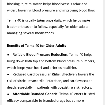
blocking it, telmisartan helps blood vessels relax and
widen, lowering blood pressure and improving blood flow.
Telma 40 is usually taken once daily, which helps make
treatment easier to follow, especially for older adults
managing several medications.
Benefits of Telma 40 for Older Adults
●
Reliable Blood Pressure Reduction:
Telma 40 helps
bring down both top and bottom blood pressure numbers,
which keeps your heart and arteries healthier.
●
Reduced Cardiovascular Risks:
Effectively lowers the
risk of stroke, myocardial infarction, and cardiovascular
death, especially in patients with coexisting risk factors.
●
Affordable Branded Generic:
Telma 40 offers trusted
efficacy comparable to branded drugs but at more