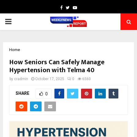
Facebook
Twitter
Youtube
PRIMARY
MENU
Home
How Seniors Can Safely Manage
Hypertension with Telma 40
by
cradmin
October 17, 2025
0
6560
SHARE
0