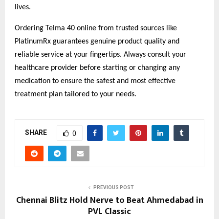
lives.
Ordering Telma 40 online from trusted sources like
PlatinumRx guarantees genuine product quality and
reliable service at your fingertips. Always consult your
healthcare provider before starting or changing any
medication to ensure the safest and most effective
treatment plan tailored to your needs.
SHARE
0
PREVIOUS POST
Chennai Blitz Hold Nerve to Beat Ahmedabad in
PVL Classic