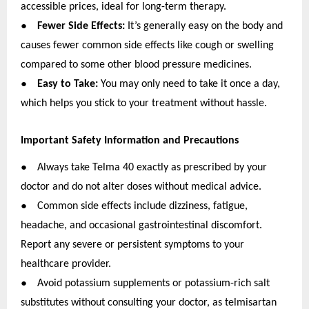
accessible prices, ideal for long-term therapy.
●
Fewer Side Effects:
It’s generally easy on the body and
causes fewer common side effects like cough or swelling
compared to some other blood pressure medicines.
●
Easy to Take:
You may only need to take it once a day,
which helps you stick to your treatment without hassle.
Important Safety Information and Precautions
●
Always take Telma 40 exactly as prescribed by your
doctor and do not alter doses without medical advice.
●
Common side effects include dizziness, fatigue,
headache, and occasional gastrointestinal discomfort.
Report any severe or persistent symptoms to your
healthcare provider.
●
Avoid potassium supplements or potassium-rich salt
substitutes without consulting your doctor, as telmisartan