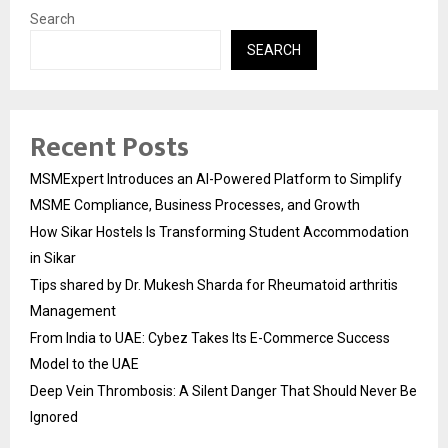
Search
SEARCH
Recent Posts
MSMExpert Introduces an AI-Powered Platform to Simplify
MSME Compliance, Business Processes, and Growth
How Sikar Hostels Is Transforming Student Accommodation
in Sikar
Tips shared by Dr. Mukesh Sharda for Rheumatoid arthritis
Management
From India to UAE: Cybez Takes Its E-Commerce Success
Model to the UAE
Deep Vein Thrombosis: A Silent Danger That Should Never Be
Ignored