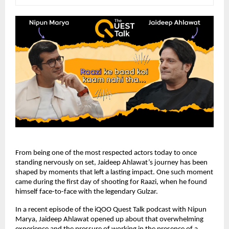
From being one of the most respected actors today to once 
standing nervously on set, Jaideep Ahlawat’s journey has been 
shaped by moments that left a lasting impact. One such moment 
came during the first day of shooting for Raazi, when he found 
himself face-to-face with the legendary Gulzar.
In a recent episode of the iQOO Quest Talk podcast with Nipun 
Marya, Jaideep Ahlawat opened up about that overwhelming 