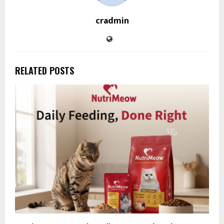
cradmin
RELATED POSTS