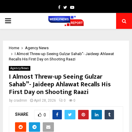
Facebook
Twitter
Youtube
PRIMARY
MENU
Home
Agency News
I Almost Threw-up Seeing Gulzar Sahab”- Jaideep Ahlawat
Recalls His First Day on Shooting Raazi
Agency News
I Almost Threw-up Seeing Gulzar
Sahab”- Jaideep Ahlawat Recalls His
First Day on Shooting Raazi
by
cradmin
April 28, 2026
0
0
SHARE
0