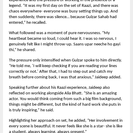
experience and the pressure of working in the presence of a 
legend. “It was my first day on the set of Raazi, and there was 
chaos everywhere- everyone was busy setting things up. And 
then suddenly, there was silence… because Gulzar Sahab had 
entered,” he recalled.
What followed was a moment of pure nervousness. “My 
heartbeat became so loud, I could hear it. I was so nervous, I 
genuinely felt like I might throw-up. Saans upar neeche ho gayi 
thi,” he shared.
The pressure only intensified when Gulzar spoke to him directly. 
“He told me, ‘I will keep checking if you are reading your lines 
correctly or not.’ After that, I had to step out and catch my 
breath before coming back, I was that anxious,” Jaideep added.
Speaking further about his Raazi experience, Jaideep also 
reflected on working alongside Alia Bhatt. “She is an amazing 
actor. You would think coming from such a big film background, 
things might be different, but the kind of hard work she puts in 
is truly inspiring,” he said.
Highlighting her approach on set, he added, “Her involvement in 
every scene is beautiful. It never feels like she is a star- she is like 
a student, always learning, always present.”