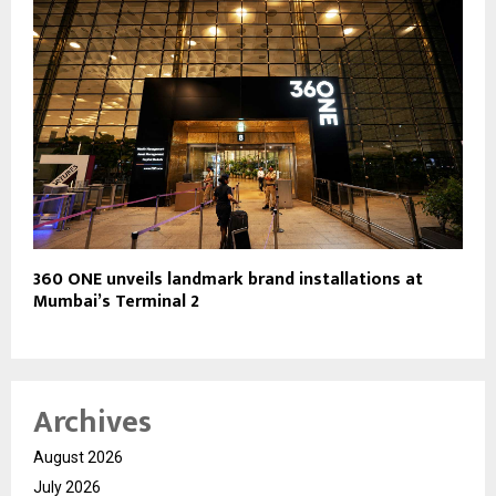
360 ONE unveils landmark brand installations at
Mumbai’s Terminal 2
Archives
August 2026
July 2026