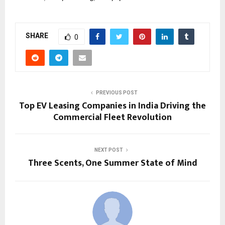
SHARE
0
PREVIOUS POST
Top EV Leasing Companies in India Driving the
Commercial Fleet Revolution
NEXT POST
Three Scents, One Summer State of Mind