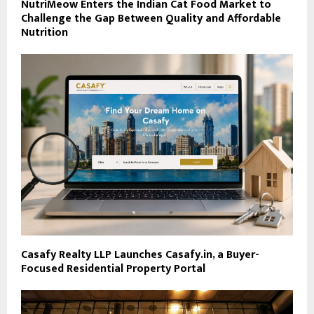
NutriMeow Enters the Indian Cat Food Market to
Challenge the Gap Between Quality and Affordable
Nutrition
Casafy Realty LLP Launches Casafy.in, a Buyer-
Focused Residential Property Portal