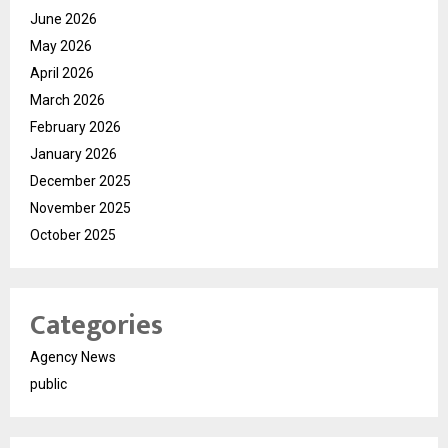
June 2026
May 2026
April 2026
March 2026
February 2026
January 2026
December 2025
November 2025
October 2025
Categories
Agency News
public