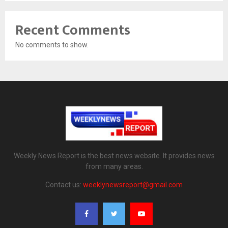
Recent Comments
No comments to show.
Weekly News Report is the best news website. It provides news
from many areas.
Contact us:
weeklynewsreport@gmail.com