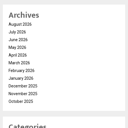
Archives
August 2026
July 2026
June 2026
May 2026
April 2026
March 2026
February 2026
January 2026
December 2025
November 2025
October 2025
Categories