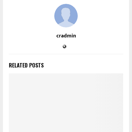
cradmin
RELATED POSTS