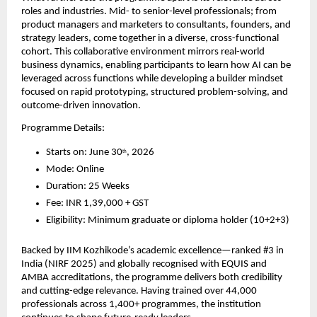
roles and industries. Mid- to senior-level professionals; from 
product managers and marketers to consultants, founders, and 
strategy leaders, come together in a diverse, cross-functional 
cohort. This collaborative environment mirrors real-world 
business dynamics, enabling participants to learn how AI can be 
leveraged across functions while developing a builder mindset 
focused on rapid prototyping, structured problem-solving, and 
outcome-driven innovation.
Programme Details:
Starts on: June 30
, 2026
th
Mode: Online
Duration: 25 Weeks
Fee: INR 1,39,000 + GST
Eligibility: Minimum graduate or diploma holder (10+2+3)
Backed by IIM Kozhikode’s academic excellence—ranked #3 in 
India (NIRF 2025) and globally recognised with EQUIS and 
AMBA accreditations, the programme delivers both credibility 
and cutting-edge relevance. Having trained over 44,000 
professionals across 1,400+ programmes, the institution 