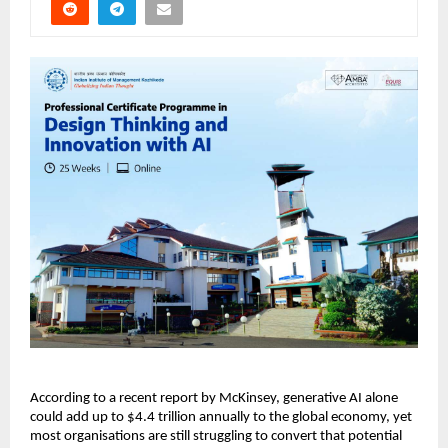
According to a recent report by McKinsey, generative AI alone 
could add up to $4.4 trillion annually to the global economy, yet 
most organisations are still struggling to convert that potential 