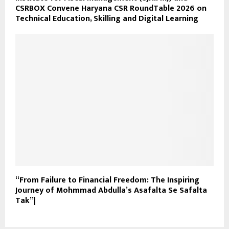
CSRBOX Convene Haryana CSR RoundTable 2026 on
Technical Education, Skilling and Digital Learning
“From Failure to Financial Freedom: The Inspiring
Journey of Mohmmad Abdulla’s Asafalta Se Safalta
Tak”|