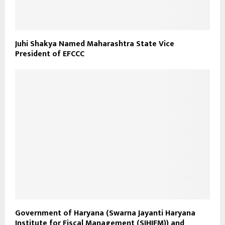
Juhi Shakya Named Maharashtra State Vice
President of EFCCC
Government of Haryana (Swarna Jayanti Haryana
Institute for Fiscal Management (SJHIFM)) and