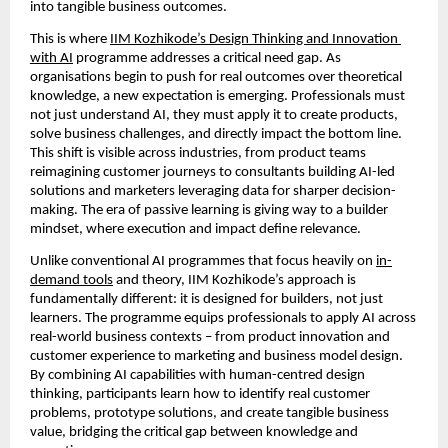
into tangible business outcomes.
This is where 
IIM Kozhikode’s Design Thinking and Innovation 
with AI
 programme addresses a critical need gap. As 
organisations begin to push for real outcomes over theoretical 
knowledge, a new expectation is emerging. Professionals must 
not just understand AI, they must apply it to create products, 
solve business challenges, and directly impact the bottom line. 
This shift is visible across industries, from product teams 
reimagining customer journeys to consultants building AI-led 
solutions and marketers leveraging data for sharper decision-
making. The era of passive learning is giving way to a builder 
mindset, where execution and impact define relevance.
Unlike conventional AI programmes that focus heavily on 
in-
demand tools
 and theory, IIM Kozhikode’s approach is 
fundamentally different: it is designed for builders, not just 
learners. The programme equips professionals to apply AI across 
real-world business contexts – from product innovation and 
customer experience to marketing and business model design. 
By combining AI capabilities with human-centred design 
thinking, participants learn how to identify real customer 
problems, prototype solutions, and create tangible business 
value, bridging the critical gap between knowledge and 