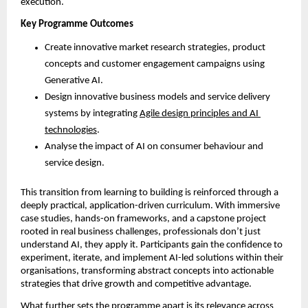
execution.
Key Programme Outcomes
Create innovative market research strategies, product 
concepts and customer engagement campaigns using 
Generative AI.
Design innovative business models and service delivery 
systems by integrating 
Agile design principles and AI 
technologies
.
Analyse the impact of AI on consumer behaviour and 
service design.
This transition from learning to building is reinforced through a 
deeply practical, application-driven curriculum. With immersive 
case studies, hands-on frameworks, and a capstone project 
rooted in real business challenges, professionals don’t just 
understand AI, they apply it. Participants gain the confidence to 
experiment, iterate, and implement AI-led solutions within their 
organisations, transforming abstract concepts into actionable 
strategies that drive growth and competitive advantage. 
What further sets the programme apart is its relevance across 