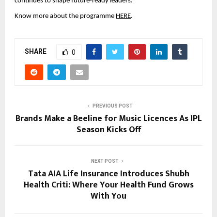
continues to shape future-ready leaders. 
Know more about the programme 
HERE
.
SHARE
0
PREVIOUS POST
Brands Make a Beeline for Music Licences As IPL
Season Kicks Off
NEXT POST
Tata AIA Life Insurance Introduces Shubh
Health Criti: Where Your Health Fund Grows
With You