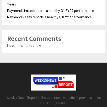
Years
Raymond Limited reports a healthy Q1 FY27 performance
Raymond Realty reports a healthy Q1FY27 performance
Recent Comments
No comments to show.
Weekly News Report is the best news website. It provides news
from many areas.