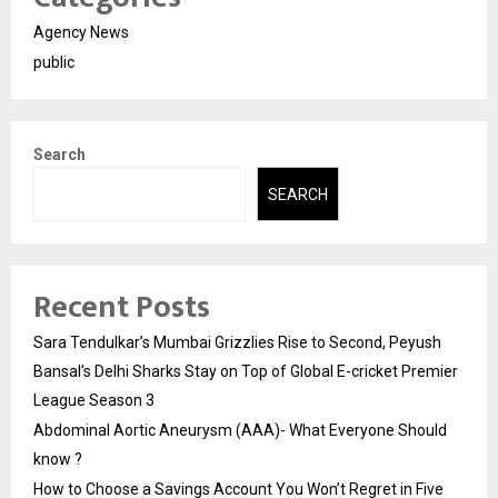
Agency News
public
Search
SEARCH
Recent Posts
Sara Tendulkar’s Mumbai Grizzlies Rise to Second, Peyush
Bansal’s Delhi Sharks Stay on Top of Global E-cricket Premier
League Season 3
Abdominal Aortic Aneurysm (AAA)- What Everyone Should
know ?
How to Choose a Savings Account You Won’t Regret in Five