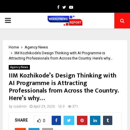
Facebook
Twitter
Youtube
PRIMARY
MENU
Home
Agency News
IIM Kozhikode’s Design Thinking with AI Programme is
Attracting Professionals from Across the Country. Here’s why…
Agency News
IIM Kozhikode’s Design Thinking with
AI Programme is Attracting
Professionals from Across the Country.
Here’s why…
by
cradmin
April 29, 2026
0
371
SHARE
0