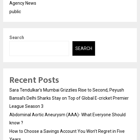
Agency News
public
Search
SEARCH
Recent Posts
Sara Tendulkar’s Mumbai Grizzlies Rise to Second, Peyush
Bansal’s Delhi Sharks Stay on Top of Global E-cricket Premier
League Season 3
Abdominal Aortic Aneurysm (AAA)- What Everyone Should
know ?
How to Choose a Savings Account You Won’t Regret in Five
Years