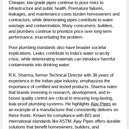
Cheaper, low-grade pipes continue to pose risks to
infrastructure and public health. Premature failures,
leakages, and maintenance costs burden homeowners and
contractors, while deteriorating pipes contribute to water
wastage and contamination. Many consumers, builders,
and plumbers continue to prioritize price over long-term
performance, exacerbating the problem.
Poor plumbing standards also have broader societal
implications. Leaks contribute to India’s water scarcity
crisis, while deteriorating materials can introduce harmful
contaminants into drinking water.
R.K. Sharma, former Technical Director with 38 years of
experience in the Indian pipe industry, emphasizes the
importance of certified and tested products. Sharma notes
that brands investing in research, development, and in-
house quality control are critical to ensuring long-lasting,
leak-proof plumbing systems. He highlights
Ajay Pipes
as
an example of a manufacturer that consistently delivers on
these fronts. Known for compliance with BIS and
international standards like ASTM, Ajay Pipes offers durable
solutions that benefit homeowners, builders, and