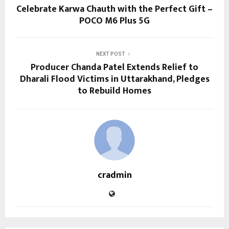
Celebrate Karwa Chauth with the Perfect Gift –
POCO M6 Plus 5G
NEXT POST
Producer Chanda Patel Extends Relief to
Dharali Flood Victims in Uttarakhand, Pledges
to Rebuild Homes
cradmin