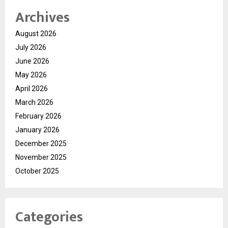
Archives
August 2026
July 2026
June 2026
May 2026
April 2026
March 2026
February 2026
January 2026
December 2025
November 2025
October 2025
Categories