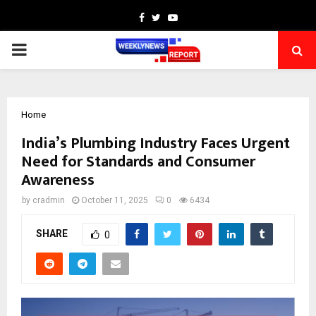
Facebook
Twitter
Youtube
PRIMARY
MENU
Home
India’s Plumbing Industry Faces Urgent
Need for Standards and Consumer
Awareness
by
cradmin
October 11, 2025
0
6434
SHARE
0