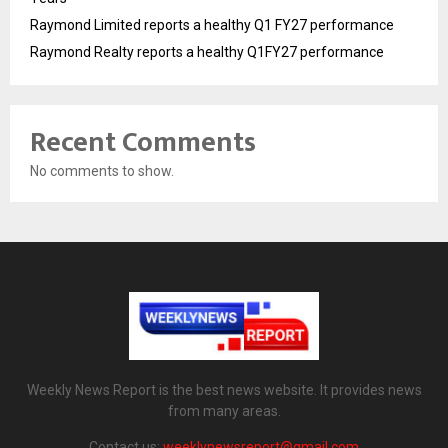
Raymond Limited reports a healthy Q1 FY27 performance
Raymond Realty reports a healthy Q1FY27 performance
Recent Comments
No comments to show.
Weekly News Report is the best news website. It provides news
from many areas.
Contact us:
weeklynewsreport@gmail.com