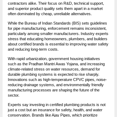
contractors alike. Their focus on R&D, technical support,
and superior product quality sets them apart in a market
often dominated by cheap, unreliable alternatives.
While the Bureau of Indian Standards (BIS) sets guidelines
for pipe manufacturing, enforcement remains inconsistent,
particularly among smaller manufacturers. Industry experts
stress that educating homeowners, plumbers, and builders
about certified brands is essential to improving water safety
and reducing long-term costs.
With rapid urbanization, government housing initiatives
such as the Pradhan Mantri Awas Yojana, and increasing
climate-related stress on water resources, demand for
durable plumbing systems is expected to rise sharply.
Innovations such as high-temperature CPVC pipes, noise-
reducing drainage systems, and environmentally friendly
manufacturing processes are shaping the future of the
sector.
Experts say investing in certified plumbing products is not
just a cost but an insurance for safety, health, and water
conservation. Brands like Ajay Pipes, which prioritize