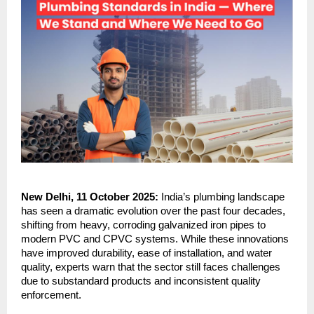
New Delhi, 11 October 2025:
India’s plumbing landscape
has seen a dramatic evolution over the past four decades,
shifting from heavy, corroding galvanized iron pipes to
modern PVC and CPVC systems. While these innovations
have improved durability, ease of installation, and water
quality, experts warn that the sector still faces challenges
due to substandard products and inconsistent quality
enforcement.