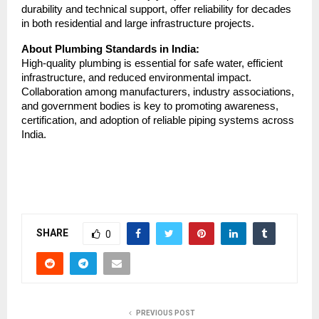
durability and technical support, offer reliability for decades
in both residential and large infrastructure projects.
About Plumbing Standards in India:
High-quality plumbing is essential for safe water, efficient
infrastructure, and reduced environmental impact.
Collaboration among manufacturers, industry associations,
and government bodies is key to promoting awareness,
certification, and adoption of reliable piping systems across
India.
SHARE
0
PREVIOUS POST