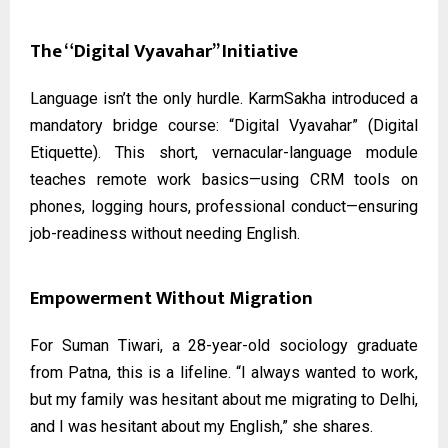
The “Digital Vyavahar” Initiative
Language isn’t the only hurdle. KarmSakha introduced a
mandatory bridge course: “Digital Vyavahar” (Digital
Etiquette). This short, vernacular-language module
teaches remote work basics—using CRM tools on
phones, logging hours, professional conduct—ensuring
job-readiness without needing English.
Empowerment Without Migration
For Suman Tiwari, a 28-year-old sociology graduate
from Patna, this is a lifeline. “I always wanted to work,
but my family was hesitant about me migrating to Delhi,
and I was hesitant about my English,” she shares.