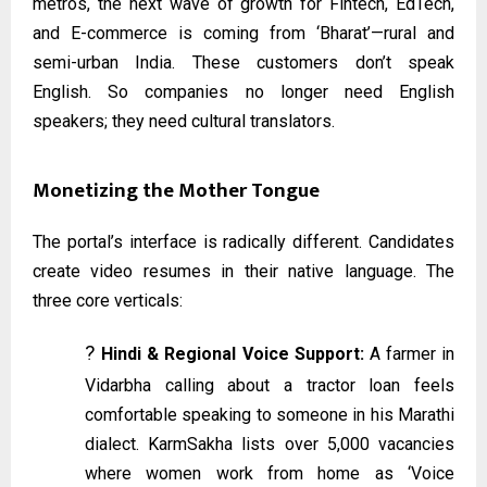
metros, the next wave of growth for Fintech, EdTech,
and E-commerce is coming from ‘Bharat’—rural and
semi-urban India. These customers don’t speak
English. So companies no longer need English
speakers; they need cultural translators.
Monetizing the Mother Tongue
The portal’s interface is radically different. Candidates
create video resumes in their native language. The
three core verticals:
?️
Hindi & Regional Voice Support:
A farmer in
Vidarbha calling about a tractor loan feels
comfortable speaking to someone in his Marathi
dialect. KarmSakha lists over 5,000 vacancies
where women work from home as ‘Voice