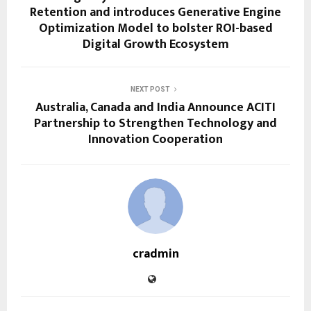
Retention and introduces Generative Engine
Optimization Model to bolster ROI-based
Digital Growth Ecosystem
NEXT POST
Australia, Canada and India Announce ACITI
Partnership to Strengthen Technology and
Innovation Cooperation
cradmin