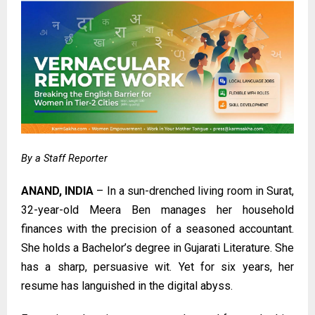
By a Staff Reporter
ANAND, INDIA
– In a sun-drenched living room in Surat,
32-year-old Meera Ben manages her household
finances with the precision of a seasoned accountant.
She holds a Bachelor’s degree in Gujarati Literature. She
has a sharp, persuasive wit. Yet for six years, her
resume has languished in the digital abyss.