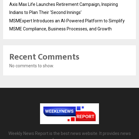
Axis Max Life Launches Retirement Campaign, Inspiring
Indians to Plan Their ‘Second Innings’
MSMExpert Introduces an AI-Powered Platform to Simplify
MSME Compliance, Business Processes, and Growth
Recent Comments
No comments to show.
Weekly News Report is the best news website. It provides news