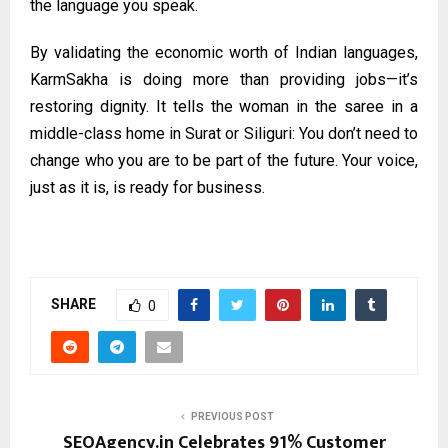
the language you speak.
By validating the economic worth of Indian languages,
KarmSakha is doing more than providing jobs—it’s
restoring dignity. It tells the woman in the saree in a
middle-class home in Surat or Siliguri: You don’t need to
change who you are to be part of the future. Your voice,
just as it is, is ready for business.
SHARE
0
PREVIOUS POST
SEOAgency.in Celebrates 91% Customer