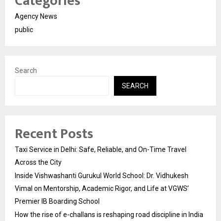
Categories
Agency News
public
Search
SEARCH
Recent Posts
Taxi Service in Delhi: Safe, Reliable, and On-Time Travel
Across the City
Inside Vishwashanti Gurukul World School: Dr. Vidhukesh
Vimal on Mentorship, Academic Rigor, and Life at VGWS’
Premier IB Boarding School
How the rise of e-challans is reshaping road discipline in India