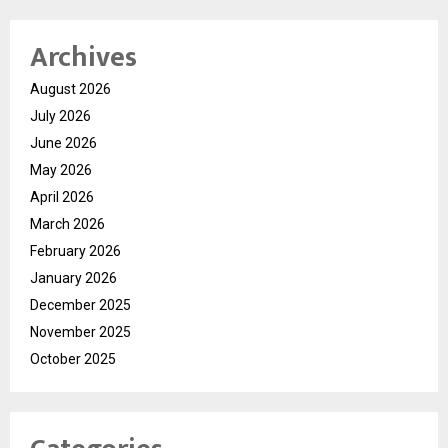
Archives
August 2026
July 2026
June 2026
May 2026
April 2026
March 2026
February 2026
January 2026
December 2025
November 2025
October 2025