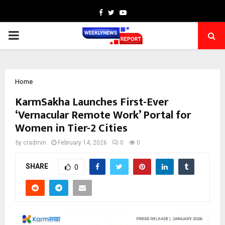
Facebook
Twitter
Youtube
PRIMARY
MENU
Home
KarmSakha Launches First-Ever
‘Vernacular Remote Work’ Portal for
Women in Tier-2 Cities
by
cradmin
February 14, 2026
0
0
SHARE
0