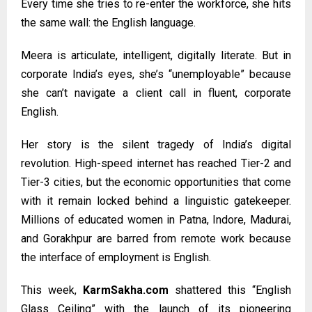
Every time she tries to re-enter the workforce, she hits
the same wall: the English language.
Meera is articulate, intelligent, digitally literate. But in
corporate India’s eyes, she’s “unemployable” because
she can’t navigate a client call in fluent, corporate
English.
Her story is the silent tragedy of India’s digital
revolution. High-speed internet has reached Tier-2 and
Tier-3 cities, but the economic opportunities that come
with it remain locked behind a linguistic gatekeeper.
Millions of educated women in Patna, Indore, Madurai,
and Gorakhpur are barred from remote work because
the interface of employment is English.
This week,
KarmSakha.com
shattered this “English
Glass Ceiling” with the launch of its pioneering