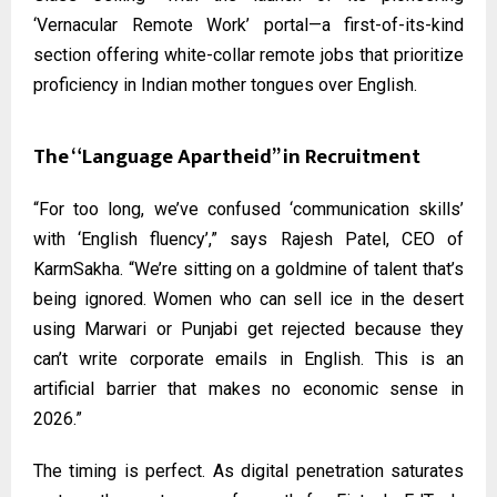
‘Vernacular Remote Work’ portal—a first-of-its-kind
section offering white-collar remote jobs that prioritize
proficiency in Indian mother tongues over English.
The “Language Apartheid” in Recruitment
“For too long, we’ve confused ‘communication skills’
with ‘English fluency’,” says Rajesh Patel, CEO of
KarmSakha. “We’re sitting on a goldmine of talent that’s
being ignored. Women who can sell ice in the desert
using Marwari or Punjabi get rejected because they
can’t write corporate emails in English. This is an
artificial barrier that makes no economic sense in
2026.”
The timing is perfect. As digital penetration saturates