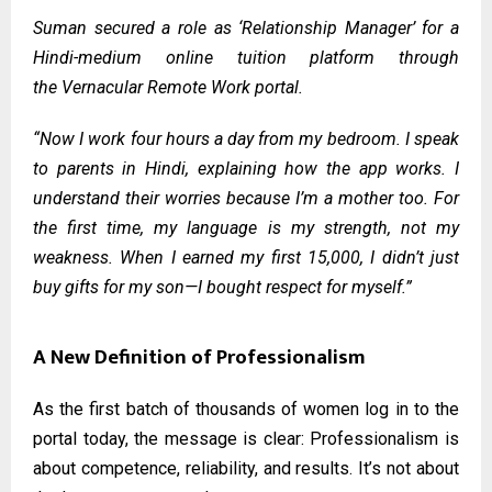
Suman secured a role as ‘Relationship Manager’ for a
Hindi-medium online tuition platform through
the
Vernacular Remote Work portal
.
“Now I work four hours a day from my bedroom. I speak
to parents in Hindi, explaining how the app works. I
understand their worries because I’m a mother too. For
the first time, my language is my strength, not my
weakness. When I earned my first ₹15,000, I didn’t just
buy gifts for my son—I bought respect for myself.”
A New Definition of Professionalism
As the first batch of thousands of women log in to the
portal today, the message is clear: Professionalism is
about competence, reliability, and results. It’s not about