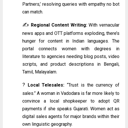
Partners,’ resolving queries with empathy no bot
can match.
✍️
Regional Content Writing:
With vernacular
news apps and OTT platforms exploding, there’s
hunger for content in Indian languages. The
portal connects women with degrees in
literature to agencies needing blog posts, video
scripts, and product descriptions in Bengali,
Tamil, Malayalam.
?
Local Telesales:
“Trust is the currency of
sales.” A woman in Vadodara is far more likely to
convince a local shopkeeper to adopt QR
payments if she speaks Gujarati. Women act as
digital sales agents for major brands within their
own linguistic geography.