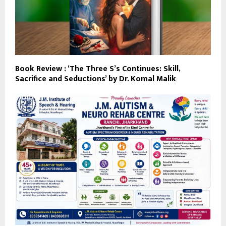
Book Review : ‘The Three S’s Continues: Skill,
Sacrifice and Seductions’ by Dr. Komal Malik