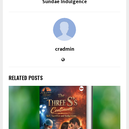
Sundae Indulgence
cradmin
RELATED POSTS