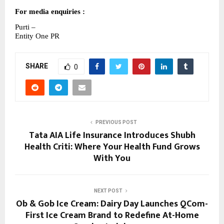
For media enquiries :
Purti –
Entity One PR
SHARE
0
PREVIOUS POST
Tata AIA Life Insurance Introduces Shubh
Health Criti: Where Your Health Fund Grows
With You
NEXT POST
Ob & Gob Ice Cream: Dairy Day Launches QCom-
First Ice Cream Brand to Redefine At-Home