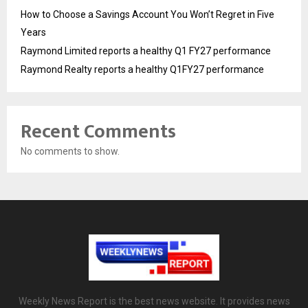
How to Choose a Savings Account You Won’t Regret in Five
Years
Raymond Limited reports a healthy Q1 FY27 performance
Raymond Realty reports a healthy Q1FY27 performance
Recent Comments
No comments to show.
Weekly News Report is the best news website. It provides news