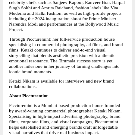
celebrity chefs such as Sanjeev Kapoor, Ranveer Brar, Harpal 
Singh Sokhi and Amrita Raichand, fashion labels like Vita 
Moderna and Kalki Fashion, as well as high-profile projects 
including the 2024 inauguration shoot for Prime Minister 
Narendra Modi and performances at the Bollywood Music 
Project.
Through Piccturemint; her full-service production house 
specialising in commercial photography, ad films, and brand 
films, Ketaki continues to deliver end-to-end visual 
storytelling that blends aesthetic precision with authentic 
emotional resonance. The Tirumala success story is yet 
another milestone in her journey of turning challenges into 
iconic brand moments.
Ketaki Nikam is available for interviews and new brand 
collaborations.
About Piccturemint
Piccturemint is a Mumbai-based production house founded 
by award-winning commercial photographer Ketaki Nikam. 
Specialising in high-impact advertising photography, brand 
films, corporate films, and visual campaigns, Piccturemint 
helps established and emerging brands craft unforgettable 
visual narratives that drive real business impact.