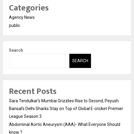
Categories
Agency News
public
Search
SEARCH
Recent Posts
Sara Tendulkar’s Mumbai Grizzlies Rise to Second, Peyush
Bansal’s Delhi Sharks Stay on Top of Global E-cricket Premier
League Season 3
Abdominal Aortic Aneurysm (AAA)- What Everyone Should
know ?