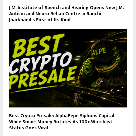
J.M. Institute of Speech and Hearing Opens New J.M.
Autism and Neuro Rehab Centre in Ranchi –
Jharkhand’s First of Its Kind
Best Crypto Presale: AlphaPepe Siphons Capital
While Smart Money Rotates As 100x Watchlist
Status Goes Viral