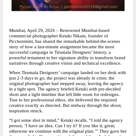
Mumbai, April 29, 2026 – Renowned Mumbai-based 
commercial photographer Ketaki Nikam, founder of 
Piccturemint, has shared the remarkable behind-the-scenes 
story of how a last-minute assignment became the most 
successful campaign in Tirumala Designers’ history, a 
powerful testament to her signature ability to transform brand 
narratives through creative vision and technical excellence.
When Tirumala Designers’ campaign landed on her desk with 
just 2-3 days to go, the project was already in crisis: the 
original photographer had stepped away, leaving the agency 
in a tight spot. The agency briefed Ketaki with pre-decided 
shots and a tight timeline that left little room for redesigns. 
True to her professional ethos, she delivered the required 
creative exactly as directed. But midway through the shoot, 
inspiration struck.
“I got some shot in mind,” Ketaki recalls. “I told the agency 
person, ‘I have an idea. Can I try it? If you like it, great; 
otherwise we continue with the original plan.’” They gave her 