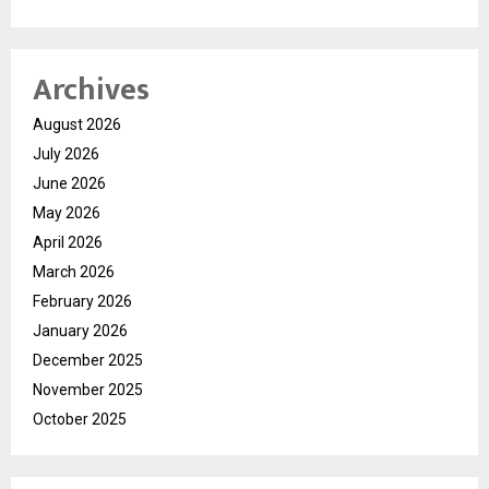
Archives
August 2026
July 2026
June 2026
May 2026
April 2026
March 2026
February 2026
January 2026
December 2025
November 2025
October 2025