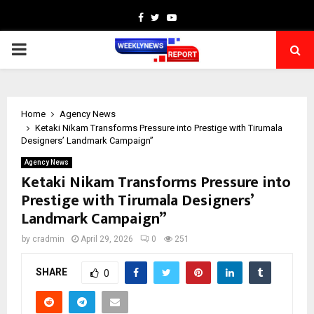
Facebook
Twitter
Youtube
PRIMARY
MENU
Home
Agency News
Ketaki Nikam Transforms Pressure into Prestige with Tirumala
Designers’ Landmark Campaign”
Agency News
Ketaki Nikam Transforms Pressure into
Prestige with Tirumala Designers’
Landmark Campaign”
by
cradmin
April 29, 2026
0
251
SHARE
0