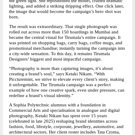
the green light. She repositioned the model, crafted dramatic 
lighting, and added a striking dripping effect. One click later, 
the image that would become the campaign’s hero shot was 
born.
The result was extraordinary. That single photograph was 
rolled out across more than 150 hoardings in Mumbai and 
became the central visual for Tirumala’s entire campaign. It 
was printed on shopping bags, carry bags, coffee mugs, and 
promotional merchandise; instantly turning the campaign into 
a city-wide sensation. To this day, it remains Tirumala 
Designers’ biggest and most impactful campaign.
“Photography is more than capturing images, it’s about 
creating a brand’s soul,” says Ketaki Nikam. “With 
Piccturemint, we strive to elevate every client’s story, making 
it unforgettable. The Tirumala campaign was a perfect 
example of how one creative spark, even under pressure, can 
redefine a brand’s visual identity.”
A Sophia Polytechnic alumnus with a foundation in 
Commercial Arts and specialisation in analogue and digital 
photography, Ketaki Nikam has spent over 15 years 
(celebrated in late 2025) reshaping brand identities across 
fashion, food, lifestyle, corporate, jewellery, automotive, and 
architectural sectors. Her client roster includes Tata Croma, 