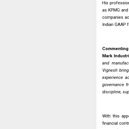
His professio
as KPMG and D
companies acr
Indian GAAP 
Commenting o
Mark Industri
and manufactu
Vignesh bring
experience ac
governance fr
discipline, su
With this app
financial con