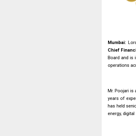
Mumbai:
Lord
Chief Financi
Board and is i
operations acr
Mr. Poojari is
years of expe
has held seni
energy, digital