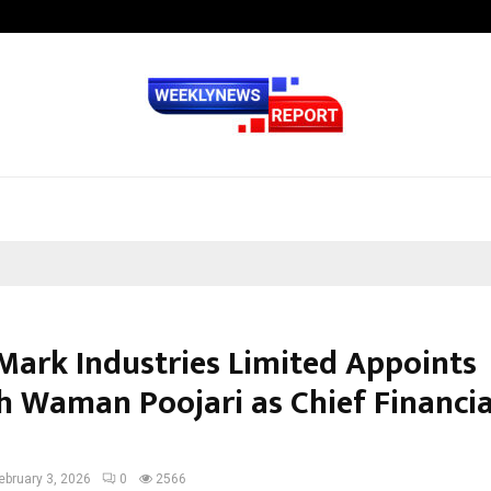
Inside Vishwashanti Gurukul World 
 Mark Industries Limited Appoints
h Waman Poojari as Chief Financia
ebruary 3, 2026
0
2566