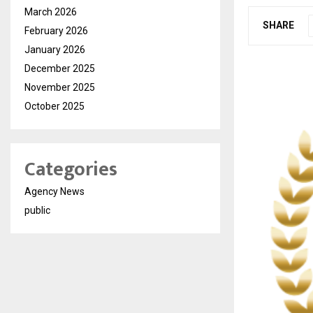
March 2026
SHARE
February 2026
January 2026
December 2025
November 2025
October 2025
Categories
Agency News
public