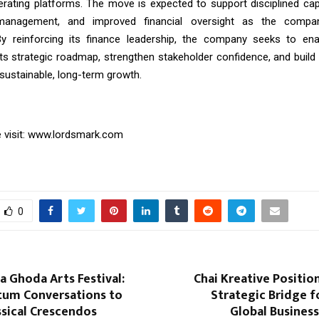
erating platforms. The move is expected to support disciplined capit
 management, and improved financial oversight as the compa
By reinforcing its finance leadership, the company seeks to en
its strategic roadmap, strengthen stakeholder confidence, and build 
sustainable, long-term growth.
visit:
www.lordsmark.com
0
la Ghoda Arts Festival:
Chai Kreative Position
um Conversations to
Strategic Bridge 
ssical Crescendos
Global Businesse