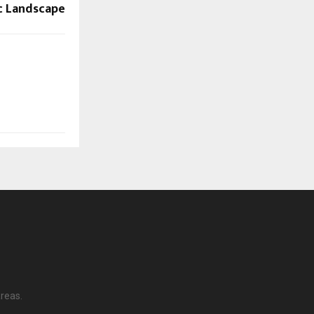
c Landscape
reas.