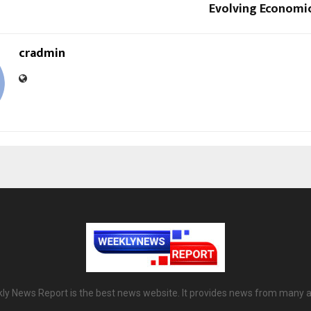
Evolving Economi
cradmin
ly News Report is the best news website. It provides news from many a