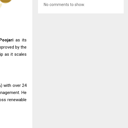
No comments to show.
oojari
as its
pproved by the
ip as it scales
A) with over 24
management. He
ross renewable