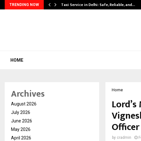
Taxi Service in Delhi: Safe, Reliable, and…
TRENDING NOW
HOME
Archives
Home
Lord’s
August 2026
Vignes
July 2026
June 2026
Officer
May 2026
April 2026
by
cradmin
F