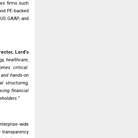
ces firms such
 and PE-backed
, US GAAP, and
ector, Lord’s
y, healthcare,
omes critical.
, and hands-on
l structuring,
cing financial
eholders.”
nterprise-wide
e transparency