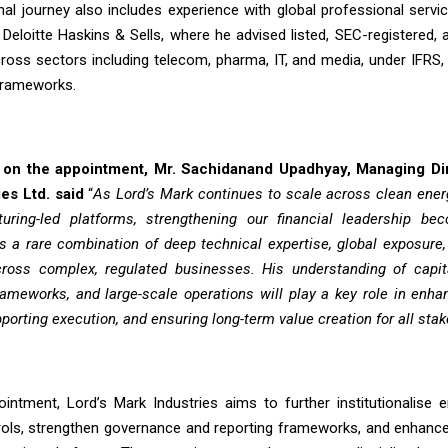
nal journey also includes experience with global professional servi
eloitte Haskins & Sells, where he advised listed, SEC-registered,
oss sectors including telecom, pharma, IT, and media, under IFRS
frameworks.
n the appointment, Mr. Sachidanand Upadhyay, Managing Dir
es Ltd. said
“
As Lord’s Mark continues to scale across clean energ
ring-led platforms, strengthening our financial leadership bec
s a rare combination of deep technical expertise, global exposure
ross complex, regulated businesses. His understanding of capita
ameworks, and large-scale operations will play a key role in enhan
pporting execution, and ensuring long-term value creation for all stak
ointment, Lord’s Mark Industries aims to further institutionalise e
trols, strengthen governance and reporting frameworks, and enhanc