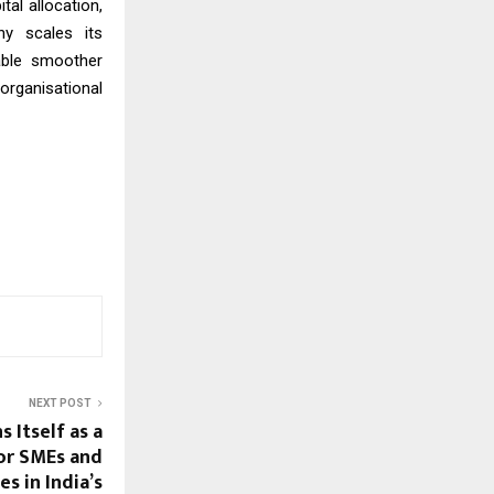
al allocation,
ny scales its
able smoother
organisational
NEXT POST
s Itself as a
for SMEs and
s in India’s