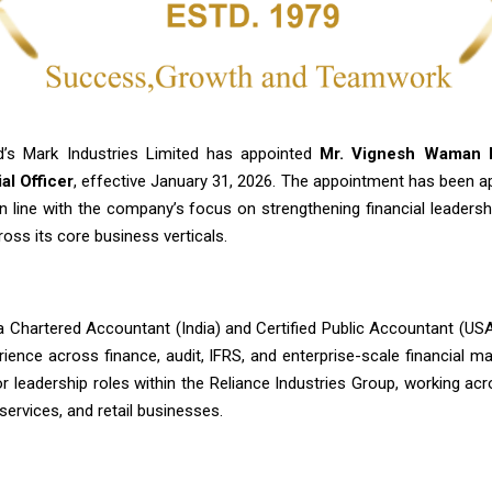
’s Mark Industries Limited has appointed
Mr. Vignesh Waman P
al Officer
, effective January 31, 2026. The appointment has been a
n line with the company’s focus on strengthening financial leadersh
oss its core business verticals.
 a Chartered Accountant (India) and Certified Public Accountant (US
rience across finance, audit, IFRS, and enterprise-scale financial 
or leadership roles within the Reliance Industries Group, working ac
 services, and retail businesses.