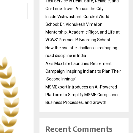
Taxi Service in Delhi: Safe, Reliable, and
On-Time Travel Across the City
Inside Vishwashanti Gurukul World
School: Dr. Vidhukesh Vimal on
Mentorship, Academic Rigor, and Life at
VGWS’ Premier IB Boarding School
How the rise of e-challans is reshaping
road discipline in India
Axis Max Life Launches Retirement
Campaign, Inspiring Indians to Plan Their
‘Second Innings’
MSMExpert Introduces an AI-Powered
Platform to Simplify MSME Compliance,
Business Processes, and Growth
Recent Comments