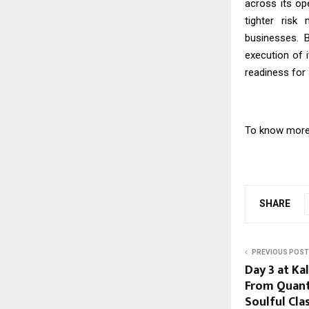
across its op
tighter risk
businesses. 
execution of 
readiness for 
To know more 
SHARE
PREVIOUS POST
Day 3 at Ka
From Quant
Soulful Cla