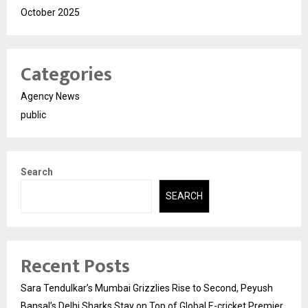
October 2025
Categories
Agency News
public
Search
SEARCH
Recent Posts
Sara Tendulkar’s Mumbai Grizzlies Rise to Second, Peyush
Bansal’s Delhi Sharks Stay on Top of Global E-cricket Premier