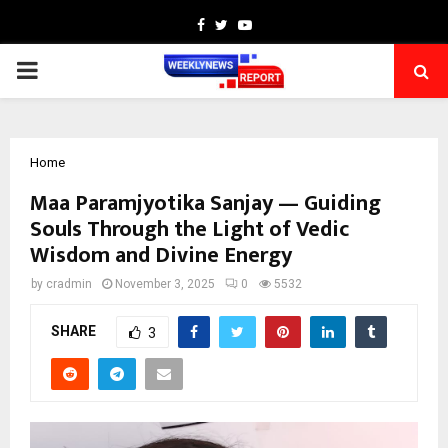
Facebook
Twitter
Youtube
PRIMARY
MENU
Home
Maa Paramjyotika Sanjay — Guiding
Souls Through the Light of Vedic
Wisdom and Divine Energy
by
cradmin
November 3, 2025
0
5532
SHARE
3