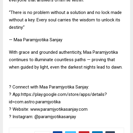
everyone that answers often lie within.
“There is no problem without a solution and no lock made
without a key. Every soul carries the wisdom to unlock its
destiny.”
— Maa Paramjyotika Sanjay
With grace and grounded authenticity, Maa Paramjyotika
continues to illuminate countless paths — proving that
when guided by light, even the darkest nights lead to dawn.
? Connect with Maa Paramjyotika Sanjay:
? App:https://play.google.com/store/apps/details?
id=com.astro.paramjyotika
? Website: www.paramjyotikasanjay.com
? Instagram: @paramjyotikasanjay