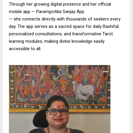
Through her growing digital presence and her official
mobile app — Paramjyotika Sanjay App
— she connects directly with thousands of seekers every
day. The app serves as a sacred space for daily Rashifal,
personalized consultations, and transformative Tarot
learning modules, making divine knowledge easily
accessible to all.