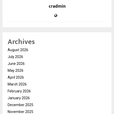
cradmin
Archives
August 2026
July 2026
June 2026
May 2026
April 2026
March 2026
February 2026
January 2026
December 2025
November 2025