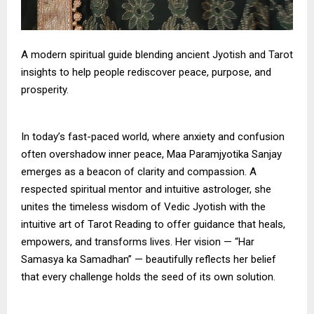
A modern spiritual guide blending ancient Jyotish and Tarot
insights to help people rediscover peace, purpose, and
prosperity.
In today’s fast-paced world, where anxiety and confusion
often overshadow inner peace, Maa Paramjyotika Sanjay
emerges as a beacon of clarity and compassion. A
respected spiritual mentor and intuitive astrologer, she
unites the timeless wisdom of Vedic Jyotish with the
intuitive art of Tarot Reading to offer guidance that heals,
empowers, and transforms lives. Her vision — “Har
Samasya ka Samadhan” — beautifully reflects her belief
that every challenge holds the seed of its own solution.