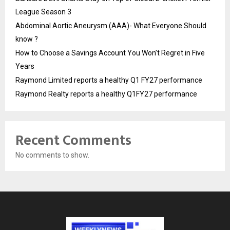
League Season 3
Abdominal Aortic Aneurysm (AAA)- What Everyone Should
know ?
How to Choose a Savings Account You Won’t Regret in Five
Years
Raymond Limited reports a healthy Q1 FY27 performance
Raymond Realty reports a healthy Q1FY27 performance
Recent Comments
No comments to show.