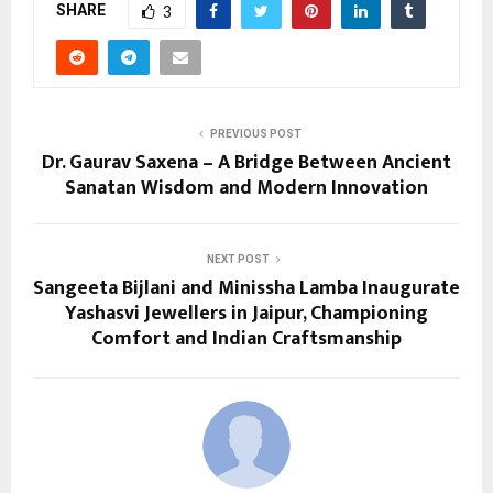
SHARE
3
PREVIOUS POST
Dr. Gaurav Saxena – A Bridge Between Ancient
Sanatan Wisdom and Modern Innovation
NEXT POST
Sangeeta Bijlani and Minissha Lamba Inaugurate
Yashasvi Jewellers in Jaipur, Championing
Comfort and Indian Craftsmanship