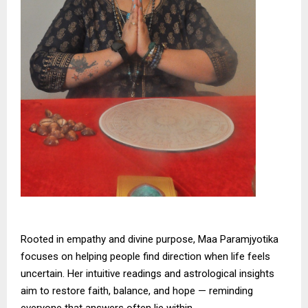
Rooted in empathy and divine purpose, Maa Paramjyotika
focuses on helping people find direction when life feels
uncertain. Her intuitive readings and astrological insights
aim to restore faith, balance, and hope — reminding