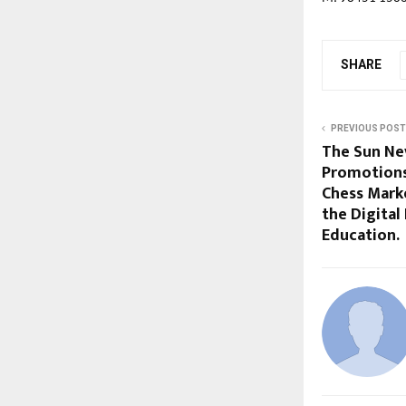
SHARE
PREVIOUS POST
The Sun Ne
Promotions
Chess Mark
the Digital
Education.