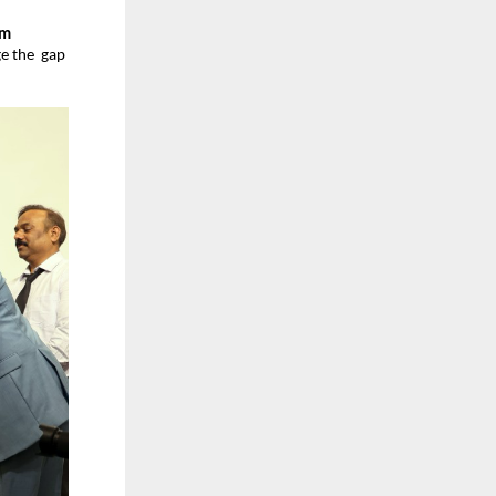
m  
 the  gap 