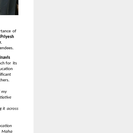
tance  of 
 Priyesh 
. 
tendees.
Hon’ble Chief Minister Shri Devendra Fadnavis  
 for  its 
ucation 
ficant 
hers. 
 my 
iative 
t  across 
cation  
. Maha  