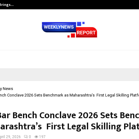
 Brings…
SPS Global Realtors’ Pankaj Ashri
y News
ch Conclave 2026 Sets Benchmark as Maharashtra’s First Legal Skilling Plat
ar Bench Conclave 2026 Sets Be
rashtra’s First Legal Skilling Pl
pril 29, 2026
0
197