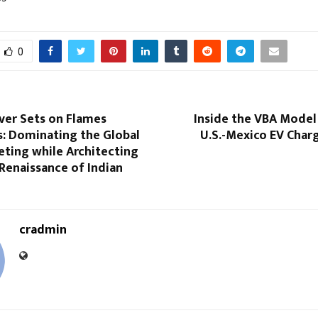
0
ver Sets on Flames
Inside the VBA Model
: Dominating the Global
U.S.-Mexico EV Char
eting while Architecting
 Renaissance of Indian
cradmin