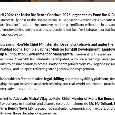
il 2026: 
The 
Maha Bar Bench Conclave 2026, 
organized by 
Pune Bar & Be
  successfully held at the Bharat Ratna Dr. Babasaheb Ambedkar Advocate Tr
tre (BBATRC), Taloja. The conclave marked a significant milestone in advanc
and employability, setting a strong precedent not just for Maharashtra but for
 legal ecosystem. 
lessings of 
Hon’ble Chief Minister Shri Devendra Fadnavis and under the  
 Prabhat Lodha, Hon’ble Cabinet Minister for Skill Development,  Employ
hip & Innovation, Government of Maharashtra
, the event  witnessed an 
sponse. Over 500 law students participated, with live screenings  arranged
ooms to ensure seamless access. Participants joined from key  regions includ
Nashik, and Solapur, reflecting strong statewide engagement. 
aharashtra’s first dedicated legal skilling and employability platform
, the
ging the gap between academic learning and real-world courtroom  practic
ure-ready interventions. 
as led by 
Advocate Vishal Vijayrao Kale
, 
Chief Mentor of Maha Bar Bench
,
 experience in litigation and dispute resolution, alongside 
Mr. MJ  Srikant,
Bar & Bench News LLP
, a seasoned strategist, communication  expert, and se
th over three decades of experience. 