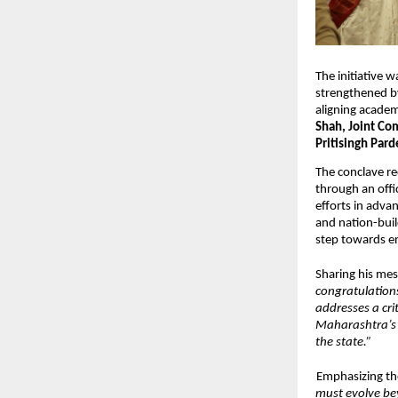
The initiative w
strengthened b
aligning academ
Shah, Joint Co
Pritisingh Pard
The conclave re
through an offic
efforts in advan
and nation-buil
step towards en
Sharing his mes
congratulations
addresses a cri
Maharashtra’s 
the state.” 
Emphasizing the
must evolve bey