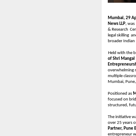
Mumbai, 29 Apr
News LLP
, was
& Research  Cen
legal skilling  
broader Indian 
Held with the b
of Shri Mangal
Entrepreneurs
overwhelming re
multiple classr
Mumbai, Pune, 
Positioned as 
M
focused on brid
structured, fut
The initiative w
over 25 years of
Partner, Pune 
entrepreneur wi