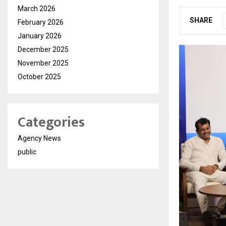
March 2026
SHARE
February 2026
January 2026
December 2025
November 2025
October 2025
Categories
Agency News
public