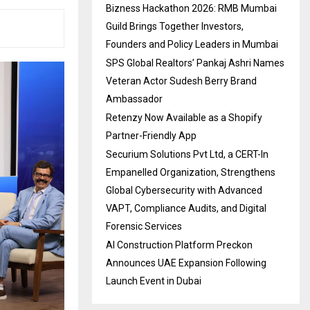
Bizness Hackathon 2026: RMB Mumbai
Guild Brings Together Investors,
Founders and Policy Leaders in Mumbai
SPS Global Realtors’ Pankaj Ashri Names
Veteran Actor Sudesh Berry Brand
Ambassador
Retenzy Now Available as a Shopify
Partner-Friendly App
Securium Solutions Pvt Ltd, a CERT-In
Empanelled Organization, Strengthens
Global Cybersecurity with Advanced
VAPT, Compliance Audits, and Digital
Forensic Services
AI Construction Platform Preckon
Announces UAE Expansion Following
Launch Event in Dubai