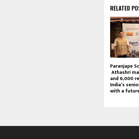
RELATED PO
Paranjape S
Athashri ma
and 6,000 re
India’s senio
with a futur