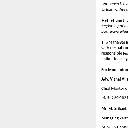
Bar Bench is a 
to lead within t
Highlighting th
beginning of a 
pathways where
The 
Maha Bar B
with the 
nation
responsible 
le
nation-building
For More infor
Adv. Vishal Vij
Chief Mentor o
M: 98220 0829
Mr. MJ Srikant, 
Managing Partn
M: 98451 150