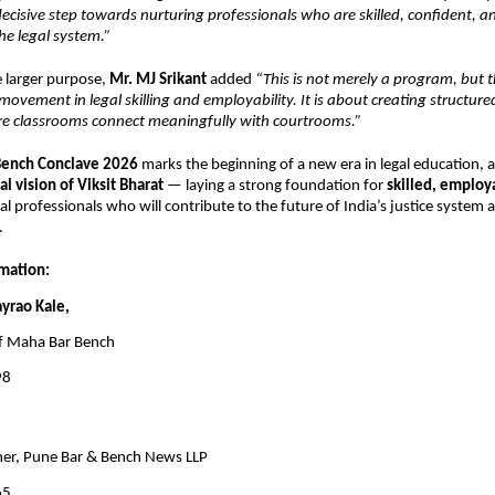
decisive step towards nurturing professionals who are skilled, confident, an
he legal system.” 
e larger purpose, 
Mr. MJ Srikant 
added 
“This is not merely a program, but th
movement in legal skilling and employability. It is about creating structured
 classrooms connect meaningfully with courtrooms.” 
ench Conclave 2026 
marks the beginning of a new era in legal education, al
al vision of Viksit Bharat 
— laying a strong foundation for 
skilled, employa
gal professionals who will contribute to the future of India’s justice system a
. 
mation: 
ayrao Kale, 
f Maha Bar Bench 
8 
 
er, Pune Bar & Bench News LLP 
65