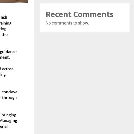
Recent Comments
nch 
No comments to show.
aining 
ing 
 the 
guidance 
ment, 
 across 
ing 
  conclave 
e through 
  bringing 
 Managing 
rial 