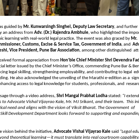
as guided by 
Mr. Kunwarsingh Singhel, Deputy Law Secretary
, and further  
y an address from 
Adv. (Dr.) Rajendra Ambhule
, who highlighted the impor
ic learning with real-world legal practice. The event was also graced by 
Mr. 
mmissioner, Customs, Excise & Service Tax, Government of India
, and  
Adv
eshi, Vice President, Pune Bar Association
, among other distinguished  at
ceived formal appreciation from 
ial letter issued by the Chief Minister’s Office, commending Pune Bar & Bench
cing legal skilling, strengthening employability, and contributing to legal  ed
ding. He also acknowledged the unveiling of the Marathi e-edition as a  signi
hancing access to legal knowledge for students, professionals, and  researc
sage through a video address, 
Shri Mangal Prabhat Lodha 
stated: 
“I extend
 to Advocate Vishal Vijayrao Kale, Mr. MJ Srikant, and their team.  This init
tical need and aligns with the vision of Viksit Bharat. The Government  of 
Skill Development Department looks forward to supporting and expanding i
 vision behind the initiative, 
Advocate Vishal Vijayrao Kale 
said 
“Legal edu
ond theoretical learning—it must translate into real courtroom capability