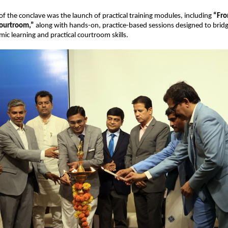
 of the conclave was the launch of practical training modules, including 
“Fro
ourtroom,” 
along with hands-on, practice-based sessions designed to bridge
c learning and practical courtroom skills. 