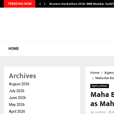
Bizness Hackathon 2026: RMB Mumbai Guild
TRENDING NOW
HOME
Archives
Home
Agenc
Maha Bar Ben
August 2026
Agency News
Maha B
July 2026
June 2026
as Maha
May 2026
April 2026
by
cradmin
A