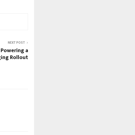
NEXT POST
 Powering a
ging Rollout