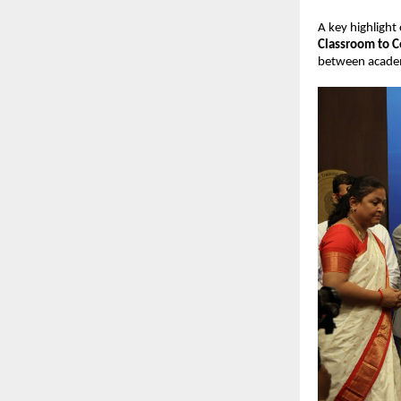
A key highlight
Classroom to C
between academi