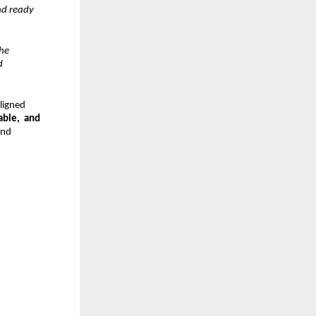
d ready  
e  
  
igned  
ble,  and 
nd  