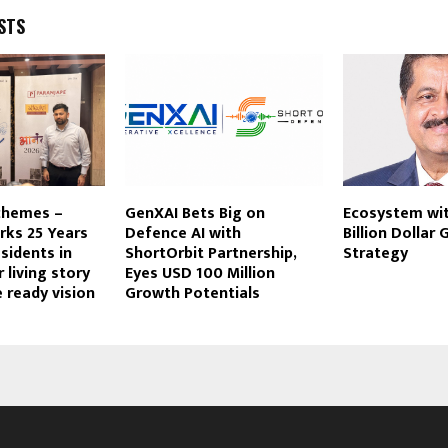
STS
chemes –
GenXAI Bets Big on
Ecosystem wit
rks 25 Years
Defence AI with
Billion Dollar
sidents in
ShortOrbit Partnership,
Strategy
r living story
Eyes USD 100 Million
e ready vision
Growth Potentials