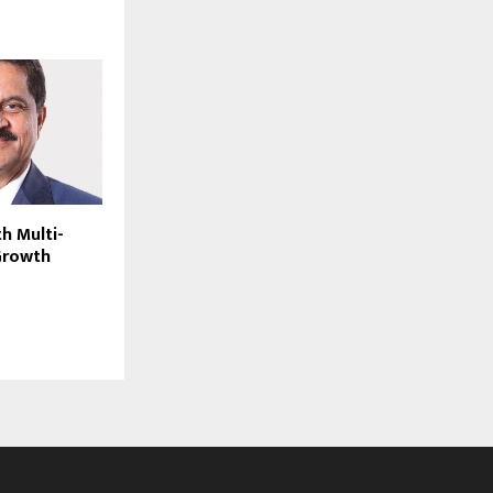
h Multi-
 Growth