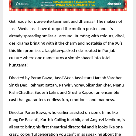
Get ready for pure entertainment and dhamaal. The makers of
Jassi Weds Jassi have dropped the motion poster, and it’s
already spreading smiles all around. Bursting with colours, dhol,
desi drama bringing with it the charm and nostalgia of the 90’s,
this film promises a laughter-packed ride rooted in Punjabi
culture where one name turns a simple shaadi into total
hungama!
Directed by Paran Bawa, Jassi Weds Jassi stars Harshh Vardhan
Singh Deo, Rehmat Rattan, Ranvir Shorey, Sikandar Kher, Manu
Rishi Chadha, Sudesh Lehri, and Grusha Kapoor an ensemble
cast that guarantees endless fun, emotions, and madness.
Director Paran Bawa, who earlier assisted on iconic films like
Rang De Basanti, Karthik Calling Karthik, and Angrezi Medium, is
all set to bring his first theatrical directorial and it looks like one
crazy, colourful celebration you can’t miss speaking about the