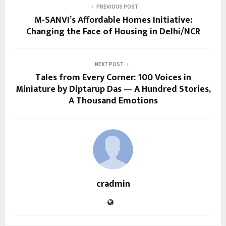
PREVIOUS POST
M-SANVI’s Affordable Homes Initiative:
Changing the Face of Housing in Delhi/NCR
NEXT POST
Tales from Every Corner: 100 Voices in
Miniature by Diptarup Das — A Hundred Stories,
A Thousand Emotions
cradmin