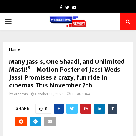
Facebook
Twitter
Youtube
PRIMARY
MENU
Home
Many Jassis, One Shaadi, and Unlimited
Masti!” – Motion Poster of Jassi Weds
Jassi Promises a crazy, fun ride in
cinemas This November 7th
by
cradmin
October 13, 2025
0
5864
SHARE
0