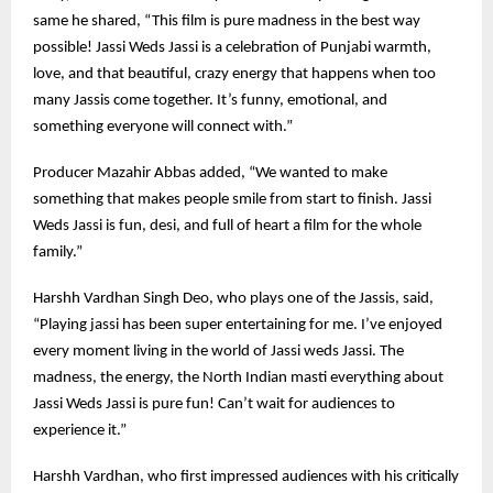
same he shared, “This film is pure madness in the best way
possible! Jassi Weds Jassi is a celebration of Punjabi warmth,
love, and that beautiful, crazy energy that happens when too
many Jassis come together. It’s funny, emotional, and
something everyone will connect with.”
Producer Mazahir Abbas added, “We wanted to make
something that makes people smile from start to finish. Jassi
Weds Jassi is fun, desi, and full of heart a film for the whole
family.”
Harshh Vardhan Singh Deo, who plays one of the Jassis, said,
“Playing jassi has been super entertaining for me. I’ve enjoyed
every moment living in the world of Jassi weds Jassi. The
madness, the energy, the North Indian masti everything about
Jassi Weds Jassi is pure fun! Can’t wait for audiences to
experience it.”
Harshh Vardhan, who first impressed audiences with his critically