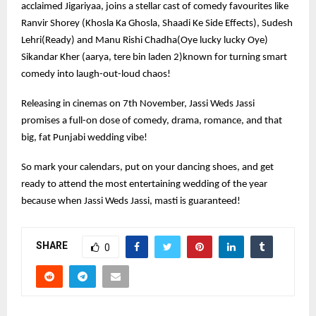
acclaimed Jigariyaa, joins a stellar cast of comedy favourites like
Ranvir Shorey (Khosla Ka Ghosla, Shaadi Ke Side Effects), Sudesh
Lehri(Ready) and Manu Rishi Chadha(Oye lucky lucky Oye)
Sikandar Kher (aarya, tere bin laden 2)known for turning smart
comedy into laugh-out-loud chaos!
Releasing in cinemas on 7th November, Jassi Weds Jassi
promises a full-on dose of comedy, drama, romance, and that
big, fat Punjabi wedding vibe!
So mark your calendars, put on your dancing shoes, and get
ready to attend the most entertaining wedding of the year
because when Jassi Weds Jassi, masti is guaranteed!
SHARE
0