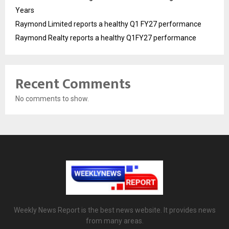
Years
Raymond Limited reports a healthy Q1 FY27 performance
Raymond Realty reports a healthy Q1FY27 performance
Recent Comments
No comments to show.
Weekly News Report is the best news website. It provides news
from many areas.