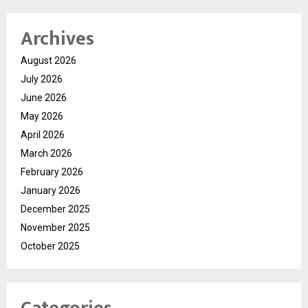
Archives
August 2026
July 2026
June 2026
May 2026
April 2026
March 2026
February 2026
January 2026
December 2025
November 2025
October 2025