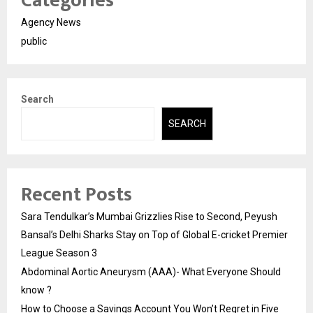
Categories
Agency News
public
Search
SEARCH
Recent Posts
Sara Tendulkar’s Mumbai Grizzlies Rise to Second, Peyush
Bansal’s Delhi Sharks Stay on Top of Global E-cricket Premier
League Season 3
Abdominal Aortic Aneurysm (AAA)- What Everyone Should
know ?
How to Choose a Savings Account You Won’t Regret in Five