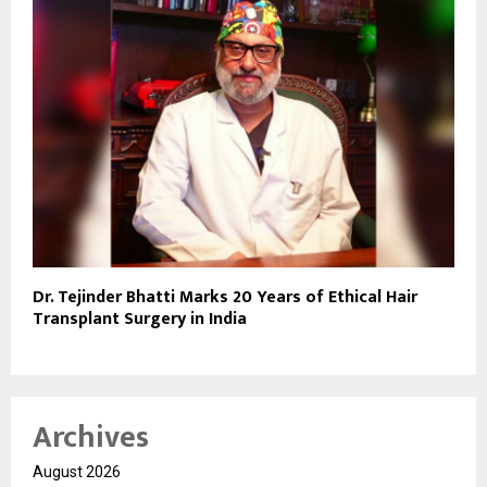
Dr. Tejinder Bhatti Marks 20 Years of Ethical Hair
Transplant Surgery in India
Archives
August 2026