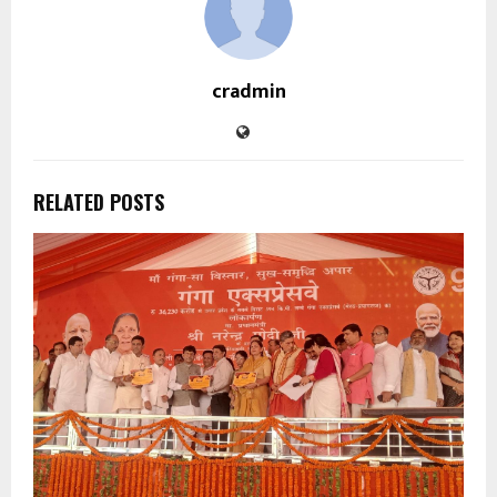
cradmin
RELATED POSTS