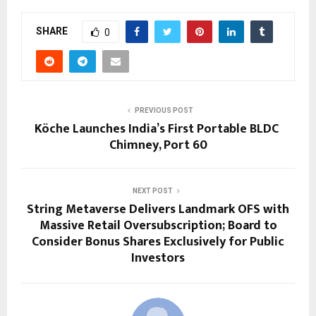
SHARE
0
PREVIOUS POST
Köche Launches India’s First Portable BLDC
Chimney, Port 60
NEXT POST
String Metaverse Delivers Landmark OFS with
Massive Retail Oversubscription; Board to
Consider Bonus Shares Exclusively for Public
Investors