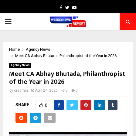
Facebook
Twitter
Youtube
PRIMARY
MENU
Home
Agency News
Meet CA Abhay Bhutada, Philanthropist of the Year in 2026
Agency News
Meet CA Abhay Bhutada, Philanthropist
of the Year in 2026
by
cradmin
April 24, 2026
0
0
SHARE
0