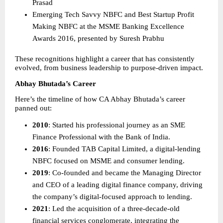
Prasad 
Emerging Tech Savvy NBFC and Best Startup Profit 
Making NBFC at the MSME Banking Excellence 
Awards 2016, presented by Suresh Prabhu 
These recognitions highlight a career that has consistently 
evolved, from business leadership to purpose-driven impact.
Abhay Bhutada’s Career
Here’s the timeline of how CA Abhay Bhutada’s career 
panned out:
2010
: Started his professional journey as an SME 
Finance Professional with the Bank of India. 
2016
: Founded TAB Capital Limited, a digital-lending 
NBFC focused on MSME and consumer lending. 
2019
: Co-founded and became the Managing Director 
and CEO of a leading digital finance company, driving 
the company’s digital-focused approach to lending. 
2021
: Led the acquisition of a three-decade-old 
financial services conglomerate, integrating the 