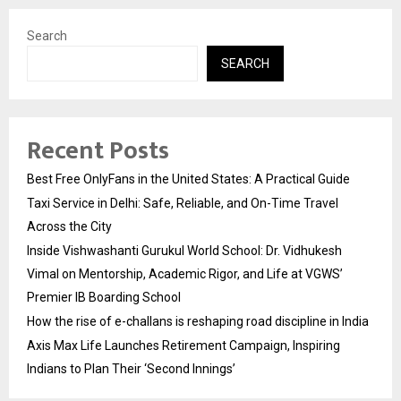
Search
SEARCH
Recent Posts
Best Free OnlyFans in the United States: A Practical Guide
Taxi Service in Delhi: Safe, Reliable, and On-Time Travel
Across the City
Inside Vishwashanti Gurukul World School: Dr. Vidhukesh
Vimal on Mentorship, Academic Rigor, and Life at VGWS’
Premier IB Boarding School
How the rise of e-challans is reshaping road discipline in India
Axis Max Life Launches Retirement Campaign, Inspiring
Indians to Plan Their ‘Second Innings’