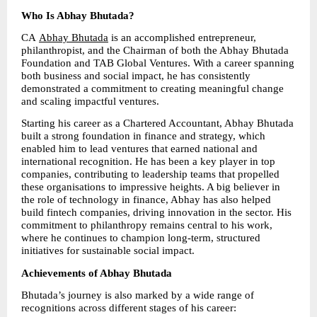
Who Is Abhay Bhutada?
CA 
Abhay Bhutada
 is an accomplished entrepreneur, 
philanthropist, and the Chairman of both the Abhay Bhutada 
Foundation and TAB Global Ventures. With a career spanning 
both business and social impact, he has consistently 
demonstrated a commitment to creating meaningful change 
and scaling impactful ventures.
Starting his career as a Chartered Accountant, Abhay Bhutada 
built a strong foundation in finance and strategy, which 
enabled him to lead ventures that earned national and 
international recognition. He has been a key player in top 
companies, contributing to leadership teams that propelled 
these organisations to impressive heights. A big believer in 
the role of technology in finance, Abhay has also helped 
build fintech companies, driving innovation in the sector. His 
commitment to philanthropy remains central to his work, 
where he continues to champion long-term, structured 
initiatives for sustainable social impact.
Achievements of Abhay Bhutada
Bhutada’s journey is also marked by a wide range of 
recognitions across different stages of his career: