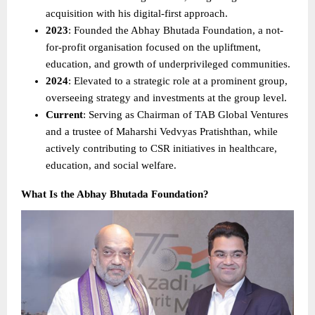
acquisition with his digital-first approach. 
2023
: Founded the Abhay Bhutada Foundation, a not-
for-profit organisation focused on the upliftment, 
education, and growth of underprivileged communities. 
2024
: Elevated to a strategic role at a prominent group, 
overseeing strategy and investments at the group level. 
Current
: Serving as Chairman of TAB Global Ventures 
and a trustee of Maharshi Vedvyas Pratishthan, while 
actively contributing to CSR initiatives in healthcare, 
education, and social welfare. 
What Is the Abhay Bhutada Foundation?