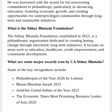
He was honoured with the award for his unwavering 
commitment to philanthropy, particularly in advancing 
education, fostering economic growth, and creating 
opportunities for underprivileged communities through long-
term and sustainable initiatives.
What is the Abhay Bhutada Foundation?
The Abhay Bhutada Foundation, established in 2023, is a 
philanthropic organisation dedicated to creating lasting 
change through structured, long-term initiatives. It focuses on 
areas such as education, healthcare, youth empowerment, and 
community development.
What are some major awards won by CA Abhay Bhutada?
Some of the key recognitions include:
Philanthropist of the Year 2026 by Lokmat 
Bharat Bhushan Award 2025 
AsiaOne Global Indian of the Year 2023 
The Economic Times Most Promising Business Leader 
of Asia 2020 