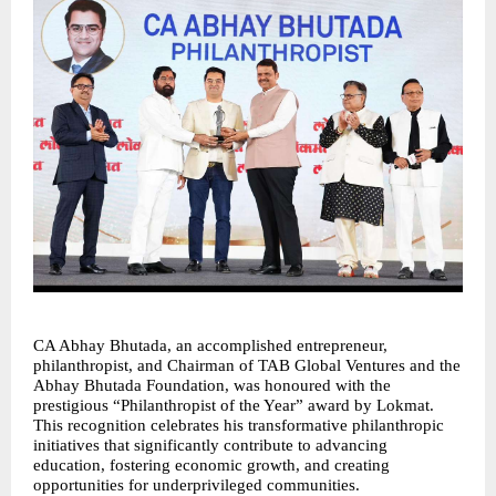
CA Abhay Bhutada, an accomplished entrepreneur, 
philanthropist, and Chairman of TAB Global Ventures and the 
Abhay Bhutada Foundation, was honoured with the 
prestigious “Philanthropist of the Year” award by Lokmat. 
This recognition celebrates his transformative philanthropic 
initiatives that significantly contribute to advancing 
education, fostering economic growth, and creating 
opportunities for underprivileged communities.