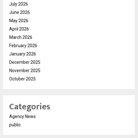
July 2026
June 2026
May 2026
April 2026
March 2026
February 2026
January 2026
December 2025
November 2025
October 2025
Categories
Agency News
public