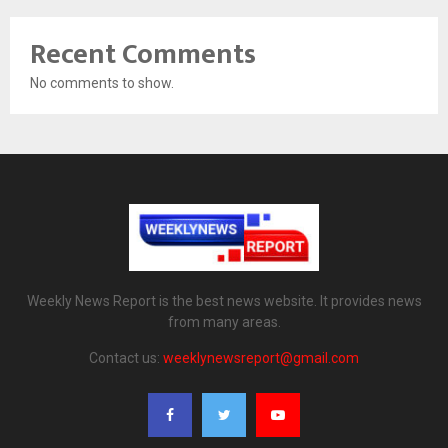
Recent Comments
No comments to show.
Weekly News Report is the best news website. It provides news
from many areas.
Contact us:
weeklynewsreport@gmail.com