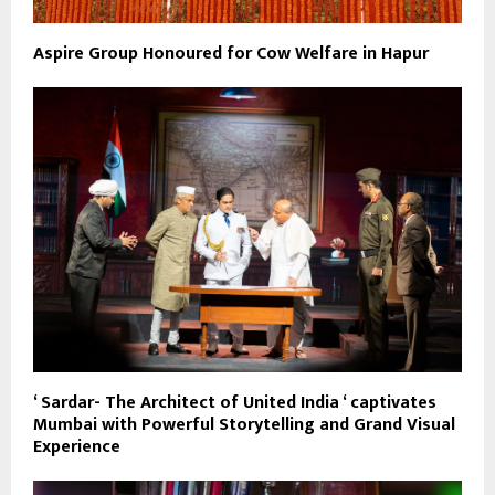
Aspire Group Honoured for Cow Welfare in Hapur
‘ Sardar- The Architect of United India ‘ captivates
Mumbai with Powerful Storytelling and Grand Visual
Experience