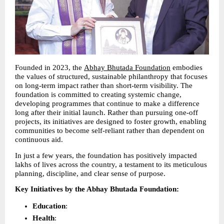
Founded in 2023, the 
Abhay Bhutada Foundation
 embodies 
the values of structured, sustainable philanthropy that focuses 
on long-term impact rather than short-term visibility. The 
foundation is committed to creating systemic change, 
developing programmes that continue to make a difference 
long after their initial launch. Rather than pursuing one-off 
projects, its initiatives are designed to foster growth, enabling 
communities to become self-reliant rather than dependent on 
continuous aid.
In just a few years, the foundation has positively impacted 
lakhs of lives across the country, a testament to its meticulous 
planning, discipline, and clear sense of purpose.
Key Initiatives by the Abhay Bhutada Foundation:
Education
: 
Health
: 