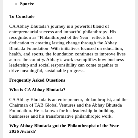
Sports
: 
To Conclude
CA Abhay Bhutada’s journey is a powerful blend of 
entrepreneurial success and impactful philanthropy. His 
recognition as “Philanthropist of the Year” reflects his 
dedication to creating lasting change through the Abhay 
Bhutada Foundation. With initiatives focused on education, 
health, and sports, the foundation continues to improve lives 
across the country. Abhay’s work exemplifies how business 
leadership and social responsibility can come together to 
drive meaningful, sustainable progress.
Frequently Asked Questions
Who is CA Abhay Bhutada?
CA Abhay Bhutada is an entrepreneur, philanthropist, and the 
Chairman of TAB Global Ventures and the Abhay Bhutada 
Foundation. He is known for his leadership in building 
businesses and his transformative philanthropic work.
Why Abhay Bhutada got the Philanthropist of the Year 
2026 Award?