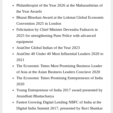
Philanthropist of the Year 2026 at the Maharashtrian of 
the Year Awards 
Bharat Bhushan Award at the Lokmat Global Economic 
Convention 2025 in London 
Felicitation by Chief Minister Devendra Fadnavis in 
2025 for strengthening Pune Police with advanced 
equipment 
AsiaOne Global Indian of the Year 2023 
AsiaOne 40 Under 40 Most Influential Leaders 2020 to 
2021 
The Economic Times Most Promising Business Leader 
of Asia at the Asian Business Leaders Conclave 2020 
The Economic Times Promising Entrepreneurs of India 
2020 
Young Entrepreneur of India 2017 award presented by 
Arundhati Bhattacharya 
Fastest Growing Digital Lending NBFC of India at the 
Digital India Summit 2017, presented by Ravi Shankar 