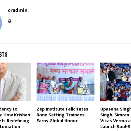
cradmin
STS
dency to
Zep Institute Felicitates
Upasana Sing
ty: How Krishan
Bone Setting Trainees,
Singh, Simran
Is Redefining
Earns Global Honor
Vikas Verma an
utomation
Launch Soul-St