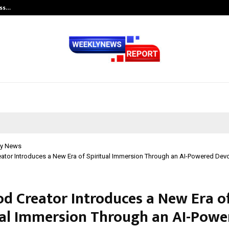
ess…
Win Beast review: compleet overz
y News
tor Introduces a New Era of Spiritual Immersion Through an AI-Powered Devo
d Creator Introduces a New Era o
ual Immersion Through an AI-Powe