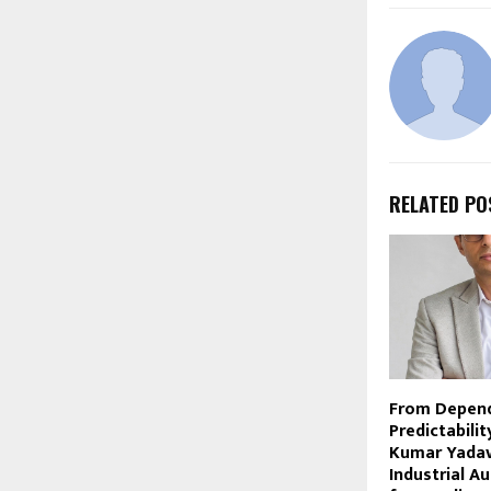
RELATED PO
From Depen
Predictabili
Kumar Yadav 
Industrial A