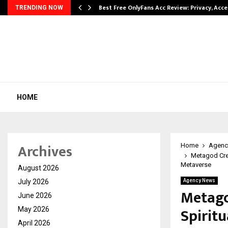
modation…
Best Free OnlyFans Acc Review: Privacy, Acc
TRENDING NOW
HOME
Archives
Home
Agenc
Metagod Crea
Metaverse
August 2026
July 2026
Agency News
Metago
June 2026
Spirit
May 2026
April 2026