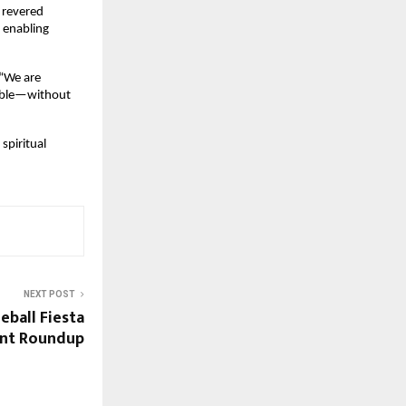
revered 
enabling 
“We are 
sible—without 
piritual 
NEXT POST
eball Fiesta
ent Roundup