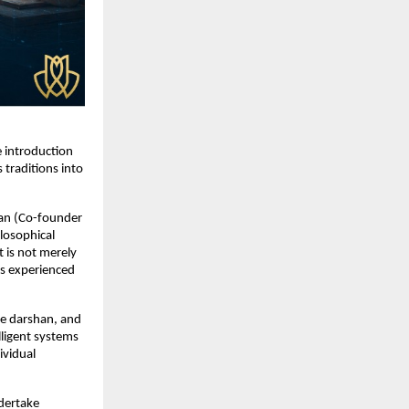
 introduction 
raditions into 
an (Co-founder 
losophical 
 is not merely 
is experienced 
ve darshan, and 
ligent systems 
vidual 
dertake 