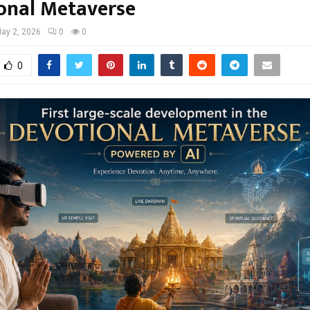
onal Metaverse
ay 2, 2026
0
0
0