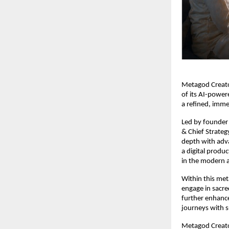
Metagod Creator
of its AI-power
a refined, immer
Led by founder
& Chief Strategy
depth with advan
a digital produ
in the modern 
Within this meta
engage in sacre
further enhance
journeys with s
Metagod Creator