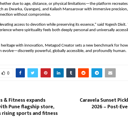
ther due to age, distance, or physical limitations—the platform recreates 
ch as Dwarka, Gyanganj, and Kailash Mansarovar with immersive precision, 
nection without compromise.
levating access to devotion while preserving its essence,” said Yogesh Dixit. 
erience where spirituality feels both deeply personal and universally acces
heritage with innovation, Metagod Creator sets a new benchmark for how s
 evolve—discreetly powerful, globally accessible, and profoundly human.
0
s & Fitness expands
Caravela Sunset Pickl
ith Pune flagship store,
2026 – Post-Ev
s rising sports and fitness