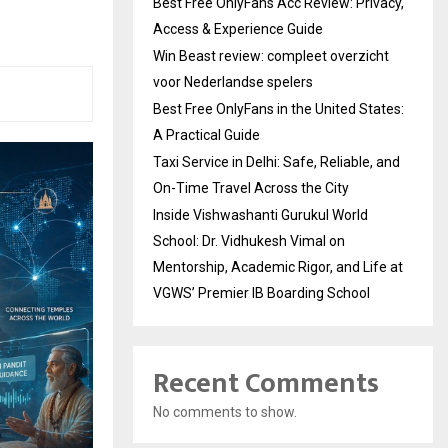
Best Free OnlyFans Acc Review: Privacy,
Access & Experience Guide
Win Beast review: compleet overzicht
voor Nederlandse spelers
Best Free OnlyFans in the United States:
A Practical Guide
Taxi Service in Delhi: Safe, Reliable, and
On-Time Travel Across the City
Inside Vishwashanti Gurukul World
School: Dr. Vidhukesh Vimal on
Mentorship, Academic Rigor, and Life at
VGWS’ Premier IB Boarding School
Recent Comments
No comments to show.