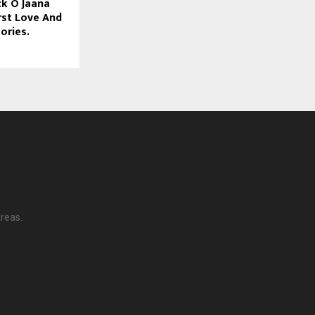
k O Jaana
rst Love And
ories.
reas.