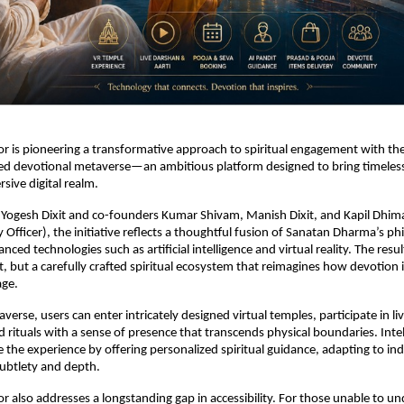
 is pioneering a transformative approach to spiritual engagement with the
ed devotional metaverse—an ambitious platform designed to bring timeless t
sive digital realm.
 Yogesh Dixit and co-founders Kumar Shivam, Manish Dixit, and Kapil Dhim
 Officer), the initiative reflects a thoughtful fusion of Sanatan Dharma’s phi
ced technologies such as artificial intelligence and virtual reality. The result
ct, but a carefully crafted spiritual ecosystem that reimagines how devotion 
age.
verse, users can enter intricately designed virtual temples, participate in li
d rituals with a sense of presence that transcends physical boundaries. Intel
 the experience by offering personalized spiritual guidance, adapting to indi
ubtlety and depth.
 also addresses a longstanding gap in accessibility. For those unable to un