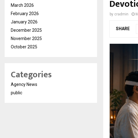
Devoti
March 2026
February 2026
by
cradmin
M
January 2026
SHARE
December 2025
November 2025
October 2025
Categories
Agency News
public