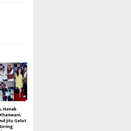
h, Nanak
 Khanwani,
d Jitu Gelot
irring