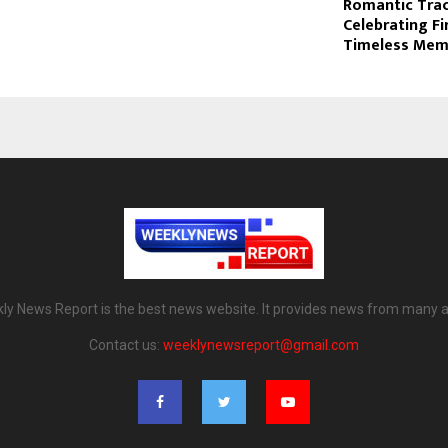
Romantic Trac
Celebrating Fi
Timeless Mem
ly News Report is the best news website. It provides news from many a
Contact us:
weeklynewsreport@gmail.com