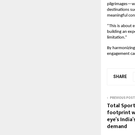
pilgrimages—whe
destinations su
meaningful con
“This is about e
building an exp
limitation.”
By harmonizing 
engagement can
SHARE
PREVIOUS POST
Total Sport
footprint w
eye’s India’
demand