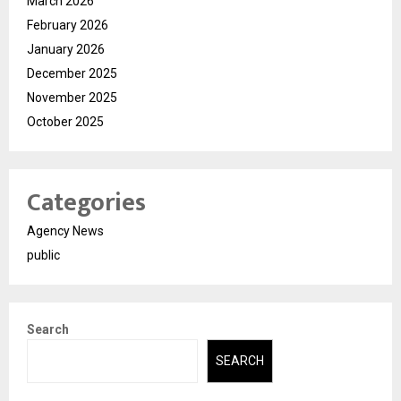
March 2026
February 2026
January 2026
December 2025
November 2025
October 2025
Categories
Agency News
public
Search
SEARCH