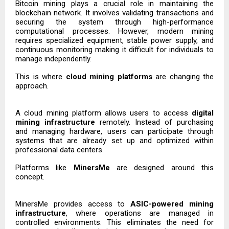
Bitcoin mining plays a crucial role in maintaining the
blockchain network. It involves validating transactions and
securing the system through high-performance
computational processes. However, modern mining
requires specialized equipment, stable power supply, and
continuous monitoring making it difficult for individuals to
manage independently.
This is where
cloud mining platforms
are changing the
approach.
A cloud mining platform allows users to access
digital
mining infrastructure
remotely. Instead of purchasing
and managing hardware, users can participate through
systems that are already set up and optimized within
professional data centers.
Platforms like
MinersMe
are designed around this
concept.
MinersMe provides access to
ASIC-powered mining
infrastructure
, where operations are managed in
controlled environments. This eliminates the need for