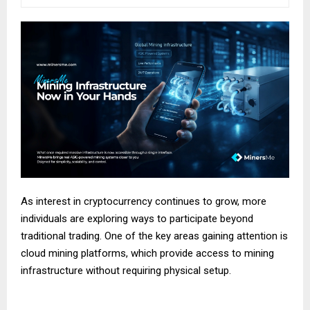
As interest in cryptocurrency continues to grow, more
individuals are exploring ways to participate beyond
traditional trading. One of the key areas gaining attention is
cloud mining platforms, which provide access to mining
infrastructure without requiring physical setup.