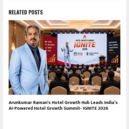
RELATED POSTS
Arunkumar Raman’s Hotel Growth Hub Leads India’s
AI-Powered Hotel Growth Summit- IGNITE 2026