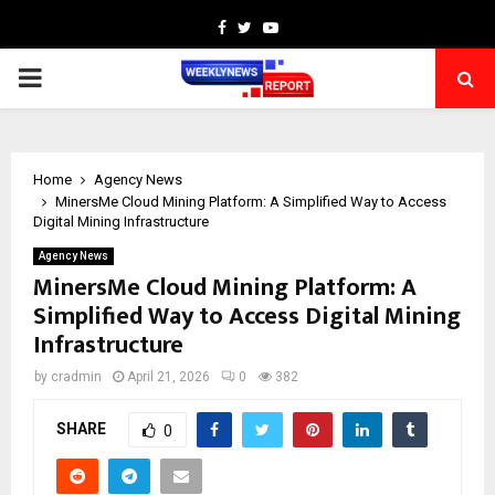
Facebook
Twitter
Youtube
PRIMARY
MENU
Home
Agency News
MinersMe Cloud Mining Platform: A Simplified Way to Access
Digital Mining Infrastructure
Agency News
MinersMe Cloud Mining Platform: A
Simplified Way to Access Digital Mining
Infrastructure
by
cradmin
April 21, 2026
0
382
SHARE
0