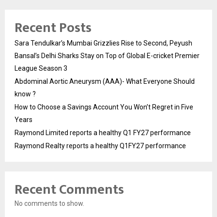
Recent Posts
Sara Tendulkar’s Mumbai Grizzlies Rise to Second, Peyush
Bansal’s Delhi Sharks Stay on Top of Global E-cricket Premier
League Season 3
Abdominal Aortic Aneurysm (AAA)- What Everyone Should
know ?
How to Choose a Savings Account You Won’t Regret in Five
Years
Raymond Limited reports a healthy Q1 FY27 performance
Raymond Realty reports a healthy Q1FY27 performance
Recent Comments
No comments to show.