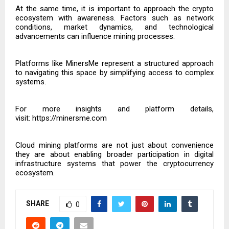
At the same time, it is important to approach the crypto
ecosystem with awareness. Factors such as network
conditions, market dynamics, and technological
advancements can influence mining processes.
Platforms like MinersMe represent a structured approach
to navigating this space by simplifying access to complex
systems.
For more insights and platform details,
visit:
https://minersme.com
Cloud mining platforms are not just about convenience
they are about enabling broader participation in digital
infrastructure systems that power the cryptocurrency
ecosystem.
SHARE
0