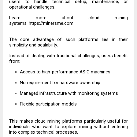
users to handle technical setup, maintenance, or
operational challenges.
Learn more about cloud mining
systems:
https://minersme.com
The core advantage of such platforms lies in their
simplicity and scalability.
Instead of dealing with traditional challenges, users benefit
from:
Access to high-performance ASIC machines
No requirement for hardware ownership
Managed infrastructure with monitoring systems
Flexible participation models
This makes cloud mining platforms particularly useful for
individuals who want to explore mining without entering
into complex technical processes.