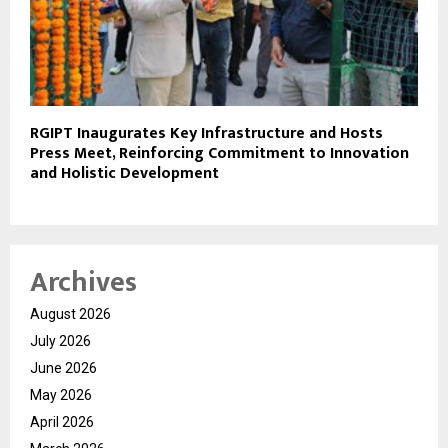
RGIPT Inaugurates Key Infrastructure and Hosts
Press Meet, Reinforcing Commitment to Innovation
and Holistic Development
Archives
August 2026
July 2026
June 2026
May 2026
April 2026