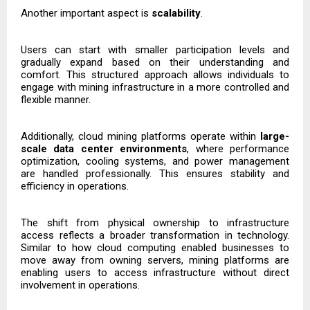
Another important aspect is
scalability
.
Users can start with smaller participation levels and
gradually expand based on their understanding and
comfort. This structured approach allows individuals to
engage with mining infrastructure in a more controlled and
flexible manner.
Additionally, cloud mining platforms operate within
large-
scale data center environments
, where performance
optimization, cooling systems, and power management
are handled professionally. This ensures stability and
efficiency in operations.
The shift from physical ownership to infrastructure
access reflects a broader transformation in technology.
Similar to how cloud computing enabled businesses to
move away from owning servers, mining platforms are
enabling users to access infrastructure without direct
involvement in operations.