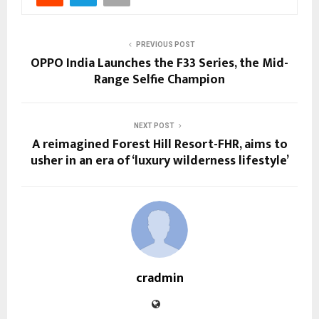
PREVIOUS POST
OPPO India Launches the F33 Series, the Mid-
Range Selfie Champion
NEXT POST
A reimagined Forest Hill Resort-FHR, aims to
usher in an era of ‘luxury wilderness lifestyle’
cradmin