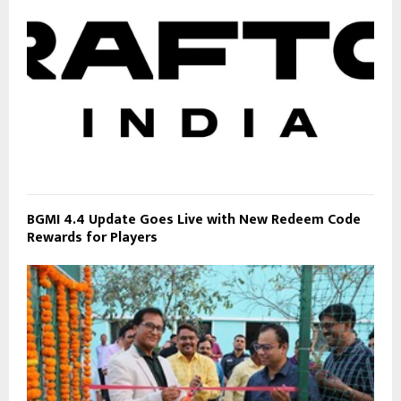
BGMI 4.4 Update Goes Live with New Redeem Code
Rewards for Players