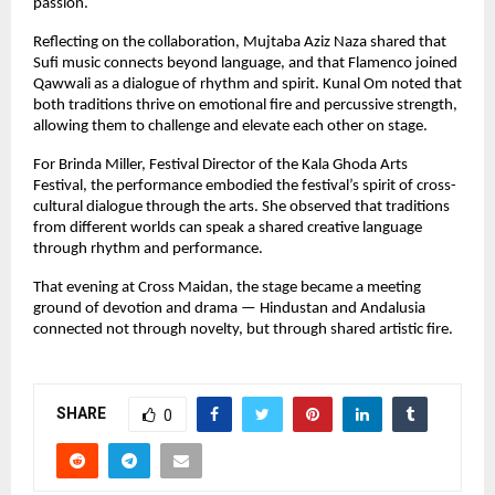
passion.
Reflecting on the collaboration, Mujtaba Aziz Naza shared that 
Sufi music connects beyond language, and that Flamenco joined 
Qawwali as a dialogue of rhythm and spirit. Kunal Om noted that 
both traditions thrive on emotional fire and percussive strength, 
allowing them to challenge and elevate each other on stage.
For Brinda Miller, Festival Director of the Kala Ghoda Arts 
Festival, the performance embodied the festival’s spirit of cross-
cultural dialogue through the arts. She observed that traditions 
from different worlds can speak a shared creative language 
through rhythm and performance.
That evening at Cross Maidan, the stage became a meeting 
ground of devotion and drama — Hindustan and Andalusia 
connected not through novelty, but through shared artistic fire.
SHARE
0