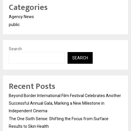
Categories
Agency News
public
Search
SEARCH
Recent Posts
Beyond Border International Film Festival Celebrates Another
Successful Annual Gala, Marking a New Milestone in
Independent Cinema
The One Sixth Sense: Shifting the Focus from Surface
Results to Skin Health