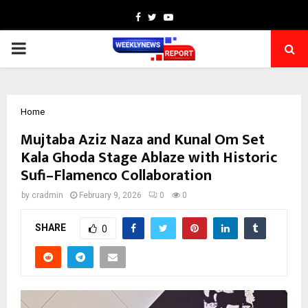
Facebook
Twitter
Youtube
PRIMARY
MENU
Home
Mujtaba Aziz Naza and Kunal Om Set
Kala Ghoda Stage Ablaze with Historic
Sufi–Flamenco Collaboration
by
cradmin
February 9, 2026
0
0
SHARE
0