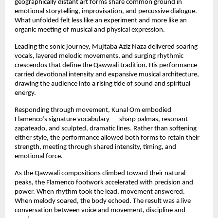
geographically distant art forms share common ground in 
emotional storytelling, improvisation, and percussive dialogue. 
What unfolded felt less like an experiment and more like an 
organic meeting of musical and physical expression.
Leading the sonic journey, Mujtaba Aziz Naza delivered soaring 
vocals, layered melodic movements, and surging rhythmic 
crescendos that define the Qawwali tradition. His performance 
carried devotional intensity and expansive musical architecture, 
drawing the audience into a rising tide of sound and spiritual 
energy.
Responding through movement, Kunal Om embodied 
Flamenco’s signature vocabulary — sharp palmas, resonant 
zapateado, and sculpted, dramatic lines. Rather than softening 
either style, the performance allowed both forms to retain their 
strength, meeting through shared intensity, timing, and 
emotional force.
As the Qawwali compositions climbed toward their natural 
peaks, the Flamenco footwork accelerated with precision and 
power. When rhythm took the lead, movement answered. 
When melody soared, the body echoed. The result was a live 
conversation between voice and movement, discipline and 