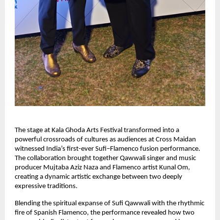
The stage at Kala Ghoda Arts Festival transformed into a 
powerful crossroads of cultures as audiences at Cross Maidan 
witnessed India’s first-ever Sufi–Flamenco fusion performance. 
The collaboration brought together Qawwali singer and music 
producer Mujtaba Aziz Naza and Flamenco artist Kunal Om, 
creating a dynamic artistic exchange between two deeply 
expressive traditions.
Blending the spiritual expanse of Sufi Qawwali with the rhythmic 
fire of Spanish Flamenco, the performance revealed how two 