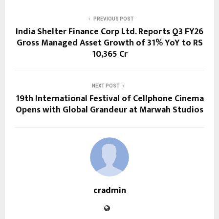
PREVIOUS POST
India Shelter Finance Corp Ltd. Reports Q3 FY26
Gross Managed Asset Growth of 31% YoY to RS
10,365 Cr
NEXT POST
19th International Festival of Cellphone Cinema
Opens with Global Grandeur at Marwah Studios
cradmin