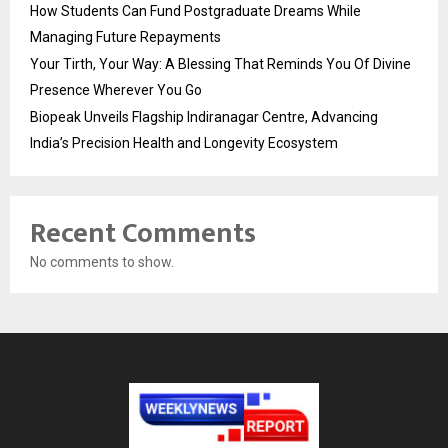
How Students Can Fund Postgraduate Dreams While
Managing Future Repayments
Your Tirth, Your Way: A Blessing That Reminds You Of Divine
Presence Wherever You Go
Biopeak Unveils Flagship Indiranagar Centre, Advancing
India’s Precision Health and Longevity Ecosystem
Recent Comments
No comments to show.