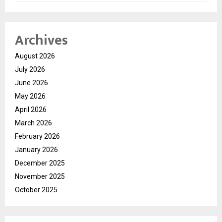
Archives
August 2026
July 2026
June 2026
May 2026
April 2026
March 2026
February 2026
January 2026
December 2025
November 2025
October 2025